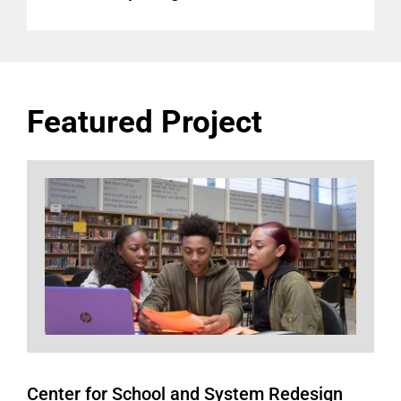
Featured Project
Center for School and System Redesign