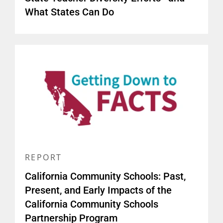
What States Can Do
REPORT
California Community Schools: Past,
Present, and Early Impacts of the
California Community Schools
Partnership Program