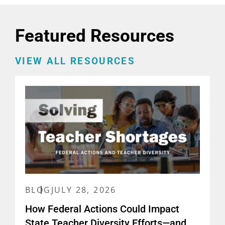
Featured Resources
VIEW ALL RESOURCES
BLOG
JULY 28, 2026
How Federal Actions Could Impact
State Teacher Diversity Efforts—and