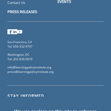
EVENTS
Contact Us
PRESS RELEASES
Facebook
LinkedIn
YouTube
San Francisco, CA
Tel: 650-332-9797
Washington, DC
Tel: 202-830-0079
info@learningpolicyinstitute.org
press@learningpolicyinstitute.org
STAY INFORMED
Sign up for our mailing list to receive the latest