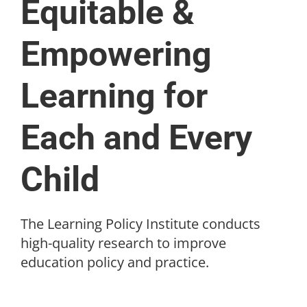
Equitable &
Empowering
Learning for
Each and Every
Child
The Learning Policy Institute conducts
high-quality research to improve
education policy and practice.