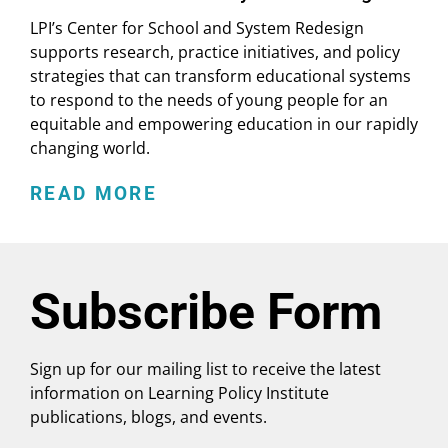
LPI’s Center for School and System Redesign
supports research, practice initiatives, and policy
strategies that can transform educational systems
to respond to the needs of young people for an
equitable and empowering education in our rapidly
changing world.
READ MORE
Subscribe Form
Sign up for our mailing list to receive the latest
information on Learning Policy Institute
publications, blogs, and events.