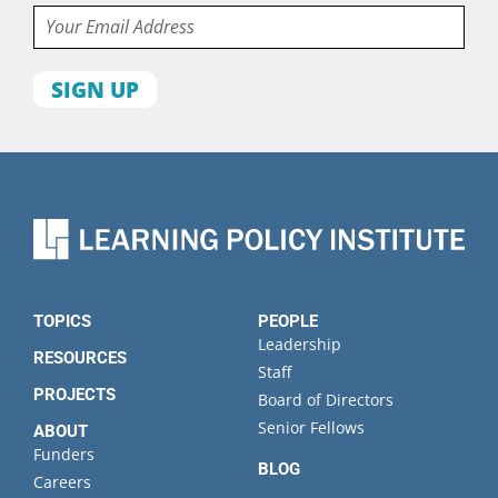
Email
First
name
Last
name
Organization
State
TOPICS
PEOPLE
Leadership
RESOURCES
Staff
PROJECTS
Board of Directors
Senior Fellows
ABOUT
Funders
BLOG
Careers