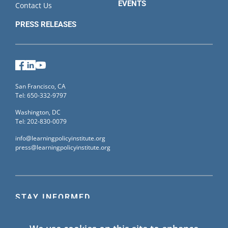
EVENTS
Contact Us
PRESS RELEASES
Facebook
LinkedIn
YouTube
San Francisco, CA
Tel: 650-332-9797
Washington, DC
Tel: 202-830-0079
info@learningpolicyinstitute.org
press@learningpolicyinstitute.org
STAY INFORMED
Sign up for our mailing list to receive the latest