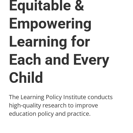
Equitable &
Empowering
Learning for
Each and Every
Child
The Learning Policy Institute conducts
high-quality research to improve
education policy and practice.