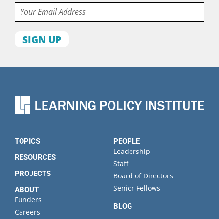
Email
First
name
Last
name
Organization
State
TOPICS
PEOPLE
Leadership
RESOURCES
Staff
PROJECTS
Board of Directors
Senior Fellows
ABOUT
Funders
BLOG
Careers