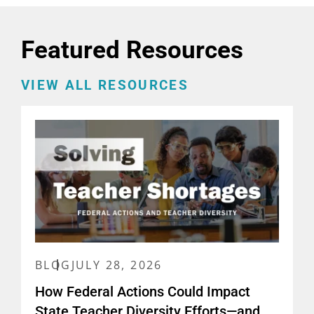
Featured Resources
VIEW ALL RESOURCES
BLOG
JULY 28, 2026
How Federal Actions Could Impact
State Teacher Diversity Efforts—and