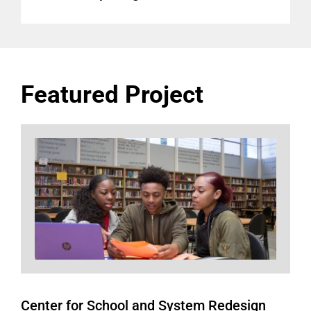
Featured Project
Center for School and System Redesign