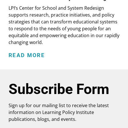
LPI’s Center for School and System Redesign
supports research, practice initiatives, and policy
strategies that can transform educational systems
to respond to the needs of young people for an
equitable and empowering education in our rapidly
changing world.
READ MORE
Subscribe Form
Sign up for our mailing list to receive the latest
information on Learning Policy Institute
publications, blogs, and events.