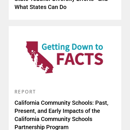
What States Can Do
REPORT
California Community Schools: Past,
Present, and Early Impacts of the
California Community Schools
Partnership Program