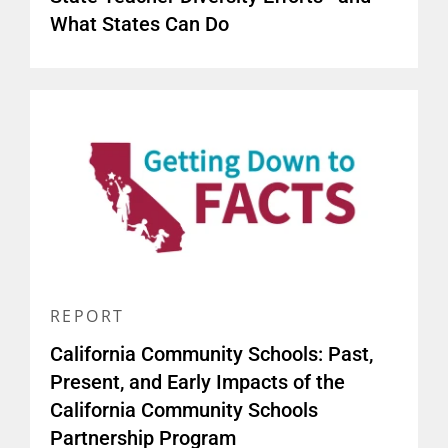
What States Can Do
REPORT
California Community Schools: Past,
Present, and Early Impacts of the
California Community Schools
Partnership Program