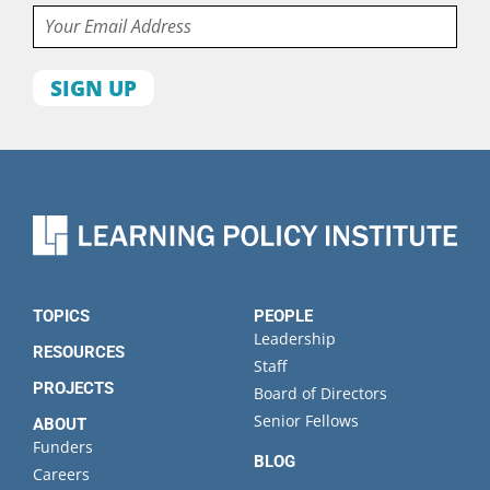
Email
First
name
Last
name
Organization
State
TOPICS
PEOPLE
Leadership
RESOURCES
Staff
PROJECTS
Board of Directors
Senior Fellows
ABOUT
Funders
BLOG
Careers