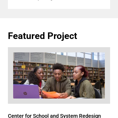
Featured Project
Center for School and System Redesign