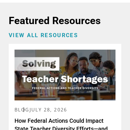
Featured Resources
VIEW ALL RESOURCES
BLOG
JULY 28, 2026
How Federal Actions Could Impact
State Teacher Diversity Efforts—and