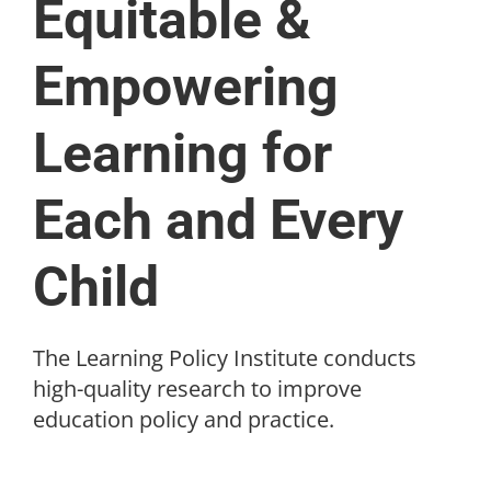
Equitable &
Empowering
Learning for
Each and Every
Child
The Learning Policy Institute conducts
high-quality research to improve
education policy and practice.