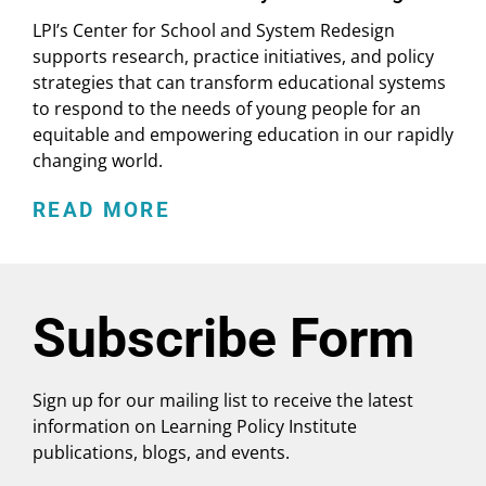
LPI’s Center for School and System Redesign
supports research, practice initiatives, and policy
strategies that can transform educational systems
to respond to the needs of young people for an
equitable and empowering education in our rapidly
changing world.
READ MORE
Subscribe Form
Sign up for our mailing list to receive the latest
information on Learning Policy Institute
publications, blogs, and events.