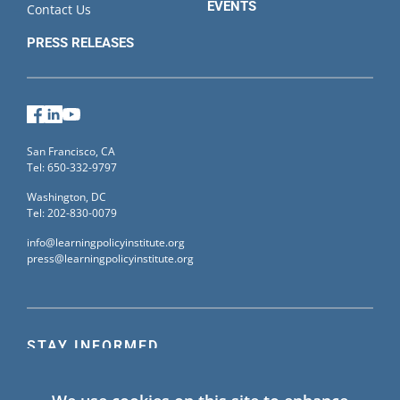
EVENTS
Contact Us
PRESS RELEASES
Facebook
LinkedIn
YouTube
San Francisco, CA
Tel: 650-332-9797
Washington, DC
Tel: 202-830-0079
info@learningpolicyinstitute.org
press@learningpolicyinstitute.org
STAY INFORMED
Sign up for our mailing list to receive the latest