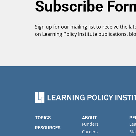
Subscribe For
Sign up for our mailing list to receive the la
on Learning Policy Institute publications, bl
TOPICS
ABOUT
PE
Funders
Le
RESOURCES
Careers
Sta