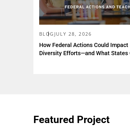
BLOG
JULY 28, 2026
How Federal Actions Could Impact
Diversity Efforts—and What States
Featured Project