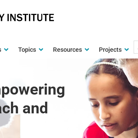
S
s
Topics
Resources
Projects
t
w
mpowering
ach and