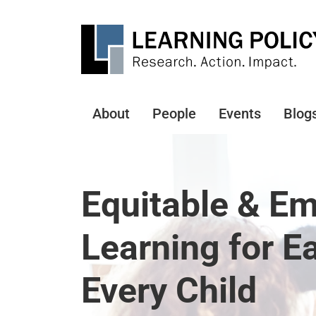
Skip
to
main
content
About
People
Events
Blog
Main
navigation
Equitable & E
Learning for E
Every Child