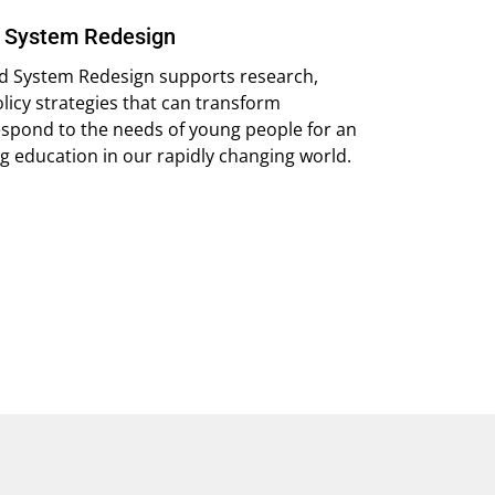
d System Redesign
and System Redesign supports research,
policy strategies that can transform
espond to the needs of young people for an
 education in our rapidly changing world.