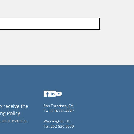
Last
name
Facebook
LinkedIn
YouTube
to receive the
San Francisco, CA
Tel: 650-332-9797
ng Policy
, and events.
Washington, DC
Tel: 202-830-0079