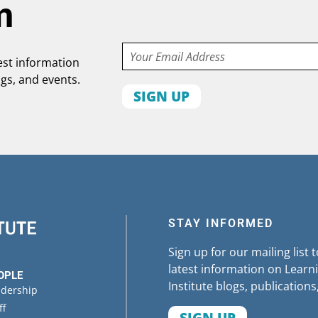
m
Email
test information
ogs, and events.
First
name
Organization
State
STAY INFORMED
Sign up for our mailing list 
latest information on Learni
OPLE
Institute blogs, publications
adership
ff
SIGN UP