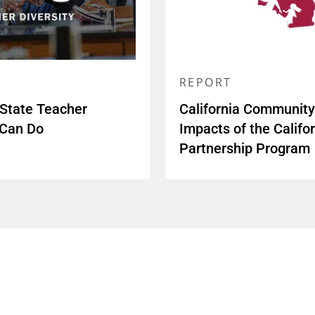
REPORT
 State Teacher
California Community 
 Can Do
Impacts of the Calif
Partnership Program