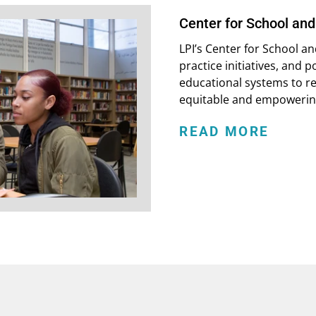
Center for School an
LPI’s Center for School 
practice initiatives, and 
educational systems to r
equitable and empowering
READ MORE