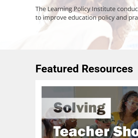
The Learning Policy Institute conduc
to improve education policy and pra
Featured Resources