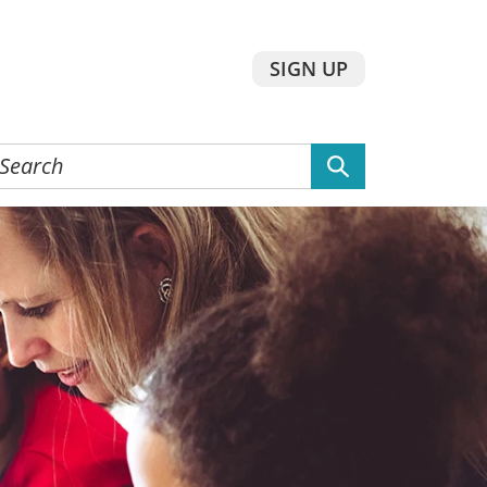
SIGN UP
earch
he
ebsite