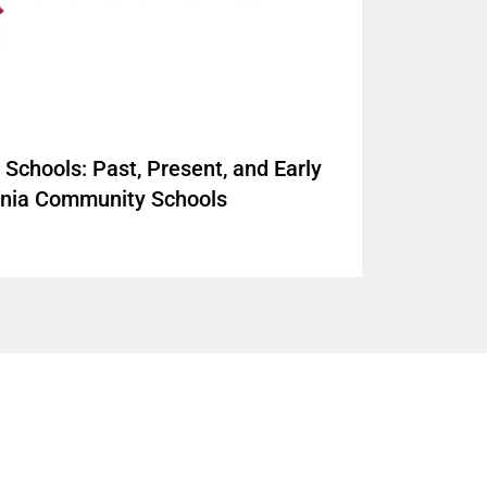
Schools: Past, Present, and Early
ornia Community Schools