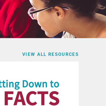
VIEW ALL RESOURCES