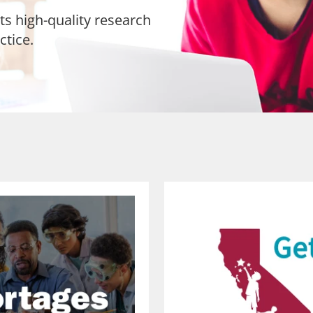
ts high-quality research
ctice.