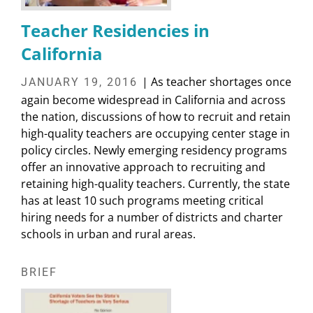
Teacher Residencies in
California
| As teacher shortages once
JANUARY 19, 2016
again become widespread in California and across
the nation, discussions of how to recruit and retain
high-quality teachers are occupying center stage in
policy circles. Newly emerging residency programs
offer an innovative approach to recruiting and
retaining high-quality teachers. Currently, the state
has at least 10 such programs meeting critical
hiring needs for a number of districts and charter
schools in urban and rural areas.
BRIEF