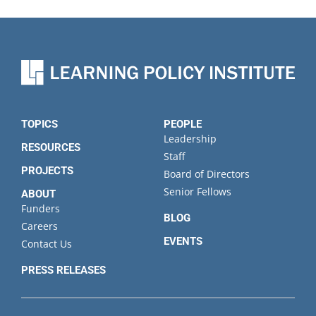
TOPICS
PEOPLE
Leadership
RESOURCES
Staff
PROJECTS
Board of Directors
Senior Fellows
ABOUT
Funders
BLOG
Careers
EVENTS
Contact Us
PRESS RELEASES