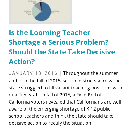
Is the Looming Teacher
Shortage a Serious Problem?
Should the State Take Decisive
Action?
| Throughout the summer
JANUARY 18, 2016
and into the fall of 2015, school districts across the
state struggled to fill vacant teaching positions with
qualified staff. In fall of 2015, a Field Poll of
California voters revealed that Californians are well
aware of the emerging shortage of K-12 public
school teachers and think the state should take
decisive action to rectify the situation.