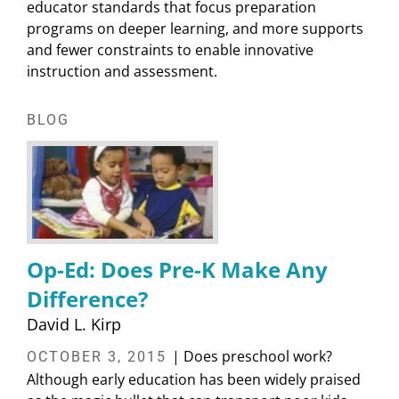
educator standards that focus preparation
programs on deeper learning, and more supports
and fewer constraints to enable innovative
instruction and assessment.
BLOG
Op-Ed: Does Pre-K Make Any
Difference?
David L. Kirp
| Does preschool work?
OCTOBER 3, 2015
Although early education has been widely praised