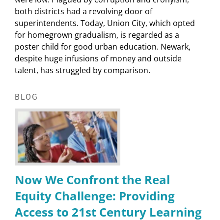
both districts had a revolving door of
superintendents. Today, Union City, which opted
for homegrown gradualism, is regarded as a
poster child for good urban education. Newark,
despite huge infusions of money and outside
talent, has struggled by comparison.
BLOG
Now We Confront the Real
Equity Challenge: Providing
Access to 21st Century Learning