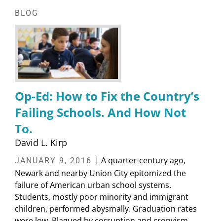
BLOG
Op-Ed: How to Fix the Country’s
Failing Schools. And How Not
To.
David L. Kirp
| A quarter-century ago,
JANUARY 9, 2016
Newark and nearby Union City epitomized the
failure of American urban school systems.
Students, mostly poor minority and immigrant
children, performed abysmally. Graduation rates
were low. Plagued by corruption and cronyism,