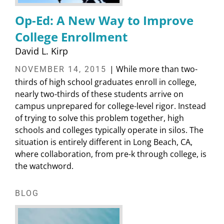
Op-Ed: A New Way to Improve
College Enrollment
David L. Kirp
| While more than two-
NOVEMBER 14, 2015
thirds of high school graduates enroll in college,
nearly two-thirds of these students arrive on
campus unprepared for college-level rigor. Instead
of trying to solve this problem together, high
schools and colleges typically operate in silos. The
situation is entirely different in Long Beach, CA,
where collaboration, from pre-k through college, is
the watchword.
BLOG