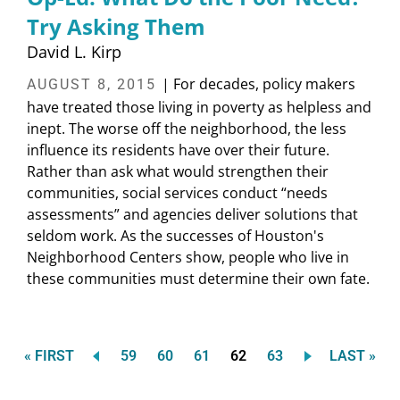
Try Asking Them
David L. Kirp
| For decades, policy makers
AUGUST 8, 2015
have treated those living in poverty as helpless and
inept. The worse off the neighborhood, the less
influence its residents have over their future.
Rather than ask what would strengthen their
communities, social services conduct “needs
assessments” and agencies deliver solutions that
seldom work. As the successes of Houston's
Neighborhood Centers show, people who live in
these communities must determine their own fate.
FIRST
Page
Page
Page
Current
Page
LAST
« FIRST
59
60
61
62
63
LAST »
Pagination
PAGE
page
PAGE