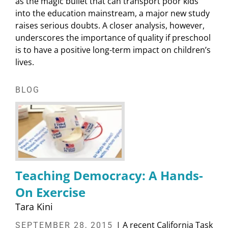
as the magic bullet that can transport poor kids
into the education mainstream, a major new study
raises serious doubts. A closer analysis, however,
underscores the importance of quality if preschool
is to have a positive long-term impact on children’s
lives.
BLOG
Teaching Democracy: A Hands-
On Exercise
Tara Kini
| A recent California Task
SEPTEMBER 28, 2015