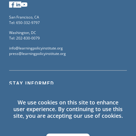
Facebook
LinkedIn
YouTube
San Francisco, CA
Tel: 650-332-9797
Washington, DC
Tel: 202-830-0079
info@learningpolicyinstitute.org
press@learningpolicyinstitute.org
STAY INFORMED
Sign up for our mailing list to receive the latest
We use cookies on this site to enhance
information on Learning Policy Institute blogs,
user experience. By continuing to use this
publications, and events.
site, you are accepting our use of cookies.
SIGN UP