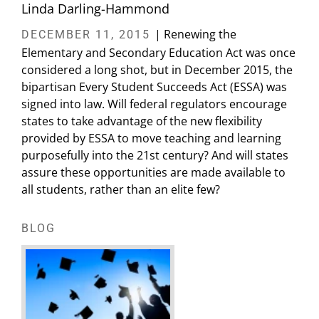
Linda Darling-Hammond
| Renewing the
DECEMBER 11, 2015
Elementary and Secondary Education Act was once
considered a long shot, but in December 2015, the
bipartisan Every Student Succeeds Act (ESSA) was
signed into law. Will federal regulators encourage
states to take advantage of the new flexibility
provided by ESSA to move teaching and learning
purposefully into the 21st century? And will states
assure these opportunities are made available to
all students, rather than an elite few?
BLOG