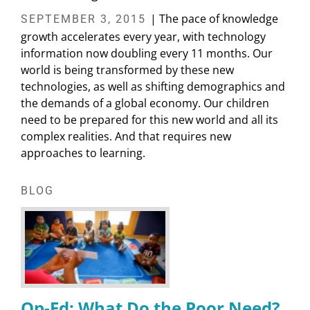
| The pace of knowledge
SEPTEMBER 3, 2015
growth accelerates every year, with technology
information now doubling every 11 months. Our
world is being transformed by these new
technologies, as well as shifting demographics and
the demands of a global economy. Our children
need to be prepared for this new world and all its
complex realities. And that requires new
approaches to learning.
BLOG
Op-Ed: What Do the Poor Need?