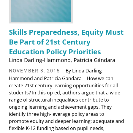
Skills Preparedness, Equity Must
Be Part of 21st Century
Education Policy Priorities
Linda Darling-Hammond
Patricia Gándara
| By Linda Darling-
NOVEMBER 3, 2015
Hammond and Patricia Gandara | How we can
create 21st century learning opportunities for all
students? In this op-ed, authors argue that a wide
range of structural inequalities contribute to
ongoing learning and achievement gaps. They
identify three high-leverage policy areas to
promote equity and deeper learning: adequate and
flexible K-12 funding based on pupil needs,