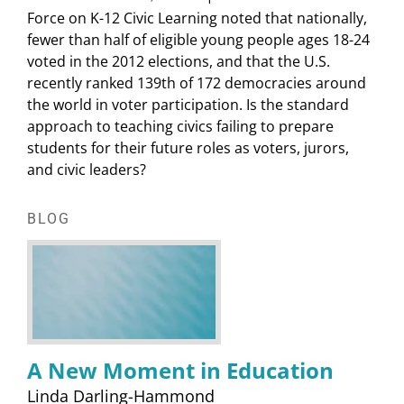
Force on K-12 Civic Learning noted that nationally,
fewer than half of eligible young people ages 18-24
voted in the 2012 elections, and that the U.S.
recently ranked 139th of 172 democracies around
the world in voter participation. Is the standard
approach to teaching civics failing to prepare
students for their future roles as voters, jurors,
and civic leaders?
BLOG
A New Moment in Education
Linda Darling-Hammond