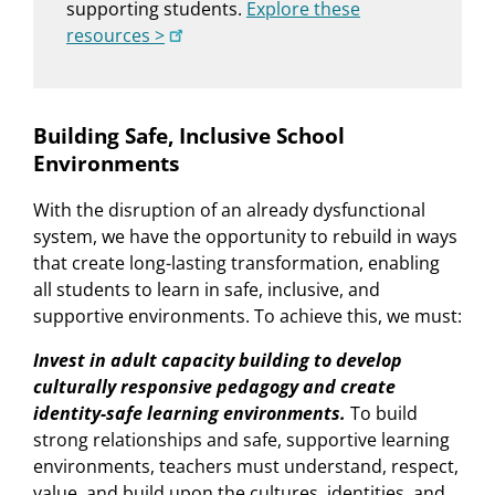
supporting students.
Explore these
resources >
Building Safe, Inclusive School
Environments
With the disruption of an already dysfunctional
system, we have the opportunity to rebuild in ways
that create long-lasting transformation, enabling
all students to learn in safe, inclusive, and
supportive environments. To achieve this, we must:
Invest in adult capacity building to develop
culturally responsive pedagogy and create
identity-safe learning environments.
To build
strong relationships and safe, supportive learning
environments, teachers must understand, respect,
value, and build upon the cultures, identities, and