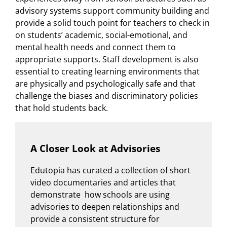
advisory systems support community building and
provide a solid touch point for teachers to check in
on students’ academic, social-emotional, and
mental health needs and connect them to
appropriate supports. Staff development is also
essential to creating learning environments that
are physically and psychologically safe and that
challenge the biases and discriminatory policies
that hold students back.
A Closer Look at Advisories
Edutopia has curated a collection of short
video documentaries and articles that
demonstrate how schools are using
advisories to deepen relationships and
provide a consistent structure for