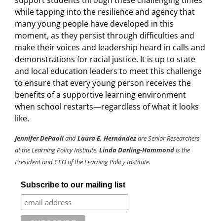
support students through these challenging times
while tapping into the resilience and agency that
many young people have developed in this
moment, as they persist through difficulties and
make their voices and leadership heard in calls and
demonstrations for racial justice. It is up to state
and local education leaders to meet this challenge
to ensure that every young person receives the
benefits of a supportive learning environment
when school restarts—regardless of what it looks
like.
Jennifer DePaoli
and
Laura E. Hernández
are Senior Researchers
at the Learning Policy Institute.
Linda Darling-Hammond
is the
President and CEO of the Learning Policy Institute.
Subscribe to our mailing list