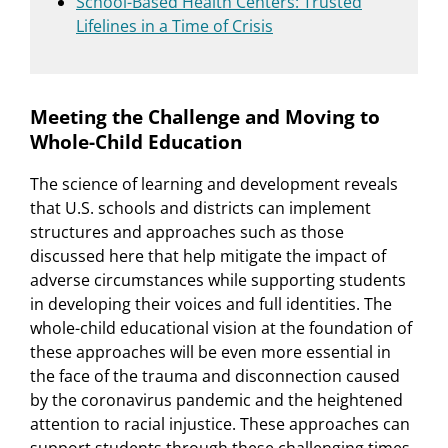
School-Based Health Centers: Trusted
Lifelines in a Time of Crisis
Meeting the Challenge and Moving to
Whole-Child Education
The science of learning and development reveals
that U.S. schools and districts can implement
structures and approaches such as those
discussed here that help mitigate the impact of
adverse circumstances while supporting students
in developing their voices and full identities. The
whole-child educational vision at the foundation of
these approaches will be even more essential in
the face of the trauma and disconnection caused
by the coronavirus pandemic and the heightened
attention to racial injustice. These approaches can