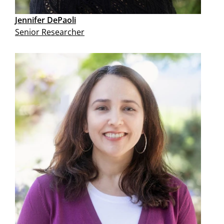
Jennifer DePaoli
Senior Researcher