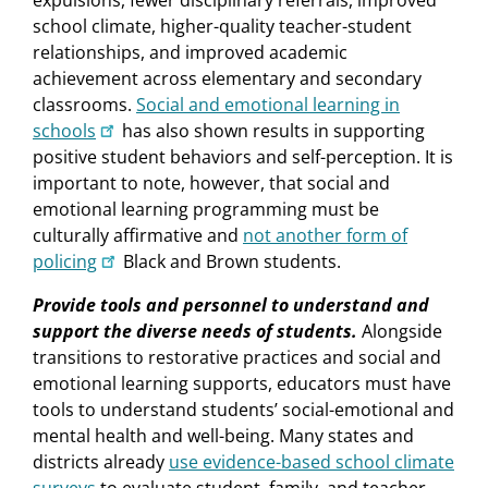
expulsions, fewer disciplinary referrals, improved
school climate, higher-quality teacher-student
relationships, and improved academic
achievement across elementary and secondary
class­rooms.
Social and emotional learning in
schools
has also shown results in supporting
positive student behaviors and self-perception. It is
important to note, however, that social and
emotional learning programming must be
culturally affirmative and
not another form of
policing
Black and Brown students.
Provide tools and personnel to understand and
support the diverse needs of students.
Alongside
transitions to restorative practices and social and
emotional learning supports, educators must have
tools to understand students’ social-emotional and
mental health and well-being. Many states and
districts already
use evidence-based school climate