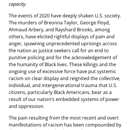
capacity.
The events of 2020 have deeply shaken U.S. society.
The murders of Breonna Taylor, George Floyd,
Ahmaud Arbery, and Rayshard Brooks, among
others, have elicited rightful displays of pain and
anger, spawning unprecedented uprisings across
the nation as justice seekers call for an end to
punitive policing and for the acknowledgement of
the humanity of Black lives. These killings and the
ongoing use of excessive force have put systemic
racism on clear display and reignited the collective,
individual, and intergenerational trauma that U.S.
citizens, particularly Black Americans, bear as a
result of our nation’s embedded systems of power
and oppression.
The pain resulting from the most recent and overt
manifestations of racism has been compounded by