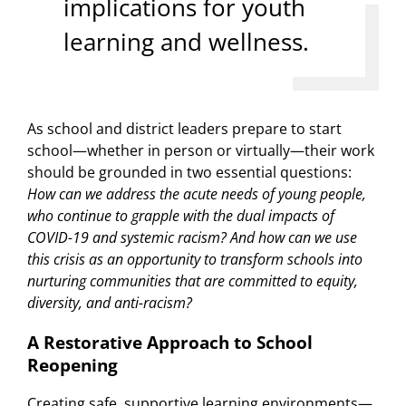
implications for youth
learning and wellness.
As school and district leaders prepare to start
school—whether in person or virtually—their work
should be grounded in two essential questions:
How can we address the acute needs of young people,
who continue to grapple with the dual impacts of
COVID-19 and systemic racism? And how can we use
this crisis as an opportunity to transform schools into
nurturing communities that are committed to equity,
diversity, and anti-racism?
A Restorative Approach to School
Reopening
Creating safe, supportive learning environments—