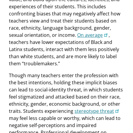
experiences of their students. This includes
confronting biases that may negatively affect how
teachers view and treat their students based on
race, ethnicity, language background, gender,
sexual orientation, or income.
On average
,
teachers have lower expectations of Black and
Latinx students, interact with them less positively
than white students, and are more likely to label
them “troublemakers.”
Though many teachers enter the profession with
the best intentions, holding these implicit biases
can lead to social-identity threat, in which students
feel stigmatized and attacked based on their race,
ethnicity, gender, economic background, or other
traits. Students experiencing
stereotype threat
may feel less capable or worthy, which can lead to
negative self-perceptions and impaired
performance. Professional development on