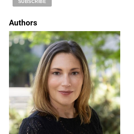
Authors