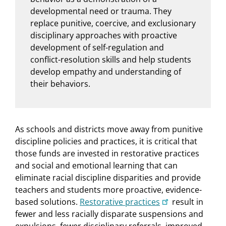
developmental need or trauma. They
replace punitive, coercive, and exclusionary
disciplinary approaches with proactive
development of self-regulation and
conflict-resolution skills and help students
develop empathy and understanding of
their behaviors.
As schools and districts move away from punitive
discipline policies and practices, it is critical that
those funds are invested in restorative practices
and social and emotional learning that can
eliminate racial discipline disparities and provide
teachers and students more proactive, evidence-
based solutions.
Restorative practices
result in
fewer and less racially disparate suspensions and