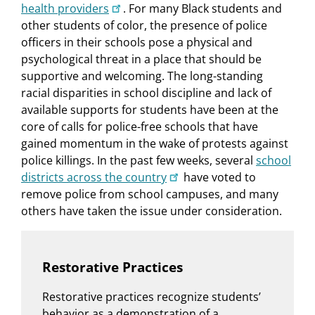
health providers
. For many Black students and
other students of color, the presence of police
officers in their schools pose a physical and
psychological threat in a place that should be
supportive and welcoming. The long-standing
racial disparities in school discipline and lack of
available supports for students have been at the
core of calls for police-free schools that have
gained momentum in the wake of protests against
police killings. In the past few weeks, several
school
districts across the country
have voted to
remove police from school campuses, and many
others have taken the issue under consideration.
Restorative Practices
Restorative practices recognize students’
behavior as a demonstration of a