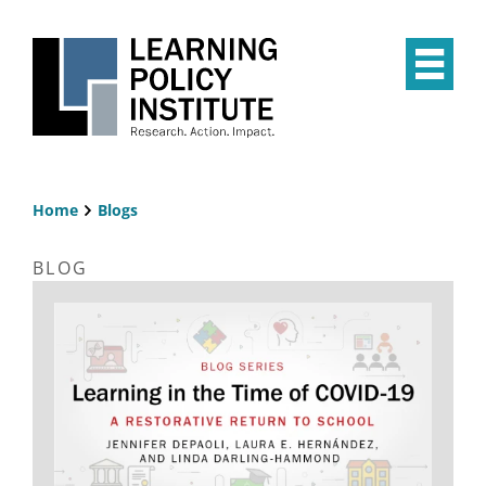
Skip
to
main
Op
content
the
Mai
Me
Home
Blogs
Breadcrumb
BLOG