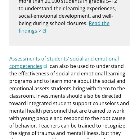
more than 20,000 students in grades 5–12
to understand their learning experiences,
social-emotional development, and well-
being during school closures.
Read the
findings >
Assessments of students’ social and emotional
competencies
can also be used to understand
the effectiveness of social and emotional learning
programs and to learn more about the social and
emotional assets students bring with them to the
classroom. Investments should also be directed
toward integrated student support counselors and
mental health personnel that are trained to work
with young people and respond to the root cause
of behavior. Teachers can be trained to recognize
the signs of trauma and mental illness, but they