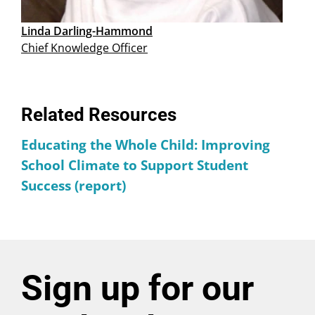
Linda Darling-Hammond
Chief Knowledge Officer
Related Resources
Educating the Whole Child: Improving
School Climate to Support Student
Success (report)
Sign up for our