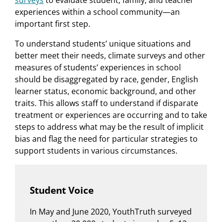
surveys
to evaluate student, family, and teacher
experiences within a school community—an
important first step.
To understand students’ unique situations and
better meet their needs, climate surveys and other
measures of students’ experiences in school
should be disaggregated by race, gender, English
learner status, economic background, and other
traits. This allows staff to understand if disparate
treatment or experiences are occurring and to take
steps to address what may be the result of implicit
bias and flag the need for particular strategies to
support students in various circumstances.
Student Voice
In May and June 2020, YouthTruth surveyed