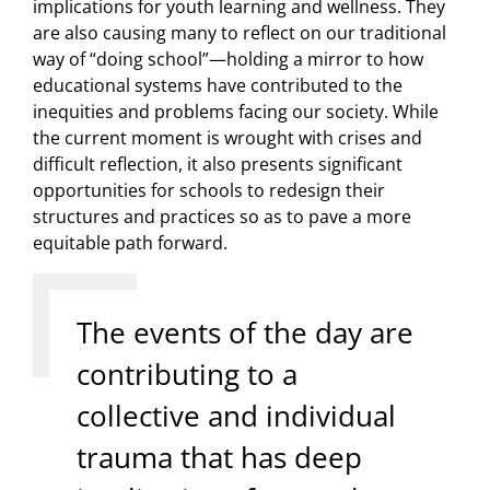
implications for youth learning and wellness. They
are also causing many to reflect on our traditional
way of “doing school”—holding a mirror to how
educational systems have contributed to the
inequities and problems facing our society. While
the current moment is wrought with crises and
difficult reflection, it also presents significant
opportunities for schools to redesign their
structures and practices so as to pave a more
equitable path forward.
The events of the day are
contributing to a
collective and individual
trauma that has deep