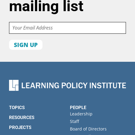
mailing list
Email
First
name
Last
name
Organization
State
TOPICS
PEOPLE
Leadership
RESOURCES
Staff
PROJECTS
Board of Directors