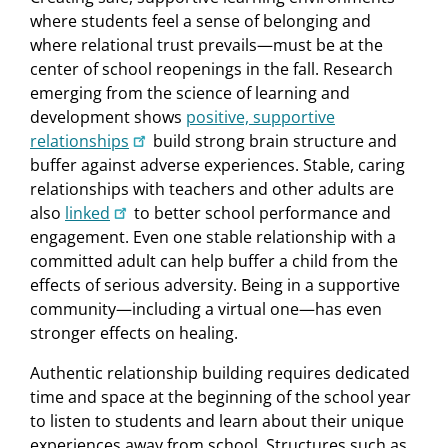
where students feel a sense of belonging and
where relational trust prevails—must be at the
center of school reopenings in the fall. Research
emerging from the science of learning and
development shows
positive, supportive
relationships
build strong brain structure and
buffer against adverse experiences. Stable, caring
relationships with teachers and other adults are
also
linked
to better school performance and
engagement. Even one stable relationship with a
committed adult can help buffer a child from the
effects of serious adversity. Being in a supportive
community—including a virtual one—has even
stronger effects on healing.
Authentic relationship building requires dedicated
time and space at the beginning of the school year
to listen to students and learn about their unique
experiences away from school. Structures such as