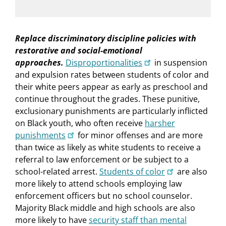
Replace discriminatory discipline policies with
restorative and social-emotional
approaches.
Disproportionalities
in suspension
and expulsion rates between students of color and
their white peers appear as early as preschool and
continue throughout the grades. These punitive,
exclusionary punishments are particularly inflicted
on Black youth, who often receive
harsher
punishments
for minor offenses and are more
than twice as likely as white students to receive a
referral to law enforcement or be subject to a
school-related arrest.
Students of color
are also
more likely to attend schools employing law
enforcement officers but no school counselor.
Majority Black middle and high schools are also
more likely to have
security staff than mental