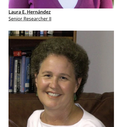
Laura E. Hernández
Senior Researcher II