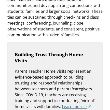
communities and develop strong connections with
students’ families and larger social networks. These
ties can be sustained through check-ins and class
meetings, conferencing, journaling, close
observations of students, and consistent, positive
communication with students’ families.
Building Trust Through Home
Visits
Parent Teacher Home Visits represent an
evidence-based approach to building
trusting and respectful relationships
between teachers and parents/caregivers.
Since COVID-19, teachers are receiving
training and support in conducting “virtual”
home visits with families.
Learn more >