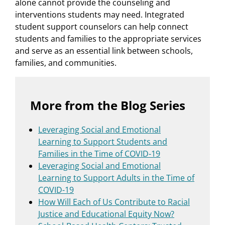
alone cannot provide the counseling and
interventions students may need. Integrated
student support counselors can help connect
students and families to the appropriate services
and serve as an essential link between schools,
families, and communities.
More from the Blog Series
Leveraging Social and Emotional
Learning to Support Students and
Families in the Time of COVID-19
Leveraging Social and Emotional
Learning to Support Adults in the Time of
COVID-19
How Will Each of Us Contribute to Racial
Justice and Educational Equity Now?