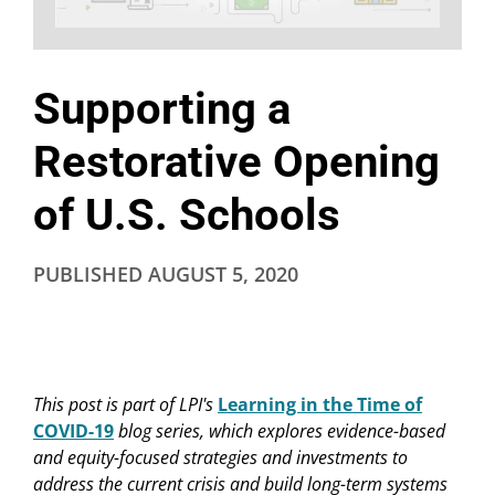
Supporting a
Restorative Opening
of U.S. Schools
PUBLISHED
AUGUST 5, 2020
This post
is part of LPI's
Learning in the Time of
COVID-19
blog series, which explores evidence-based
and equity-focused strategies and investments to
address the current crisis and build long-term systems