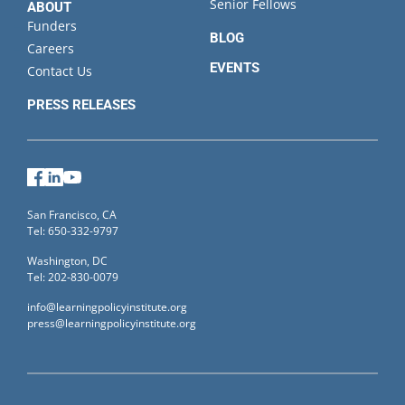
Senior Fellows
ABOUT
Funders
BLOG
Careers
EVENTS
Contact Us
PRESS RELEASES
Facebook
LinkedIn
YouTube
San Francisco, CA
Tel: 650-332-9797
Washington, DC
Tel: 202-830-0079
info@learningpolicyinstitute.org
press@learningpolicyinstitute.org