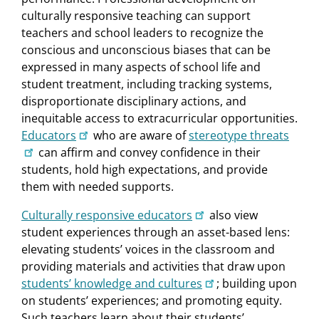
culturally responsive teaching can support
teachers and school leaders to recognize the
conscious and unconscious biases that can be
expressed in many aspects of school life and
student treatment, including tracking systems,
disproportionate disciplinary actions, and
inequitable access to extracurricular opportunities.
Educators
who are aware of
stereotype threats
can affirm and convey confidence in their
students, hold high expectations, and provide
them with needed supports.
Culturally responsive educators
also view
student experiences through an asset-based lens:
elevating students’ voices in the classroom and
providing materials and activities that draw upon
students’ knowledge and cultures
; building upon
on students’ experiences; and promoting equity.
Such teachers learn about their students’