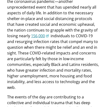
the coronavirus pandemic—another
unprecedented event that has upended nearly all
aspects of daily life. In addition to the necessary
shelter-in-place and social distancing protocols
that have created social and economic upheaval,
the nation continues to grapple with the gravity of
losing nearly
156,000
individuals to COVID-19
and resurging infection rates that compel many to
question when there might be relief and an end in
sight. These COVID-related impacts and concerns
are particularly felt by those in low-income
communities, especially Black and Latinx residents,
who have greater infection and mortality rates,
higher unemployment, more housing and food
instability, and less access to technology and the
web.
The events of the day are contributing to a
collective and individual trauma that has deep