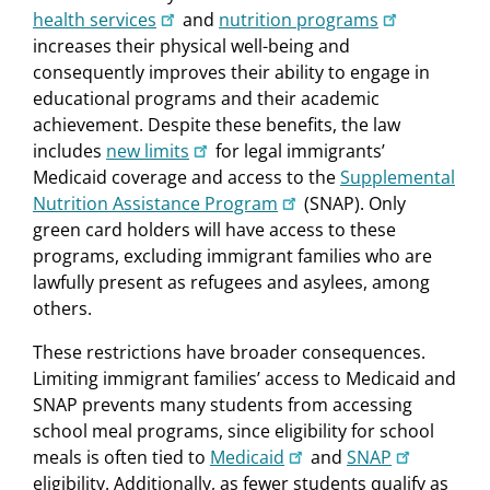
health services
and
nutrition programs
increases their physical well-being and
consequently improves their ability to engage in
educational programs and their academic
achievement. Despite these benefits, the law
includes
new limits
for legal immigrants’
Medicaid coverage and access to the
Supplemental
Nutrition Assistance Program
(SNAP). Only
green card holders will have access to these
programs, excluding immigrant families who are
lawfully present as refugees and asylees, among
others.
These restrictions have broader consequences.
Limiting immigrant families’ access to Medicaid and
SNAP prevents many students from accessing
school meal programs, since eligibility for school
meals is often tied to
Medicaid
and
SNAP
eligibility. Additionally, as fewer students qualify as