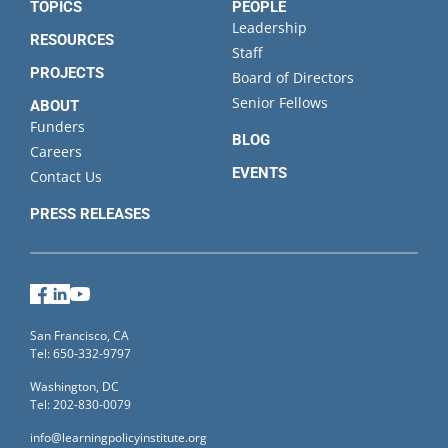
TOPICS
PEOPLE
Leadership
RESOURCES
Staff
PROJECTS
Board of Directors
Senior Fellows
ABOUT
Funders
BLOG
Careers
EVENTS
Contact Us
PRESS RELEASES
Facebook
LinkedIn
YouTube
San Francisco, CA
Tel: 650-332-9797
Washington, DC
Tel: 202-830-0079
info@learningpolicyinstitute.org