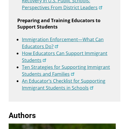
Recovery in U.S. Public Schools:
Perspectives From District Leaders
Preparing and Training Educators to
Support Students
Immigration Enforcement—What Can
Educators Do?
How Educators Can Support Immigrant
Students
Ten Strategies for Supporting Immigrant
Students and Families
An Educator’s Checklist for Supporting
Immigrant Students in Schools
Authors