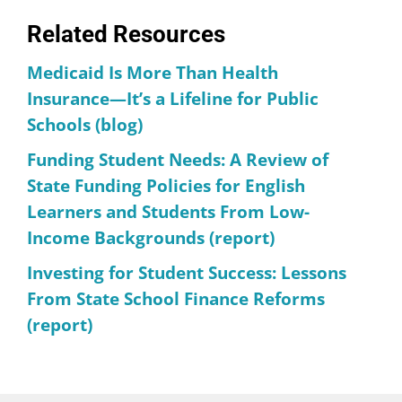
Related Resources
Medicaid Is More Than Health
Insurance—It’s a Lifeline for Public
Schools (blog)
Funding Student Needs: A Review of
State Funding Policies for English
Learners and Students From Low-
Income Backgrounds (report)
Investing for Student Success: Lessons
From State School Finance Reforms
(report)