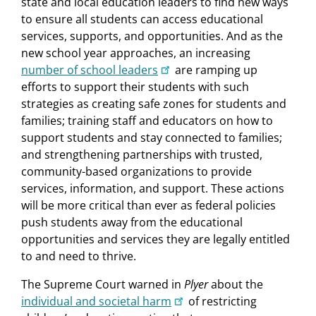
state and local education leaders to find new ways
to ensure all students can access educational
services, supports, and opportunities. And as the
new school year approaches, an increasing
number of school leaders
are ramping up
efforts to support their students with such
strategies as creating safe zones for students and
families; training staff and educators on how to
support students and stay connected to families;
and strengthening partnerships with trusted,
community-based organizations to provide
services, information, and support. These actions
will be more critical than ever as federal policies
push students away from the educational
opportunities and services they are legally entitled
to and need to thrive.
The Supreme Court warned in
Plyer
about the
individual and societal harm
of restricting