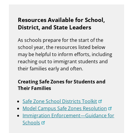
Resources Available for School,
District, and State Leaders
As schools prepare for the start of the
school year, the resources listed below
may be helpful to inform efforts, including
reaching out to immigrant students and
their families early and often.
Creating Safe Zones for Students and
Their Families
Safe Zone School Districts Toolkit
Model Campus Safe Zones Resolution
Immigration Enforcement—Guidance for
Schools