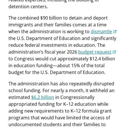
detention centers.
The combined $90 billion to detain and deport
immigrants and their families comes at a time
when the administration is working to
dismantle
the U.S. Department of Education and significantly
reduce federal investments in education. The
administration’s fiscal year 2026
budget request
to Congress would cut approximately $12.4 billion
in education funding—about 15% of the total
budget for the U.S. Department of Education.
The administration has also repeatedly disrupted
school funding. For nearly a month, it withheld an
estimated
$6.2 billion
in Congressionally
appropriated funding for K–12 education while
adding new requirements to K–12 formula grant
programs that would have limited the access of
undocumented students and their families to