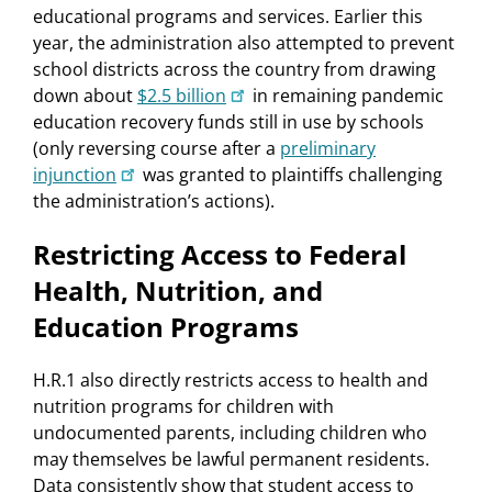
educational programs and services. Earlier this
year, the administration also attempted to prevent
school districts across the country from drawing
down about
$2.5 billion
in remaining pandemic
education recovery funds still in use by schools
(only reversing course after a
preliminary
injunction
was granted to plaintiffs challenging
the administration’s actions).
Restricting Access to Federal
Health, Nutrition, and
Education Programs
H.R.1 also directly restricts access to health and
nutrition programs for children with
undocumented parents, including children who
may themselves be lawful permanent residents.
Data consistently show that student access to