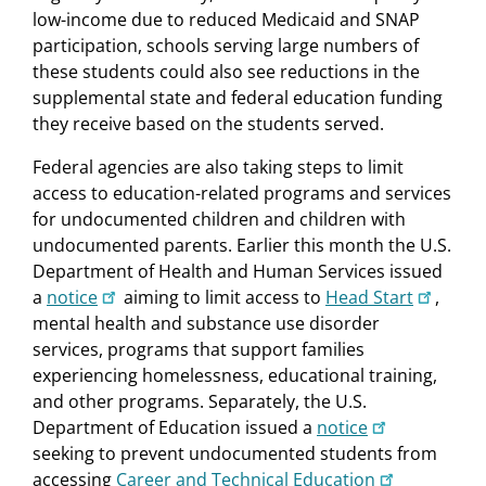
low-income due to reduced Medicaid and SNAP
participation, schools serving large numbers of
these students could also see reductions in the
supplemental state and federal education funding
they receive based on the students served.
Federal agencies are also taking steps to limit
access to education-related programs and services
for undocumented children and children with
undocumented parents. Earlier this month the U.S.
Department of Health and Human Services issued
a
notice
aiming to limit access to
Head Start
,
mental health and substance use disorder
services, programs that support families
experiencing homelessness, educational training,
and other programs. Separately, the U.S.
Department of Education issued a
notice
seeking to prevent undocumented students from
accessing
Career and Technical Education