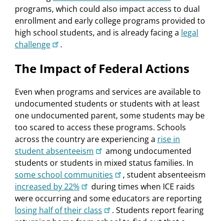
programs, which could also impact access to dual
enrollment and early college programs provided to
high school students, and is already facing a
legal
challenge
.
The Impact of Federal Actions
Even when programs and services are available to
undocumented students or students with at least
one undocumented parent, some students may be
too scared to access these programs. Schools
across the country are experiencing a
rise in
student absenteeism
among undocumented
students or students in mixed status families. In
some school communities
, student absenteeism
increased by 22%
during times when ICE raids
were occurring and some educators are reporting
losing half of their class
. Students report fearing