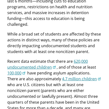
last 6 months—including cuts to education
programs, restrictions on health and nutrition
services, and massive increases in detention
funding—this access to education is being
challenged.
While a broad set of students are affected by these
actions in distinct ways, many of these policies are
directly impacting undocumented students and
students with at least one noncitizen parent.
Recent data estimate that there are
620,000
undocumented children
, and of those at least
100,000
have pending asylum applications.
There are also approximately
4.7 million children
who are U.S. citizens but with at least one
noncitizen parent (parents who are either
undocumented or lawfully present). Almost three
quarters of these parents have been in the United
States for more than a decade, and many are