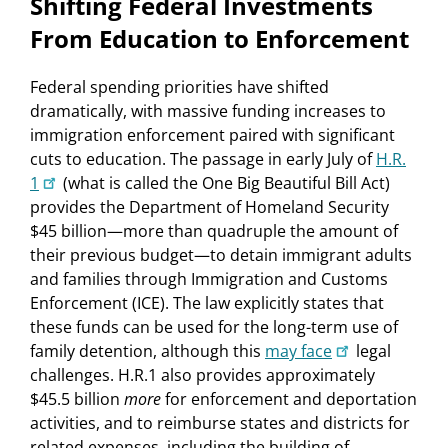
Shifting Federal Investments
From Education to Enforcement
Federal spending priorities have shifted
dramatically, with massive funding increases to
immigration enforcement paired with significant
cuts to education. The passage in early July of
H.R.
1
(what is called the One Big Beautiful Bill Act)
provides the Department of Homeland Security
$45 billion—more than quadruple the amount of
their previous budget—to detain immigrant adults
and families through Immigration and Customs
Enforcement (ICE). The law explicitly states that
these funds can be used for the long-term use of
family detention, although this
may face
legal
challenges. H.R.1 also provides approximately
$45.5 billion
more
for enforcement and deportation
activities, and to reimburse states and districts for
related expenses, including the building of