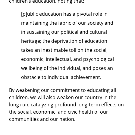
children’s education, noting that:
[p]ublic education has a pivotal role in
maintaining the fabric of our society and
in sustaining our political and cultural
heritage; the deprivation of education
takes an inestimable toll on the social,
economic, intellectual, and psychological
wellbeing of the individual, and poses an
obstacle to individual achievement.
By weakening our commitment to educating all
children, we will also weaken our country in the
long run, catalyzing profound long-term effects on
the social, economic, and civic health of our
communities and our nation.