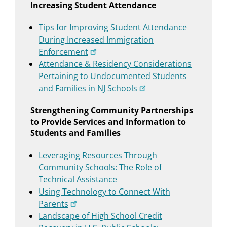
Increasing Student Attendance
Tips for Improving Student Attendance
During Increased Immigration
Enforcement
Attendance & Residency Considerations
Pertaining to Undocumented Students
and Families in NJ Schools
Strengthening Community Partnerships
to Provide Services and Information to
Students and Families
Leveraging Resources Through
Community Schools: The Role of
Technical Assistance
Using Technology to Connect With
Parents
Landscape of High School Credit