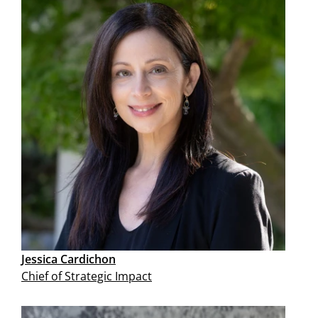
Jessica Cardichon
Chief of Strategic Impact