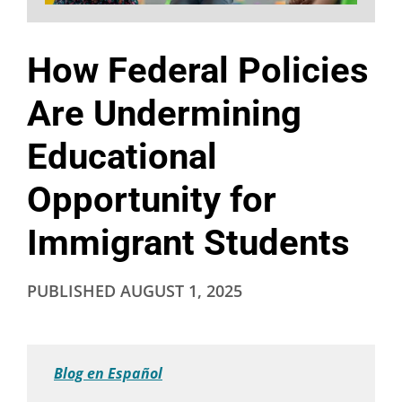
How Federal Policies
Are Undermining
Educational
Opportunity for
Immigrant Students
PUBLISHED
AUGUST 1, 2025
Blog en Español