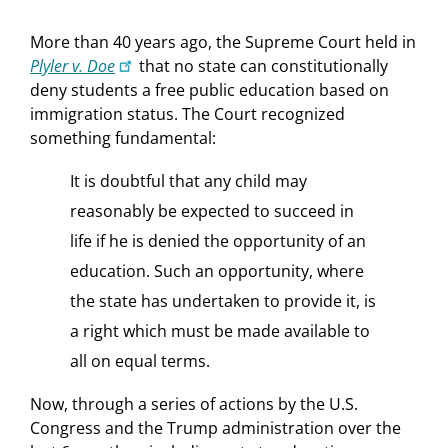
More than 40 years ago, the Supreme Court held in
Plyler v. Doe
that no state can constitutionally
deny students a free public education based on
immigration status. The Court recognized
something fundamental:
It is doubtful that any child may
reasonably be expected to succeed in
life if he is denied the opportunity of an
education. Such an opportunity, where
the state has undertaken to provide it, is
a right which must be made available to
all on equal terms.
Now, through a series of actions by the U.S.
Congress and the Trump administration over the