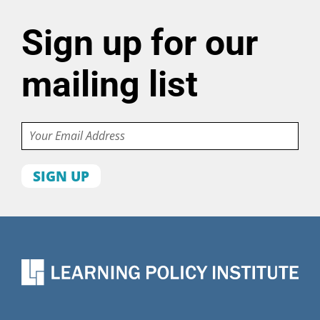
Sign up for our
mailing list
Email
First
name
Last
name
Organization
State