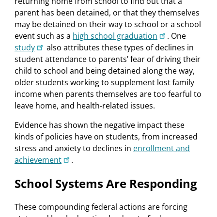
returning home from school to find out that a
parent has been detained, or that they themselves
may be detained on their way to school or a school
event such as a
high school graduation
. One
study
also attributes these types of declines in
student attendance to parents’ fear of driving their
child to school and being detained along the way,
older students working to supplement lost family
income when parents themselves are too fearful to
leave home, and health-related issues.
Evidence has shown the negative impact these
kinds of policies have on students, from increased
stress and anxiety to declines in
enrollment and
achievement
.
School Systems Are Responding
These compounding federal actions are forcing