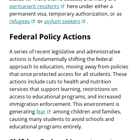
permanent residents
here under either a
permanent visa, temporary authorization, or as
refugees
or
asylum seekers
.
Federal Policy Actions
A series of recent legislative and administrative
actions is fundamentally shifting the federal
approach to education, moving away from policies
that once protected access for all students. These
actions include cuts to health and nutrition
services that support learning, restrictions on
access to educational programs, and increased
immigration enforcement. This environment is
generating
fear
among children and families,
causing many students to avoid schools and
educational programs entirely.