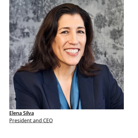
Elena Silva
President and CEO