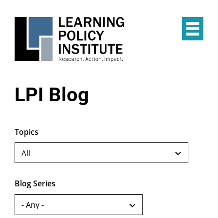
Skip
to
main
Op
content
the
Mai
Me
LPI Blog
Topics
Blog Series