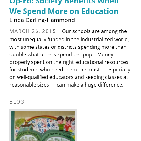
Op-Ed: Society Benefits When
We Spend More on Education
Linda Darling-Hammond
| Our schools are among the
MARCH 26, 2015
most unequally funded in the industrialized world,
with some states or districts spending more than
double what others spend per pupil. Money
properly spent on the right educational resources
for students who need them the most — especially
on well-qualified educators and keeping classes at
reasonable sizes — can make a huge difference.
BLOG