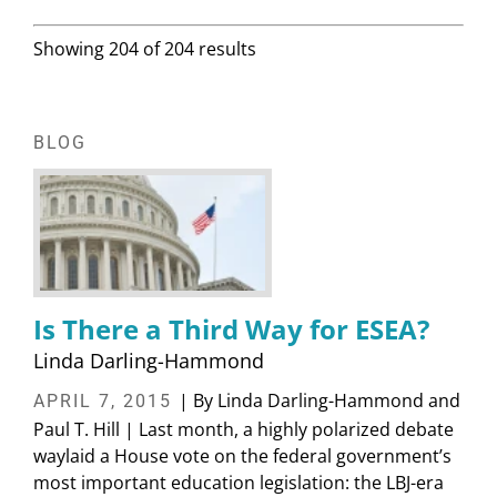
Showing 204 of 204 results
BLOG
Is There a Third Way for ESEA?
Linda Darling-Hammond
| By Linda Darling-Hammond and
APRIL 7, 2015
Paul T. Hill | Last month, a highly polarized debate
waylaid a House vote on the federal government’s
most important education legislation: the LBJ-era