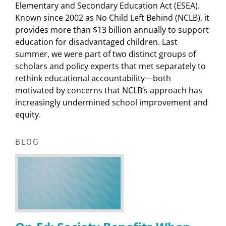
Elementary and Secondary Education Act (ESEA).
Known since 2002 as No Child Left Behind (NCLB), it
provides more than $13 billion annually to support
education for disadvantaged children. Last
summer, we were part of two distinct groups of
scholars and policy experts that met separately to
rethink educational accountability—both
motivated by concerns that NCLB’s approach has
increasingly undermined school improvement and
equity.
BLOG