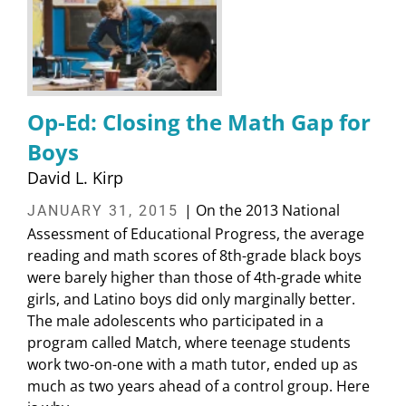
Op-Ed: Closing the Math Gap for
Boys
David L. Kirp
| On the 2013 National
JANUARY 31, 2015
Assessment of Educational Progress, the average
reading and math scores of 8th-grade black boys
were barely higher than those of 4th-grade white
girls, and Latino boys did only marginally better.
The male adolescents who participated in a
program called Match, where teenage students
work two-on-one with a math tutor, ended up as
much as two years ahead of a control group. Here