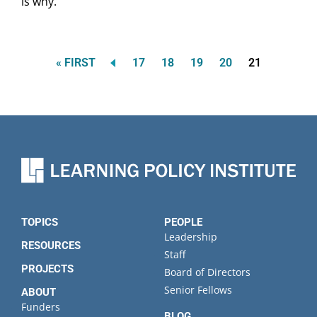
is why.
FIRST
Page
Page
Page
Page
Current
« FIRST
17
18
19
20
21
Pagination
PAGE
page
TOPICS
PEOPLE
Leadership
RESOURCES
Staff
PROJECTS
Board of Directors
Senior Fellows
ABOUT
Funders
BLOG