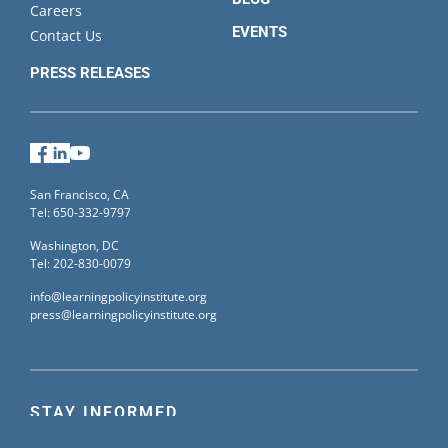
Careers
EVENTS
Contact Us
PRESS RELEASES
Facebook
LinkedIn
YouTube
San Francisco, CA
Tel: 650-332-9797
Washington, DC
Tel: 202-830-0079
info@learningpolicyinstitute.org
press@learningpolicyinstitute.org
STAY INFORMED