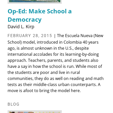
Op-Ed: Make School a
Democracy
David L. Kirp
| The Escuela Nueva (New
FEBRUARY 28, 2015
School) model, introduced in Colombia 40 years
ago, is almost unknown in the U.S., despite
international accolades for its learning-by-doing
approach. Teachers, parents, and students also
have a say in how the school is run. While most of
the students are poor and live in rural
communities, they do as well on reading and math
tests as their middle-class urban counterparts. A
move is afoot to bring the model here.
BLOG