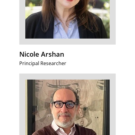
Nicole Arshan
Principal Researcher