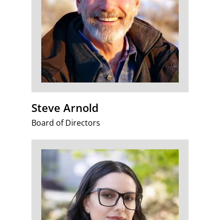
Steve Arnold
Board of Directors