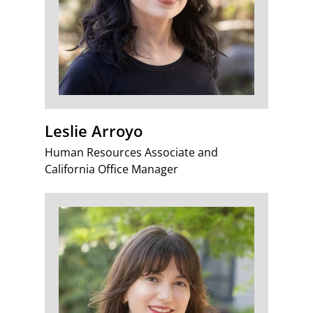
Leslie Arroyo
Human Resources Associate and
California Office Manager