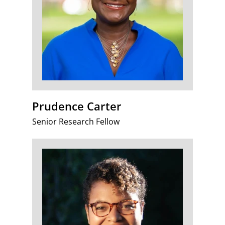
Prudence Carter
Senior Research Fellow