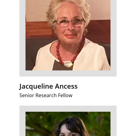
Jacqueline Ancess
Senior Research Fellow