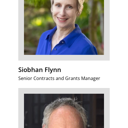
Siobhan Flynn
Senior Contracts and Grants Manager