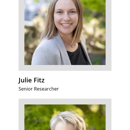
Julie Fitz
Senior Researcher