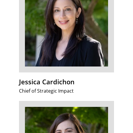
Jessica Cardichon
Chief of Strategic Impact