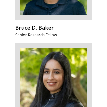
Bruce D. Baker
Senior Research Fellow