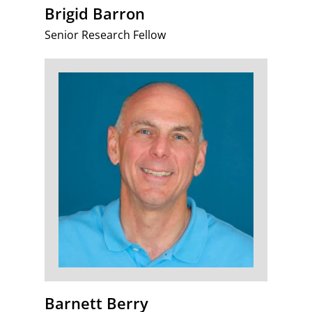
Brigid Barron
Senior Research Fellow
Barnett Berry