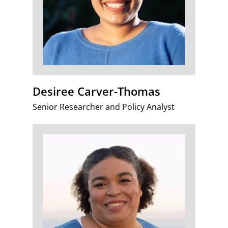
Desiree Carver-Thomas
Senior Researcher and Policy Analyst