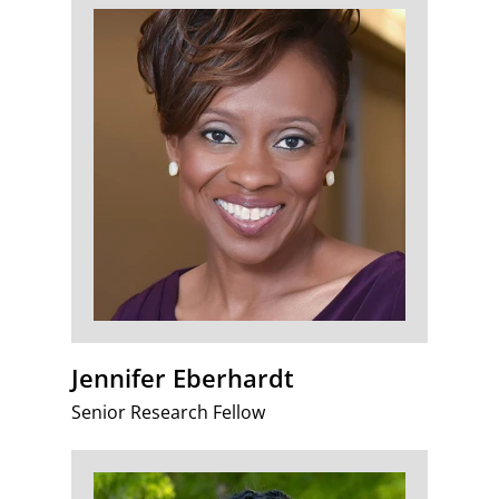
Jennifer Eberhardt
Senior Research Fellow