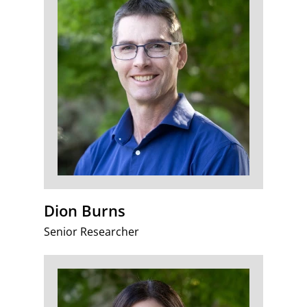
Dion Burns
Senior Researcher