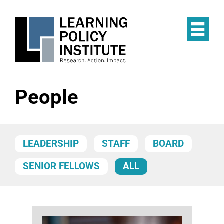
Skip
to
main
Op
content
the
Mai
Me
People
LEADERSHIP
STAFF
BOARD
SENIOR FELLOWS
ALL