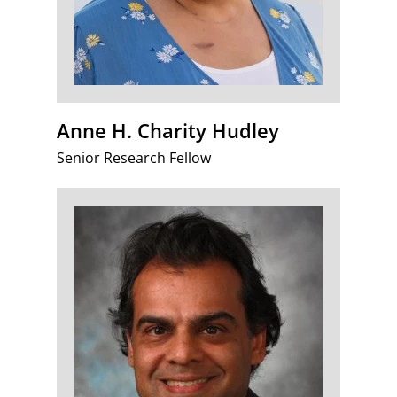
Anne H. Charity Hudley
Senior Research Fellow