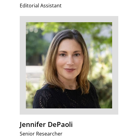
Editorial Assistant
Jennifer DePaoli
Senior Researcher