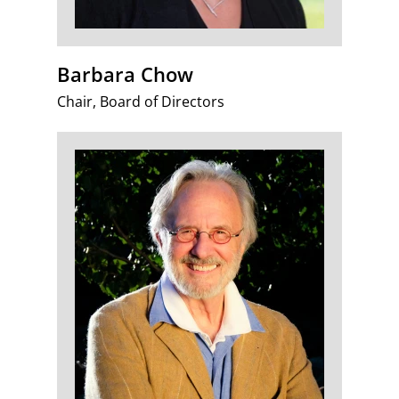
Barbara Chow
Chair, Board of Directors