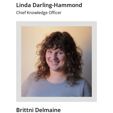
Linda Darling-Hammond
Chief Knowledge Officer
Brittni Delmaine