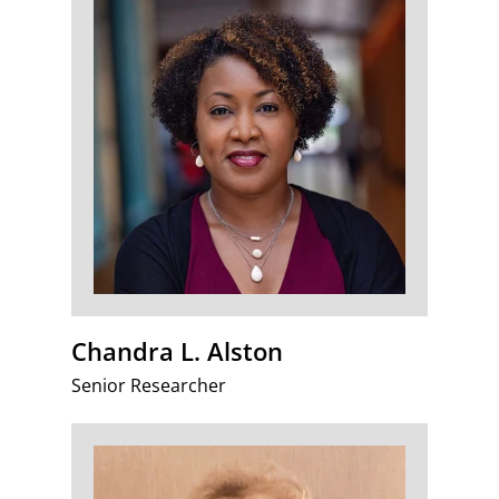
Chandra L. Alston
Senior Researcher