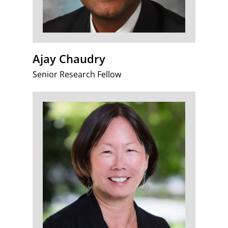
Ajay Chaudry
Senior Research Fellow