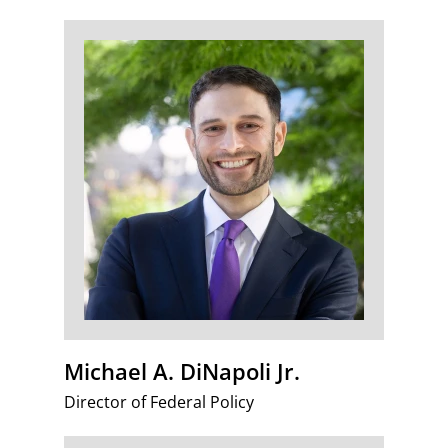
Michael A. DiNapoli Jr.
Director of Federal Policy