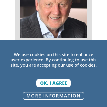
Michael Fullan
We use cookies on this site to enhance
Senior Research Fellow
user experience. By continuing to use this
site, you are accepting our use of cookies.
OK, I AGREE
MORE INFORMATION