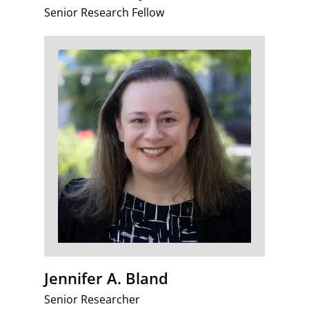
Senior Research Fellow
Jennifer A. Bland
Senior Researcher