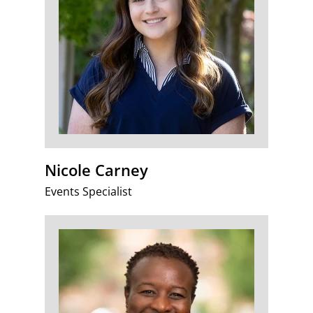
Nicole Carney
Events Specialist