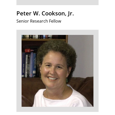
Peter W. Cookson, Jr.
Senior Research Fellow