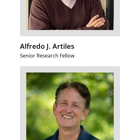
Alfredo J. Artiles
Senior Research Fellow