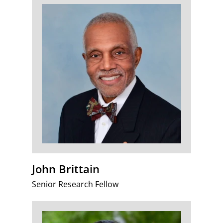
John Brittain
Senior Research Fellow