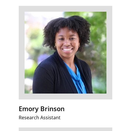
Emory Brinson
Research Assistant