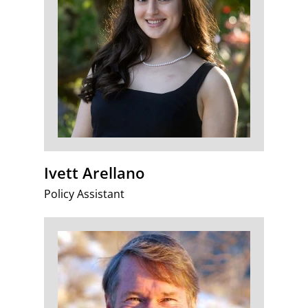
Ivett Arellano
Policy Assistant