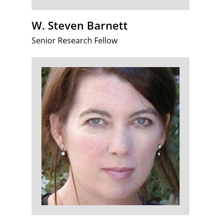
W. Steven Barnett
Senior Research Fellow