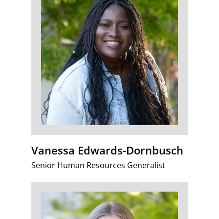
Vanessa Edwards-Dornbusch
Senior Human Resources Generalist