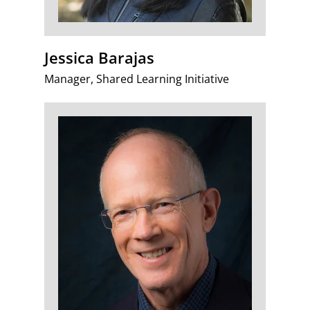
Jessica Barajas
Manager, Shared Learning Initiative