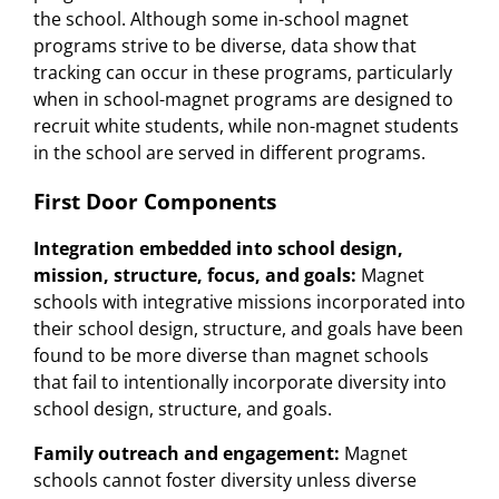
the school. Although some in-school magnet
programs strive to be diverse, data show that
tracking can occur in these programs, particularly
when in school-magnet programs are designed to
recruit white students, while non-magnet students
in the school are served in different programs.
First Door Components
Integration embedded into school design,
mission, structure, focus, and goals:
Magnet
schools with integrative missions incorporated into
their school design, structure, and goals have been
found to be more diverse than magnet schools
that fail to intentionally incorporate diversity into
school design, structure, and goals.
Family outreach and engagement:
Magnet
schools cannot foster diversity unless diverse