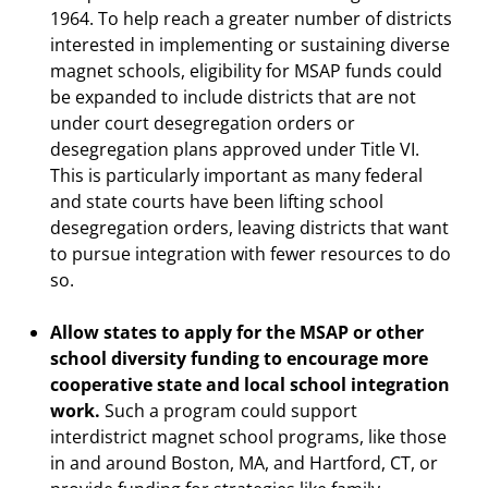
1964. To help reach a greater number of districts
interested in implementing or sustaining diverse
magnet schools, eligibility for MSAP funds could
be expanded to include districts that are not
under court desegregation orders or
desegregation plans approved under Title VI.
This is particularly important as many federal
and state courts have been lifting school
desegregation orders, leaving districts that want
to pursue integration with fewer resources to do
so.
Allow states to apply for the MSAP or other
school diversity funding to encourage more
cooperative state and local school integration
work.
Such a program could support
interdistrict magnet school programs, like those
in and around Boston, MA, and Hartford, CT, or