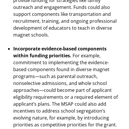
provide funding for strategies like family
outreach and engagement. Funds could also
support components like transportation and
recruitment, training, and ongoing professional
development of educators to teach in diverse
magnet schools.
Incorporate evidence-based components
within funding priorities.
For example,
commitment to implementing the evidence-
based components found in diverse magnet
programs—such as parental outreach,
nonselective admissions, and whole school
approaches—could become part of applicant
eligibility requirements or a required element of
applicant’s plans. The MSAP could also add
incentives to address school segregation’s
evolving nature, for example, by introducing
priorities as competitive priorities for the grant.