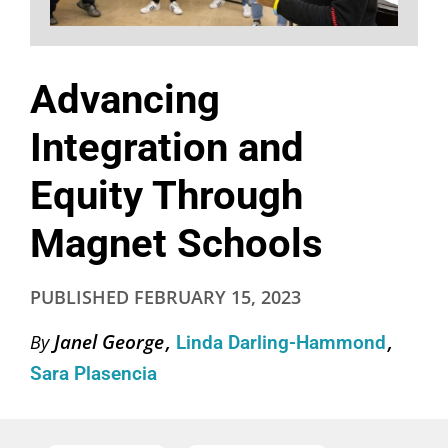
Advancing
Integration and
Equity Through
Magnet Schools
PUBLISHED
FEBRUARY 15, 2023
Janel George
By
Linda Darling-Hammond
Sara Plasencia