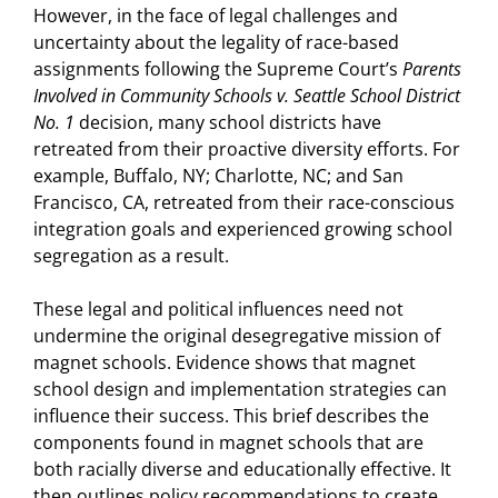
However, in the face of legal challenges and
uncertainty about the legality of race-based
assignments following the Supreme Court’s
Parents
Involved in Community Schools v. Seattle School District
No. 1
decision, many school districts have
retreated from their proactive diversity efforts. For
example, Buffalo, NY; Charlotte, NC; and San
Francisco, CA, retreated from their race-conscious
integration goals and experienced growing school
segregation as a result.
These legal and political influences need not
undermine the original desegregative mission of
magnet schools. Evidence shows that magnet
school design and implementation strategies can
influence their success. This brief describes the
components found in magnet schools that are
both racially diverse and educationally effective. It
then outlines policy recommendations to create