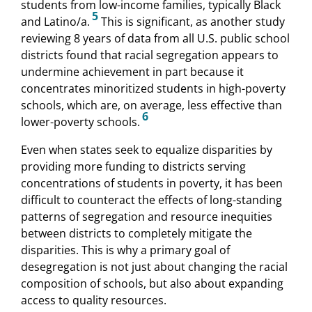
students from low-income families, typically Black
5
and Latino/a.
This is significant, as another study
reviewing 8 years of data from all U.S. public school
districts found that racial segregation appears to
undermine achievement in part because it
concentrates minoritized students in high-poverty
schools, which are, on average, less effective than
6
lower-poverty schools.
Even when states seek to equalize disparities by
providing more funding to districts serving
concentrations of students in poverty, it has been
difficult to counteract the effects of long-standing
patterns of segregation and resource inequities
between districts to completely mitigate the
disparities. This is why a primary goal of
desegregation is not just about changing the racial
composition of schools, but also about expanding
access to quality resources.