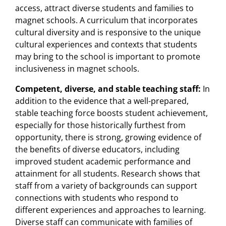
access, attract diverse students and families to
magnet schools. A curriculum that incorporates
cultural diversity and is responsive to the unique
cultural experiences and contexts that students
may bring to the school is important to promote
inclusiveness in magnet schools.
Competent, diverse, and stable teaching staff:
In
addition to the evidence that a well-prepared,
stable teaching force boosts student achievement,
especially for those historically furthest from
opportunity, there is strong, growing evidence of
the benefits of diverse educators, including
improved student academic performance and
attainment for all students. Research shows that
staff from a variety of backgrounds can support
connections with students who respond to
different experiences and approaches to learning.
Diverse staff can communicate with families of