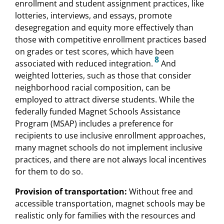
enrollment and student assignment practices, like
lotteries, interviews, and essays, promote
desegregation and equity more effectively than
those with competitive enrollment practices based
on grades or test scores, which have been
8
associated with reduced integration.
And
weighted lotteries, such as those that consider
neighborhood racial composition, can be
employed to attract diverse students. While the
federally funded Magnet Schools Assistance
Program (MSAP) includes a preference for
recipients to use inclusive enrollment approaches,
many magnet schools do not implement inclusive
practices, and there are not always local incentives
for them to do so.
Provision of transportation:
Without free and
accessible transportation, magnet schools may be
realistic only for families with the resources and