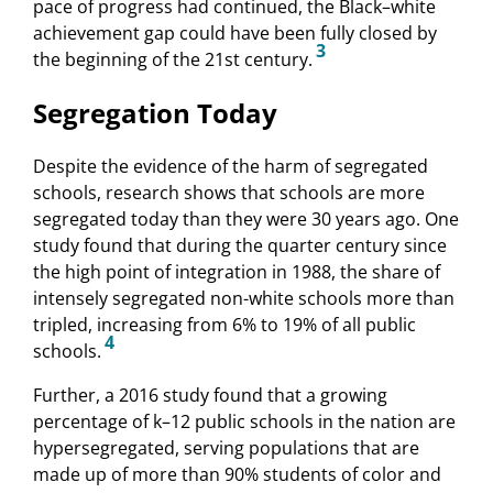
pace of progress had continued, the Black–white
achievement gap could have been fully closed by
3
the beginning of the 21st century.
Segregation Today
Despite the evidence of the harm of segregated
schools, research shows that schools are more
segregated today than they were 30 years ago. One
study found that during the quarter century since
the high point of integration in 1988, the share of
intensely segregated non-white schools more than
tripled, increasing from 6% to 19% of all public
4
schools.
Further, a 2016 study found that a growing
percentage of k–12 public schools in the nation are
hypersegregated, serving populations that are
made up of more than 90% students of color and