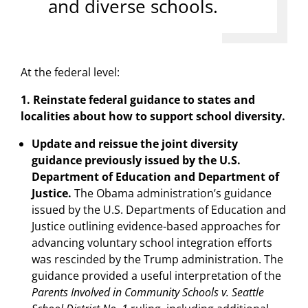
and diverse schools.
At the federal level:
1. Reinstate federal guidance to states and
localities about how to support school diversity.
Update and reissue the joint diversity
guidance previously issued by the U.S.
Department of Education and Department of
Justice.
The Obama administration’s guidance
issued by the U.S. Departments of Education and
Justice outlining evidence-based approaches for
advancing voluntary school integration efforts
was rescinded by the Trump administration. The
guidance provided a useful interpretation of the
Parents Involved in Community Schools v. Seattle