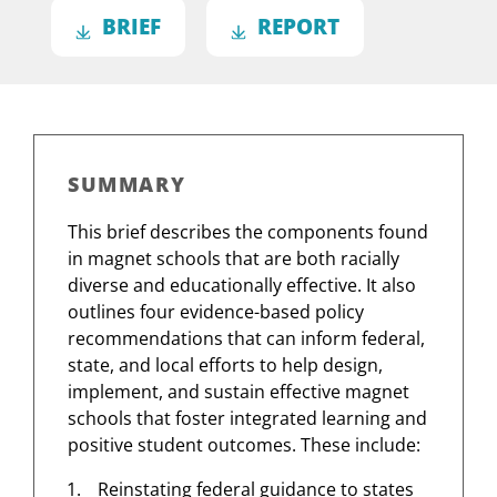
BRIEF
REPORT
SUMMARY
This brief describes the components found
in magnet schools that are both racially
diverse and educationally effective. It also
outlines four evidence-based policy
recommendations that can inform federal,
state, and local efforts to help design,
implement, and sustain effective magnet
schools that foster integrated learning and
positive student outcomes. These include:
Reinstating federal guidance to states