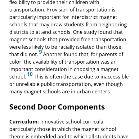
flexibility to provide their children with
transportation. Provision of transportation is
particularly important for interdistrict magnet
schools that may draw students from neighboring
districts to attend schools. One study found that
magnet schools that provided free transportation
were less likely to be racially isolated than those
9
that did not.
Another found that, for parents of
color, the availability of transportation was an
important consideration in choosing a magnet
10
school.
This is often the case due to inaccessible
or unreliable public transportation, even though
many magnet schools are in urban centers.
Second Door Components
Curriculum:
Innovative school curricula,
particularly those in which the magnet school
theme is embedded and to which all students have