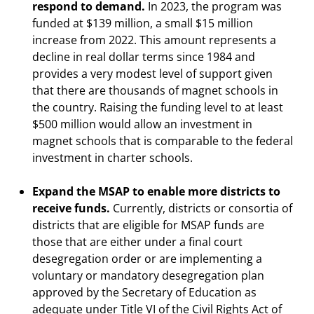
respond to demand.
In 2023, the program was
funded at $139 million, a small $15 million
increase from 2022. This amount represents a
decline in real dollar terms since 1984 and
provides a very modest level of support given
that there are thousands of magnet schools in
the country. Raising the funding level to at least
$500 million would allow an investment in
magnet schools that is comparable to the federal
investment in charter schools.
Expand the MSAP to enable more districts to
receive funds.
Currently, districts or consortia of
districts that are eligible for MSAP funds are
those that are either under a final court
desegregation order or are implementing a
voluntary or mandatory desegregation plan
approved by the Secretary of Education as
adequate under Title VI of the Civil Rights Act of