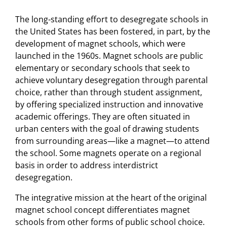
The long-standing effort to desegregate schools in
the United States has been fostered, in part, by the
development of magnet schools, which were
launched in the 1960s. Magnet schools are public
elementary or secondary schools that seek to
achieve voluntary desegregation through parental
choice, rather than through student assignment,
by offering specialized instruction and innovative
academic offerings. They are often situated in
urban centers with the goal of drawing students
from surrounding areas—like a magnet—to attend
the school. Some magnets operate on a regional
basis in order to address interdistrict
desegregation.
The integrative mission at the heart of the original
magnet school concept differentiates magnet
schools from other forms of public school choice.