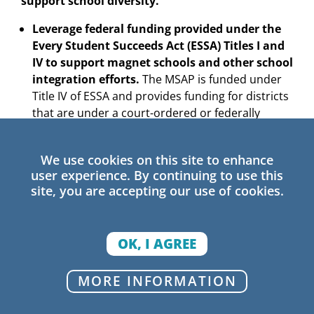
support school diversity.
Leverage federal funding provided under the
Every Student Succeeds Act (ESSA) Titles I and
IV to support magnet schools and other school
integration efforts.
The MSAP is funded under
Title IV of ESSA and provides funding for districts
that are under a court-ordered or federally
approved desegregation plan. In addition, ESSA
allows for 7% of Title I funding to be set aside to
We use cookies on this site to enhance
support evidence-based interventions for lower-
user experience. By continuing to use this
performing schools serving high numbers of
site, you are accepting our use of cookies.
students from low-income families. Given the
strong evidence on the effectiveness of diverse
magnet schools in promoting positive outcomes
OK, I AGREE
for students, magnet schools should qualify as
an evidence-based approach for school
MORE INFORMATION
improvement funds, especially for racially and
socioeconomically isolated schools. This source