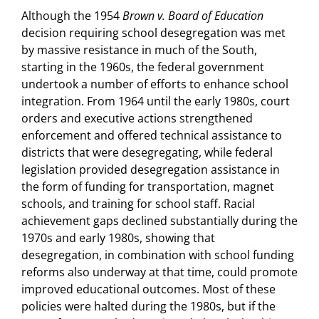
Although the 1954
Brown v. Board of Education
decision requiring school desegregation was met
by massive resistance in much of the South,
starting in the 1960s, the federal government
undertook a number of efforts to enhance school
integration. From 1964 until the early 1980s, court
orders and executive actions strengthened
enforcement and offered technical assistance to
districts that were desegregating, while federal
legislation provided desegregation assistance in
the form of funding for transportation, magnet
schools, and training for school staff. Racial
achievement gaps declined substantially during the
1970s and early 1980s, showing that
desegregation, in combination with school funding
reforms also underway at that time, could promote
improved educational outcomes. Most of these
policies were halted during the 1980s, but if the