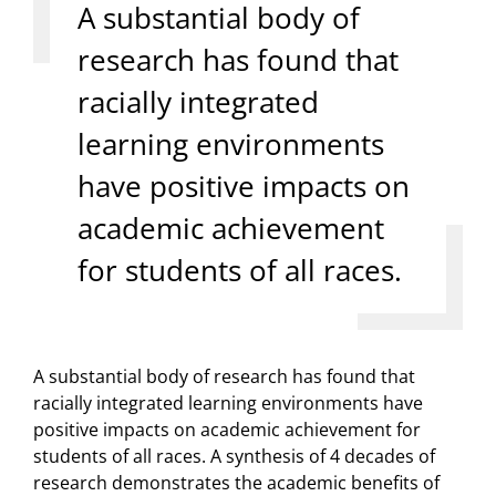
A substantial body of
research has found that
racially integrated
learning environments
have positive impacts on
academic achievement
for students of all races.
A substantial body of research has found that
racially integrated learning environments have
positive impacts on academic achievement for
students of all races. A synthesis of 4 decades of
research demonstrates the academic benefits of