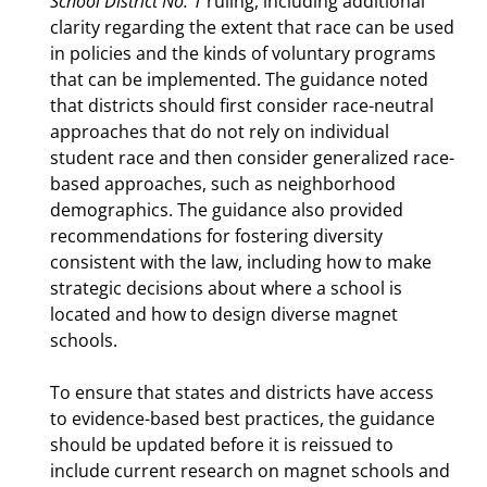
School District No. 1
ruling, including additional
clarity regarding the extent that race can be used
in policies and the kinds of voluntary programs
that can be implemented. The guidance noted
that districts should first consider race-neutral
approaches that do not rely on individual
student race and then consider generalized race-
based approaches, such as neighborhood
demographics. The guidance also provided
recommendations for fostering diversity
consistent with the law, including how to make
strategic decisions about where a school is
located and how to design diverse magnet
schools.
To ensure that states and districts have access
to evidence-based best practices, the guidance
should be updated before it is reissued to
include current research on magnet schools and