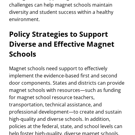
challenges can help magnet schools maintain
diversity and student success within a healthy
environment.
Policy Strategies to Support
Diverse and Effective Magnet
Schools
Magnet schools need support to effectively
implement the evidence-based first and second
door components. States and districts can provide
magnet schools with resources—such as funding
for magnet school resource teachers,
transportation, technical assistance, and
professional development—to create and sustain
high-quality and diverse schools. In addition,
policies at the federal, state, and school levels can
help foster high-quality, diverse magnet schools.