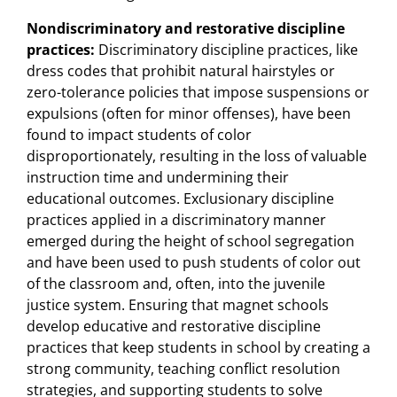
Nondiscriminatory and restorative discipline
practices:
Discriminatory discipline practices, like
dress codes that prohibit natural hairstyles or
zero-tolerance policies that impose suspensions or
expulsions (often for minor offenses), have been
found to impact students of color
disproportionately, resulting in the loss of valuable
instruction time and undermining their
educational outcomes. Exclusionary discipline
practices applied in a discriminatory manner
emerged during the height of school segregation
and have been used to push students of color out
of the classroom and, often, into the juvenile
justice system. Ensuring that magnet schools
develop educative and restorative discipline
practices that keep students in school by creating a
strong community, teaching conflict resolution
strategies, and supporting students to solve