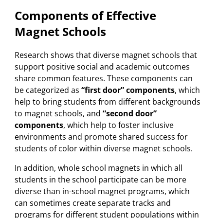
Components of Effective
Magnet Schools
Research shows that diverse magnet schools that
support positive social and academic outcomes
share common features. These components can
be categorized as
“first door” components
, which
help to bring students from different backgrounds
to magnet schools, and
“second door”
components
, which help to foster inclusive
environments and promote shared success for
students of color within diverse magnet schools.
In addition, whole school magnets in which all
students in the school participate can be more
diverse than in-school magnet programs, which
can sometimes create separate tracks and
programs for different student populations within