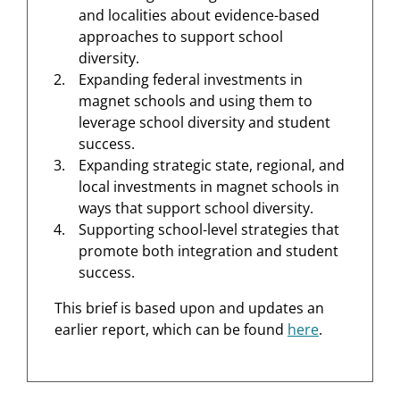
and localities about evidence-based
approaches to support school
diversity.
Expanding federal investments in
magnet schools and using them to
leverage school diversity and student
success.
Expanding strategic state, regional, and
local investments in magnet schools in
ways that support school diversity.
Supporting school-level strategies that
promote both integration and student
success.
This brief is based upon and updates an
earlier report, which can be found
here
.