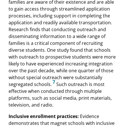
families are aware of their existence and are able
to gain access through streamlined application
processes, including support in completing the
application and readily available transportation.
Research finds that conducting outreach and
disseminating information to a wide range of
families is a critical component of recruiting
diverse students. One study found that schools
with outreach to prospective students were more
likely to have experienced increasing integration
over the past decade, while one quarter of those
without special outreach were substantially
7
segregated schools.
Such outreach is most
effective when conducted through multiple
platforms, such as social media, print materials,
television, and radio.
Inclusive enrollment practices:
Evidence
demonstrates that magnet schools with inclusive