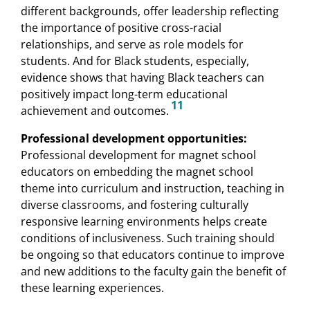
different backgrounds, offer leadership reflecting
the importance of positive cross-racial
relationships, and serve as role models for
students. And for Black students, especially,
evidence shows that having Black teachers can
positively impact long-term educational
11
achievement and outcomes.
Professional development opportunities:
Professional development for magnet school
educators on embedding the magnet school
theme into curriculum and instruction, teaching in
diverse classrooms, and fostering culturally
responsive learning environments helps create
conditions of inclusiveness. Such training should
be ongoing so that educators continue to improve
and new additions to the faculty gain the benefit of
these learning experiences.