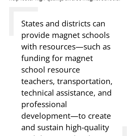
States and districts can
provide magnet schools
with resources—such as
funding for magnet
school resource
teachers, transportation,
technical assistance, and
professional
development—to create
and sustain high-quality