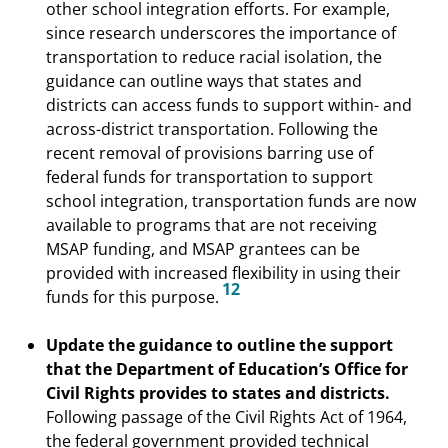
other school integration efforts. For example,
since research underscores the importance of
transportation to reduce racial isolation, the
guidance can outline ways that states and
districts can access funds to support within- and
across-district transportation. Following the
recent removal of provisions barring use of
federal funds for transportation to support
school integration, transportation funds are now
available to programs that are not receiving
MSAP funding, and MSAP grantees can be
provided with increased flexibility in using their
12
funds for this purpose.
Update the guidance to outline the support
that the Department of Education’s Office for
Civil Rights provides to states and districts.
Following passage of the Civil Rights Act of 1964,
the federal government provided technical