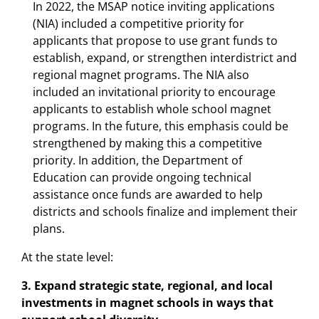
In 2022, the MSAP notice inviting applications
(NIA) included a competitive priority for
applicants that propose to use grant funds to
establish, expand, or strengthen interdistrict and
regional magnet programs. The NIA also
included an invitational priority to encourage
applicants to establish whole school magnet
programs. In the future, this emphasis could be
strengthened by making this a competitive
priority. In addition, the Department of
Education can provide ongoing technical
assistance once funds are awarded to help
districts and schools finalize and implement their
plans.
At the state level:
3. Expand strategic state, regional, and local
investments in magnet schools in ways that