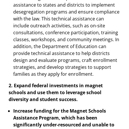
assistance to states and districts to implement
desegregation programs and ensure compliance
with the law. This technical assistance can
include outreach activities, such as on-site
consultations, conference participation, training
classes, workshops, and community meetings. In
addition, the Department of Education can
provide technical assistance to help districts
design and evaluate programs, craft enrollment
strategies, and develop strategies to support
families as they apply for enrollment.
2. Expand federal investments in magnet
schools and use them to leverage school
diversity and student success.
Increase funding for the Magnet Schools
Assistance Program, which has been
significantly under-resourced and unable to