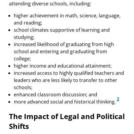
attending diverse schools, including:
higher achievement in math, science, language,
and reading;
school climates supportive of learning and
studying;
increased likelihood of graduating from high
school and entering and graduating from
college;
higher income and educational attainment;
increased access to highly qualified teachers and
leaders who are less likely to transfer to other
schools;
enhanced classroom discussion; and
2
more advanced social and historical thinking.
The Impact of Legal and Political
Shifts