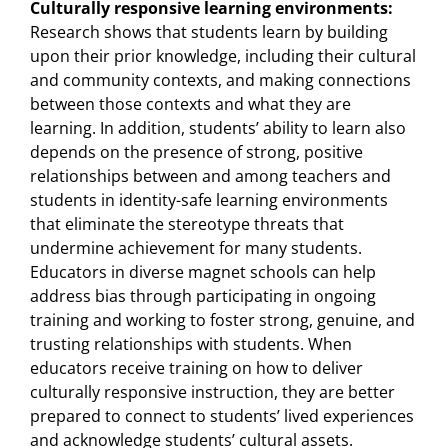
Culturally responsive learning environments:
Research shows that students learn by building
upon their prior knowledge, including their cultural
and community contexts, and making connections
between those contexts and what they are
learning. In addition, students’ ability to learn also
depends on the presence of strong, positive
relationships between and among teachers and
students in identity-safe learning environments
that eliminate the stereotype threats that
undermine achievement for many students.
Educators in diverse magnet schools can help
address bias through participating in ongoing
training and working to foster strong, genuine, and
trusting relationships with students. When
educators receive training on how to deliver
culturally responsive instruction, they are better
prepared to connect to students’ lived experiences
and acknowledge students’ cultural assets.