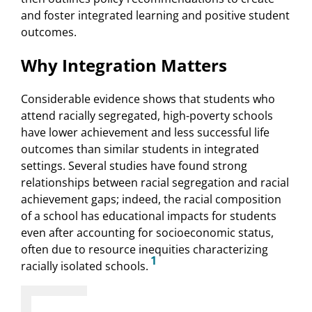
and foster integrated learning and positive student
outcomes.
Why Integration Matters
Considerable evidence shows that students who
attend racially segregated, high-poverty schools
have lower achievement and less successful life
outcomes than similar students in integrated
settings. Several studies have found strong
relationships between racial segregation and racial
achievement gaps; indeed, the racial composition
of a school has educational impacts for students
even after accounting for socioeconomic status,
often due to resource inequities characterizing
1
racially isolated schools.