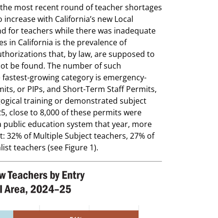
 the most recent round of teacher shortages
 increase with California’s new Local
nd for teachers while there was inadequate
s in California is the prevalence of
orizations that, by law, are supposed to
not be found. The number of such
e fastest-growing category is emergency-
mits, or PIPs, and Short-Term Staff Permits,
agogical training or demonstrated subject
5, close to 8,000 of these permits were
 public education system that year, more
: 32% of Multiple Subject teachers, 27% of
ist teachers (see Figure 1).