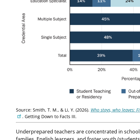
Source: Smith, T. M., & Li, Y. (2026).
Who stays, who leaves: F
. Getting Down to Facts III.
Underprepared teachers are concentrated in schools
families, English learners, and foster youth (studen