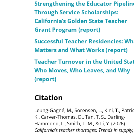
Strengthening the Educator Pipelin
Through Service Scholarships:
California’s Golden State Teacher
Grant Program (report)
Successful Teacher Residencies: Wh
Matters and What Works (report)
Teacher Turnover in the United Stat
Who Moves, Who Leaves, and Why
(report)
Citation
Leung-Gagné, M., Sorensen, L., Kini, T., Patric
K., Carver-Thomas, D., Tan, T. S., Darling-
Hammond, L., Smith, T. M., & Li, Y. (2026).
California’s teacher shortages: Trends in supply,