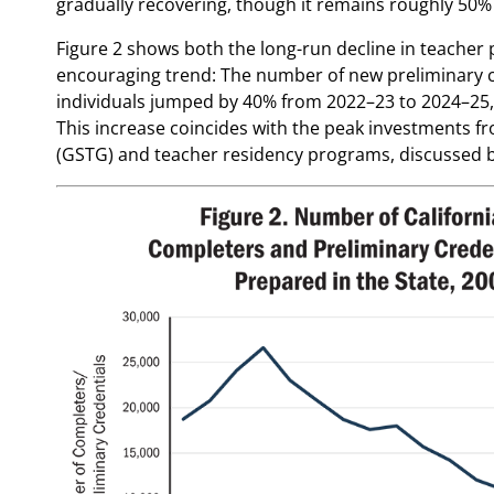
gradually recovering, though it remains roughly 50% 
Figure 2 shows both the long-run decline in teacher
encouraging trend: The number of new preliminary cr
individuals jumped by 40% from 2022–23 to 2024–25, r
This increase coincides with the peak investments f
(GSTG) and teacher residency programs, discussed 