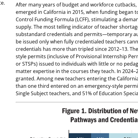
te.
After many years of budget and workforce cutbacks,
emerged in California in 2015, when funding began to
Control Funding Formula (LCFF), stimulating a dema
supply. The most telling indicator of teacher shortage
substandard credentials and permits—temporary auth
be issued only when fully credentialed teachers can
credentials has more than tripled since 2012–13. Th
style permits (inclusive of Provisional Internship Per
or STSPs) issued to individuals with little or no ped
matter expertise in the courses they teach. In 2024–2
granted. Among new teachers entering the California
than one third entered on an emergency-style permit
Single Subject teachers, and 51% of Education Special