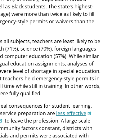
ll as Black students. The state’s highest-
ge) were more than twice as likely to fill
rgency-style permits or waivers than the
ll subjects, teachers are least likely to be
ath (71%), science (70%), foreign languages
and computer education (57%). While similar
ingual education assignments, analyses of
vere level of shortage in special education.
t teachers held emergency-style permits in
ime while still in training. In other words,
re fully qualified.
real consequences for student learning.
reservice preparation are
less effective
to leave the profession. A large-scale
mmunity factors constant, districts with
ials and permits were associated with