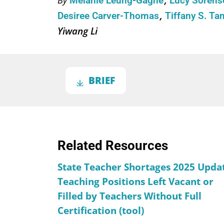
Melanie Leung-Gagné
Lucy Soren
Desiree Carver-Thomas
Tiffany S. Ta
Yiwang Li
BRIEF
Related Resources
State Teacher Shortages 2025 Upda
Teaching Positions Left Vacant or
Filled by Teachers Without Full
Certification (tool)