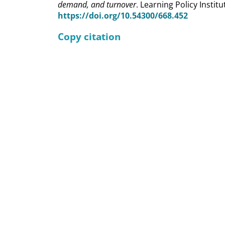
demand, and turnover
. Learning Policy Institu
https://doi.org/10.54300/668.452
Copy citation