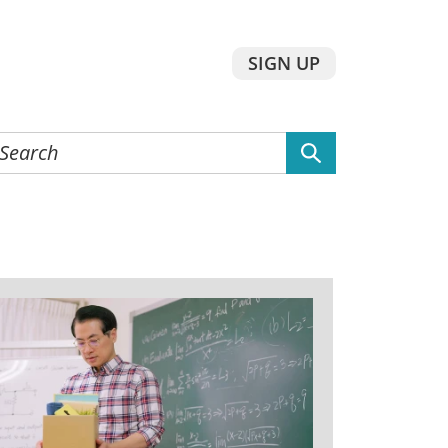
SIGN UP
earch
he
ebsite