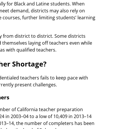
ally for Black and Latine students. When
meet demand, districts may also rely on
courses, further limiting students’ learning
 from district to district. Some districts
 themselves laying off teachers even while
eas with qualified teachers.
cher Shortage?
entialed teachers fails to keep pace with
rrently present challenges.
hers
mber of California teacher preparation
 in 2003–04 to a low of 10,409 in 2013–14
2013–14, the number of completers has been