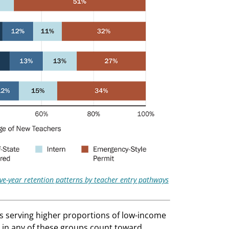
ive-year retention patterns by teacher entry pathways
 serving higher proportions of low-income
ts in any of these groups count toward