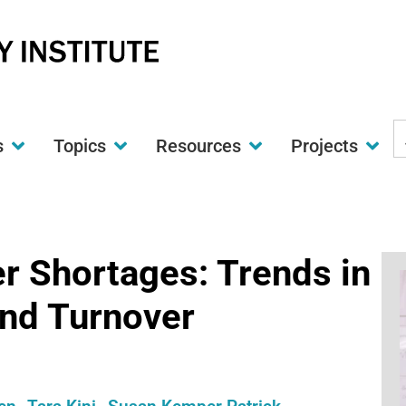
S
s
Topics
Resources
Projects
t
w
er Shortages: Trends in
nd Turnover