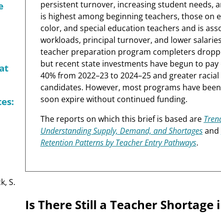
persistent turnover, increasing student needs, an
e
is highest among beginning teachers, those on e
color, and special education teachers and is asso
workloads, principal turnover, and lower salari
teacher preparation program completers dropp
but recent state investments have begun to pay o
at
40% from 2022–23 to 2024–25 and greater racial
candidates. However, most programs have been f
soon expire without continued funding.
es:
The reports on which this brief is based are
Trend
Understanding Supply, Demand, and Shortages
and
Retention Patterns by Teacher Entry Pathways
.
k, S.
Is There Still a Teacher Shortage 