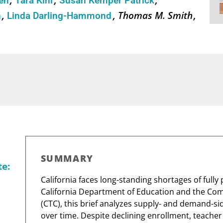
sen
Tara Kini
Susan Kemper Patrick
Thomas M. Smith
n
Linda Darling-Hammond
SUMMARY
te:
California faces long-standing shortages of full
California Department of Education and the Co
(CTC), this brief analyzes supply- and demand-si
over time. Despite declining enrollment, teache