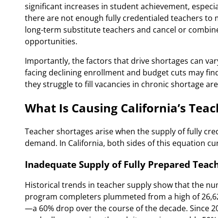
significant increases in student achievement, especi
there are not enough fully credentialed teachers to 
long-term substitute teachers and cancel or combine 
opportunities.
Importantly, the factors that drive shortages can vary
facing declining enrollment and budget cuts may find
they struggle to fill vacancies in chronic shortage ar
What Is Causing California’s Tea
Teacher shortages arise when the supply of fully cred
demand. In California, both sides of this equation cu
Inadequate Supply of Fully Prepared Teac
Historical trends in teacher supply show that the nu
program completers plummeted from a high of 26,624
—a 60% drop over the course of the decade. Since 