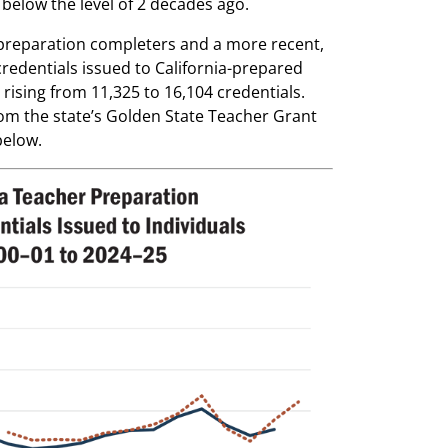
below the level of 2 decades ago.
 preparation completers and a more recent,
edentials issued to California-prepared
ising from 11,325 to 16,104 credentials.
rom the state’s Golden State Teacher Grant
below.