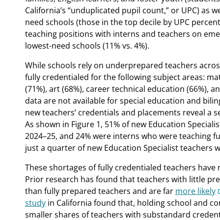
California’s “unduplicated pupil count,” or UPC) as we
need schools (those in the top decile by UPC percenta
teaching positions with interns and teachers on eme
lowest-need schools (11% vs. 4%).
While schools rely on underprepared teachers across a
fully credentialed for the following subject areas: m
(71%), art (68%), career technical education (66%), 
data are not available for special education and bil
new teachers’ credentials and placements reveal a se
As shown in Figure 1, 51% of new Education Specialis
2024–25, and 24% were interns who were teaching full t
just a quarter of new Education Specialist teachers we
These shortages of fully credentialed teachers have 
Prior research has found that teachers with little p
than fully prepared teachers and are far
more likely
study
in California found that, holding school and co
smaller shares of teachers with substandard credent