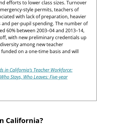
d efforts to lower class sizes. Turnover
mergency-style permits, teachers of
ciated with lack of preparation, heavier
es and per-pupil spending. The number of
ed 60% between 2003–04 and 2013–14,
ff, with new preliminary credentials up
 diversity among new teacher
unded on a one-time basis and will
s in California's Teacher Workforce:
Who Stays, Who Leaves: Five-year
in California?