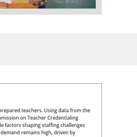
y prepared teachers. Using data from the
mmission on Teacher Credentialing
de factors shaping staffing challenges
r demand remains high, driven by