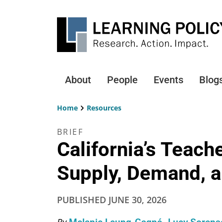
Skip
to
main
content
About
People
Events
Blog
Main
navigation
Home
Resources
Breadcrumb
BRIEF
California’s Teach
Supply, Demand, a
PUBLISHED
JUNE 30, 2026
By