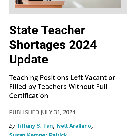
State Teacher
Shortages 2024
Update
Teaching Positions Left Vacant or
Filled by Teachers Without Full
Certification
PUBLISHED
JULY 31, 2024
By
Tiffany S. Tan
Ivett Arellano
Susan Kemper Patrick