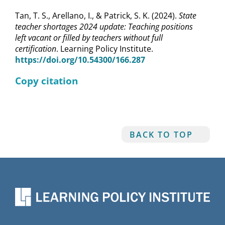
Tan, T. S., Arellano, I., & Patrick, S. K. (2024).
State
teacher shortages 2024 update: Teaching positions
left vacant or filled by teachers without full
certification
. Learning Policy Institute.
https://doi.org/10.54300/166.287
Copy citation
BACK TO TOP