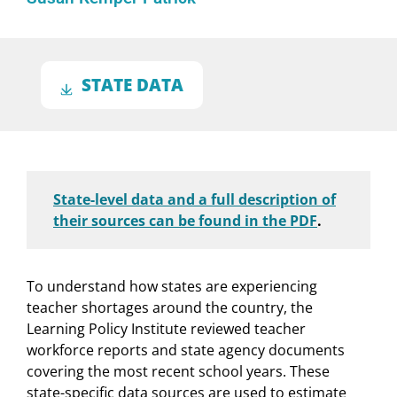
STATE DATA
State-level data and a full description of
their sources can be found in the PDF
.
To understand how states are experiencing
teacher shortages around the country, the
Learning Policy Institute reviewed teacher
workforce reports and state agency documents
covering the most recent school years. These
state-specific data sources are used to estimate