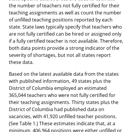
the number of teachers not fully certified for their
teaching assignments as well as count the number
of unfilled teaching positions reported by each
state. State laws typically specify that teachers who
are not fully certified can be hired or assigned only
if a fully certified teacher is not available. Therefore,
both data points provide a strong indicator of the
severity of shortages, but not all states report
these data.
Based on the latest available data from the states
with published information, 49 states plus the
District of Columbia employed an estimated
365,044 teachers who were not fully certified for
their teaching assignments. Thirty states plus the
District of Columbia had published data on
vacancies, with 41,920 unfilled teacher positions.
(See Table 1.) These estimates indicate that, at a
minimum, 406,964 positions were either unfilled or