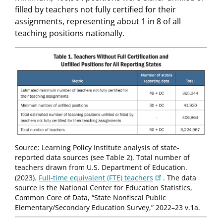
filled by teachers not fully certified for their
assignments, representing about 1 in 8 of all
teaching positions nationally.
Source: Learning Policy Institute analysis of state-
reported data sources (see Table 2). Total number of
teachers drawn from U.S. Department of Education.
(2023).
Full-time equivalent (FTE) teachers
. The data
source is the National Center for Education Statistics,
Common Core of Data, “State Nonfiscal Public
Elementary/Secondary Education Survey,” 2022–23 v.1a.