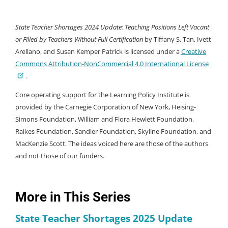
State Teacher Shortages 2024 Update: Teaching Positions Left Vacant
or Filled by Teachers Without Full Certification
by Tiffany S. Tan, Ivett
Arellano, and Susan Kemper Patrick is licensed under a
Creative
Commons Attribution-NonCommercial 4.0 International License
.
Core operating support for the Learning Policy Institute is
provided by the Carnegie Corporation of New York, Heising-
Simons Foundation, William and Flora Hewlett Foundation,
Raikes Foundation, Sandler Foundation, Skyline Foundation, and
MacKenzie Scott. The ideas voiced here are those of the authors
and not those of our funders.
More in This Series
State Teacher Shortages 2025 Update