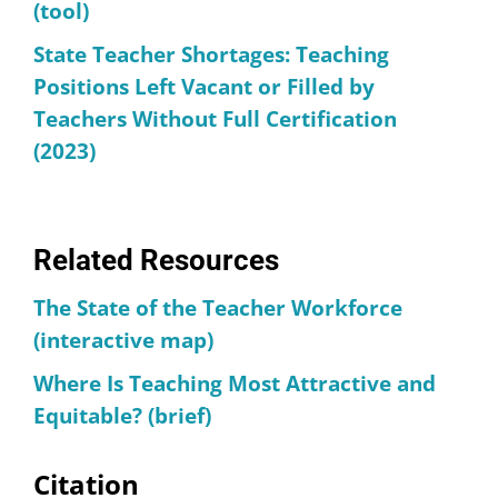
(tool)
State Teacher Shortages: Teaching
Positions Left Vacant or Filled by
Teachers Without Full Certification
(2023)
Related Resources
The State of the Teacher Workforce
(interactive map)
Where Is Teaching Most Attractive and
Equitable? (brief)
Citation