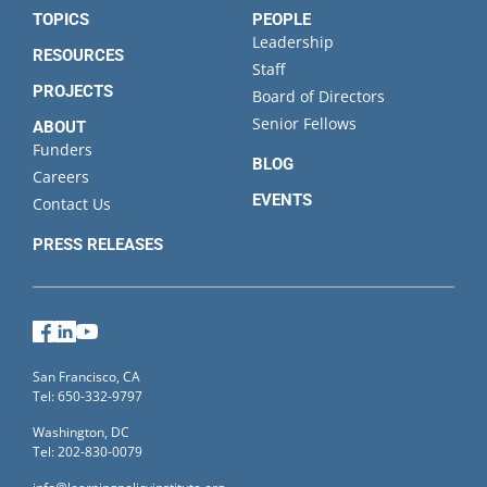
TOPICS
PEOPLE
Leadership
RESOURCES
Staff
PROJECTS
Board of Directors
Senior Fellows
ABOUT
Funders
BLOG
Careers
EVENTS
Contact Us
PRESS RELEASES
Facebook
LinkedIn
YouTube
San Francisco, CA
Tel: 650-332-9797
Washington, DC
Tel: 202-830-0079