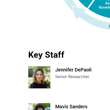
Key Staff
Jennifer DePaoli
Senior Researcher
Mavis Sanders