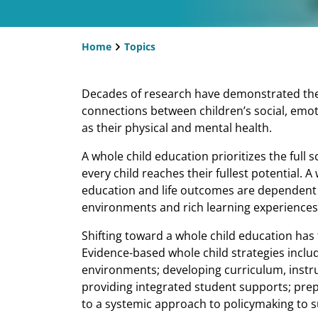
Home
Topics
Breadcrumb
Decades of research have demonstrated the 
connections between children’s social, emot
as their physical and mental health.
A whole child education prioritizes the full
every child reaches their fullest potential.
education and life outcomes are dependent 
environments and rich learning experiences 
Shifting toward a whole child education has 
Evidence-based whole child strategies inclu
environments; developing curriculum, instr
providing integrated student supports; prepa
to a systemic approach to policymaking to s