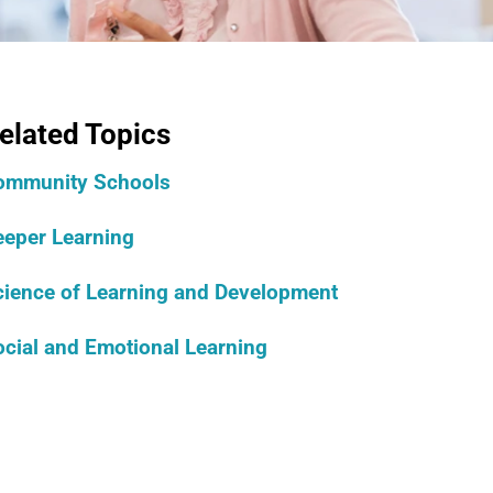
elated Topics
ommunity Schools
eeper Learning
cience of Learning and Development
cial and Emotional Learning