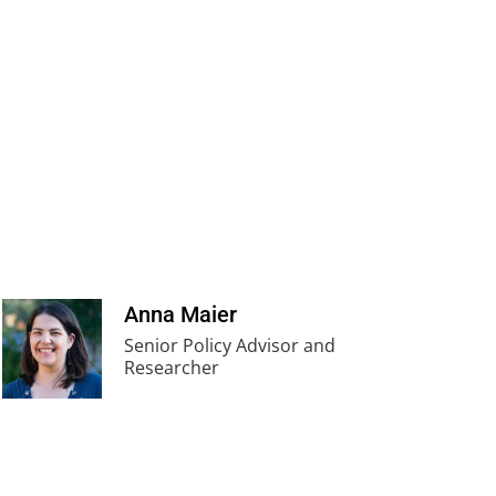
Anna Maier
Senior Policy Advisor and
Researcher