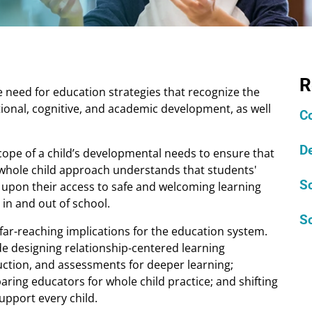
R
need for education strategies that recognize the
ional, cognitive, and academic development, as well
C
D
 scope of a child’s developmental needs to ensure that
 A whole child approach understands that students'
S
upon their access to safe and welcoming learning
in and out of school.
So
far-reaching implications for the education system.
de designing relationship-centered learning
uction, and assessments for deeper learning;
ring educators for whole child practice; and shifting
upport every child.