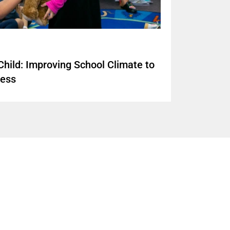
hild: Improving School Climate to
cess