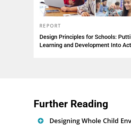
REPORT
Design Principles for Schools: Putt
Learning and Development Into Act
Further Reading
Designing Whole Child En