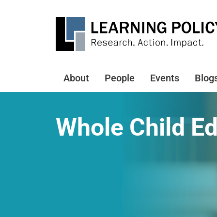
Skip
to
main
content
About
People
Events
Blog
Main
navigation
Whole Child E