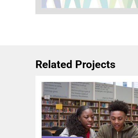
Related Projects