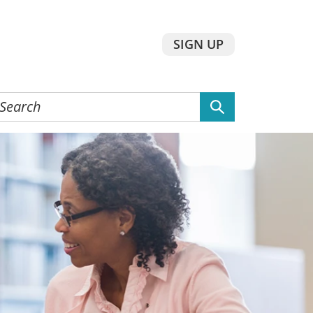
SIGN UP
earch
he
ebsite