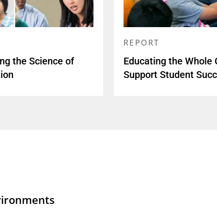
REPORT
ing the Science of
Educating the Whole C
ion
Support Student Suc
vironments