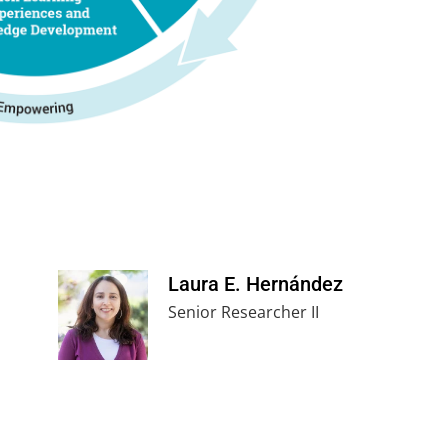
Laura E. Hernández
Senior Researcher II