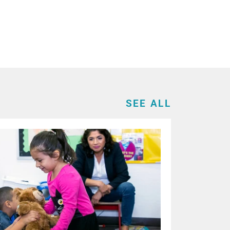
SEE ALL