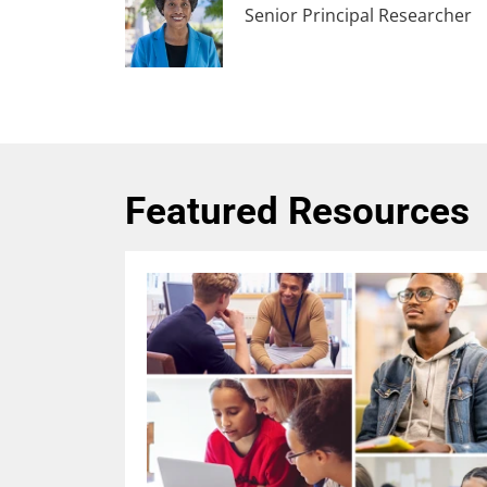
Senior Principal Researcher
Featured Resources