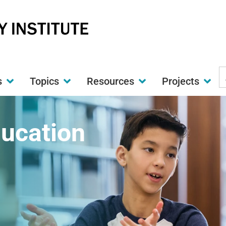
S
s
Topics
Resources
Projects
t
w
ducation