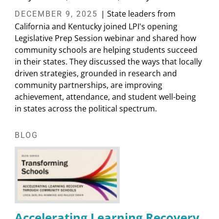
| State leaders from
DECEMBER 9, 2025
California and Kentucky joined LPI's opening
Legislative Prep Session webinar and shared how
community schools are helping students succeed
in their states. They discussed the ways that locally
driven strategies, grounded in research and
community partnerships, are improving
achievement, attendance, and student well-being
in states across the political spectrum.
BLOG
Accelerating Learning Recovery