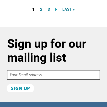
Current
Page
Page
LAST
1
2
3
LAST »
Pagination
page
PAGE
Sign up for our
mailing list
Email
First
name
Last