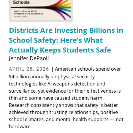
Districts Are Investing Billions in
School Safety: Here’s What
Actually Keeps Students Safe
Jennifer DePaoli
| American schools spend over
APRIL 28, 2026
$4 billion annually on physical security
technologies like AI weapons detection and
surveillance, yet evidence for their effectiveness is
thin and some have caused student harm.
Research consistently shows that safety is better
achieved through trusting relationships, positive
school climates, and mental health supports — not
hardware.