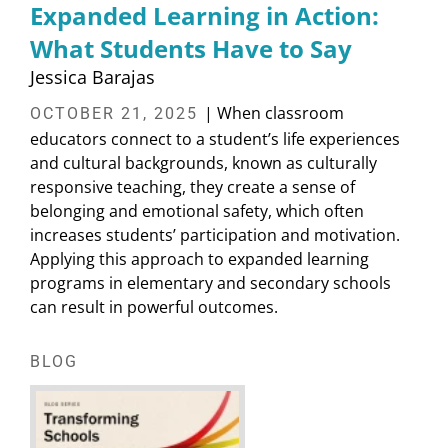
Expanded Learning in Action:
What Students Have to Say
Jessica Barajas
| When classroom
OCTOBER 21, 2025
educators connect to a student’s life experiences
and cultural backgrounds, known as culturally
responsive teaching, they create a sense of
belonging and emotional safety, which often
increases students’ participation and motivation.
Applying this approach to expanded learning
programs in elementary and secondary schools
can result in powerful outcomes.
BLOG