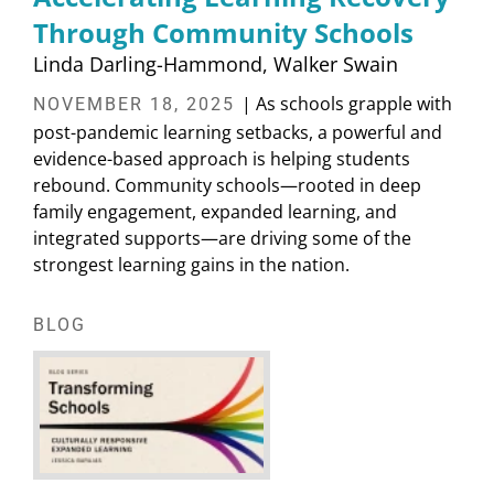
Through Community Schools
Linda Darling-Hammond
Walker Swain
| As schools grapple with
NOVEMBER 18, 2025
post-pandemic learning setbacks, a powerful and
evidence-based approach is helping students
rebound. Community schools—rooted in deep
family engagement, expanded learning, and
integrated supports—are driving some of the
strongest learning gains in the nation.
BLOG