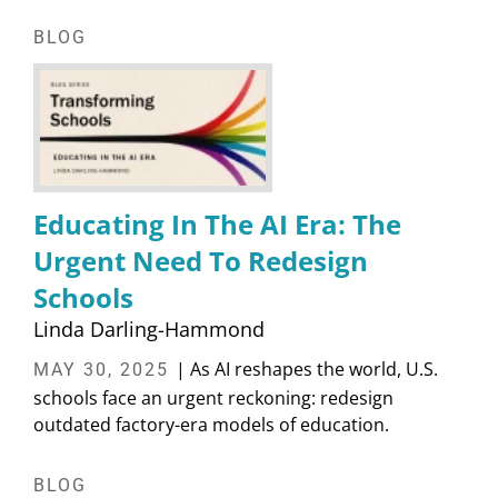
BLOG
Educating In The AI Era: The
Urgent Need To Redesign
Schools
Linda Darling-Hammond
| As AI reshapes the world, U.S.
MAY 30, 2025
schools face an urgent reckoning: redesign
outdated factory-era models of education.
BLOG