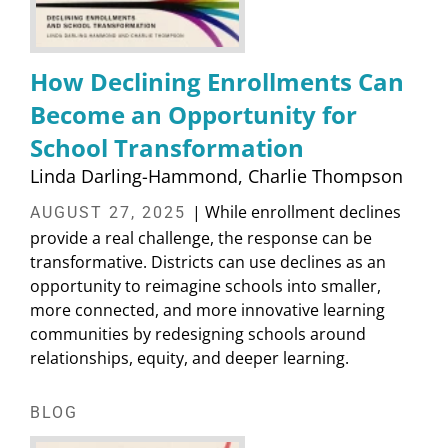
How Declining Enrollments Can
Become an Opportunity for
School Transformation
Linda Darling-Hammond
Charlie Thompson
| While enrollment declines
AUGUST 27, 2025
provide a real challenge, the response can be
transformative. Districts can use declines as an
opportunity to reimagine schools into smaller,
more connected, and more innovative learning
communities by redesigning schools around
relationships, equity, and deeper learning.
BLOG