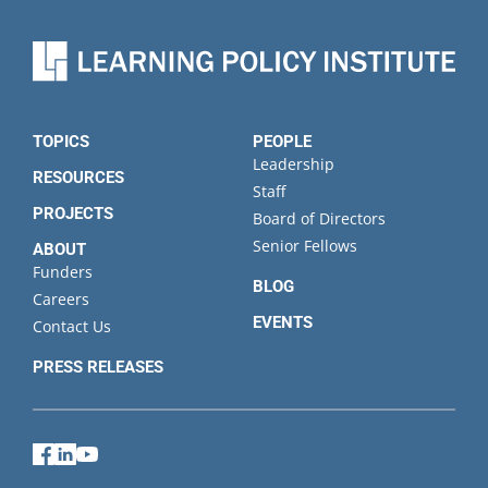
name
Organization
State
TOPICS
PEOPLE
Leadership
RESOURCES
Staff
PROJECTS
Board of Directors
Senior Fellows
ABOUT
Funders
BLOG
Careers
EVENTS
Contact Us
PRESS RELEASES
Facebook
LinkedIn
YouTube