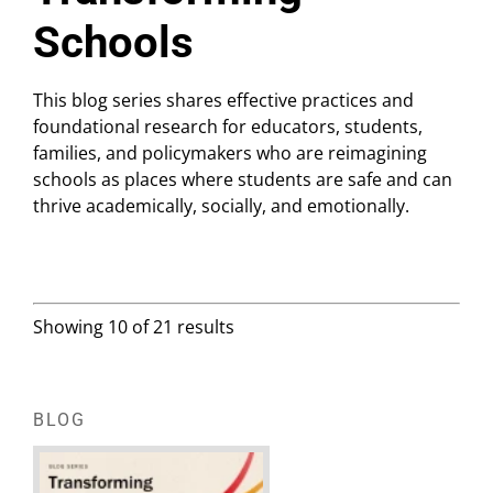
Schools
This blog series shares effective practices and
foundational research for educators, students,
families, and policymakers who are reimagining
schools as places where students are safe and can
thrive academically, socially, and emotionally.
Showing 10 of 21 results
BLOG