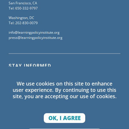
San Francisco, CA
Tel: 650-332-9797
Washington, DC
Tel: 202-830-0079
info@learningpolicyinstitute.org
press@learningpolicyinstitute.org
STAY INFORMED
Sign up for our mailing list to receive the latest
We use cookies on this site to enhance
information on Learning Policy Institute blogs,
user experience. By continuing to use this
publications, and events.
site, you are accepting our use of cookies.
SIGN UP
OK, I AGREE