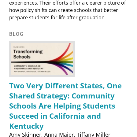
experiences. Their efforts offer a clearer picture of
how policy shifts can create schools that better
prepare students for life after graduation.
BLOG
Two Very Different States, One
Shared Strategy: Community
Schools Are Helping Students
Succeed in California and
Kentucky
Amy Skinner
Anna Maier
Tiffany Miller