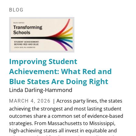
BLOG
Improving Student
Achievement: What Red and
Blue States Are Doing Right
Linda Darling-Hammond
| Across party lines, the states
MARCH 4, 2026
achieving the strongest and most lasting student
outcomes share a common set of evidence-based
strategies. From Massachusetts to Mississippi,
high-achieving states all invest in equitable and