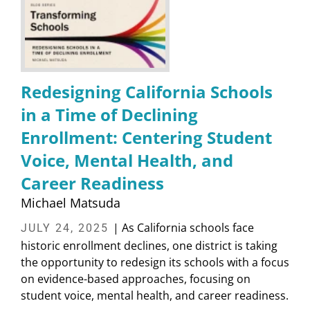
Redesigning California Schools
in a Time of Declining
Enrollment: Centering Student
Voice, Mental Health, and
Career Readiness
Michael Matsuda
| As California schools face
JULY 24, 2025
historic enrollment declines, one district is taking
the opportunity to redesign its schools with a focus
on evidence-based approaches, focusing on
student voice, mental health, and career readiness.