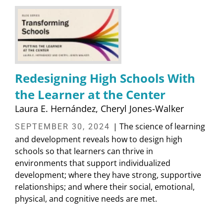
Redesigning High Schools With
the Learner at the Center
Laura E. Hernández
Cheryl Jones-Walker
| The science of learning
SEPTEMBER 30, 2024
and development reveals how to design high
schools so that learners can thrive in
environments that support individualized
development; where they have strong, supportive
relationships; and where their social, emotional,
physical, and cognitive needs are met.