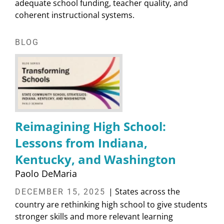
adequate school funding, teacher quality, and
coherent instructional systems.
BLOG
Reimagining High School:
Lessons from Indiana,
Kentucky, and Washington
Paolo DeMaria
| States across the
DECEMBER 15, 2025
country are rethinking high school to give students
stronger skills and more relevant learning