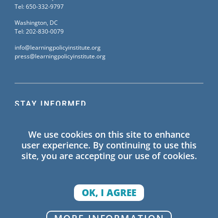
Tel: 650-332-9797
Washington, DC
Tel: 202-830-0079
info@learningpolicyinstitute.org
press@learningpolicyinstitute.org
STAY INFORMED
Sign up for our mailing list to receive the latest
We use cookies on this site to enhance
information on Learning Policy Institute blogs,
user experience. By continuing to use this
publications, and events.
site, you are accepting our use of cookies.
SIGN UP
OK, I AGREE
© 2026 Learning Policy Institute. All Rights Reserved.