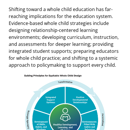
Shifting toward a whole child education has far-
reaching implications for the education system.
Evidence-based whole child strategies include
designing relationship-centered learning
environments; developing curriculum, instruction,
and assessments for deeper learning; providing
integrated student supports; preparing educators
for whole child practice; and shifting to a systemic
approach to policymaking to support every child.