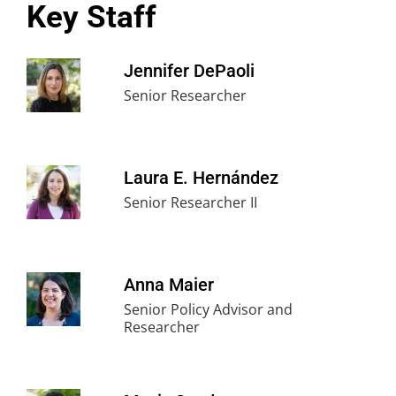
Key Staff
Jennifer DePaoli
Senior Researcher
Laura E. Hernández
Senior Researcher II
Anna Maier
Senior Policy Advisor and
Researcher