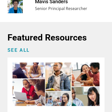
Mavis Sanders
Senior Principal Researcher
Featured Resources
SEE ALL