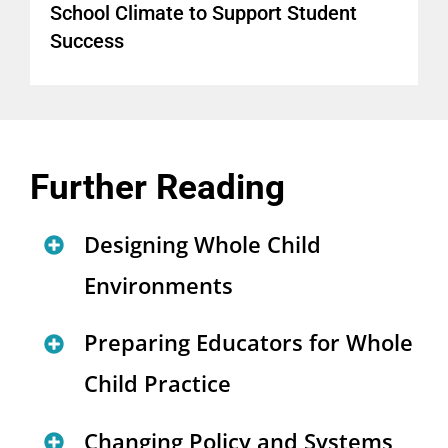
School Climate to Support Student
Success
Further Reading
Designing Whole Child
Environments
Redesigning High School: 10
Preparing Educators for Whole
Features for Success
Child Practice
(
interactive report
)
Educator Learning to Enact the
Changing Policy and Systems
UCLA Community School: