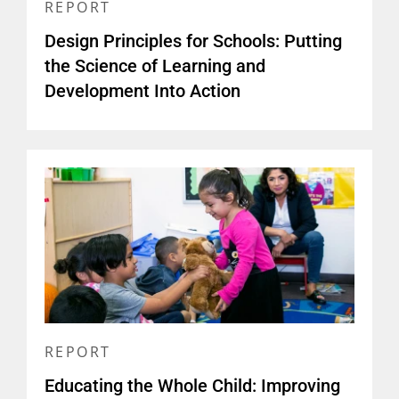
REPORT
Design Principles for Schools: Putting
the Science of Learning and
Development Into Action
REPORT
Educating the Whole Child: Improving