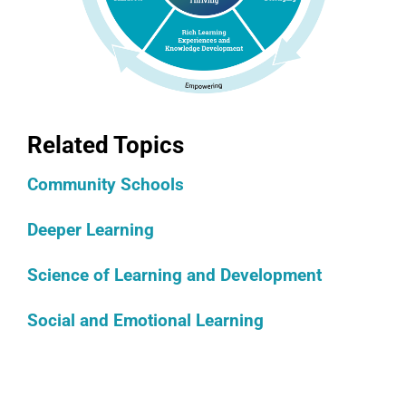
Related Topics
Community Schools
Deeper Learning
Science of Learning and Development
Social and Emotional Learning