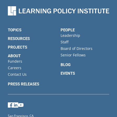
TOPICS
PEOPLE
Leadership
RESOURCES
Staff
PROJECTS
Board of Directors
Senior Fellows
ABOUT
Funders
BLOG
Careers
EVENTS
Contact Us
PRESS RELEASES
Facebook
LinkedIn
YouTube
San Francisco, CA