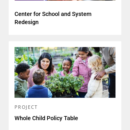
(
report and brief
)
Center for School and System
What the Four Pillars of
Redesign
Community Schools Look Like
in Action
(
infographic
)
Educating the Whole Child:
Improving School Climate to
Support Student Success
(
report and related materials
)
PROJECT
Whole Child Policy Table