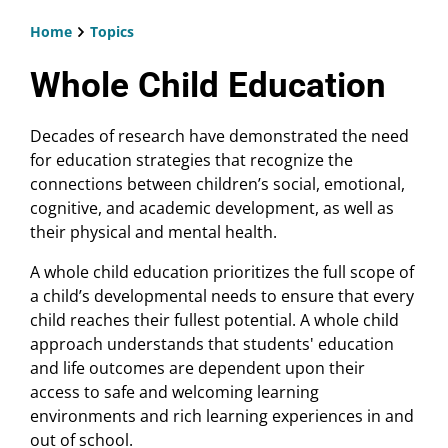
Home
Topics
Breadcrumb
Whole Child Education
Decades of research have demonstrated the need
for education strategies that recognize the
connections between children’s social, emotional,
cognitive, and academic development, as well as
their physical and mental health.
A whole child education prioritizes the full scope of
a child’s developmental needs to ensure that every
child reaches their fullest potential. A whole child
approach understands that students' education
and life outcomes are dependent upon their
access to safe and welcoming learning
environments and rich learning experiences in and
out of school.