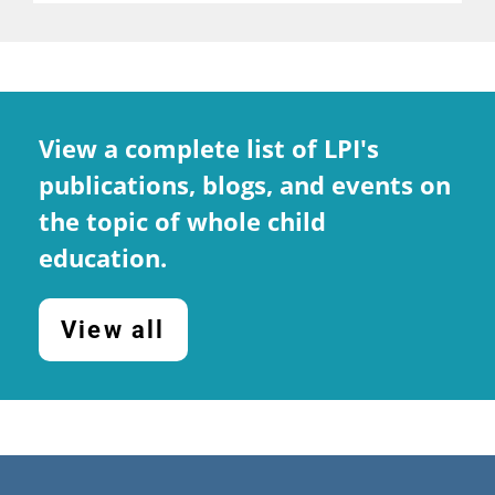
View a complete list of LPI's
publications, blogs, and events on
the topic of whole child
education.
View all