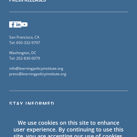
Facebook
LinkedIn
YouTube
San Francisco, CA
Tel: 650-332-9797
Washington, DC
Tel: 202-830-0079
info@learningpolicyinstitute.org
press@learningpolicyinstitute.org
STAY INFORMED
Sign up for our mailing list to receive the latest
We use cookies on this site to enhance
information on Learning Policy Institute blogs,
user experience. By continuing to use this
publications, and events.
site, you are accepting our use of cookies.