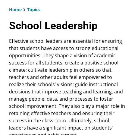
Home
Topics
Breadcrumb
School Leadership
Effective school leaders are essential for ensuring
that students have access to strong educational
opportunities. They shape a vision of academic
success for all students; create a positive school
climate; cultivate leadership in others so that
teachers and other adults feel empowered to
realize their schools’ visions; guide instructional
decisions that improve teaching and learning; and
manage people, data, and processes to foster
school improvement. They also play a major role in
retaining effective teachers and ensuring their
success in the classroom. Ultimately, school
leaders have a significant impact on students’