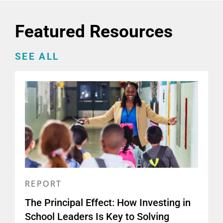
Featured Resources
SEE ALL
REPORT
The Principal Effect: How Investing in
School Leaders Is Key to Solving