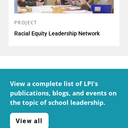
Outcomes: Evidence from
California
(
report and brief
)
PROJECT
Developing Educational
Racial Equity Leadership Network
Leaders in California: The
21 Century California School
Leadership Academy
(
report
)
Elementary School Principals'
Professional Learning: Current
View a complete list of LPI's
Status and Future Needs
publications, blogs, and events on
(
report and related resources
)
the topic of school leadership.
View all