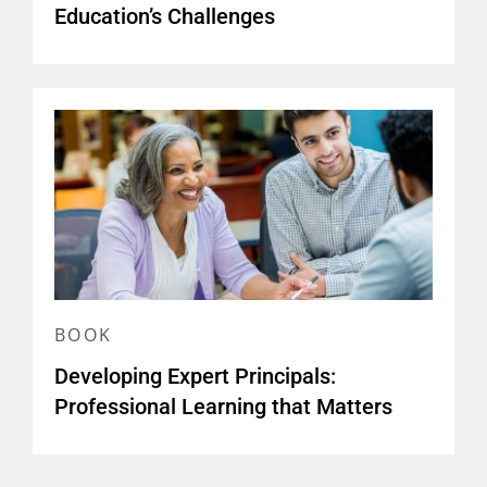
Education’s Challenges
BOOK
Developing Expert Principals:
Professional Learning that Matters