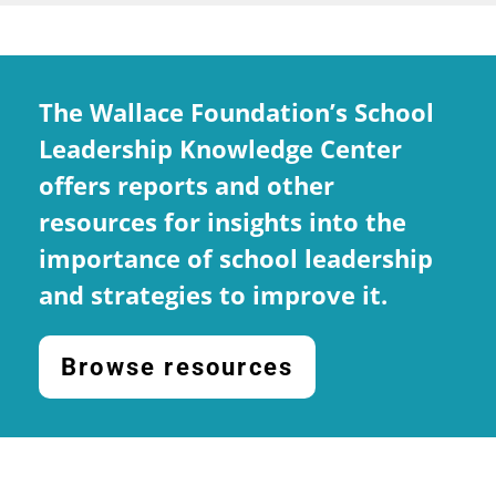
The Wallace Foundation’s School
Leadership Knowledge Center
offers reports and other
resources for insights into the
importance of school leadership
and strategies to improve it.
Browse resources