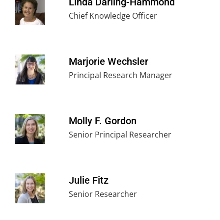
Linda Darling-Hammond
Chief Knowledge Officer
Marjorie Wechsler
Principal Research Manager
Molly F. Gordon
Senior Principal Researcher
Julie Fitz
Senior Researcher