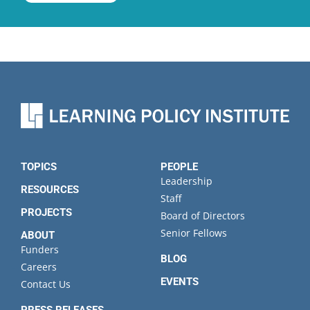
TOPICS
PEOPLE
Leadership
RESOURCES
Staff
PROJECTS
Board of Directors
Senior Fellows
ABOUT
Funders
BLOG
Careers
EVENTS
Contact Us
PRESS RELEASES