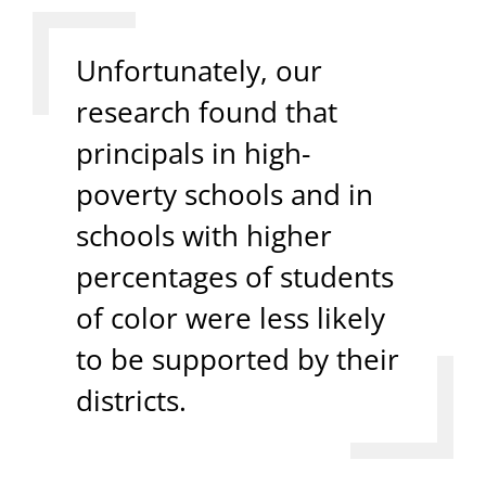
Unfortunately, our
research found that
principals in high-
poverty schools and in
schools with higher
percentages of students
of color were less likely
to be supported by their
districts.