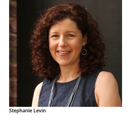
Stephanie Levin