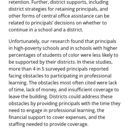
retention. Further, district supports, including
district strategies for retaining principals, and
other forms of central office assistance can be
related to principals’ decisions on whether to
continue in a school and a district.
Unfortunately, our research found that principals
in high-poverty schools and in schools with higher
percentages of students of color were less likely to
be supported by their districts. In these studies,
more than 4 in 5 surveyed principals reported
facing obstacles to participating in professional
learning. The obstacles most often cited were lack
of time, lack of money, and insufficient coverage to
leave the building. Districts could address these
obstacles by providing principals with the time they
need to engage in professional learning, the
financial support to cover expenses, and the
staffing needed to provide coverage.