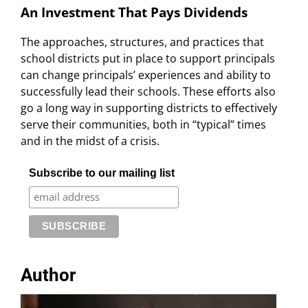
An Investment That Pays Dividends
The approaches, structures, and practices that
school districts put in place to support principals
can change principals’ experiences and ability to
successfully lead their schools. These efforts also
go a long way in supporting districts to effectively
serve their communities, both in “typical” times
and in the midst of a crisis.
Subscribe to our mailing list
Author