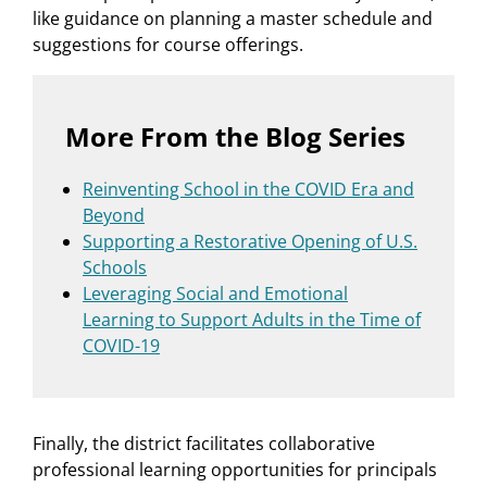
like guidance on planning a master schedule and
suggestions for course offerings.
More From the Blog Series
Reinventing School in the COVID Era and
Beyond
Supporting a Restorative Opening of U.S.
Schools
Leveraging Social and Emotional
Learning to Support Adults in the Time of
COVID-19
Finally, the district facilitates collaborative
professional learning opportunities for principals