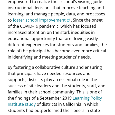
empowered to realize their school’s vision; guide
instructional decisions that improve teaching and
learning; and manage people, data, and processes
to
foster school improvement
. Since the onset
of the COVID-19 pandemic, which has focused
increased attention on the stark inequities in
educational opportunity that are driving vastly
different experiences for students and families, the
role of the principal has become even more critical
in identifying and meeting students’ needs.
By fostering a collaborative culture and ensuring
that principals have needed resources and
supports, districts play an essential role in the
success of site leaders and the students, staff, and
families in their school community. This is one of
the findings of a September 2019
Learning Policy
Institute study
of districts in California in which
students had outperformed their peers in state