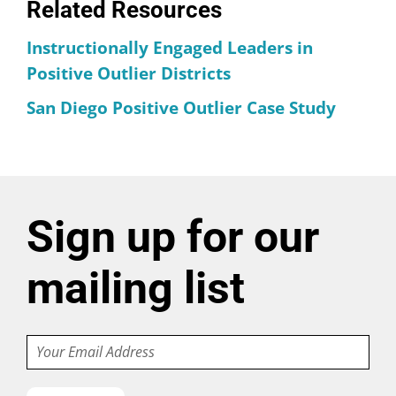
Related Resources
Instructionally Engaged Leaders in
Positive Outlier Districts
San Diego Positive Outlier Case Study
Sign up for our
mailing list
Email