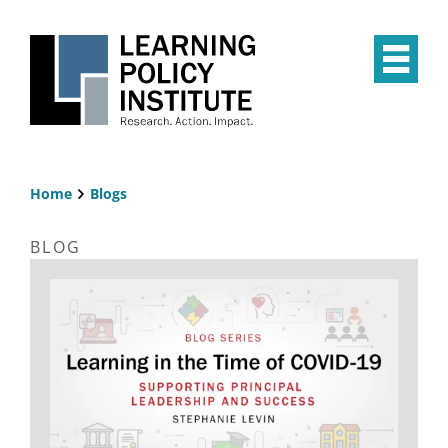
Skip
to
main
Op
content
the
Mai
Me
Home
Blogs
Breadcrumb
BLOG