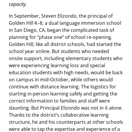
capacity.
In September, Steven Elizondo, the principal of
Golden Hill K–8, a dual language immersion school
in San Diego, CA, began the complicated task of
planning for “phase one” of school re-opening.
Golden Hill, like all district schools, had started the
school year online. But students who needed
onsite support, including elementary students who
were experiencing learning loss and special
education students with high needs, would be back
on campus in mid-October, while others would
continue with distance learning. The logistics for
starting in-person learning safely and getting the
correct information to families and staff were
daunting. But Principal Elizondo was not in it alone.
Thanks to the district’s collaborative learning
structure, he and his counterparts at other schools
were able to tap the expertise and experience of a