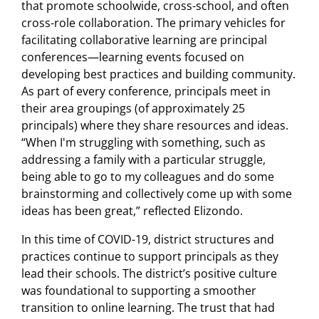
that promote schoolwide, cross-school, and often
cross-role collaboration. The primary vehicles for
facilitating collaborative learning are principal
conferences—learning events focused on
developing best practices and building community.
As part of every conference, principals meet in
their area groupings (of approximately 25
principals) where they share resources and ideas.
“When I'm struggling with something, such as
addressing a family with a particular struggle,
being able to go to my colleagues and do some
brainstorming and collectively come up with some
ideas has been great,” reflected Elizondo.
In this time of COVID-19, district structures and
practices continue to support principals as they
lead their schools. The district’s positive culture
was foundational to supporting a smoother
transition to online learning. The trust that had