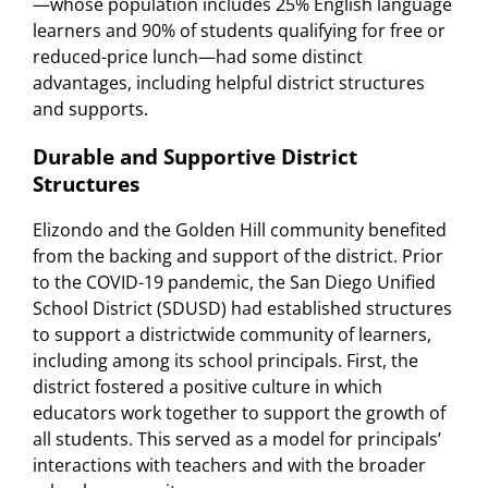
—whose population includes 25% English language
learners and 90% of students qualifying for free or
reduced-price lunch—had some distinct
advantages, including helpful district structures
and supports.
Durable and Supportive District
Structures
Elizondo and the Golden Hill community benefited
from the backing and support of the district. Prior
to the COVID-19 pandemic, the San Diego Unified
School District (SDUSD) had established structures
to support a districtwide community of learners,
including among its school principals. First, the
district fostered a positive culture in which
educators work together to support the growth of
all students. This served as a model for principals’
interactions with teachers and with the broader