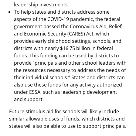
leadership investments.
To help states and districts address some
aspects of the COVID-19 pandemic, the federal
government passed the Coronavirus Aid, Relief,
and Economic Security (CARES) Act, which
provides early childhood settings, schools, and
districts with nearly $16.75 billion in federal
funds. This funding can be used by districts to
provide “principals and other school leaders with
the resources necessary to address the needs of
their individual schools.” States and districts can
also use these funds for any activity authorized
under ESSA, such as leadership development
and support.
Future stimulus aid for schools will likely include
similar allowable uses of funds, which districts and
states will also be able to use to support principals.