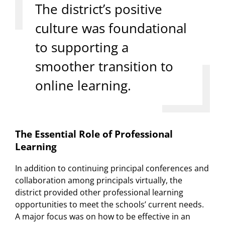
The district’s positive
culture was foundational
to supporting a
smoother transition to
online learning.
The Essential Role of Professional
Learning
In addition to continuing principal conferences and
collaboration among principals virtually, the
district provided other professional learning
opportunities to meet the schools’ current needs.
A major focus was on how to be effective in an