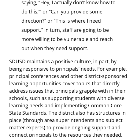
saying, “Hey, I actually don’t know how to
do this,”’ or “Can you provide some
direction?” or “This is where I need
support.” In turn, staff are going to be
more willing to be vulnerable and reach
out when they need support.
SDUSD maintains a positive culture, in part, by
being responsive to principals’ needs. For example,
principal conferences and other district-sponsored
learning opportunities cover topics that directly
address issues that principals grapple with in their
schools, such as supporting students with diverse
learning needs and implementing Common Core
State Standards. The district also has structures in
place (through area superintendents and subject
matter experts) to provide ongoing support and
connect principals to the resources they needed,