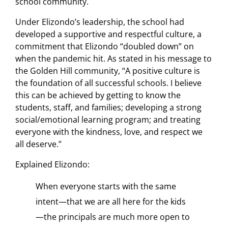
school community.
Under Elizondo’s leadership, the school had
developed a supportive and respectful culture, a
commitment that Elizondo “doubled down” on
when the pandemic hit. As stated in his message to
the Golden Hill community, “A positive culture is
the foundation of all successful schools. I believe
this can be achieved by getting to know the
students, staff, and families; developing a strong
social/emotional learning program; and treating
everyone with the kindness, love, and respect we
all deserve.”
Explained Elizondo:
When everyone starts with the same
intent—that we are all here for the kids
—the principals are much more open to