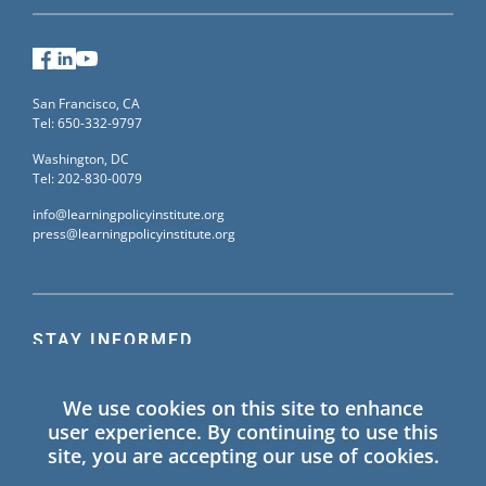
Facebook
LinkedIn
YouTube
San Francisco, CA
Tel: 650-332-9797
Washington, DC
Tel: 202-830-0079
info@learningpolicyinstitute.org
press@learningpolicyinstitute.org
STAY INFORMED
Sign up for our mailing list to receive the latest
We use cookies on this site to enhance
information on Learning Policy Institute blogs,
user experience. By continuing to use this
publications, and events.
site, you are accepting our use of cookies.
SIGN UP