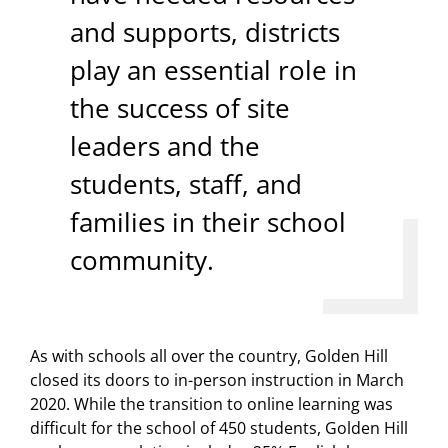
and supports, districts
play an essential role in
the success of site
leaders and the
students, staff, and
families in their school
community.
As with schools all over the country, Golden Hill
closed its doors to in-person instruction in March
2020. While the transition to online learning was
difficult for the school of 450 students, Golden Hill