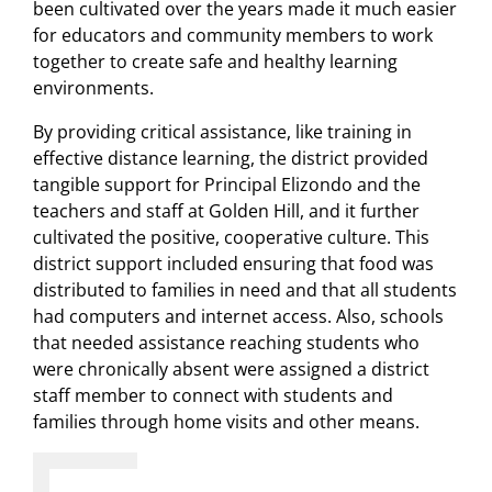
been cultivated over the years made it much easier
for educators and community members to work
together to create safe and healthy learning
environments.
By providing critical assistance, like training in
effective distance learning, the district provided
tangible support for Principal Elizondo and the
teachers and staff at Golden Hill, and it further
cultivated the positive, cooperative culture. This
district support included ensuring that food was
distributed to families in need and that all students
had computers and internet access. Also, schools
that needed assistance reaching students who
were chronically absent were assigned a district
staff member to connect with students and
families through home visits and other means.