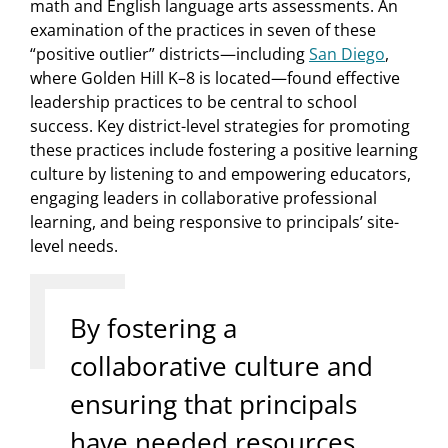
math and English language arts assessments. An
examination of the practices in seven of these
“positive outlier” districts—including
San Diego
,
where Golden Hill K–8 is located—found effective
leadership practices to be central to school
success. Key district-level strategies for promoting
these practices include fostering a positive learning
culture by listening to and empowering educators,
engaging leaders in collaborative professional
learning, and being responsive to principals’ site-
level needs.
By fostering a
collaborative culture and
ensuring that principals
have needed resources