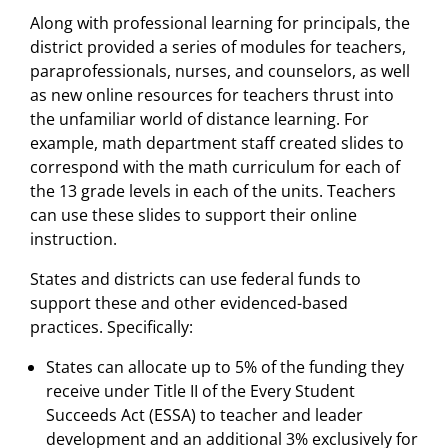
Along with professional learning for principals, the
district provided a series of modules for teachers,
paraprofessionals, nurses, and counselors, as well
as new online resources for teachers thrust into
the unfamiliar world of distance learning. For
example, math department staff created slides to
correspond with the math curriculum for each of
the 13 grade levels in each of the units. Teachers
can use these slides to support their online
instruction.
States and districts can use federal funds to
support these and other evidenced-based
practices. Specifically:
States can allocate up to 5% of the funding they
receive under Title II of the Every Student
Succeeds Act (ESSA) to teacher and leader
development and an additional 3% exclusively for