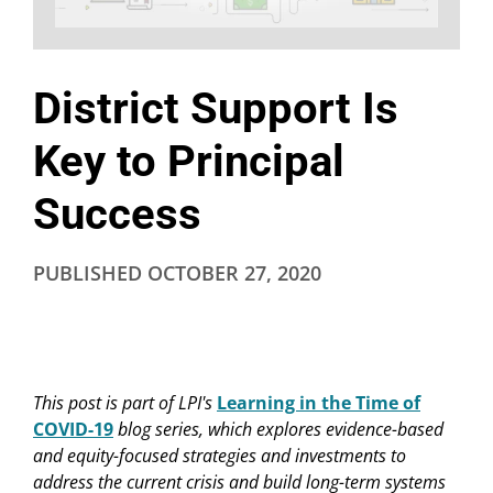
District Support Is
Key to Principal
Success
PUBLISHED
OCTOBER 27, 2020
This post is part of LPI's
Learning in the Time of
COVID-19
blog series, which explores evidence-based
and equity-focused strategies and investments to
address the current crisis and build long-term systems