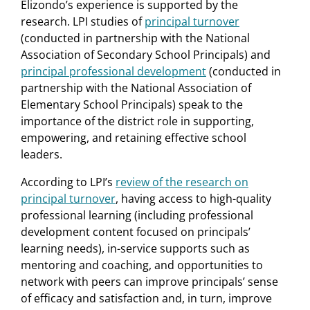
Elizondo’s experience is supported by the
research. LPI studies of
principal turnover
(conducted in partnership with the National
Association of Secondary School Principals) and
principal professional development
(conducted in
partnership with the National Association of
Elementary School Principals) speak to the
importance of the district role in supporting,
empowering, and retaining effective school
leaders.
According to LPI’s
review of the research on
principal turnover
, having access to high-quality
professional learning (including professional
development content focused on principals’
learning needs), in-service supports such as
mentoring and coaching, and opportunities to
network with peers can improve principals’ sense
of efficacy and satisfaction and, in turn, improve