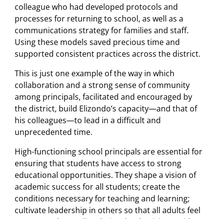
colleague who had developed protocols and
processes for returning to school, as well as a
communications strategy for families and staff.
Using these models saved precious time and
supported consistent practices across the district.
This is just one example of the way in which
collaboration and a strong sense of community
among principals, facilitated and encouraged by
the district, build Elizondo’s capacity—and that of
his colleagues—to lead in a difficult and
unprecedented time.
High-functioning school principals are essential for
ensuring that students have access to strong
educational opportunities. They shape a vision of
academic success for all students; create the
conditions necessary for teaching and learning;
cultivate leadership in others so that all adults feel