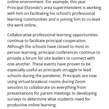
online environment. For example, this year
Principal Elizondo’s area superintendent is working
with him on facilitating his school’s professional
learning communities and is joining him to co-lead
the work online.
Collaborative professional learning opportunities
continue to facilitate principal cooperation.
Although the schools have closed to most in-
person learning, principal conferences continue to
provide a forum for site leaders to connect with
one another. These events have proven to be
especially useful as principals struggle to lead
schools during the pandemic. Principals are now
using virtual breakout rooms during Zoom
sessions to collaborate on everything from
presentations for parent meetings to developing
surveys to determine what students need for
productive online learning.