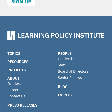
First
name
Last
name
Organization
State
TOPICS
PEOPLE
Leadership
RESOURCES
Staff
PROJECTS
Board of Directors
Senior Fellows
ABOUT
Funders
BLOG
Careers
EVENTS
Contact Us
PRESS RELEASES