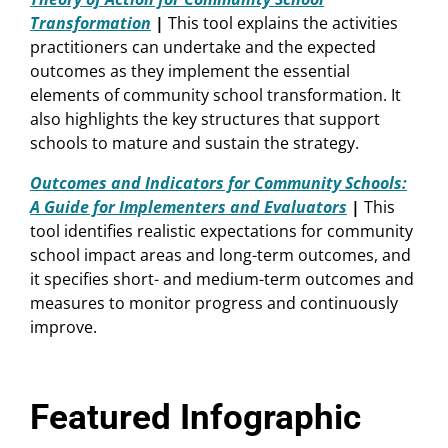
Transformation
|
This tool explains the activities
practitioners can undertake and the expected
outcomes as they implement the essential
elements of community school transformation. It
also highlights the key structures that support
schools to mature and sustain the strategy.
Outcomes and Indicators for Community Schools:
A Guide for Implementers and Evaluators
|
This
tool identifies realistic expectations for community
school impact areas and long-term outcomes, and
it specifies short- and medium-term outcomes and
measures to monitor progress and continuously
improve.
Featured Infographic