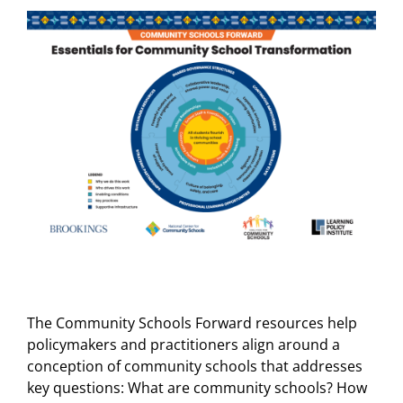
The Community Schools Forward resources help
policymakers and practitioners align around a
conception of community schools that addresses
key questions: What are community schools? How