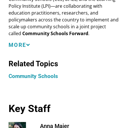
Policy Institute (LPI)—are collaborating with
education practitioners, researchers, and
policymakers across the country to implement and
scale up community schools in a joint project
called
Community Schools Forward
.
Community Schools Forward comprises three core
MORE
strategies:
Related Topics
Align: Foster increased cohesion around core
community school concepts and frameworks.
Community Schools
Scale: Identify investment structures that sustain
community schools at scale and for the long
term.
Build: Design infrastructure for technical
assistance and professional learning that
Key Staff
promotes high-quality implementation.
Anna Maier