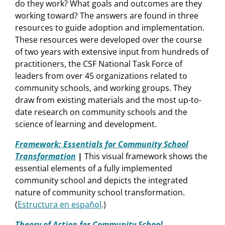
do they work? What goals and outcomes are they
working toward? The answers are found in three
resources to guide adoption and implementation.
These resources were developed over the course
of two years with extensive input from hundreds of
practitioners, the CSF National Task Force of
leaders from over 45 organizations related to
community schools, and working groups. They
draw from existing materials and the most up-to-
date research on community schools and the
science of learning and development.
Framework: Essentials for Community School
Transformation
|
This visual framework shows the
essential elements of a fully implemented
community school and depicts the integrated
nature of community school transformation.
(
Estructura en español
.)
Theory of Action for Community School