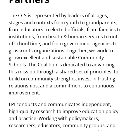
(
guide, Partnership for the Future
Technical Assistance Needs
of Learning
)
The CCS is represented by leaders of all ages,
Assessment
(
report
)
stages and contexts from youth to grandparents;
Community schools and a
from educators to elected officials; from families to
institutions; from health & human services to out
critical moment in the fight
of school time; and from government agencies to
against education inequality
grassroots organizations. Together, we work to
(
blog
)
grow excellent and sustainable Community
Schools. The Coalition is dedicated to advancing
Community schools
this mission through a shared set of principles: to
implementation and
build on community strengths, invest in trusting
relationships, and a commitment to continuous
administration: Policy
improvement.
opportunities
(
policy memo
)
LPI conducts and communicates independent,
Increased government funding
high-quality research to improve education policy
recognizes the need for strong
and practice. Working with policymakers,
researchers, educators, community groups, and
community school technical