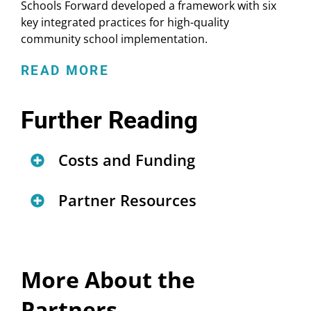
Schools Forward developed a framework with six
key integrated practices for high-quality
community school implementation.
READ MORE
Further Reading
Costs and Funding
Community Schools Costing
Partner Resources
Tool & User Guide
Key Practices for Community
Federal Funding Sources for
Schools Transformation
Community Schools
(
report
)
More About the
(
infographic
)
Financing Community Schools
Partners
Community Schools Forward: