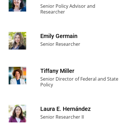
Senior Policy Advisor and
Researcher
Emily Germain
Senior Researcher
Tiffany Miller
Senior Director of Federal and State
Policy
Laura E. Hernández
Senior Researcher II