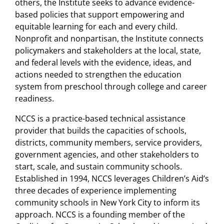
others, the Institute seeks to advance evidence-
assistance
(
blog
)
based policies that support empowering and
equitable learning for each and every child.
Community School Leader
Nonprofit and nonpartisan, the Institute connects
Insights
(
blog series
)
policymakers and stakeholders at the local, state,
and federal levels with the evidence, ideas, and
A spotlight on the practices
actions needed to strengthen the education
needed for community schools
system from preschool through college and career
readiness.
to thrive
(
article, The Brookings Institution
)
NCCS is a practice-based technical assistance
provider that builds the capacities of schools,
districts, community members, service providers,
government agencies, and other stakeholders to
start, scale, and sustain community schools.
Established in 1994, NCCS leverages Children’s Aid’s
three decades of experience implementing
community schools in New York City to inform its
approach. NCCS is a founding member of the