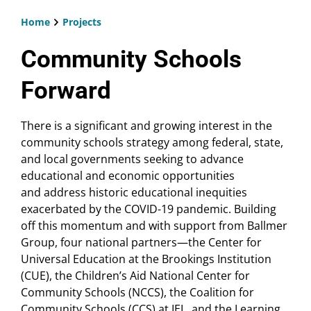
Home
Projects
Breadcrumb
Community Schools
Forward
There is a significant and growing interest in the
community schools strategy among federal, state,
and local governments seeking to advance
educational and economic opportunities
and address historic educational inequities
exacerbated by the COVID-19 pandemic. Building
off this momentum and with support from Ballmer
Group, four national partners—the Center for
Universal Education at the Brookings Institution
(CUE), the Children’s Aid National Center for
Community Schools (NCCS), the Coalition for
Community Schools (CCS) at IEL, and the Learning