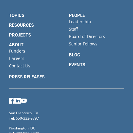
TOPICS
PEOPLE
Leadership
RESOURCES
Staff
PROJECTS
Board of Directors
Senior Fellows
ABOUT
Funders
BLOG
Careers
EVENTS
Contact Us
PRESS RELEASES
Facebook
LinkedIn
YouTube
San Francisco, CA
Tel: 650-332-9797
Washington, DC