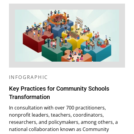
INFOGRAPHIC
Key Practices for Community Schools
Transformation
In consultation with over 700 practitioners,
nonprofit leaders, teachers, coordinators,
researchers, and policymakers, among others, a
national collaboration known as Community