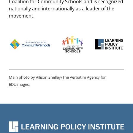
Coalition for Community Schools and is recognized
nationally and internationally as a leader of the
movement.
Main photo by Allison Shelley/The Verbatim Agency for
EDUimages.