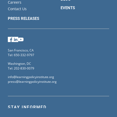
Careers
EVENTS
Contact Us
PRESS RELEASES
Facebook
LinkedIn
YouTube
San Francisco, CA
Tel: 650-332-9797
Washington, DC
Tel: 202-830-0079
info@learningpolicyinstitute.org
press@learningpolicyinstitute.org
STAY INFORMED