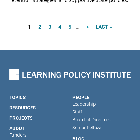
…
Current
Page
Page
Page
Page
LAST
1
2
3
4
5
LAST »
Pagination
page
PAGE
TOPICS
PEOPLE
Leadership
RESOURCES
Staff
PROJECTS
Board of Directors
Senior Fellows
ABOUT
Funders
BLOG