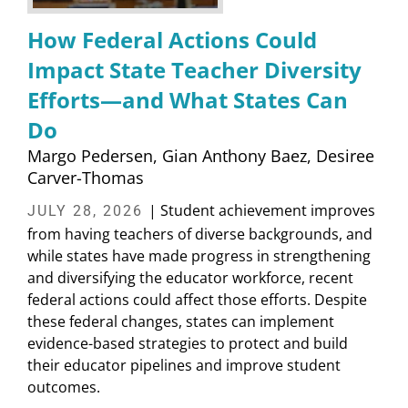
How Federal Actions Could
Impact State Teacher Diversity
Efforts—and What States Can
Do
Margo Pedersen
Gian Anthony Baez
Desiree
Carver-Thomas
| Student achievement improves
JULY 28, 2026
from having teachers of diverse backgrounds, and
while states have made progress in strengthening
and diversifying the educator workforce, recent
federal actions could affect those efforts. Despite
these federal changes, states can implement
evidence-based strategies to protect and build
their educator pipelines and improve student
outcomes.