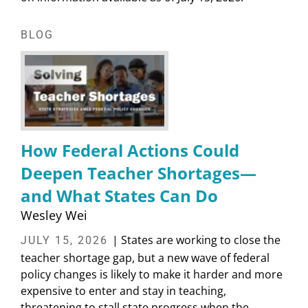
BLOG
How Federal Actions Could
Deepen Teacher Shortages—
and What States Can Do
Wesley Wei
| States are working to close the
JULY 15, 2026
teacher shortage gap, but a new wave of federal
policy changes is likely to make it harder and more
expensive to enter and stay in teaching,
threatening to stall state progress when the