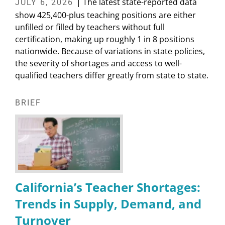
| The latest state-reported data
JULY 6, 2026
show 425,400-plus teaching positions are either
unfilled or filled by teachers without full
certification, making up roughly 1 in 8 positions
nationwide. Because of variations in state policies,
the severity of shortages and access to well-
qualified teachers differ greatly from state to state.
BRIEF
California’s Teacher Shortages:
Trends in Supply, Demand, and
Turnover