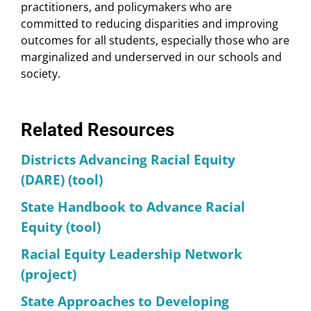
practitioners, and policymakers who are
committed to reducing disparities and improving
outcomes for all students, especially those who are
marginalized and underserved in our schools and
society.
Related Resources
Districts Advancing Racial Equity
(DARE) (tool)
State Handbook to Advance Racial
Equity (tool)
Racial Equity Leadership Network
(project)
State Approaches to Developing