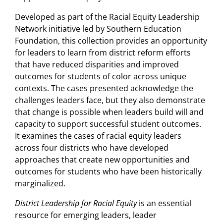
Developed as part of the Racial Equity Leadership
Network initiative led by Southern Education
Foundation, this collection provides an opportunity
for leaders to learn from district reform efforts
that have reduced disparities and improved
outcomes for students of color across unique
contexts. The cases presented acknowledge the
challenges leaders face, but they also demonstrate
that change is possible when leaders build will and
capacity to support successful student outcomes.
It examines the cases of racial equity leaders
across four districts who have developed
approaches that create new opportunities and
outcomes for students who have been historically
marginalized.
District Leadership for Racial Equity
is an essential
resource for emerging leaders, leader