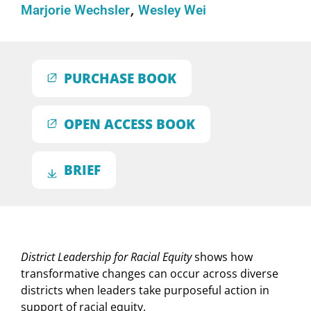
Marjorie Wechsler
Wesley Wei
PURCHASE BOOK
OPEN ACCESS BOOK
BRIEF
District Leadership for Racial Equity
shows how
transformative changes can occur across diverse
districts when leaders take purposeful action in
support of racial equity.