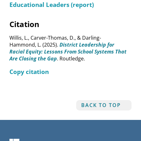
Educational Leaders (report)
Citation
Willis, L., Carver-Thomas, D., & Darling-
Hammond, L. (2025).
District Leadership for
Racial Equity: Lessons From School Systems That
Are Closing the Gap
. Routledge.
Copy citation
BACK TO TOP