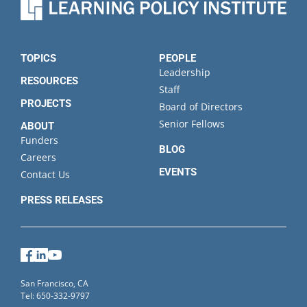
TOPICS
PEOPLE
Leadership
RESOURCES
Staff
PROJECTS
Board of Directors
Senior Fellows
ABOUT
Funders
BLOG
Careers
EVENTS
Contact Us
PRESS RELEASES
Facebook
LinkedIn
YouTube
San Francisco, CA
Tel: 650-332-9797