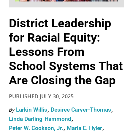
District Leadership
for Racial Equity:
Lessons From
School Systems That
Are Closing the Gap
PUBLISHED
JULY 30, 2025
By
Larkin Willis
Desiree Carver-Thomas
Linda Darling-Hammond
Peter W. Cookson, Jr.
Maria E. Hyler