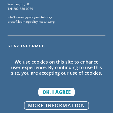
Washington, DC
Tel: 202-830-0079
info@learningpolicyinstitute.org
press@learningpolicyinstitute.org
STAY INFORMED
Sign up for our mailing list to receive the latest
We use cookies on this site to enhance
information on Learning Policy Institute blogs,
user experience. By continuing to use this
publications, and events.
site, you are accepting our use of cookies.
SIGN UP
OK, I AGREE
© 2026 Learning Policy Institute. All Rights Reserved.
MORE INFORMATION
Privacy Policy