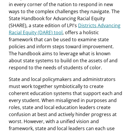
in every corner of the nation to respond in new
ways to the complex challenges they navigate. The
State Handbook for Advancing Racial Equity
(SHARE), a state edition of LPI's
Districts Advancing
Racial Equity (DARE) tool
, offers a holistic
framework that can be used to examine state
policies and inform steps toward improvement.
The handbook aims to leverage what is known
about state systems to build on the assets of and
respond to the needs of students of color.
State and local policymakers and administrators
must work together symbiotically to create
coherent education systems that support each and
every student. When misaligned in purposes and
roles, state and local education leaders create
confusion at best and actively hinder progress at
worst. However, with a unified vision and
framework, state and local leaders can each use