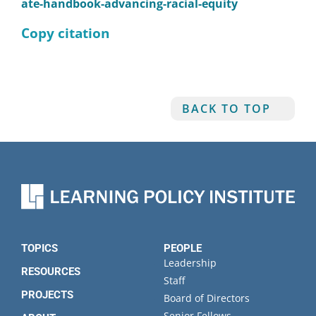
ate-handbook-advancing-racial-equity
Copy citation
BACK TO TOP
TOPICS
PEOPLE
Leadership
RESOURCES
Staff
PROJECTS
Board of Directors
Senior Fellows