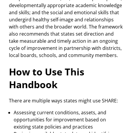
developmentally appropriate academic knowledge
and skills; and the social and emotional skills that
undergird healthy self-image and relationships
with others and the broader world. The framework
also recommends that states set direction and
take measurable and timely action in an ongoing
cycle of improvement in partnership with districts,
local boards, schools, and community members.
How to Use This
Handbook
There are multiple ways states might use SHARE:
Assessing current conditions, assets, and
opportunities for improvement based on
existing state policies and practices