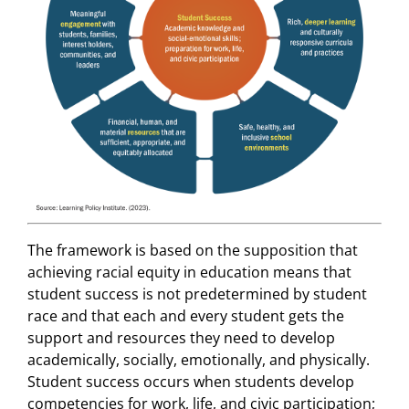
The framework is based on the supposition that
achieving racial equity in education means that
student success is not predetermined by student
race and that each and every student gets the
support and resources they need to develop
academically, socially, emotionally, and physically.
Student success occurs when students develop
competencies for work, life, and civic participation;