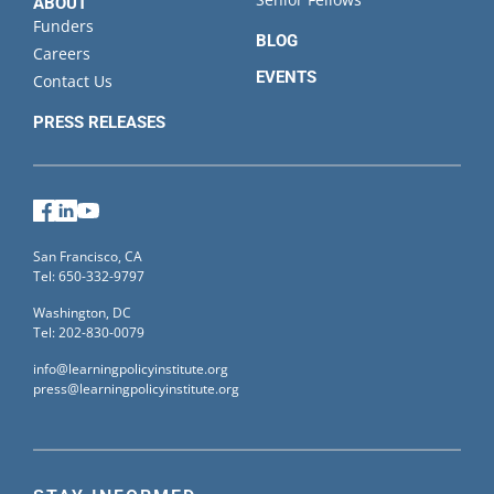
ABOUT
Funders
BLOG
Careers
EVENTS
Contact Us
PRESS RELEASES
Facebook
LinkedIn
YouTube
San Francisco, CA
Tel: 650-332-9797
Washington, DC
Tel: 202-830-0079
info@learningpolicyinstitute.org
press@learningpolicyinstitute.org