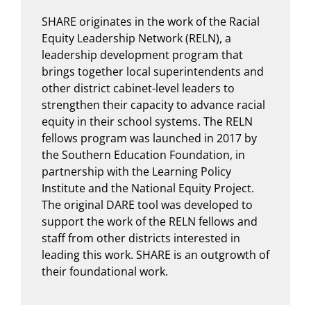
SHARE originates in the work of the Racial
Equity Leadership Network (RELN), a
leadership development program that
brings together local superintendents and
other district cabinet-level leaders to
strengthen their capacity to advance racial
equity in their school systems. The RELN
fellows program was launched in 2017 by
the Southern Education Foundation, in
partnership with the Learning Policy
Institute and the National Equity Project.
The original DARE tool was developed to
support the work of the RELN fellows and
staff from other districts interested in
leading this work. SHARE is an outgrowth of
their foundational work.