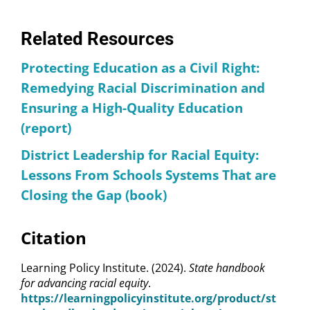
Related Resources
Protecting Education as a Civil Right:
Remedying Racial Discrimination and
Ensuring a High-Quality Education
(report)
District Leadership for Racial Equity:
Lessons From Schools Systems That are
Closing the Gap (book)
Citation
Learning Policy Institute. (2024).
State handbook
for advancing racial equity
.
https://learningpolicyinstitute.org/product/st