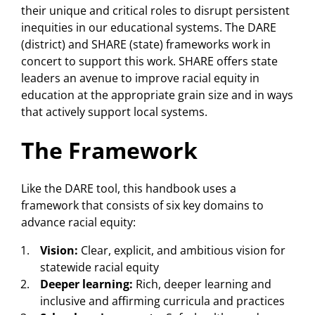
their unique and critical roles to disrupt persistent
inequities in our educational systems. The DARE
(district) and SHARE (state) frameworks work in
concert to support this work. SHARE offers state
leaders an avenue to improve racial equity in
education at the appropriate grain size and in ways
that actively support local systems.
The Framework
Like the DARE tool, this handbook uses a
framework that consists of six key domains to
advance racial equity:
Vision:
Clear, explicit, and ambitious vision for
statewide racial equity
Deeper learning:
Rich, deeper learning and
inclusive and affirming curricula and practices