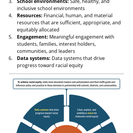
School environments:
Safe, healthy, and
inclusive school environments
Resources:
Financial, human, and material
resources that are sufficient, appropriate, and
equitably allocated
Engagement:
Meaningful engagement with
students, families, interest holders,
communities, and leaders
Data systems:
Data systems that drive
progress toward racial equity