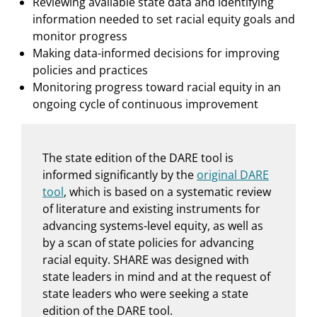
Reviewing available state data and identifying
information needed to set racial equity goals and
monitor progress
Making data-informed decisions for improving
policies and practices
Monitoring progress toward racial equity in an
ongoing cycle of continuous improvement
The state edition of the DARE tool is
informed significantly by the
original DARE
tool
, which is based on a systematic review
of literature and existing instruments for
advancing systems-level equity, as well as
by a scan of state policies for advancing
racial equity. SHARE was designed with
state leaders in mind and at the request of
state leaders who were seeking a state
edition of the DARE tool.