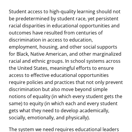
Student access to high-quality learning should not
be predetermined by student race, yet persistent
racial disparities in educational opportunities and
outcomes have resulted from centuries of
discrimination in access to education,
employment, housing, and other social supports
for Black, Native American, and other marginalized
racial and ethnic groups. In school systems across
the United States, meaningful efforts to ensure
access to effective educational opportunities
require policies and practices that not only prevent
discrimination but also move beyond simple
notions of equality (in which every student gets the
same) to equity (in which each and every student
gets what they need to develop academically,
socially, emotionally, and physically).
The system we need requires educational leaders