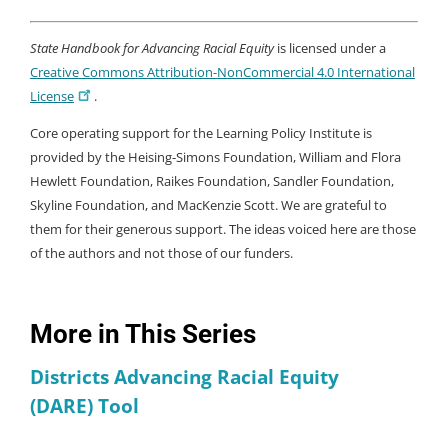
State Handbook for Advancing Racial Equity
is licensed under a
Creative Commons Attribution-NonCommercial 4.0 International
License
.
Core operating support for the Learning Policy Institute is
provided by the Heising-Simons Foundation, William and Flora
Hewlett Foundation, Raikes Foundation, Sandler Foundation,
Skyline Foundation, and MacKenzie Scott. We are grateful to
them for their generous support. The ideas voiced here are those
of the authors and not those of our funders.
More in This Series
Districts Advancing Racial Equity
(DARE) Tool