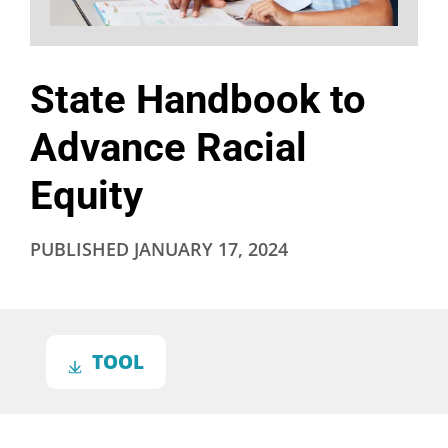
State Handbook to
Advance Racial
Equity
PUBLISHED
JANUARY 17, 2024
TOOL