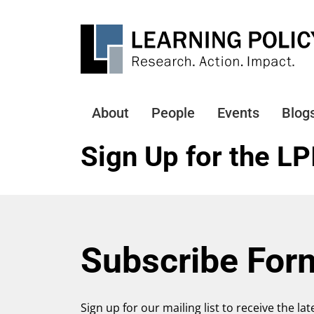
Skip
to
main
content
About
People
Events
Blog
Main
navigation
Sign Up for the LP
Subscribe For
Sign up for our mailing list to receive the la