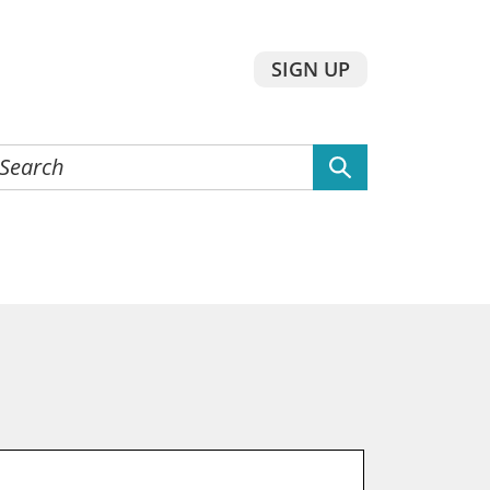
SIGN UP
earch
he
ebsite