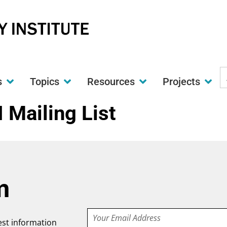
S
s
Topics
Resources
Projects
t
w
I Mailing List
m
Email
test information