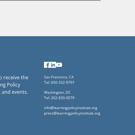
Last
name
Facebook
LinkedIn
YouTube
to receive the
San Francisco, CA
Tel: 650-332-9797
ng Policy
, and events.
Washington, DC
Tel: 202-830-0079
info@learningpolicyinstitute.org
press@learningpolicyinstitute.org