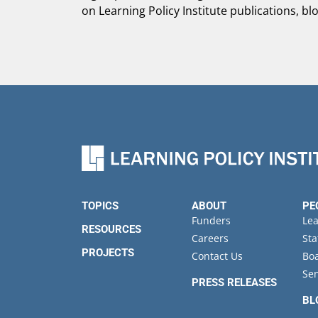
on Learning Policy Institute publications, bl
TOPICS
ABOUT
PE
Funders
Le
RESOURCES
Careers
Sta
PROJECTS
Contact Us
Boa
Sen
PRESS RELEASES
BL