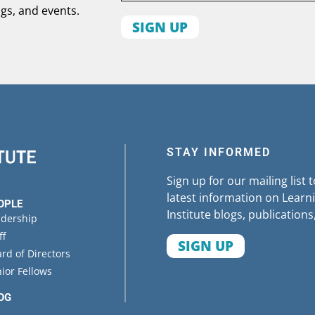
ogs, and events.
First
name
Organization
State
STAY INFORMED
Sign up for our mailing list 
latest information on Learni
OPLE
Institute blogs, publications
adership
ff
SIGN UP
rd of Directors
ior Fellows
OG