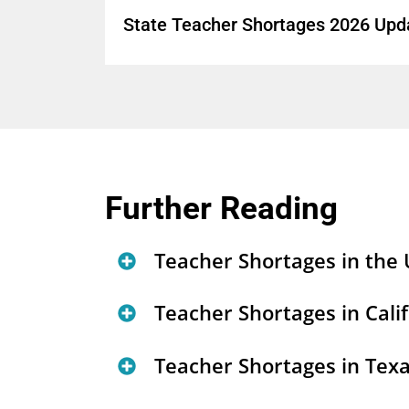
State Teacher Shortages 2026 Upd
Further Reading
Teacher Shortages in the 
List of LPI Teacher Shor
Teacher Shortages in Cali
State Teacher Shortages 
California’s Teacher Sho
Teacher Shortages in Tex
Certification
(
tool
)
Trends in California's T