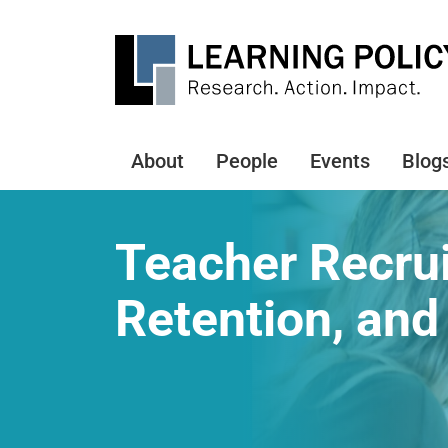
Skip
to
main
content
About
People
Events
Blog
Main
navigation
Teacher Recru
Retention, and