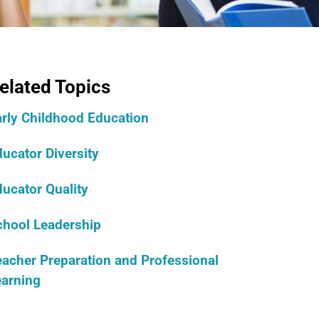
elated Topics
arly Childhood Education
ucator Diversity
ucator Quality
chool Leadership
acher Preparation and Professional
earning