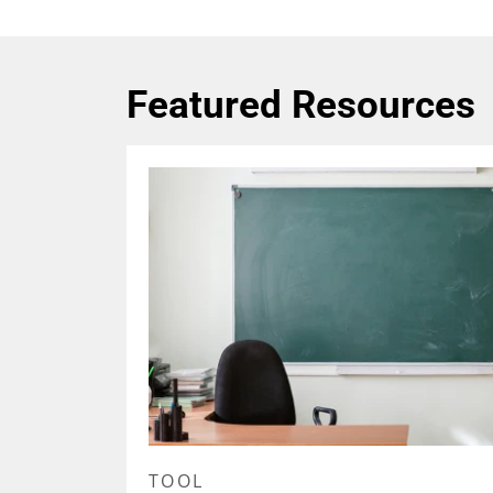
Featured Resources
TOOL