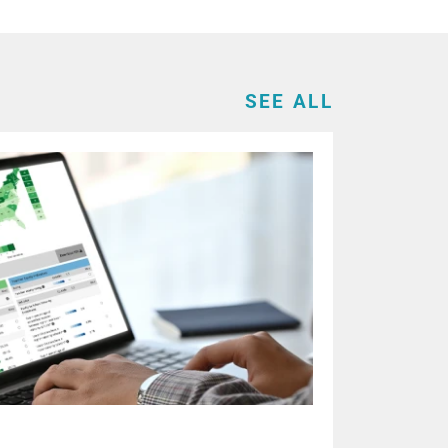
SEE ALL