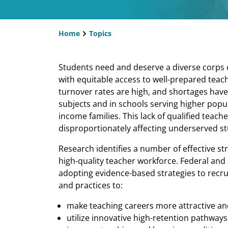
Home
Topics
Breadcrumb
​​Students need and deserve a diverse corps o
with equitable access to well-prepared teach
turnover rates are high, and shortages have 
subjects and in schools serving higher popu
income families. This lack of qualified teac
disproportionately affecting underserved s
Research identifies a number of effective s
high-quality teacher workforce. Federal and 
adopting evidence-based strategies to recrui
and practices to:
make teaching careers more attractive and 
utilize innovative high-retention pathways