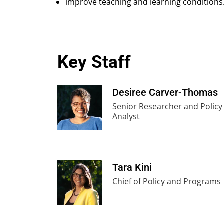
improve teaching and learning conditions
Key Staff
Desiree Carver-Thomas
Senior Researcher and Policy
Analyst
Tara Kini
Chief of Policy and Programs