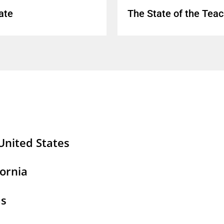
ate
The State of the Tea
United States
tages Resources
fornia
2026 Update: Teaching Positions Left Vacant or F
rtages: Trends in Supply, Demand, and Turnover
as
eacher Workforce: Understanding Supply, Deman