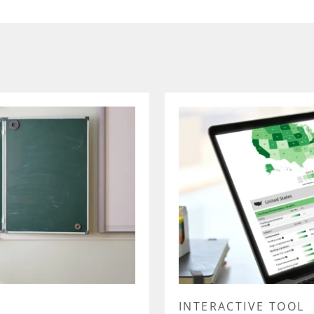
INTERACTIVE TOOL