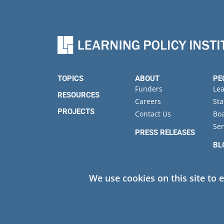
Performance in North Ca
TOPICS
ABOUT
PE
Funders
Le
RESOURCES
Careers
Sta
PROJECTS
Contact Us
Boa
Sen
PRESS RELEASES
BL
EV
We use cookies on this site to 
Privacy
© 2026 Learning Policy Institute. All Rights Reserved.