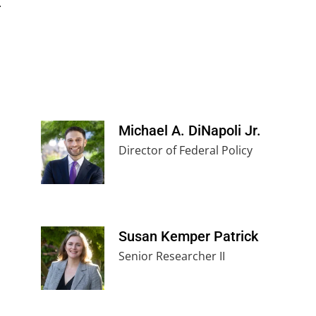
.
Michael A. DiNapoli Jr.
Director of Federal Policy
Susan Kemper Patrick
Senior Researcher II