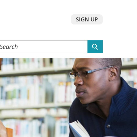
SIGN UP
earch
he
ebsite