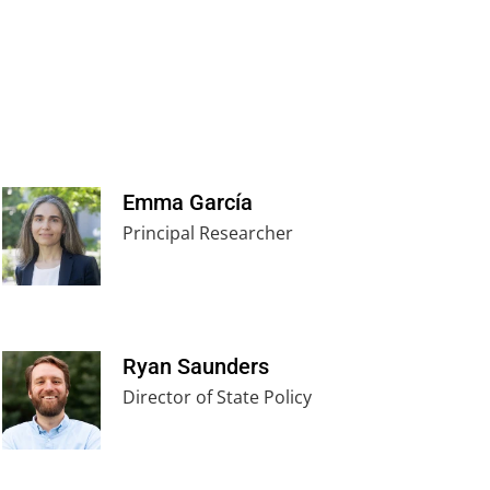
Emma García
Principal Researcher
Ryan Saunders
Director of State Policy