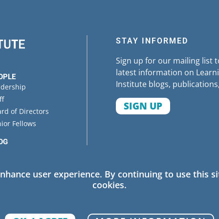
rolina
(
brief and related resources
)
STAY INFORMED
Sign up for our mailing list 
latest information on Learni
OPLE
Institute blogs, publications
adership
ff
SIGN UP
rd of Directors
ior Fellows
OG
ENTS
enhance user experience. By continuing to use this si
cookies.
 Policy