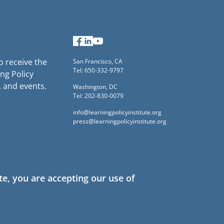
Facebook
LinkedIn
YouTube
to receive the
San Francisco, CA
Tel: 650-332-9797
ng Policy
, and events.
Washington, DC
Tel: 202-830-0079
info@learningpolicyinstitute.org
press@learningpolicyinstitute.org
te, you are accepting our use of