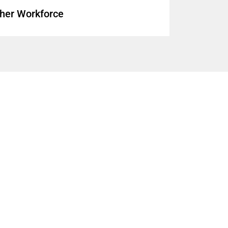
cher Workforce
illed by Teachers Without Full
(
brief
)
d, and Shortages
(
report
)