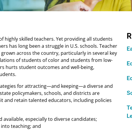
R
f highly skilled teachers. Yet providing all students
ers has long been a struggle in U.S. schools. Teacher
E
grown across the country, particularly in several key
lations of students of color and students from low-
Ed
hers hurts student outcomes and well-being,
tudents.
Ed
trategies for attracting—and keeping—a diverse and
state policymakers, schools, and districts are
S
t and retain talented educators, including policies
Te
L
available, especially to diverse candidates;
 into teaching; and