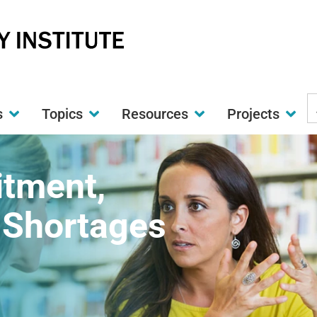
S
s
Topics
Resources
Projects
t
w
itment,
 Shortages