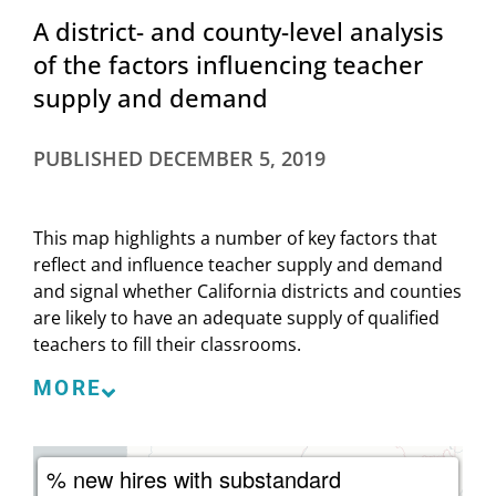
A district- and county-level analysis
of the factors influencing teacher
supply and demand
PUBLISHED
DECEMBER 5, 2019
This map highlights a number of key factors that
reflect and influence teacher supply and demand
and signal whether California districts and counties
are likely to have an adequate supply of qualified
teachers to fill their classrooms.
Supply factors indicate the nature of the teacher
MORE
supply available to and hired by districts and,
consequently, the kinds of teachers available to
students. These factors influence the extent to
% new hires with substandard
which districts are able to provide students with a