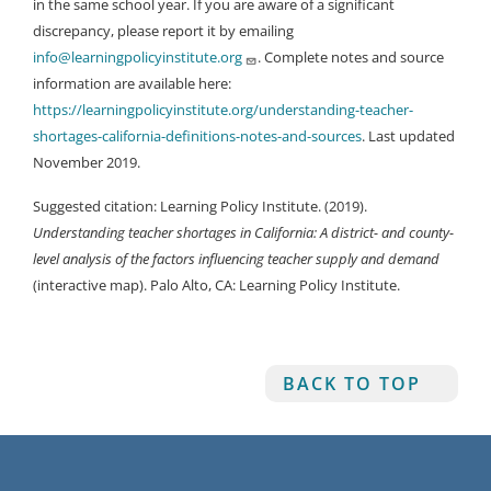
in the same school year. If you are aware of a significant
discrepancy, please report it by emailing
info@learningpolicyinstitute.org
. Complete notes and source
information are available here:
https://learningpolicyinstitute.org/understanding-teacher-
shortages-california-definitions-notes-and-sources
. Last updated
November 2019.
Suggested citation: Learning Policy Institute. (2019).
Understanding teacher shortages in California: A district- and county-
level analysis of the factors influencing teacher supply and demand
(interactive map). Palo Alto, CA: Learning Policy Institute.
BACK TO TOP