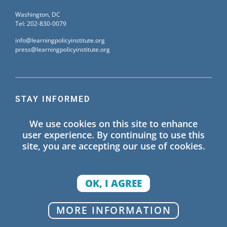
Washington, DC
Tel: 202-830-0079
info@learningpolicyinstitute.org
press@learningpolicyinstitute.org
STAY INFORMED
Sign up for our mailing list to receive the latest
We use cookies on this site to enhance
information on Learning Policy Institute blogs,
user experience. By continuing to use this
publications, and events.
site, you are accepting our use of cookies.
SIGN UP
OK, I AGREE
© 2026 Learning Policy Institute. All Rights Reserved.
MORE INFORMATION
Privacy Policy