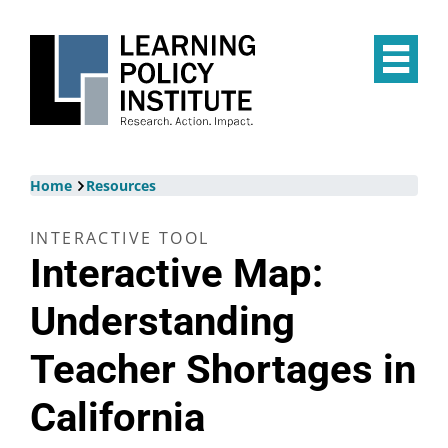
Skip
to
main
Op
content
the
Mai
Me
Breadcrumb
Home
Resources
INTERACTIVE TOOL
Interactive Map:
Understanding
Teacher Shortages in
California