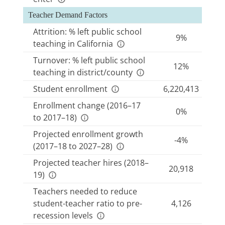
demand for new teacher hires.
Recent and projected changes in
student
Teacher Demand Factors
enrollment
influence current and future district
Attrition: % left public school
9%
hiring needs.
teaching in California
Teachers needed to reduce student-teacher ratio to
Turnover: % left public school
pre-recession levels
indicates how many teachers
12%
teaching in district/county
would be needed to return to the levels of
staffing that were in place before state budget
Student enrollment
6,220,413
cuts from 2008 to 2012 caused teacher layoffs
Enrollment change (2016–17
0%
and growing class sizes.
to 2017–18)
Projected teacher hires
reflects district estimates
Projected enrollment growth
of how many teachers they will need to hire in
-4%
(2017–18 to 2027–28)
the following year as a function of the factors
noted above.
Projected teacher hires (2018–
20,918
19)
Teacher supply and demand factors may vary for a
Teachers needed to reduce
range of reasons, including local teaching
student-teacher ratio to pre-
4,126
conditions, teacher compensation, economic and
recession levels
demographic conditions, and availability of nearby