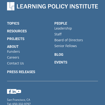
TOPICS
PEOPLE
Leadership
RESOURCES
Staff
PROJECTS
Board of Directors
Senior Fellows
ABOUT
Funders
BLOG
Careers
EVENTS
Contact Us
PRESS RELEASES
Facebook
LinkedIn
YouTube
San Francisco, CA
Tel: 650-332-9797