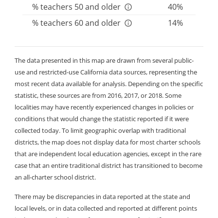
teacher preparation programs, among others. As a
% teachers 50 and older
40%
result, there can be disparities both among and
% teachers 60 and older
14%
within districts and counties.
The data presented in this map are drawn from several public-
use and restricted-use California data sources, representing the
most recent data available for analysis. Depending on the specific
statistic, these sources are from 2016, 2017, or 2018. Some
localities may have recently experienced changes in policies or
conditions that would change the statistic reported if it were
collected today. To limit geographic overlap with traditional
districts, the map does not display data for most charter schools
that are independent local education agencies, except in the rare
case that an entire traditional district has transitioned to become
an all-charter school district.
There may be discrepancies in data reported at the state and
local levels, or in data collected and reported at different points