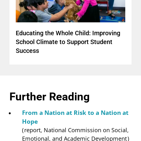
Educating the Whole Child: Improving
School Climate to Support Student
Success
Further Reading
From a Nation at Risk to a Nation at
Hope
(
report, National Commission on Social,
Emotional, and Academic Development
)