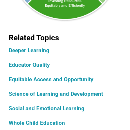
Related Topics
Deeper Learning
Educator Quality
Equitable Access and Opportunity
Science of Learning and Development
Social and Emotional Learning
Whole Child Education