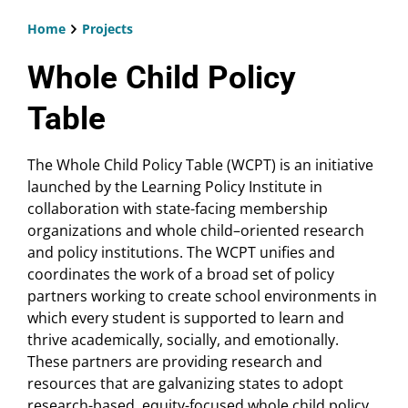
Home
Projects
Breadcrumb
Whole Child Policy
Table
The Whole Child Policy Table (WCPT) is an initiative
launched by the Learning Policy Institute in
collaboration with state-facing membership
organizations and whole child–oriented research
and policy institutions. The WCPT unifies and
coordinates the work of a broad set of policy
partners working to create school environments in
which every student is supported to learn and
thrive academically, socially, and emotionally.
These partners are providing research and
resources that are galvanizing states to adopt
research-based, equity-focused whole child policy