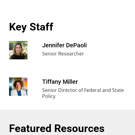
Key Staff
Jennifer DePaoli
Senior Researcher
Tiffany Miller
Senior Director of Federal and State
Policy
Featured Resources