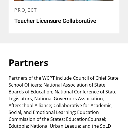
PROJECT
Teacher Licensure Collaborative
Partners
Partners of the WCPT include Council of Chief State
School Officers; National Association of State
Boards of Education; National Conference of State
Legislators; National Governors Association;
Afterschool Alliance; Collaborative for Academic,
Social, and Emotional Learning; Education
Commission of the States; EducationCounsel;
Edutopia; National Urban League; and the SoLD