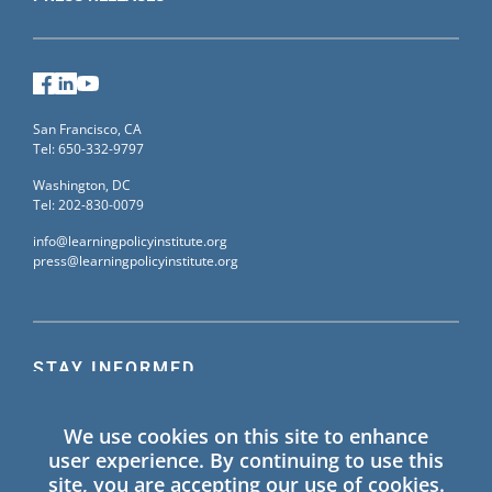
Facebook
LinkedIn
YouTube
San Francisco, CA
Tel: 650-332-9797
Washington, DC
Tel: 202-830-0079
info@learningpolicyinstitute.org
press@learningpolicyinstitute.org
STAY INFORMED
Sign up for our mailing list to receive the latest
We use cookies on this site to enhance
information on Learning Policy Institute blogs,
user experience. By continuing to use this
publications, and events.
site, you are accepting our use of cookies.