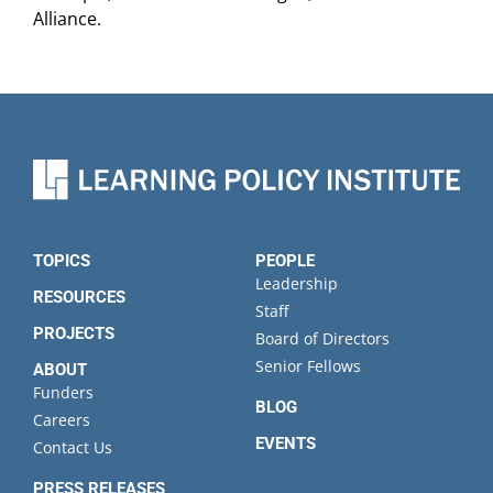
Alliance.
TOPICS
PEOPLE
Leadership
RESOURCES
Staff
PROJECTS
Board of Directors
Senior Fellows
ABOUT
Funders
BLOG
Careers
EVENTS
Contact Us
PRESS RELEASES