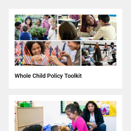
Whole Child Policy Toolkit