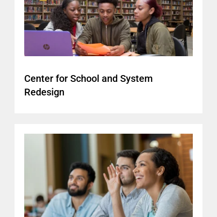
Center for School and System
Redesign