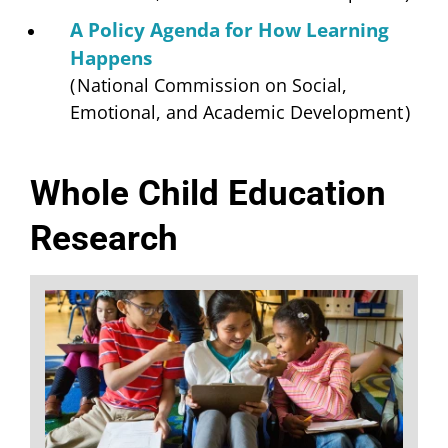
A Policy Agenda for How Learning
Happens
(
National Commission on Social,
Emotional, and Academic Development
)
Whole Child Education
Research