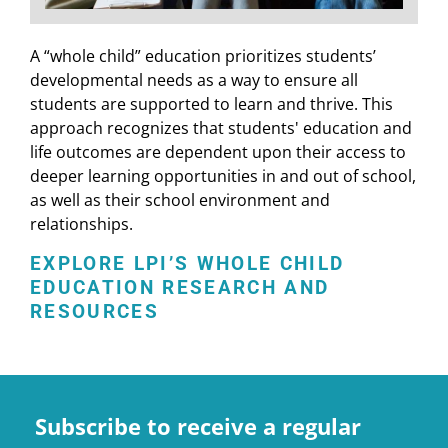
A “whole child” education prioritizes students’
developmental needs as a way to ensure all
students are supported to learn and thrive. This
approach recognizes that students' education and
life outcomes are dependent upon their access to
deeper learning opportunities in and out of school,
as well as their school environment and
relationships.
EXPLORE LPI’S WHOLE CHILD
EDUCATION RESEARCH AND
RESOURCES
Subscribe to receive a regular