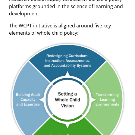
platforms grounded in the science of learning and
development.
The WCPT initiative is aligned around five key
elements of whole child policy: