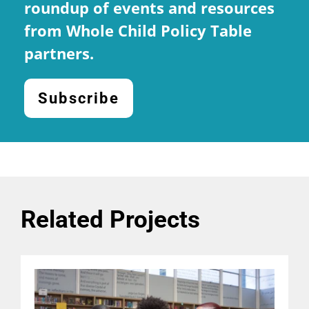
roundup of events and resources
from Whole Child Policy Table
partners.
Subscribe
Related Projects