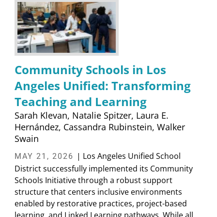
Community Schools in Los
Angeles Unified: Transforming
Teaching and Learning
Sarah Klevan
Natalie Spitzer
Laura E.
Hernández
Cassandra Rubinstein
Walker
Swain
| Los Angeles Unified School
MAY 21, 2026
District successfully implemented its Community
Schools Initiative through a robust support
structure that centers inclusive environments
enabled by restorative practices, project-based
learning, and Linked Learning pathways. While all