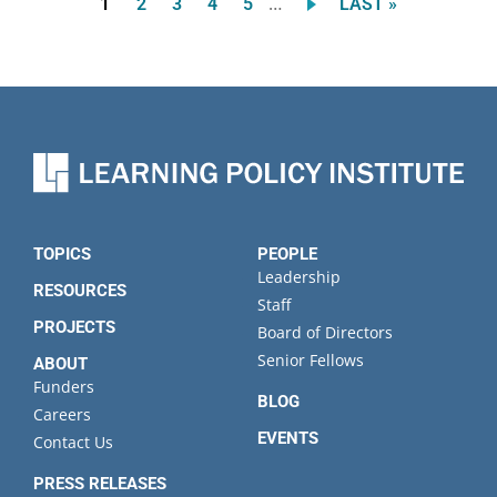
…
Current
Page
Page
Page
Page
LAST
1
2
3
4
5
LAST »
Pagination
page
PAGE
TOPICS
PEOPLE
Leadership
RESOURCES
Staff
PROJECTS
Board of Directors
Senior Fellows
ABOUT
Funders
BLOG
Careers
EVENTS
Contact Us
PRESS RELEASES