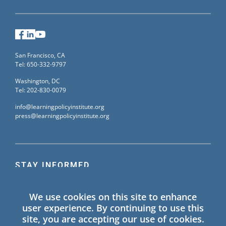
Facebook
LinkedIn
YouTube
San Francisco, CA
Tel: 650-332-9797
Washington, DC
Tel: 202-830-0079
info@learningpolicyinstitute.org
press@learningpolicyinstitute.org
STAY INFORMED
Sign up for our mailing list to receive the latest
We use cookies on this site to enhance
information on Learning Policy Institute blogs,
user experience. By continuing to use this
publications, and events.
site, you are accepting our use of cookies.