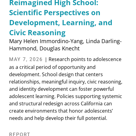
Reimagined High School:
Scientific Perspectives on
Development, Learning, and
Civic Reasoning
Mary Helen Immordino-Yang
Linda Darling-
Hammond
Douglas Knecht
| Research points to adolescence
MAY 7, 2026
as a critical period of opportunity and
development. School design that centers
relationships, meaningful inquiry, civic reasoning,
and identity development can foster powerful
adolescent learning. Policies supporting systemic
and structural redesign across California can
create environments that honor adolescents’
needs and help develop their full potential.
REPORT