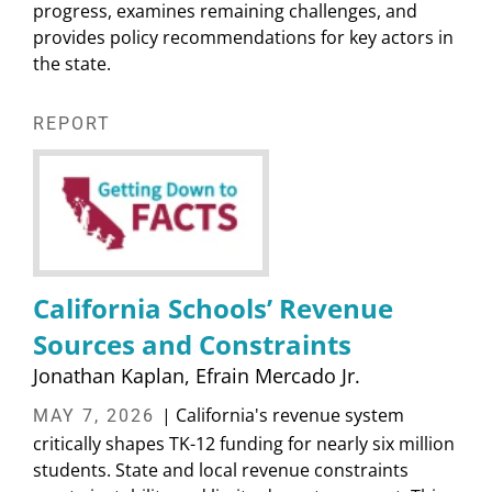
progress, examines remaining challenges, and
provides policy recommendations for key actors in
the state.
REPORT
California Schools’ Revenue
Sources and Constraints
Jonathan Kaplan
Efrain Mercado Jr.
| California's revenue system
MAY 7, 2026
critically shapes TK-12 funding for nearly six million
students. State and local revenue constraints