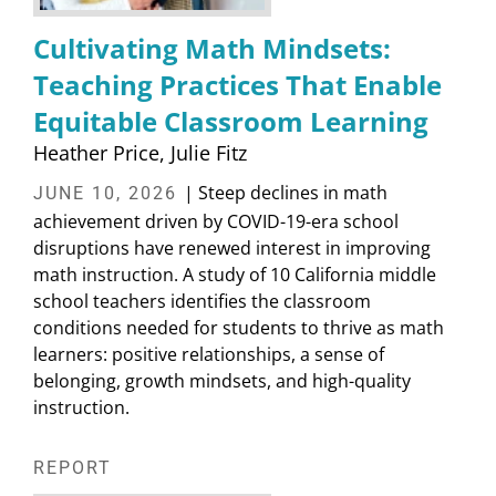
Cultivating Math Mindsets:
Teaching Practices That Enable
Equitable Classroom Learning
Heather Price
Julie Fitz
| Steep declines in math
JUNE 10, 2026
achievement driven by COVID-19-era school
disruptions have renewed interest in improving
math instruction. A study of 10 California middle
school teachers identifies the classroom
conditions needed for students to thrive as math
learners: positive relationships, a sense of
belonging, growth mindsets, and high-quality
instruction.
REPORT