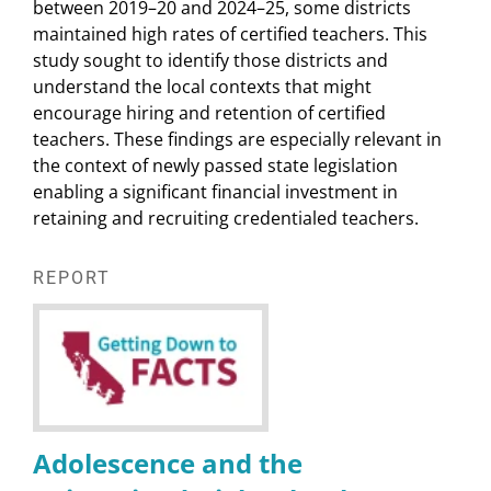
between 2019–20 and 2024–25, some districts
maintained high rates of certified teachers. This
study sought to identify those districts and
understand the local contexts that might
encourage hiring and retention of certified
teachers. These findings are especially relevant in
the context of newly passed state legislation
enabling a significant financial investment in
retaining and recruiting credentialed teachers.
REPORT
Adolescence and the