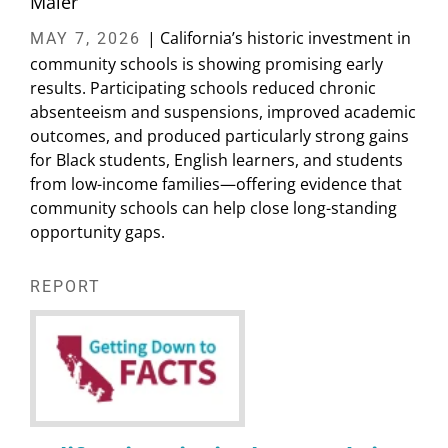
Maier
| California’s historic investment in
MAY 7, 2026
community schools is showing promising early
results. Participating schools reduced chronic
absenteeism and suspensions, improved academic
outcomes, and produced particularly strong gains
for Black students, English learners, and students
from low-income families—offering evidence that
community schools can help close long-standing
opportunity gaps.
REPORT