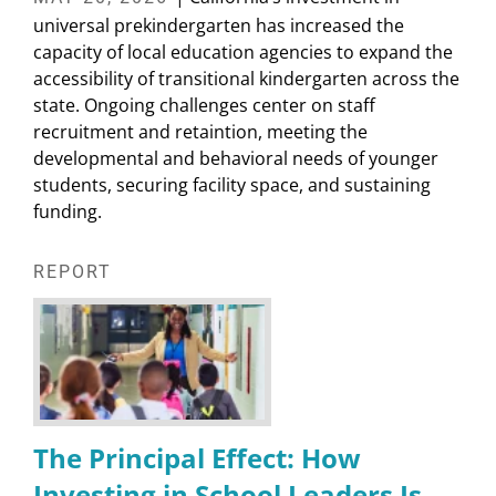
universal prekindergarten has increased the
capacity of local education agencies to expand the
accessibility of transitional kindergarten across the
state. Ongoing challenges center on staff
recruitment and retaintion, meeting the
developmental and behavioral needs of younger
students, securing facility space, and sustaining
funding.
REPORT
The Principal Effect: How
Investing in School Leaders Is