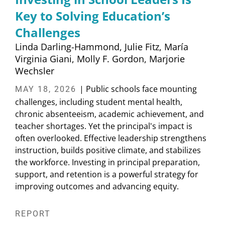
Key to Solving Education’s
Challenges
Linda Darling-Hammond
Julie Fitz
María
Virginia Giani
Molly F. Gordon
Marjorie
Wechsler
| Public schools face mounting
MAY 18, 2026
challenges, including student mental health,
chronic absenteeism, academic achievement, and
teacher shortages. Yet the principal's impact is
often overlooked. Effective leadership strengthens
instruction, builds positive climate, and stabilizes
the workforce. Investing in principal preparation,
support, and retention is a powerful strategy for
improving outcomes and advancing equity.
REPORT