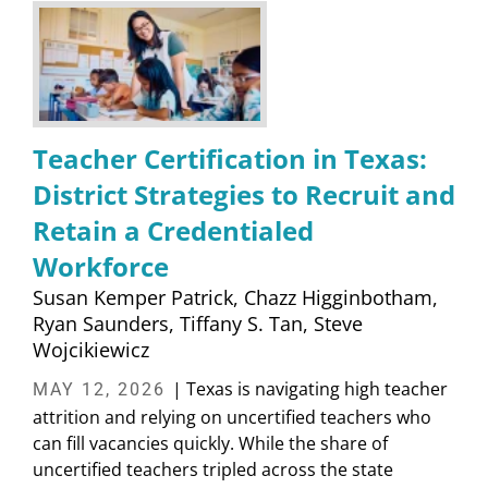
Teacher Certification in Texas:
District Strategies to Recruit and
Retain a Credentialed
Workforce
Susan Kemper Patrick
Chazz Higginbotham
Ryan Saunders
Tiffany S. Tan
Steve
Wojcikiewicz
| Texas is navigating high teacher
MAY 12, 2026
attrition and relying on uncertified teachers who
can fill vacancies quickly. While the share of
uncertified teachers tripled across the state