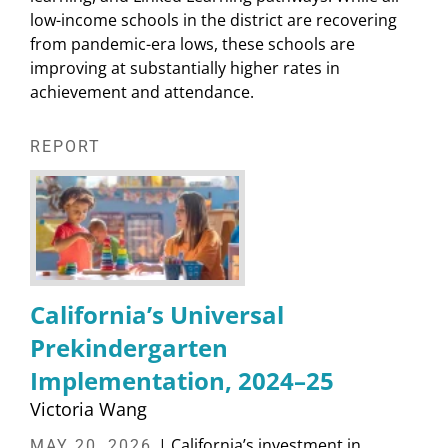
low-income schools in the district are recovering
from pandemic-era lows, these schools are
improving at substantially higher rates in
achievement and attendance.
REPORT
California’s Universal
Prekindergarten
Implementation, 2024–25
Victoria Wang
| California’s investment in
MAY 20, 2026