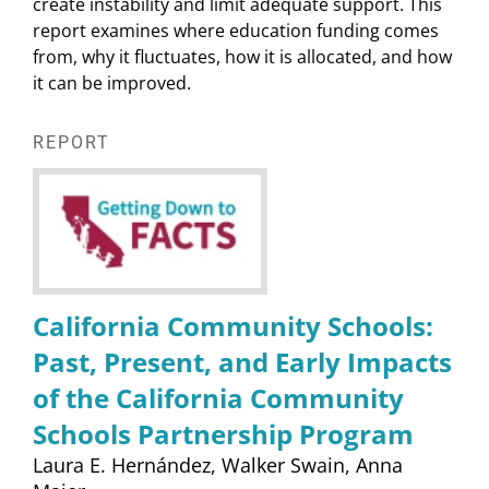
create instability and limit adequate support. This
report examines where education funding comes
from, why it fluctuates, how it is allocated, and how
it can be improved.
REPORT
California Community Schools:
Past, Present, and Early Impacts
of the California Community
Schools Partnership Program
Laura E. Hernández
Walker Swain
Anna