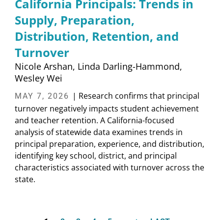
California Principals: Trends in
Supply, Preparation,
Distribution, Retention, and
Turnover
Nicole Arshan
Linda Darling-Hammond
Wesley Wei
| Research confirms that principal
MAY 7, 2026
turnover negatively impacts student achievement
and teacher retention. A California-focused
analysis of statewide data examines trends in
principal preparation, experience, and distribution,
identifying key school, district, and principal
characteristics associated with turnover across the
state.