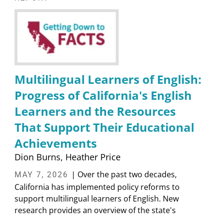
Multilingual Learners of English:
Progress of California's English
Learners and the Resources
That Support Their Educational
Achievements
Dion Burns
Heather Price
| Over the past two decades,
MAY 7, 2026
California has implemented policy reforms to
support multilingual learners of English. New
research provides an overview of the state's