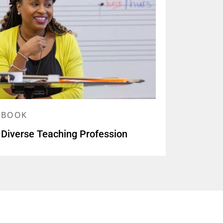
YBOOK
 Diverse Teaching Profession