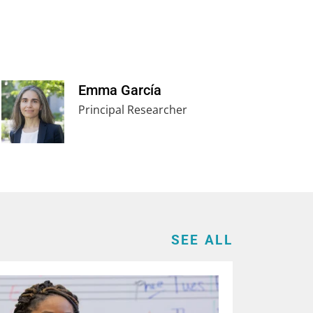
Emma García
Principal Researcher
SEE ALL