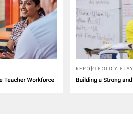
REPORT
POLICY PLA
se Teacher Workforce
Building a Strong and