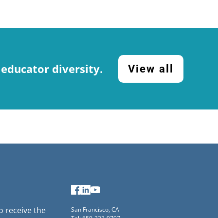
 educator diversity.
View all
Facebook
LinkedIn
YouTube
to receive the
San Francisco, CA