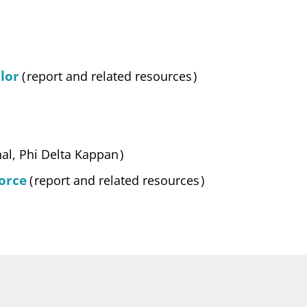
lor
(
report and related resources
)
nal, Phi Delta Kappan
)
orce
(
report and related resources
)