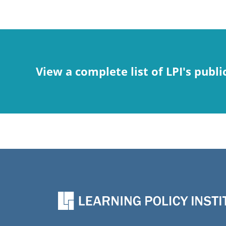
View a complete list of LPI's publi