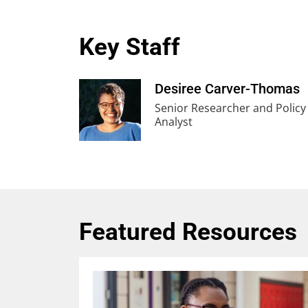
Key Staff
Desiree Carver-Thomas
Senior Researcher and Policy
Analyst
Featured Resources