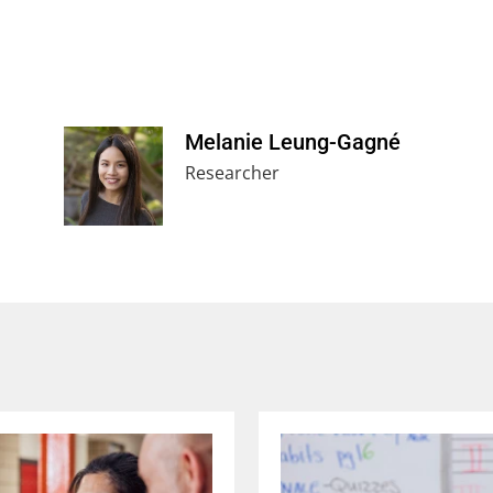
Melanie Leung-Gagné
Researcher