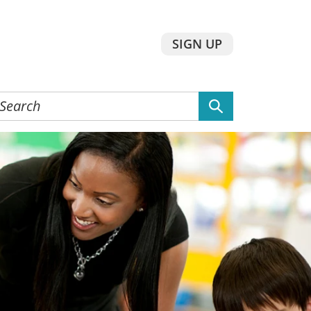
SIGN UP
earch
he
ebsite