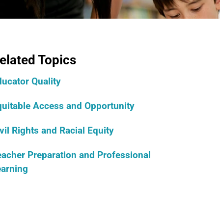
elated Topics
ucator Quality
quitable Access and Opportunity
vil Rights and Racial Equity
acher Preparation and Professional
earning