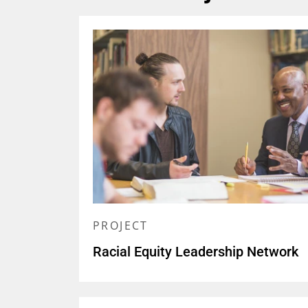
PROJECT
Racial Equity Leadership Network