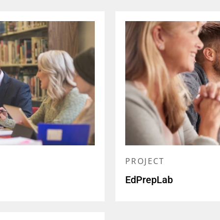
PROJECT
EdPrepLab