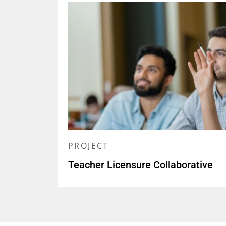
PROJECT
Teacher Licensure Collaborative