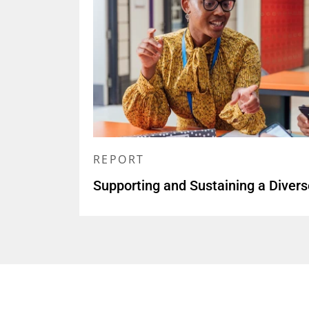
REPORT
Supporting and Sustaining a Diver