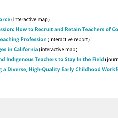
orce
(
interactive map
)
ession: How to Recruit and Retain Teachers of Co
Teaching Profession
(
interactive report
)
s in California
(
interactive map
)
d Indigenous Teachers to Stay In the Field
(
jour
 a Diverse, High-Quality Early Childhood Workf