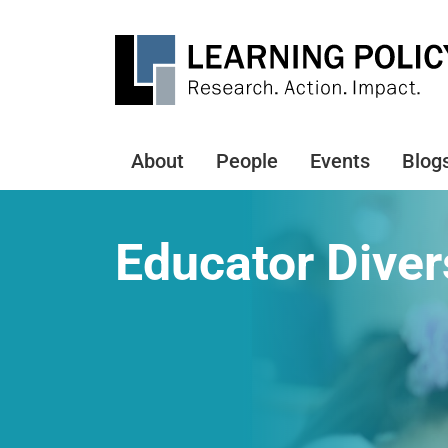
Skip
to
main
content
About
People
Events
Blog
Main
navigation
Educator Diver