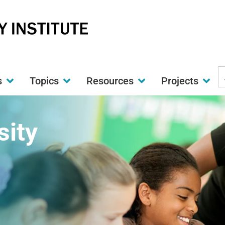
S
s
Topics
Resources
Projects
t
w
sity