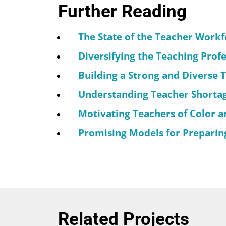
Further Reading
The State of the Teacher Workf
Diversifying the Teaching Prof
Building a Strong and Diverse 
Understanding Teacher Shortage
Motivating Teachers of Color an
Promising Models for Preparing
Related Projects