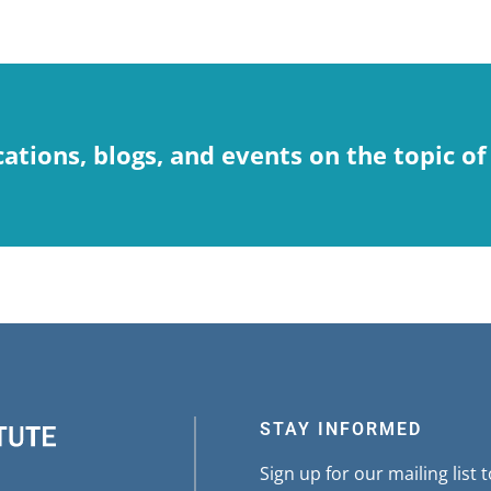
cations, blogs, and events on the topic of
STAY INFORMED
Sign up for our mailing list 