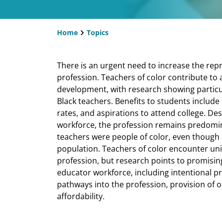
Home
Topics
Breadcrumb
There is an urgent need to increase the repr
profession. Teachers of color contribute to 
development, with research showing particul
Black teachers. Benefits to students includ
rates, and aspirations to attend college. Des
workforce, the profession remains predomina
teachers were people of color, even though 
population. Teachers of color encounter uni
profession, but research points to promising 
educator workforce, including intentional p
pathways into the profession, provision of 
affordability.