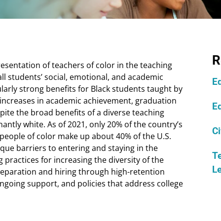
R
esentation of teachers of color in the teaching
all students’ social, emotional, and academic
Ed
arly strong benefits for Black students taught by
e increases in academic achievement, graduation
E
pite the broad benefits of a diverse teaching
ntly white. As of 2021, only 20% of the country’s
Ci
people of color make up about 40% of the U.S.
que barriers to entering and staying in the
Te
practices for increasing the diversity of the
L
reparation and hiring through high-retention
ongoing support, and policies that address college