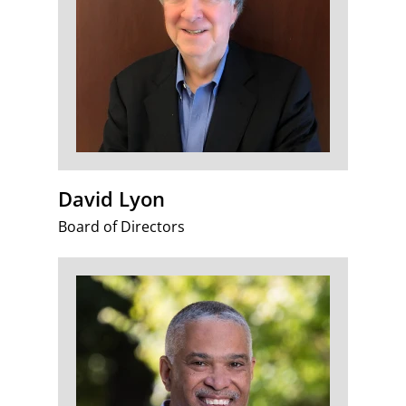
David Lyon
Board of Directors