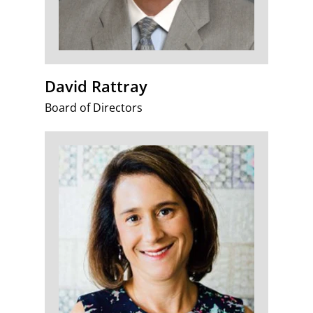
David Rattray
Board of Directors