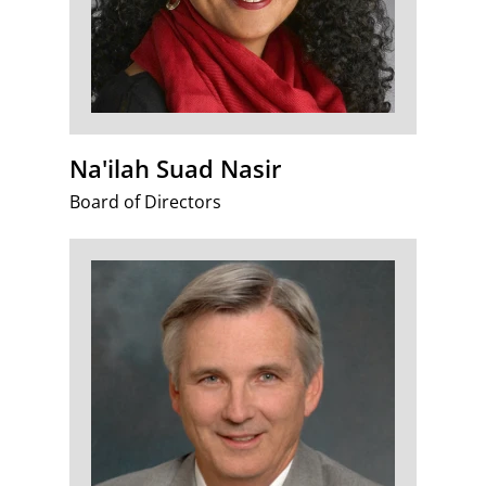
Na'ilah Suad Nasir
Board of Directors