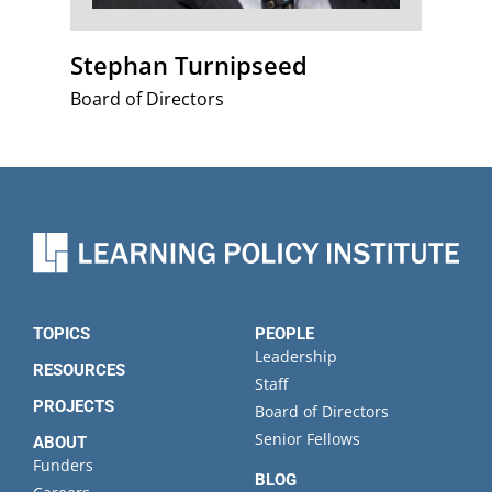
Stephan Turnipseed
Board of Directors
TOPICS
PEOPLE
Leadership
RESOURCES
Staff
PROJECTS
Board of Directors
Senior Fellows
ABOUT
Funders
BLOG