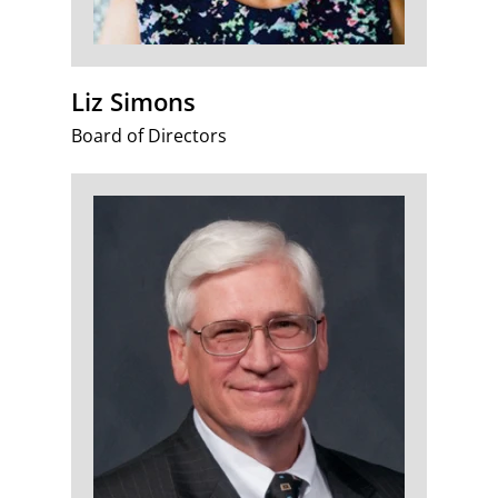
Liz Simons
Board of Directors