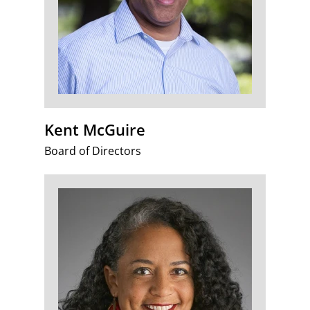
Kent McGuire
Board of Directors