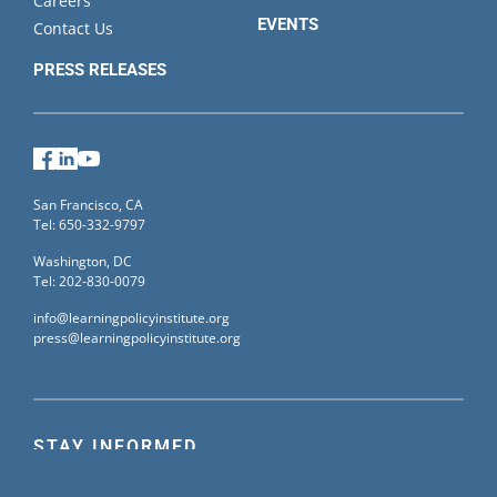
Careers
EVENTS
Contact Us
PRESS RELEASES
Facebook
LinkedIn
YouTube
San Francisco, CA
Tel: 650-332-9797
Washington, DC
Tel: 202-830-0079
info@learningpolicyinstitute.org
press@learningpolicyinstitute.org
STAY INFORMED
Sign up for our mailing list to receive the latest