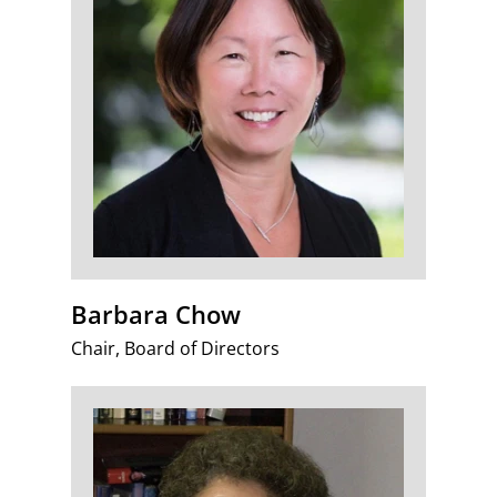
Barbara Chow
Chair, Board of Directors