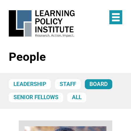
Skip
to
main
Op
content
the
Mai
Me
People
LEADERSHIP
STAFF
BOARD
SENIOR FELLOWS
ALL