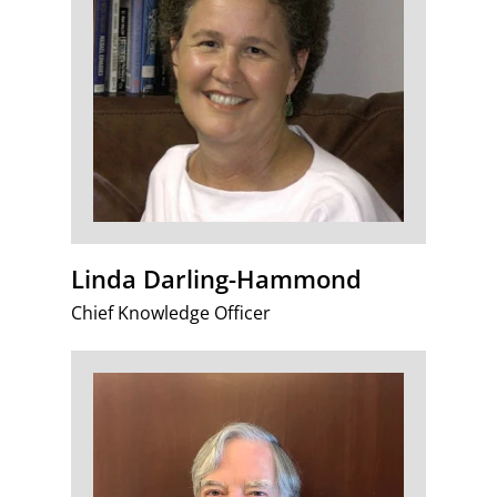
Linda Darling-Hammond
Chief Knowledge Officer