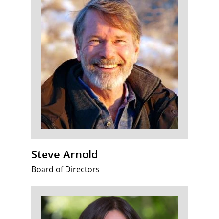
Steve Arnold
Board of Directors