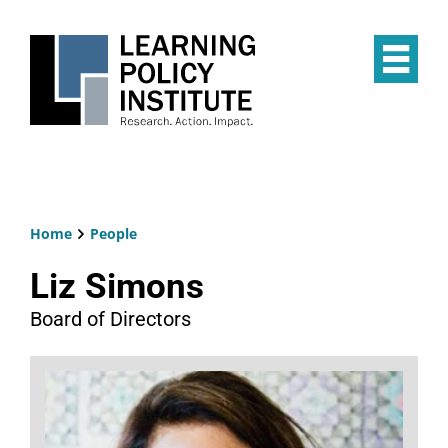
Skip
to
main
Op
content
the
Mai
Me
Home
People
Breadcrumb
Liz Simons
Board of Directors