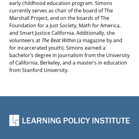
early childhood education program. Simons
currently serves as chair of the board of The
Marshall Project, and on the boards of The
Foundation for a Just Society, Math for America,
and Smart Justice California. Additionally, she
volunteers at
The Beat Within
(a magazine by and
for incarcerated youth). Simons earned a
bachelor’s degree in journalism from the University
of California, Berkeley, and a master’s in education
from Stanford University.