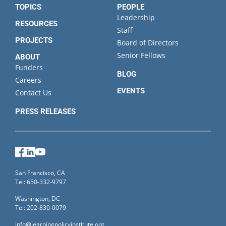
TOPICS
PEOPLE
Leadership
RESOURCES
Staff
PROJECTS
Board of Directors
Senior Fellows
ABOUT
Funders
BLOG
Careers
EVENTS
Contact Us
PRESS RELEASES
Facebook
LinkedIn
YouTube
San Francisco, CA
Tel: 650-332-9797
Washington, DC
Tel: 202-830-0079
info@learningpolicyinstitute.org