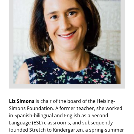
Liz Simons
is chair of the board of the Heising-
Simons Foundation. A former teacher, she worked
in Spanish-bilingual and English as a Second
Language (ESL) classrooms, and subsequently
founded Stretch to Kindergarten, a spring-summer