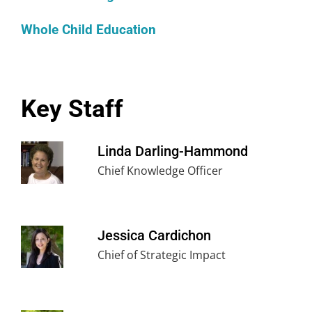
Whole Child Education
Key Staff
Linda Darling-Hammond
Chief Knowledge Officer
Jessica Cardichon
Chief of Strategic Impact