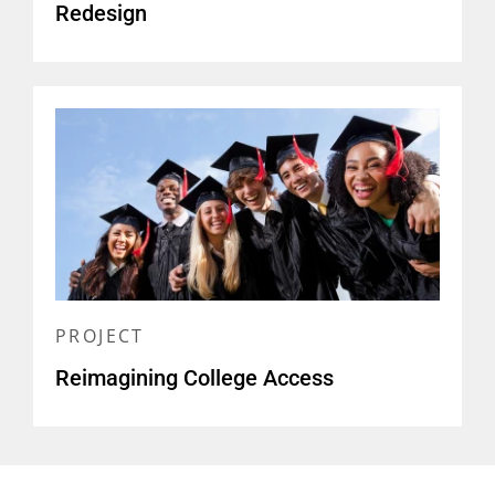
Redesign
PROJECT
Reimagining College Access