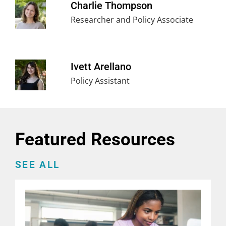
Charlie Thompson
Researcher and Policy Associate
Ivett Arellano
Policy Assistant
Featured Resources
SEE ALL