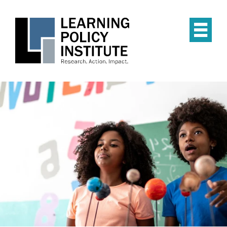
Skip
to
main
Op
content
the
Mai
Me