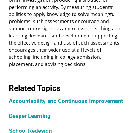
on an investigation, producing a product, or
performing an activity. By measuring students’
abilities to apply knowledge to solve meaningful
problems, such assessments encourage and
support more rigorous and relevant teaching and
learning. Research and development supporting
the effective design and use of such assessments
encourages their wider use at all levels of
schooling, including in college admission,
placement, and advising decisions.
Related Topics
Accountability and Continuous Improvement
Deeper Learning
School Redesign