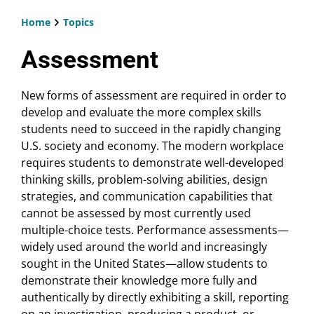
Home
Topics
Breadcrumb
Assessment
New forms of assessment are required in order to
develop and evaluate the more complex skills
students need to succeed in the rapidly changing
U.S. society and economy. The modern workplace
requires students to demonstrate well-developed
thinking skills, problem-solving abilities, design
strategies, and communication capabilities that
cannot be assessed by most currently used
multiple-choice tests. Performance assessments—
widely used around the world and increasingly
sought in the United States—allow students to
demonstrate their knowledge more fully and
authentically by directly exhibiting a skill, reporting