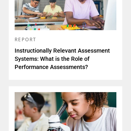
REPORT
Instructionally Relevant Assessment
Systems: What is the Role of
Performance Assessments?