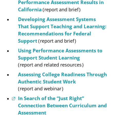
Performance Assessment Results in
California
(
report and brief
)
Developing Assessment Systems
That Support Teaching and Learning:
Recommendations for Federal
Support
(
report and brief
)
Using Performance Assessments to
Support Student Learning
(
report and related resources
)
Assessing College Readiness Through
Authentic Student Work
(
report and webinar
)
In Search of the “Just Right”
Connection Between Curriculum and
Assessment