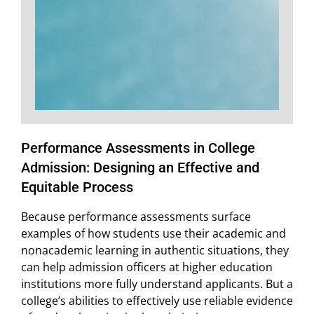
Performance Assessments in College
Admission: Designing an Effective and
Equitable Process
Because performance assessments surface
examples of how students use their academic and
nonacademic learning in authentic situations, they
can help admission officers at higher education
institutions more fully understand applicants. But a
college’s abilities to effectively use reliable evidence