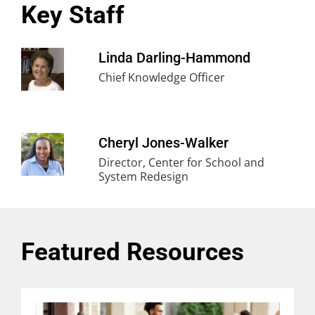
Key Staff
Linda Darling-Hammond
Chief Knowledge Officer
Cheryl Jones-Walker
Director, Center for School and
System Redesign
Featured Resources