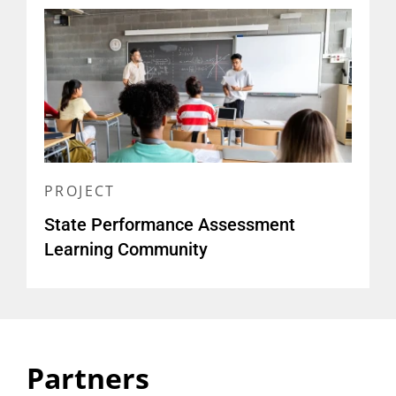
High Quality Performance
Assessment
(
slide deck, Envision Learning
Partners
)
PROJECT
State Performance Assessment
Learning Community
Partners