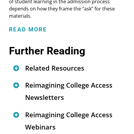
of student learning in the admission process
depends on how they frame the “ask” for these
materials.
READ MORE
Further Reading
Related Resources
RCA Frequently Asked
Reimagining College Access
Questions
Newsletters
More About RCA Work
New Home for Reimagining
Reimagining College Access
Authentic Student Work in
College Access
Webinars
College Admissions: Lessons