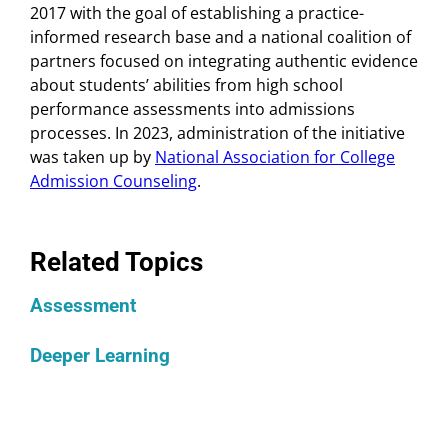
2017 with the goal of establishing a practice-
informed research base and a national coalition of
partners focused on integrating authentic evidence
about students’ abilities from high school
performance assessments into admissions
processes. In 2023, administration of the initiative
was taken up by
National Association for College
Admission Counseling
.
Related Topics
Assessment
Deeper Learning