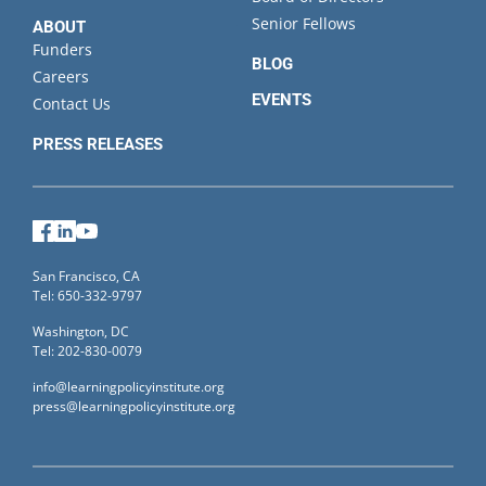
Senior Fellows
ABOUT
Funders
BLOG
Careers
EVENTS
Contact Us
PRESS RELEASES
Facebook
LinkedIn
YouTube
San Francisco, CA
Tel: 650-332-9797
Washington, DC
Tel: 202-830-0079
info@learningpolicyinstitute.org
press@learningpolicyinstitute.org