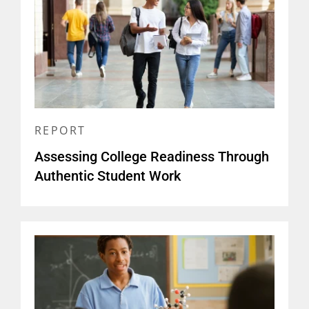
REPORT
Assessing College Readiness Through
Authentic Student Work