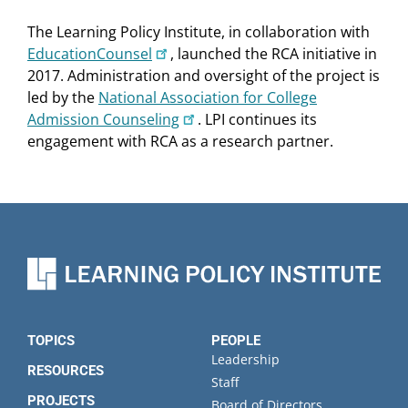
The Learning Policy Institute, in collaboration with
EducationCounsel
, launched the RCA initiative in
2017. Administration and oversight of the project is
led by the
National Association for College
Admission Counseling
. LPI continues its
engagement with RCA as a research partner.
TOPICS
PEOPLE
Leadership
RESOURCES
Staff
PROJECTS
Board of Directors