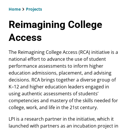
Home
Projects
Breadcrumb
Reimagining College
Access
The Reimagining College Access (RCA) initiative is a
national effort to advance the use of student
performance assessments to inform higher
education admissions, placement, and advising
decisions. RCA brings together a diverse group of
K–12 and higher education leaders engaged in
using authentic assessments of students’
competencies and mastery of the skills needed for
college, work, and life in the 21st century.
LPI is a research partner in the initiative, which it
launched with partners as an incubation project in