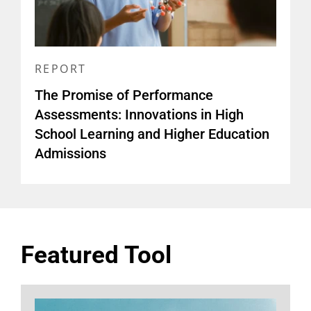
REPORT
The Promise of Performance
Assessments: Innovations in High
School Learning and Higher Education
Admissions
Featured Tool