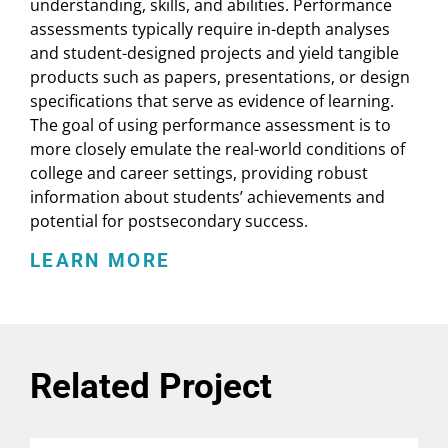
understanding, skills, and abilities. Performance
Education Diversity Goals (2d
assessments typically require in-depth analyses
Ed. 2019)
and student-designed projects and yield tangible
(
report, EducationCounsel
)
products such as papers, presentations, or design
specifications that serve as evidence of learning.
Toward a More Equitable
The goal of using performance assessment is to
Future for Postsecondary
more closely emulate the real-world conditions of
college and career settings, providing robust
Access
information about students’ achievements and
(
report, National Association for
potential for postsecondary success.
College Admission Counseling
)
LEARN MORE
Connecting the Student: K12
performance assessment for
college advising and
placement
Related Project
(
podcast, Complete College
America
)