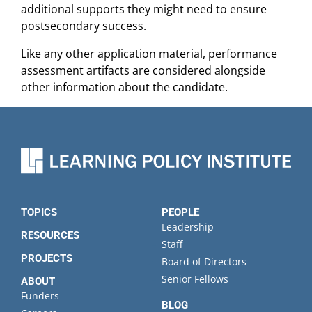
additional supports they might need to ensure
postsecondary success.
Like any other application material, performance
assessment artifacts are considered alongside
other information about the candidate.
TOPICS
PEOPLE
Leadership
RESOURCES
Staff
PROJECTS
Board of Directors
Senior Fellows
ABOUT
Funders
BLOG