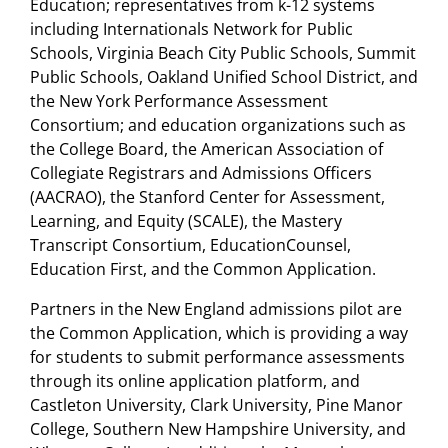
Education; representatives from k-12 systems
including Internationals Network for Public
Schools, Virginia Beach City Public Schools, Summit
Public Schools, Oakland Unified School District, and
the New York Performance Assessment
Consortium; and education organizations such as
the College Board, the American Association of
Collegiate Registrars and Admissions Officers
(AACRAO), the Stanford Center for Assessment,
Learning, and Equity (SCALE), the Mastery
Transcript Consortium, EducationCounsel,
Education First, and the Common Application.
Partners in the New England admissions pilot are
the Common Application, which is providing a way
for students to submit performance assessments
through its online application platform, and
Castleton University, Clark University, Pine Manor
College, Southern New Hampshire University, and