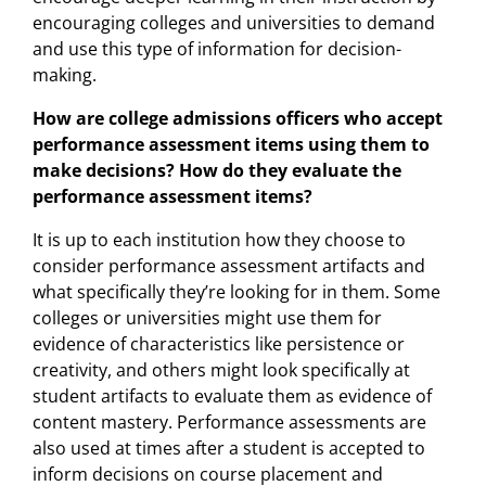
encouraging colleges and universities to demand
and use this type of information for decision-
making.
How are college admissions officers who accept
performance assessment items using them to
make decisions? How do they evaluate the
performance assessment items?
It is up to each institution how they choose to
consider performance assessment artifacts and
what specifically they’re looking for in them. Some
colleges or universities might use them for
evidence of characteristics like persistence or
creativity, and others might look specifically at
student artifacts to evaluate them as evidence of
content mastery. Performance assessments are
also used at times after a student is accepted to
inform decisions on course placement and