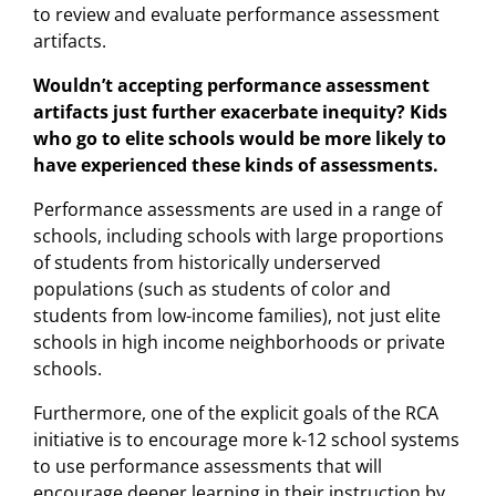
to review and evaluate performance assessment
artifacts.
Wouldn’t accepting performance assessment
artifacts just further exacerbate inequity? Kids
who go to elite schools would be more likely to
have experienced these kinds of assessments.
Performance assessments are used in a range of
schools, including schools with large proportions
of students from historically underserved
populations (such as students of color and
students from low-income families), not just elite
schools in high income neighborhoods or private
schools.
Furthermore, one of the explicit goals of the RCA
initiative is to encourage more k-12 school systems
to use performance assessments that will
encourage deeper learning in their instruction by