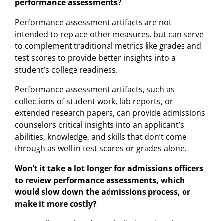
performance assessments?
Performance assessment artifacts are not
intended to replace other measures, but can serve
to complement traditional metrics like grades and
test scores to provide better insights into a
student’s college readiness.
Performance assessment artifacts, such as
collections of student work, lab reports, or
extended research papers, can provide admissions
counselors critical insights into an applicant’s
abilities, knowledge, and skills that don’t come
through as well in test scores or grades alone.
Won’t it take a lot longer for admissions officers
to review performance assessments, which
would slow down the admissions process, or
make it more costly?