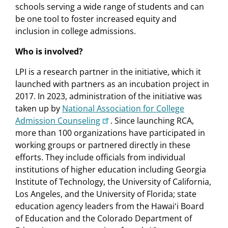
schools serving a wide range of students and can
be one tool to foster increased equity and
inclusion in college admissions.
Who is involved?
LPI is a research partner in the initiative, which it
launched with partners as an incubation project in
2017. In 2023, administration of the initiative was
taken up by
National Association for College
Admission Counseling
. Since launching RCA,
more than 100 organizations have participated in
working groups or partnered directly in these
efforts. They include officials from individual
institutions of higher education including Georgia
Institute of Technology, the University of California,
Los Angeles, and the University of Florida; state
education agency leaders from the Hawaiʻi Board
of Education and the Colorado Department of