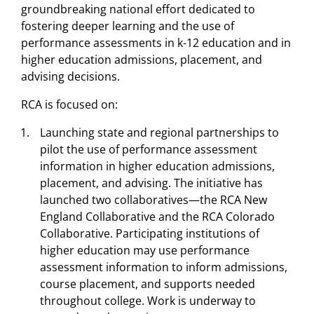
groundbreaking national effort dedicated to
fostering deeper learning and the use of
performance assessments in k-12 education and in
higher education admissions, placement, and
advising decisions.
RCA is focused on:
Launching state and regional partnerships to
pilot the use of performance assessment
information in higher education admissions,
placement, and advising. The initiative has
launched two collaboratives—the RCA New
England Collaborative and the RCA Colorado
Collaborative. Participating institutions of
higher education may use performance
assessment information to inform admissions,
course placement, and supports needed
throughout college. Work is underway to