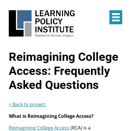
Skip
to
main
Op
content
the
Mai
Me
Reimagining College
Access: Frequently
Asked Questions
< Back to project
What is Reimagining College Access?
Reimagining College Access
(RCA) is a