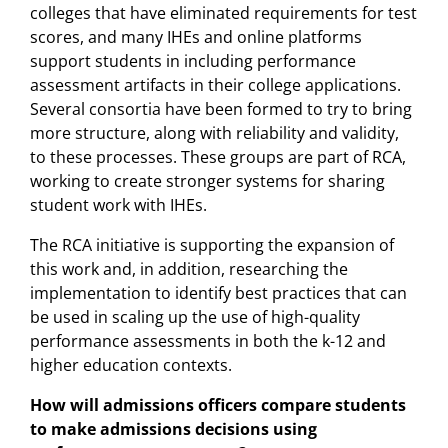
colleges that have eliminated requirements for test
scores, and many IHEs and online platforms
support students in including performance
assessment artifacts in their college applications.
Several consortia have been formed to try to bring
more structure, along with reliability and validity,
to these processes. These groups are part of RCA,
working to create stronger systems for sharing
student work with IHEs.
The RCA initiative is supporting the expansion of
this work and, in addition, researching the
implementation to identify best practices that can
be used in scaling up the use of high-quality
performance assessments in both the k-12 and
higher education contexts.
How will admissions officers compare students
to make admissions decisions using