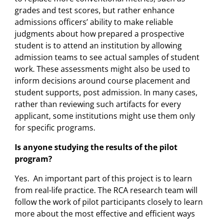
grades and test scores, but rather enhance
admissions officers’ ability to make reliable
judgments about how prepared a prospective
student is to attend an institution by allowing
admission teams to see actual samples of student
work. These assessments might also be used to
inform decisions around course placement and
student supports, post admission. In many cases,
rather than reviewing such artifacts for every
applicant, some institutions might use them only
for specific programs.
Is anyone studying the results of the pilot
program?
Yes. An important part of this project is to learn
from real-life practice. The RCA research team will
follow the work of pilot participants closely to learn
more about the most effective and efficient ways