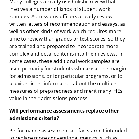
Many colleges already use holistic review that
involves a number of kinds of student work
samples. Admissions officers already review
written letters of recommendation and essays, as
well as other kinds of work which requires more
time to review than grades or test scores, so they
are trained and prepared to incorporate more
complex and detailed items into their reviews. In
some cases, these additional work samples are
used primarily for students who are at the margin
for admissions, or for particular programs, or to
provide richer information about the multiple
measures of preparedness and merit many IHEs
value in their admissions process.
Will performance assessments replace other
admissions criteria?
Performance assessment artifacts aren’t intended
to replace more conventional metrics, such as