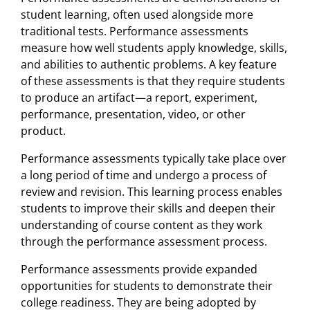
student learning, often used alongside more
traditional tests. Performance assessments
measure how well students apply knowledge, skills,
and abilities to authentic problems. A key feature
of these assessments is that they require students
to produce an artifact—a report, experiment,
performance, presentation, video, or other
product.
Performance assessments typically take place over
a long period of time and undergo a process of
review and revision. This learning process enables
students to improve their skills and deepen their
understanding of course content as they work
through the performance assessment process.
Performance assessments provide expanded
opportunities for students to demonstrate their
college readiness. They are being adopted by