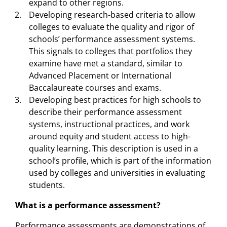
expand to other regions.
Developing research-based criteria to allow
colleges to evaluate the quality and rigor of
schools’ performance assessment systems.
This signals to colleges that portfolios they
examine have met a standard, similar to
Advanced Placement or International
Baccalaureate courses and exams.
Developing best practices for high schools to
describe their performance assessment
systems, instructional practices, and work
around equity and student access to high-
quality learning. This description is used in a
school’s profile, which is part of the information
used by colleges and universities in evaluating
students.
What is a performance assessment?
Performance assessments are demonstrations of