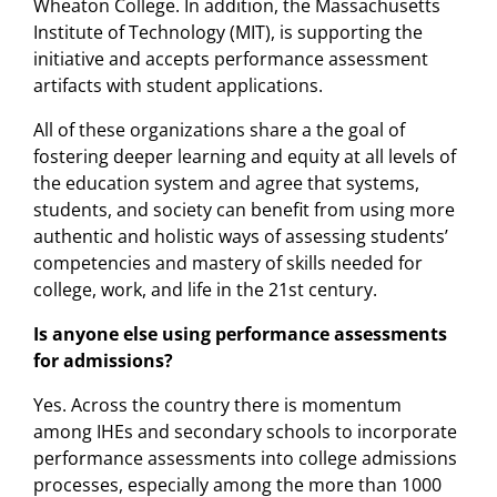
Wheaton College. In addition, the Massachusetts
Institute of Technology (MIT), is supporting the
initiative and accepts performance assessment
artifacts with student applications.
All of these organizations share a the goal of
fostering deeper learning and equity at all levels of
the education system and agree that systems,
students, and society can benefit from using more
authentic and holistic ways of assessing students’
competencies and mastery of skills needed for
college, work, and life in the 21st century.
Is anyone else using performance assessments
for admissions?
Yes. Across the country there is momentum
among IHEs and secondary schools to incorporate
performance assessments into college admissions
processes, especially among the more than 1000