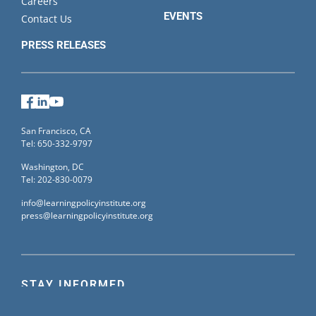
Careers
EVENTS
Contact Us
PRESS RELEASES
Facebook
LinkedIn
YouTube
San Francisco, CA
Tel: 650-332-9797
Washington, DC
Tel: 202-830-0079
info@learningpolicyinstitute.org
press@learningpolicyinstitute.org
STAY INFORMED
Sign up for our mailing list to receive the latest