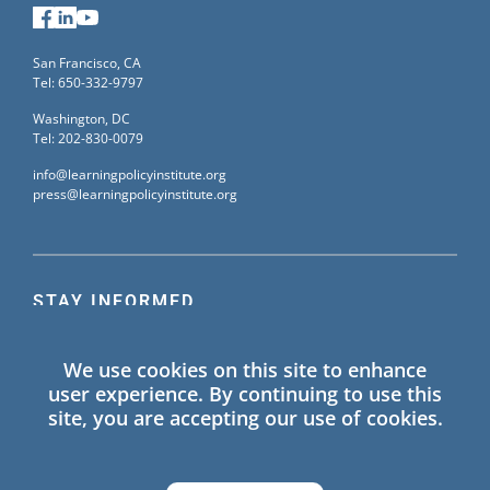
Facebook
LinkedIn
YouTube
San Francisco, CA
Tel: 650-332-9797
Washington, DC
Tel: 202-830-0079
info@learningpolicyinstitute.org
press@learningpolicyinstitute.org
STAY INFORMED
Sign up for our mailing list to receive the latest
We use cookies on this site to enhance
information on Learning Policy Institute blogs,
user experience. By continuing to use this
publications, and events.
site, you are accepting our use of cookies.
SIGN UP