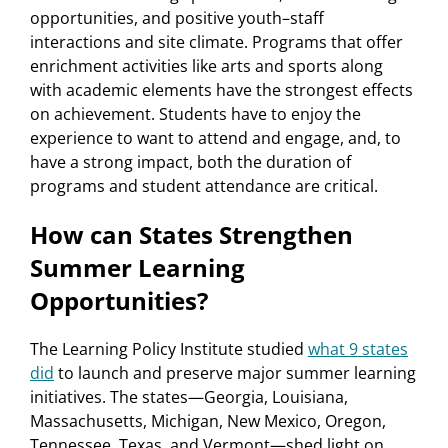
opportunities, and positive youth–staff
interactions and site climate. Programs that offer
enrichment activities like arts and sports along
with academic elements have the strongest effects
on achievement. Students have to enjoy the
experience to want to attend and engage, and, to
have a strong impact, both the duration of
programs and student attendance are critical.
How can States Strengthen
Summer Learning
Opportunities?
The Learning Policy Institute studied
what 9 states
did
to launch and preserve major summer learning
initiatives. The states—Georgia, Louisiana,
Massachusetts, Michigan, New Mexico, Oregon,
Tennessee, Texas, and Vermont—shed light on