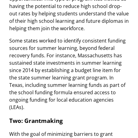
having the potential to reduce high school drop-
out rates by helping students understand the value
of their high school learning and future diplomas in
helping them join the workforce.
Some states worked to identify consistent funding
sources for summer learning, beyond federal
recovery funds. For instance, Massachusetts has
sustained state investments in summer learning
since 2014 by establishing a budget line item for
the state summer learning grant program. In
Texas, including summer learning funds as part of
the school funding formula ensured access to
ongoing funding for local education agencies
(LEAs).
Two: Grantmaking
With the goal of minimizing barriers to grant