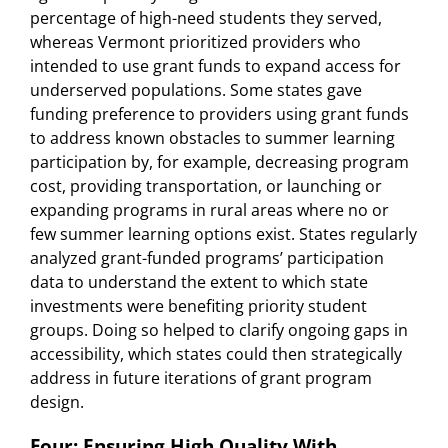
percentage of high-need students they served,
whereas Vermont prioritized providers who
intended to use grant funds to expand access for
underserved populations. Some states gave
funding preference to providers using grant funds
to address known obstacles to summer learning
participation by, for example, decreasing program
cost, providing transportation, or launching or
expanding programs in rural areas where no or
few summer learning options exist. States regularly
analyzed grant-funded programs’ participation
data to understand the extent to which state
investments were benefiting priority student
groups. Doing so helped to clarify ongoing gaps in
accessibility, which states could then strategically
address in future iterations of grant program
design.
Four: Ensuring High Quality With