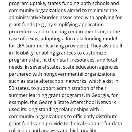
program uptake, states funding both schools and
community organizations aimed to minimize the
administrative burden associated with applying for
grant funds (e.g., by simplifying application
procedures and reporting requirements or, in the
case of Texas, adopting a formula funding model
for LEA summer learning providers). They also built
in flexibility, enabling grantees to customize
programs that fit their staff, resources, and local
needs. In several states, state education agencies
partnered with nongovernmental organizations
such as state afterschool networks, which exist in
50 states, to support administration of their
summer learning grant programs. In Georgia, for
example, the Georgia State Afterschool Network
used its long-standing relationships with
community organizations to efficiently distribute
grant funds and provide technical support for data
collection and analysis and high-quality