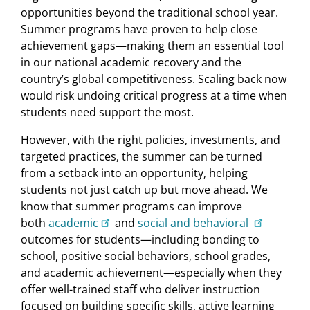
opportunities beyond the traditional school year.
Summer programs have proven to help close
achievement gaps—making them an essential tool
in our national academic recovery and the
country’s global competitiveness. Scaling back now
would risk undoing critical progress at a time when
students need support the most.
However, with the right policies, investments, and
targeted practices, the summer can be turned
from a setback into an opportunity, helping
students not just catch up but move ahead. We
know that summer programs can improve
both
academic
and
social and behavioral
outcomes for students—including bonding to
school, positive social behaviors, school grades,
and academic achievement—especially when they
offer well-trained staff who deliver instruction
focused on building specific skills, active learning