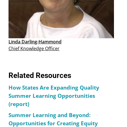
Linda Darling-Hammond
Chief Knowledge Officer
Related Resources
How States Are Expanding Quality
Summer Learning Opportunities
(report)
Summer Learning and Beyond:
Opportunities for Creating Equity