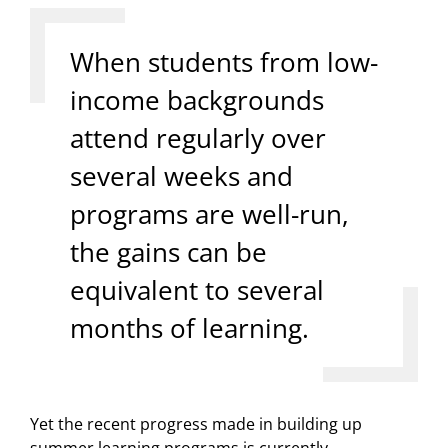
When students from low-
income backgrounds
attend regularly over
several weeks and
programs are well-run,
the gains can be
equivalent to several
months of learning.
Yet the recent progress made in building up