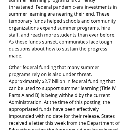
summer learning programs is currently
threatened. Federal pandemic-era investments in
summer learning are nearing their end. These
temporary funds helped schools and community
organizations expand summer programs, hire
staff, and reach more students than ever before.
As these funds sunset, communities face tough
questions about how to sustain the progress
made.
Other federal funding that many summer
programs rely on is also under threat.
Approximately $2.7 billion in federal funding that
can be used to support summer learning (Title IV
Parts A and B) is being withheld by the current
Administration. At the time of this posting, the
appropriated funds have been effectively
impounded with no date for their release. States
received a letter this week from the Department of