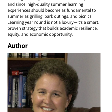
and since, high-quality summer learning
experiences should become as fundamental to
summer as grilling, park outings, and picnics.
Learning year round is not a luxury—it’s a smart,
proven strategy that builds academic resilience,
equity, and economic opportunity.
Author