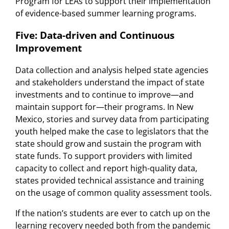
Program for LEAs to support their implementation
of evidence-based summer learning programs.
Five: Data-driven and Continuous
Improvement
Data collection and analysis helped state agencies
and stakeholders understand the impact of state
investments and to continue to improve—and
maintain support for—their programs. In New
Mexico, stories and survey data from participating
youth helped make the case to legislators that the
state should grow and sustain the program with
state funds. To support providers with limited
capacity to collect and report high-quality data,
states provided technical assistance and training
on the usage of common quality assessment tools.
If the nation’s students are ever to catch up on the
learning recovery needed both from the pandemic