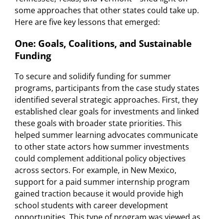
some approaches that other states could take up.
Here are five key lessons that emerged:
One: Goals, Coalitions, and Sustainable
Funding
To secure and solidify funding for summer
programs, participants from the case study states
identified several strategic approaches. First, they
established clear goals for investments and linked
these goals with broader state priorities. This
helped summer learning advocates communicate
to other state actors how summer investments
could complement additional policy objectives
across sectors. For example, in New Mexico,
support for a paid summer internship program
gained traction because it would provide high
school students with career development
opportunities. This type of program was viewed as