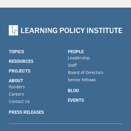
Last
name
Organization
State
TOPICS
PEOPLE
Leadership
RESOURCES
Staff
PROJECTS
Board of Directors
Senior Fellows
ABOUT
Funders
BLOG
Careers
EVENTS
Contact Us
PRESS RELEASES