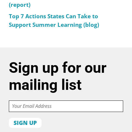
(report)
Top 7 Actions States Can Take to
Support Summer Learning (blog)
Sign up for our
mailing list
Email
First
name