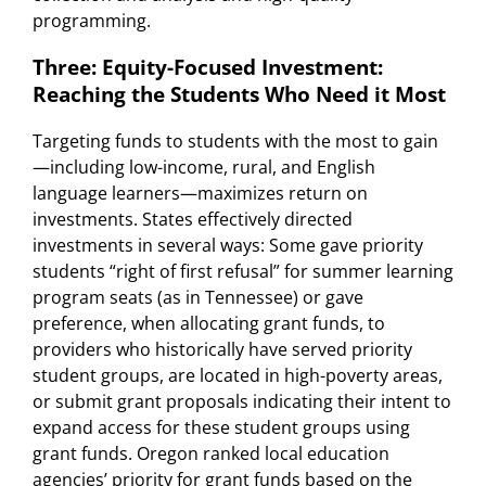
programming.
Three: Equity-Focused Investment:
Reaching the Students Who Need it Most
Targeting funds to students with the most to gain
—including low-income, rural, and English
language learners—maximizes return on
investments. States effectively directed
investments in several ways: Some gave priority
students “right of first refusal” for summer learning
program seats (as in Tennessee) or gave
preference, when allocating grant funds, to
providers who historically have served priority
student groups, are located in high-poverty areas,
or submit grant proposals indicating their intent to
expand access for these student groups using
grant funds. Oregon ranked local education
agencies’ priority for grant funds based on the