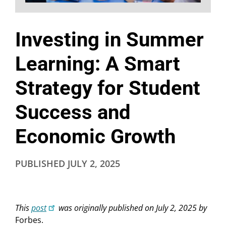
Investing in Summer
Learning: A Smart
Strategy for Student
Success and
Economic Growth
PUBLISHED
JULY 2, 2025
This
post
was originally published on July 2, 2025 by
Forbes.