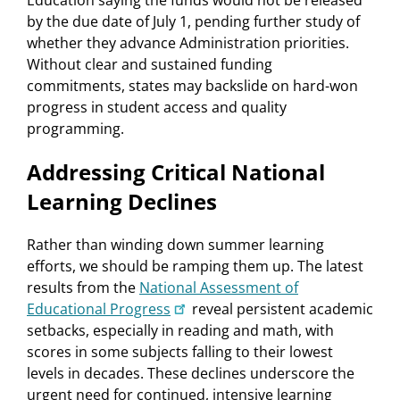
Education saying the funds would not be released
by the due date of July 1, pending further study of
whether they advance Administration priorities.
Without clear and sustained funding
commitments, states may backslide on hard-won
progress in student access and quality
programming.
Addressing Critical National
Learning Declines
Rather than winding down summer learning
efforts, we should be ramping them up. The latest
results from the
National Assessment of
Educational Progress
reveal persistent academic
setbacks, especially in reading and math, with
scores in some subjects falling to their lowest
levels in decades. These declines underscore the
urgent need for continued, intensive learning