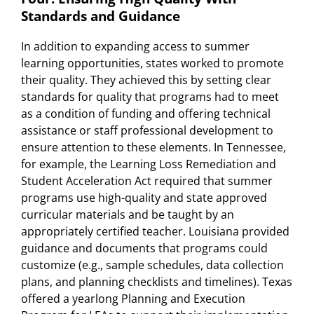
Standards and Guidance
In addition to expanding access to summer
learning opportunities, states worked to promote
their quality. They achieved this by setting clear
standards for quality that programs had to meet
as a condition of funding and offering technical
assistance or staff professional development to
ensure attention to these elements. In Tennessee,
for example, the Learning Loss Remediation and
Student Acceleration Act required that summer
programs use high-quality and state approved
curricular materials and be taught by an
appropriately certified teacher. Louisiana provided
guidance and documents that programs could
customize (e.g., sample schedules, data collection
plans, and planning checklists and timelines). Texas
offered a yearlong Planning and Execution