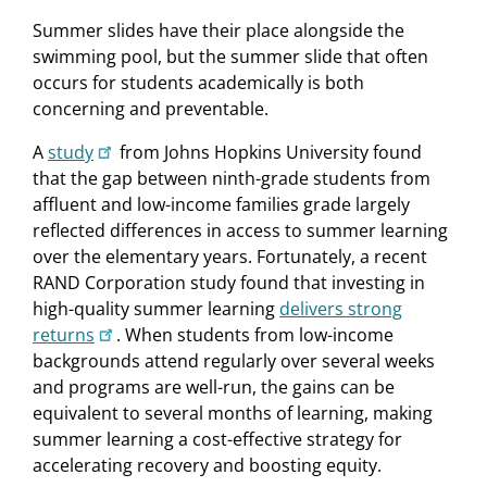
Summer slides have their place alongside the
swimming pool, but the summer slide that often
occurs for students academically is both
concerning and preventable.
A
study
from Johns Hopkins University found
that the gap between ninth-grade students from
affluent and low-income families grade largely
reflected differences in access to summer learning
over the elementary years. Fortunately, a recent
RAND Corporation study found that investing in
high-quality summer learning
delivers strong
returns
. When students from low-income
backgrounds attend regularly over several weeks
and programs are well-run, the gains can be
equivalent to several months of learning, making
summer learning a cost-effective strategy for
accelerating recovery and boosting equity.