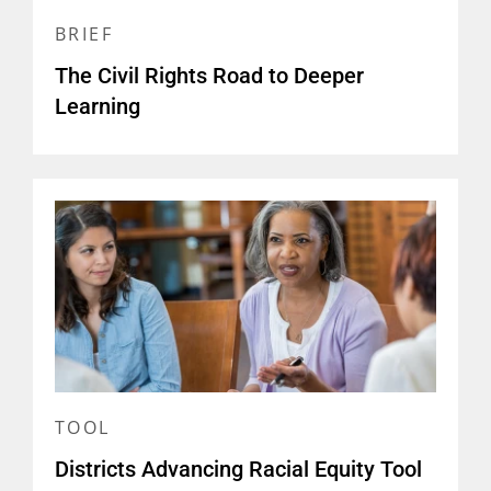
BRIEF
The Civil Rights Road to Deeper
Learning
TOOL
Districts Advancing Racial Equity Tool