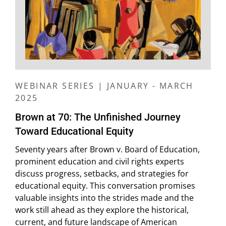
WEBINAR SERIES | JANUARY - MARCH
2025
Brown at 70: The Unfinished Journey
Toward Educational Equity
Seventy years after Brown v. Board of Education,
prominent education and civil rights experts
discuss progress, setbacks, and strategies for
educational equity. This conversation promises
valuable insights into the strides made and the
work still ahead as they explore the historical,
current, and future landscape of American