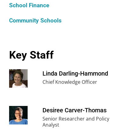
School Finance
Community Schools
Key Staff
Linda Darling-Hammond
Chief Knowledge Officer
Desiree Carver-Thomas
Senior Researcher and Policy
Analyst