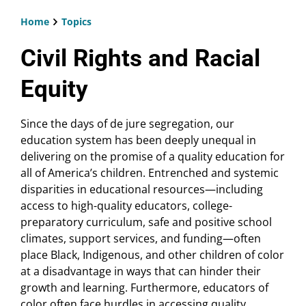
Home
Topics
Breadcrumb
Civil Rights and Racial
Equity
Since the days of de jure segregation, our
education system has been deeply unequal in
delivering on the promise of a quality education for
all of America’s children. Entrenched and systemic
disparities in educational resources—including
access to high-quality educators, college-
preparatory curriculum, safe and positive school
climates, support services, and funding—often
place Black, Indigenous, and other children of color
at a disadvantage in ways that can hinder their
growth and learning. Furthermore, educators of
color often face hurdles in accessing quality