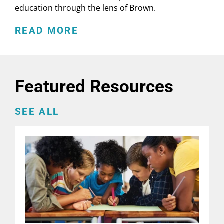
education through the lens of Brown.
READ MORE
Featured Resources
SEE ALL