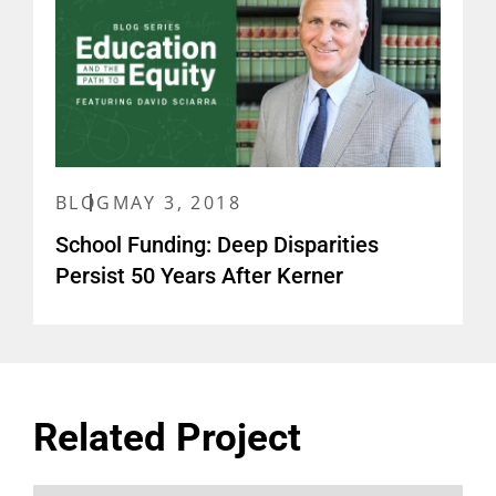
BLOG
MAY 3, 2018
School Funding: Deep Disparities
Persist 50 Years After Kerner
Related Project