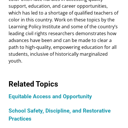
support, education, and career opportunities,
which has led to a shortage of qualified teachers of
color in this country. Work on these topics by the
Learning Policy Institute and some of the country’s
leading civil rights researchers demonstrates how
advances have been and can be made to clear a
path to high-quality, empowering education for all
students, inclusive of historically marginalized
youth.
Related Topics
Equitable Access and Opportunity
School Safety, Discipline, and Restorative
Practices