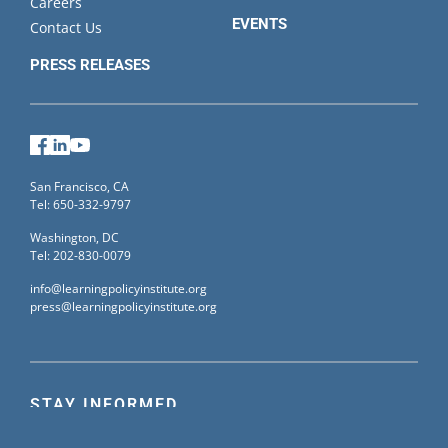
Careers
EVENTS
Contact Us
PRESS RELEASES
Facebook
LinkedIn
YouTube
San Francisco, CA
Tel: 650-332-9797
Washington, DC
Tel: 202-830-0079
info@learningpolicyinstitute.org
press@learningpolicyinstitute.org
STAY INFORMED
Sign up for our mailing list to receive the latest