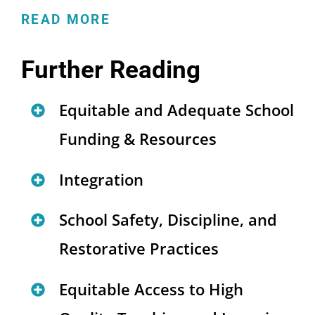
READ MORE
Further Reading
Equitable and Adequate School
Funding & Resources
How Federal Policies Are
Integration
Undermining Educational
Advancing Integration and
School Safety, Discipline, and
Opportunity for Immigrant
Equity Through Magnet
Students
(
blog
)
Restorative Practices
Schools
(
report and brief
)
Sharing the Wealth: How
A Restorative Approach for
Equitable Access to High
Strategies to Foster
Regional Finance and
Equitable Education
(
brief
)
Integration in Early Childhood