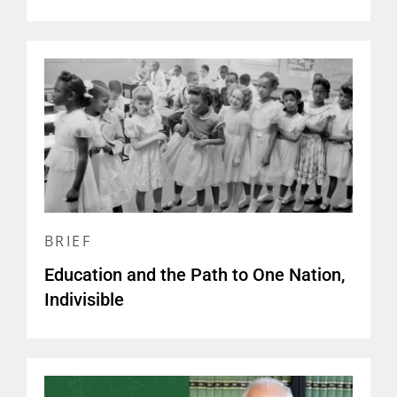
BRIEF
Education and the Path to One Nation,
Indivisible