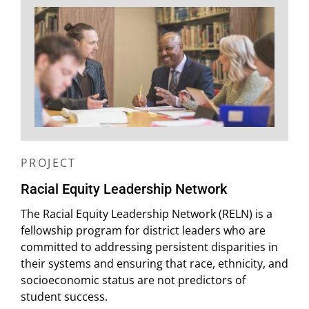
PROJECT
Racial Equity Leadership Network
The Racial Equity Leadership Network (RELN) is a
fellowship program for district leaders who are
committed to addressing persistent disparities in
their systems and ensuring that race, ethnicity, and
socioeconomic status are not predictors of
student success.