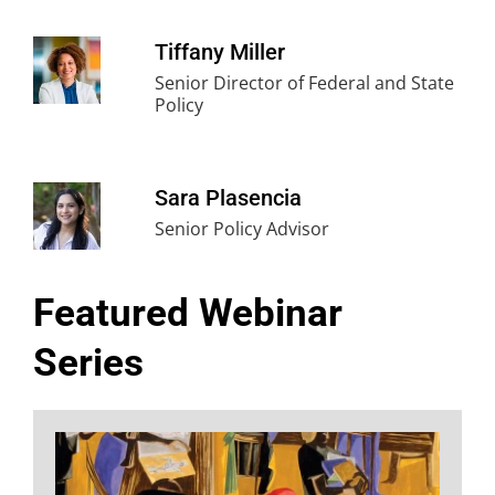
Tiffany Miller
Senior Director of Federal and State
Policy
Sara Plasencia
Senior Policy Advisor
Featured Webinar
Series