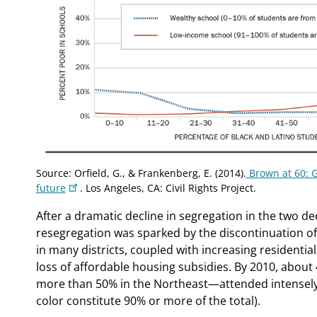
Source: Orfield, G., & Frankenberg, E. (2014).
Brown at 60: G
future
. Los Angeles, CA: Civil Rights Project.
After a dramatic decline in segregation in the two dec
resegregation was sparked by the discontinuation o
in many districts, coupled with increasing residenti
loss of affordable housing subsidies. By 2010, abou
more than 50% in the Northeast—attended intensely
color constitute 90% or more of the total).