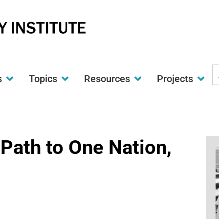
S
s
Topics
Resources
Projects
t
w
Path to One Nation,