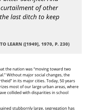
curtailment of other
 the last ditch to keep
O LEARN ([1949], 1970, P. 230)
hat the nation was “moving toward two
l.” Without major social changes, the
eid” in its major cities. Today, 50 years
erizes most of our large urban areas, where
ve collided with disparities in school
ained stubbornly large, segregation has