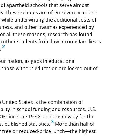
 of apartheid schools that serve almost
es. These schools are often severely under-
while underwriting the additional costs of
sness, and other traumas experienced by
or all these reasons, research has found
h other students from low-income families is
2
.
our nation, as gaps in educational
 those without education are locked out of
e United States is the combination of
lity in school funding and resources. U.S.
% since the 1970s and are now by far the
3
 published statistics.
More than half of
or free or reduced-price lunch—the highest