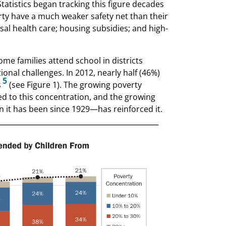
tatistics began tracking this figure decades
rty have a much weaker safety net than their
sal health care; housing subsidies; and high-
ome families attend school in districts
onal challenges. In 2012, nearly half (46%)
5
s
(see Figure 1). The growing poverty
d to this concentration, and the growing
 it has been since 1929—has reinforced it.