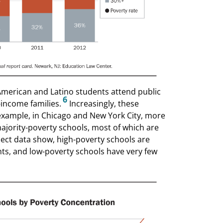
 American and Latino students attend public
6
-income families.
Increasingly, these
example, in Chicago and New York City, more
ajority-poverty schools, most of which are
ject data show, high-poverty schools are
nts, and low-poverty schools have very few