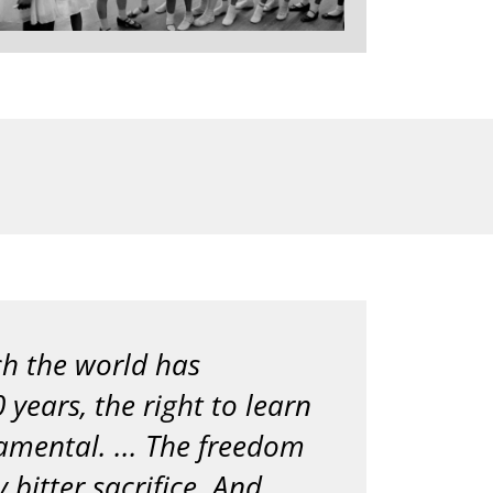
ich the world has
 years, the right to learn
amental. ... The freedom
 bitter sacrifice. And