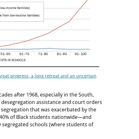
reat progress, a long retreat and an uncertain
ades after 1968, especially in the South,
f desegregation assistance and court orders
al segregation that was exacerbated by the
t 40% of Black students nationwide—and
 segregated schools (where students of