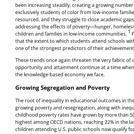
been increasing steadily, creating a growing number
exclusively students of color from low-income famili
resourced, and they struggle to close academic gaps 
addressing the effects of poverty—hunger, homeles
1
children and families in low-income communities.
F
that the extent to which students attend schools wit
one of the strongest predictors of their achievement
These trends once again threaten the very fabric of 
opportunity and attainment continue at a time when
the knowledge-based economy we face.
Growing Segregation and Poverty
The root of inequality in educational outcomes in th
growing poverty and resegregation, along with inequa
childhood poverty rates have grown by more than 50
highest among OECD nations, reaching 22% in the last
children attending U.S. public schools now qualify f