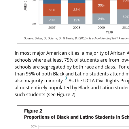
In most major American cities, a majority of African
schools where at least 75% of students are from low
schools are segregated by both race and class.
For 
than 95% of both Black and Latino students attend m
7
also majority-minority.
As the UCLA Civil Rights Pro
almost entirely populated by Black and Latino stude
such students (see Figure 2).