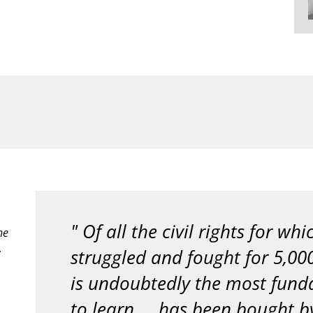
Of all the civil rights for wh
he
.
struggled and fought for 5,000
is undoubtedly the most fund
to learn ... has been bought by