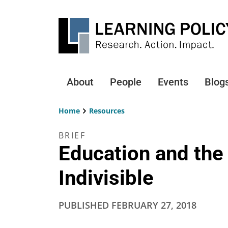
Skip
to
main
content
About
People
Events
Blog
Main
navigation
Home
Resources
Breadcrumb
BRIEF
Education and the 
Indivisible
PUBLISHED
FEBRUARY 27, 2018