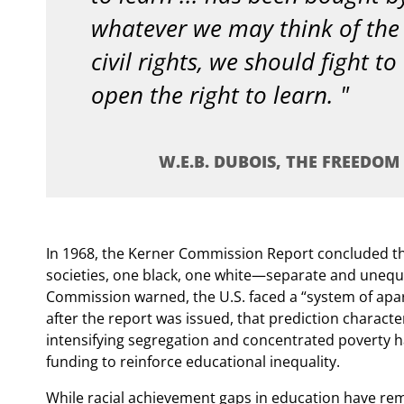
whatever we may think of the 
civil rights, we should fight to
open the right to learn.
W.E.B. DUBOIS, THE FREEDOM T
In 1968, the Kerner Commission Report concluded t
societies, one black, one white—separate and unequa
Commission warned, the U.S. faced a “system of aparth
after the report was issued, that prediction charact
intensifying segregation and concentrated poverty ha
funding to reinforce educational inequality.
While racial achievement gaps in education have rem