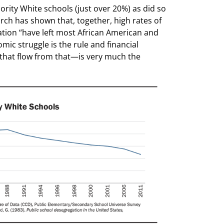
rity White schools (just over 20%) as did so
rch has shown that, together, high rates of
tion “have left most African American and
c struggle is the rule and financial
s that flow from that—is very much the