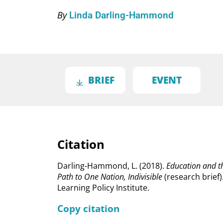
By
Linda Darling-Hammond
BRIEF
EVENT
Citation
Darling-Hammond, L. (2018).
Education and t
Path to One Nation, Indivisible
(research brief)
Learning Policy Institute.
Copy citation