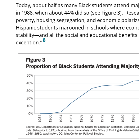
Today, about half as many Black students attend majo
in 1988, when about 44% did so (see Figure 3).
Resea
poverty, housing segregation, and economic polariza
Hispanic students marooned in schools where economi
stability—and all the social and educational benefit
8
exception.”