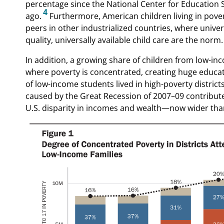
percentage since the National Center for Education S
4
ago.
Furthermore, American children living in pove
peers in other industrialized countries, where univer
quality, universally available child care are the norm.
In addition, a growing share of children from low-inc
where poverty is concentrated, creating huge educati
of low-income students lived in high-poverty district
caused by the Great Recession of 2007–09 contribute
U.S. disparity in incomes and wealth—now wider than