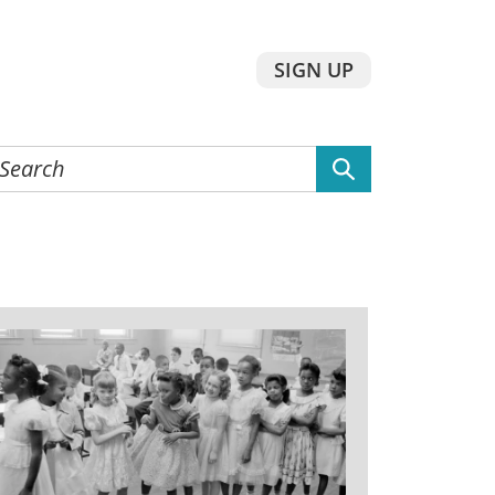
SIGN UP
earch
he
ebsite