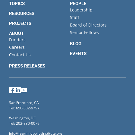
TOPICS
PEOPLE
Leadership
RESOURCES
Staff
PROJECTS
Board of Directors
Senior Fellows
ABOUT
Funders
BLOG
Careers
EVENTS
Contact Us
PRESS RELEASES
Facebook
LinkedIn
YouTube
San Francisco, CA
Tel: 650-332-9797
Washington, DC
Tel: 202-830-0079
info@learningpolicyinstitute.org