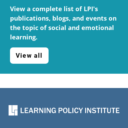
(
report, National Commission on
View a complete list of LPI's
Social, Emotional, and Academic
publications, blogs, and events on
Development
)
the topic of social and emotional
learning.
View all