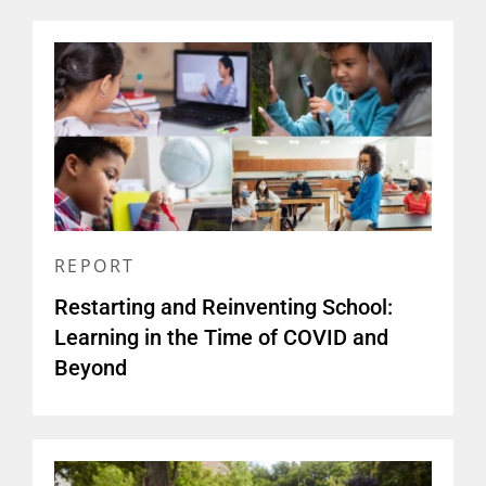
REPORT
Restarting and Reinventing School:
Learning in the Time of COVID and
Beyond