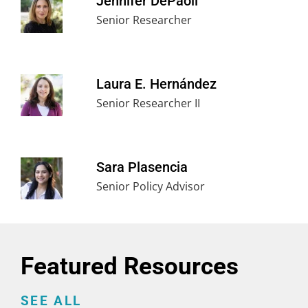
Jennifer DePaoli
Senior Researcher
Laura E. Hernández
Senior Researcher II
Sara Plasencia
Senior Policy Advisor
Featured Resources
SEE ALL