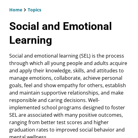
Home
Topics
Breadcrumb
Social and Emotional
Learning
Social and emotional learning (SEL) is the process
through which all young people and adults acquire
and apply their knowledge, skills, and attitudes to
manage emotions, collaborate, achieve personal
goals, feel and show empathy for others, establish
and maintain supportive relationships, and make
responsible and caring decisions. Well-
implemented school programs designed to foster
SEL are associated with many positive outcomes,
ranging from better test scores and higher
graduation rates to improved social behavior and
mental wellness.