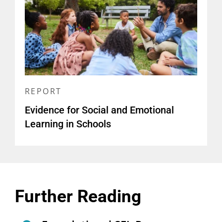
REPORT
Evidence for Social and Emotional
Learning in Schools
Further Reading