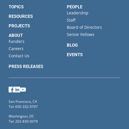
TOPICS
PEOPLE
Leadership
RESOURCES
Staff
PROJECTS
Board of Directors
Senior Fellows
ABOUT
Funders
BLOG
Careers
EVENTS
Contact Us
PRESS RELEASES
Facebook
LinkedIn
YouTube
San Francisco, CA
Tel: 650-332-9797
Washington, DC
Tel: 202-830-0079