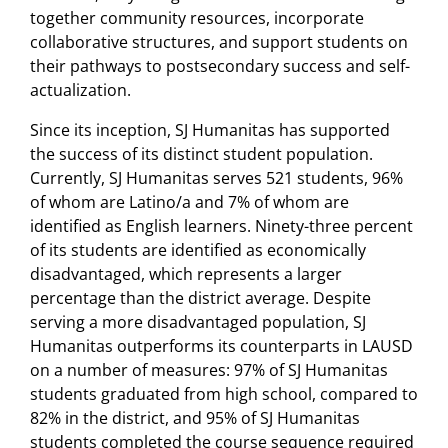
together community resources, incorporate
collaborative structures, and support students on
their pathways to postsecondary success and self-
actualization.
Since its inception, SJ Humanitas has supported
the success of its distinct student population.
Currently, SJ Humanitas serves 521 students, 96%
of whom are Latino/a and 7% of whom are
identified as English learners. Ninety-three percent
of its students are identified as economically
disadvantaged, which represents a larger
percentage than the district average. Despite
serving a more disadvantaged population, SJ
Humanitas outperforms its counterparts in LAUSD
on a number of measures: 97% of SJ Humanitas
students graduated from high school, compared to
82% in the district, and 95% of SJ Humanitas
students completed the course sequence required