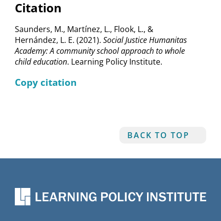
Citation
Saunders, M., Martínez, L., Flook, L., &
Hernández, L. E. (2021).
Social Justice Humanitas
Academy: A community school approach to whole
child education
. Learning Policy Institute.
Copy citation
BACK TO TOP