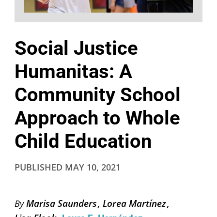
Social Justice
Humanitas: A
Community School
Approach to Whole
Child Education
PUBLISHED
MAY 10, 2021
Marisa Saunders
Lorea Martínez
By