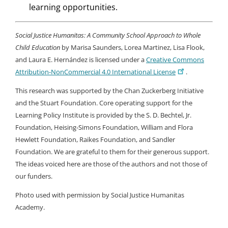
learning opportunities.
Social Justice Humanitas: A Community School Approach to Whole
Child Education
by Marisa Saunders, Lorea Martinez, Lisa Flook,
and Laura E. Hernández is licensed under a
Creative Commons
Attribution-NonCommercial 4.0 International License
.
This research was supported by the Chan Zuckerberg Initiative
and the Stuart Foundation. Core operating support for the
Learning Policy Institute is provided by the S. D. Bechtel, Jr.
Foundation, Heising-Simons Foundation, William and Flora
Hewlett Foundation, Raikes Foundation, and Sandler
Foundation. We are grateful to them for their generous support.
The ideas voiced here are those of the authors and not those of
our funders.
Photo used with permission by Social Justice Humanitas
Academy.