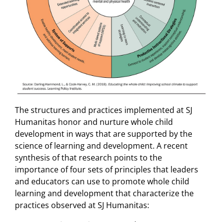
The structures and practices implemented at SJ
Humanitas honor and nurture whole child
development in ways that are supported by the
science of learning and development. A recent
synthesis of that research points to the
importance of four sets of principles that leaders
and educators can use to promote whole child
learning and development that characterize the
practices observed at SJ Humanitas: