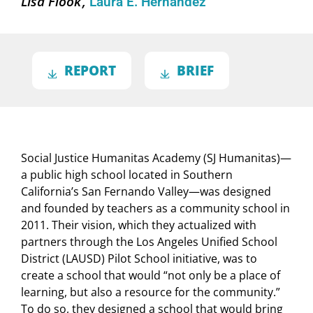
Lisa Flook
Laura E. Hernández
REPORT
BRIEF
Social Justice Humanitas Academy (SJ Humanitas)—
a public high school located in Southern
California’s San Fernando Valley—was designed
and founded by teachers as a community school in
2011. Their vision, which they actualized with
partners through the Los Angeles Unified School
District (LAUSD) Pilot School initiative, was to
create a school that would “not only be a place of
learning, but also a resource for the community.”
To do so, they designed a school that would bring