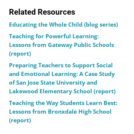
Related Resources
Educating the Whole Child (blog series)
Teaching for Powerful Learning:
Lessons from Gateway Public Schools
(report)
Preparing Teachers to Support Social
and Emotional Learning: A Case Study
of San Jose State University and
Lakewood Elementary School (report)
Teaching the Way Students Learn Best:
Lessons from Bronxdale High School
(report)