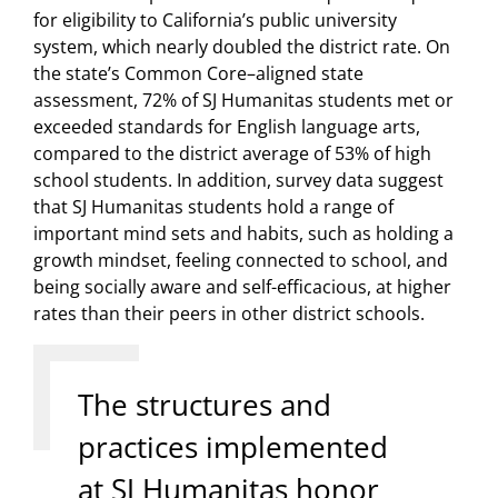
for eligibility to California’s public university
system, which nearly doubled the district rate. On
the state’s Common Core–aligned state
assessment, 72% of SJ Humanitas students met or
exceeded standards for English language arts,
compared to the district average of 53% of high
school students. In addition, survey data suggest
that SJ Humanitas students hold a range of
important mind sets and habits, such as holding a
growth mindset, feeling connected to school, and
being socially aware and self-efficacious, at higher
rates than their peers in other district schools.
The structures and
practices implemented
at SJ Humanitas honor