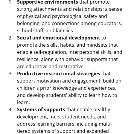
Supportive environments
that promote
strong attachments and relationships; a sense
of physical and psychological safety and
belonging; and connections among educators,
school staff, and families.
Social and emotional development
to
promote the skills, habits, and mindsets that
enable self-regulation, interpersonal skills, and
resilience, along with behavior supports that
are educative and restorative.
Productive instructional strategies
that
support motivation and engagement, build on
children’s prior knowledge and experiences,
and develop students’ ability to learn how to
learn.
Systems of supports
that enable healthy
development, meet student needs, and
address learning barriers, including multi-
tiered systems of support and expanded