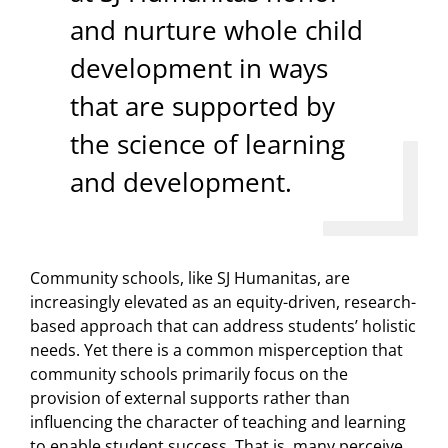
and nurture whole child
development in ways
that are supported by
the science of learning
and development.
Community schools, like SJ Humanitas, are
increasingly elevated as an equity-driven, research-
based approach that can address students’ holistic
needs. Yet there is a common misperception that
community schools primarily focus on the
provision of external supports rather than
influencing the character of teaching and learning
to enable student success. That is, many perceive