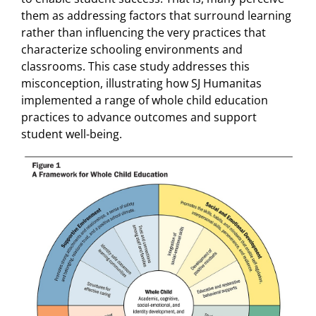
them as addressing factors that surround learning
rather than influencing the very practices that
characterize schooling environments and
classrooms. This case study addresses this
misconception, illustrating how SJ Humanitas
implemented a range of whole child education
practices to advance outcomes and support
student well-being.