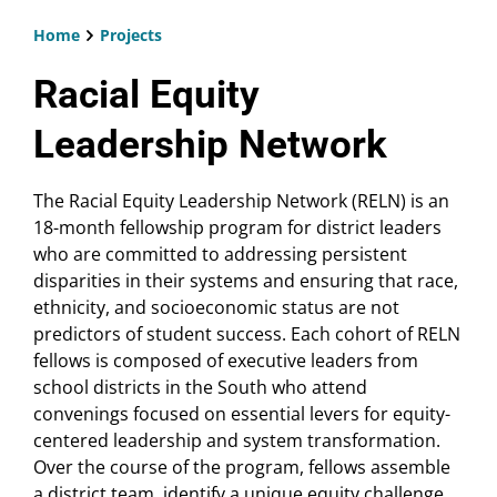
Home
Projects
Breadcrumb
Racial Equity
Leadership Network
The Racial Equity Leadership Network (RELN) is an
18-month fellowship program for district leaders
who are committed to addressing persistent
disparities in their systems and ensuring that race,
ethnicity, and socioeconomic status are not
predictors of student success. Each cohort of RELN
fellows is composed of executive leaders from
school districts in the South who attend
convenings focused on essential levers for equity-
centered leadership and system transformation.
Over the course of the program, fellows assemble
a district team, identify a unique equity challenge,