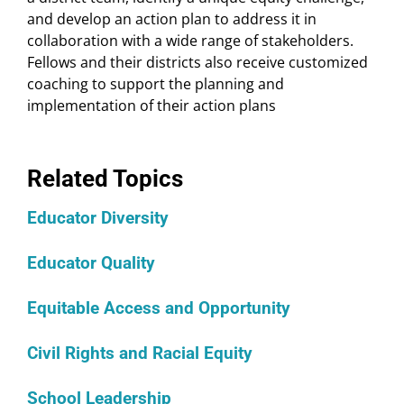
and develop an action plan to address it in
collaboration with a wide range of stakeholders.
Fellows and their districts also receive customized
coaching to support the planning and
implementation of their action plans
Related Topics
Educator Diversity
Educator Quality
Equitable Access and Opportunity
Civil Rights and Racial Equity
School Leadership