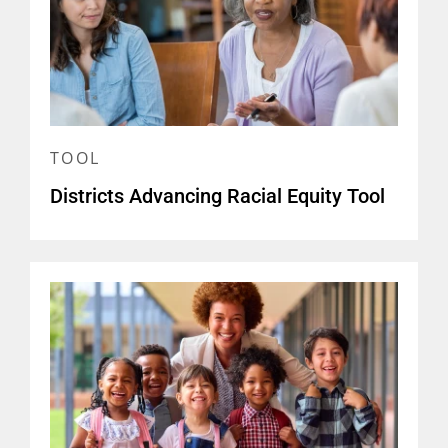
TOOL
Districts Advancing Racial Equity Tool