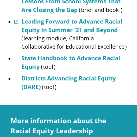
Lessons From School Systems That
Are Closing the Gap
(
brief and book
)
Leading Forward to Advance Racial
Equity in Summer ‘21 and Beyond
(
learning module, California
Collaborative for Educational Excellence
)
State Handbook to Advance Racial
Equity
(
tool
)
Districts Advancing Racial Equity
(DARE)
(
tool
)
More information about the
Racial Equity Leadership