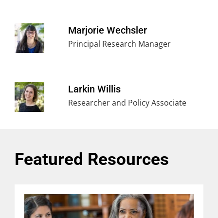
Marjorie Wechsler
Principal Research Manager
Larkin Willis
Researcher and Policy Associate
Featured Resources