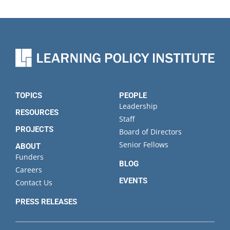
TOPICS
PEOPLE
Leadership
RESOURCES
Staff
PROJECTS
Board of Directors
Senior Fellows
ABOUT
Funders
BLOG
Careers
EVENTS
Contact Us
PRESS RELEASES