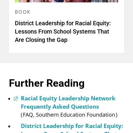
BOOK
District Leadership for Racial Equity:
Lessons From School Systems That
Are Closing the Gap
Further Reading
Racial Equity Leadership Network
Frequently Asked Questions
(
FAQ, Southern Education Foundation
)
District Leadership for Racial Equity: