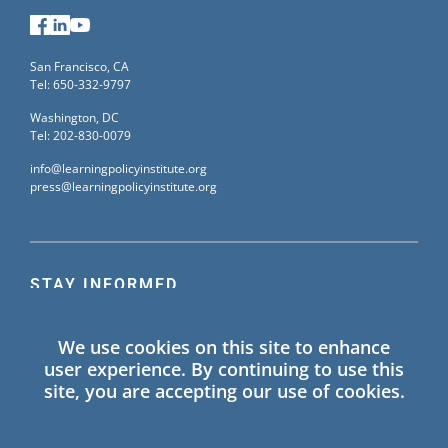
Facebook
LinkedIn
YouTube
San Francisco, CA
Tel: 650-332-9797
Washington, DC
Tel: 202-830-0079
info@learningpolicyinstitute.org
press@learningpolicyinstitute.org
STAY INFORMED
Sign up for our mailing list to receive the latest
We use cookies on this site to enhance
information on Learning Policy Institute blogs,
user experience. By continuing to use this
publications, and events.
site, you are accepting our use of cookies.
SIGN UP