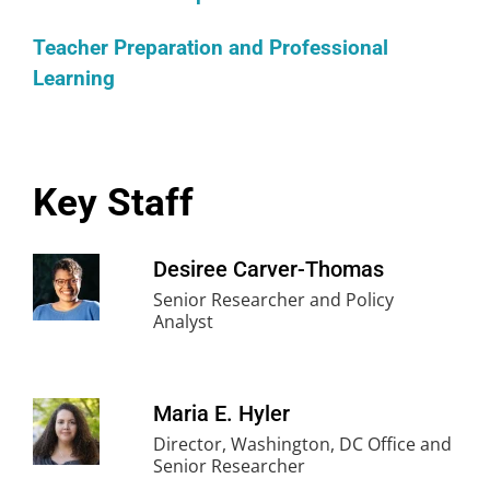
Teacher Preparation and Professional
Learning
Key Staff
Desiree Carver-Thomas
Senior Researcher and Policy
Analyst
Maria E. Hyler
Director, Washington, DC Office and
Senior Researcher