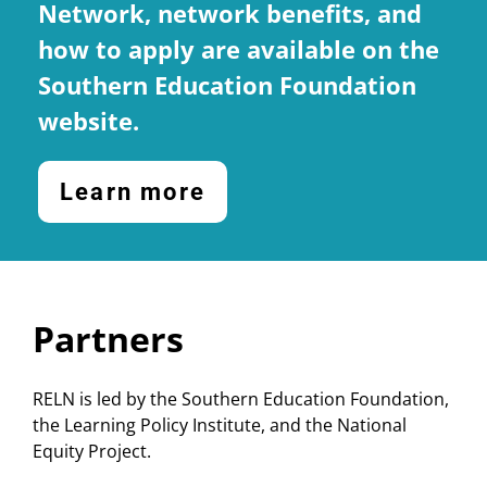
Network, network benefits, and
how to apply are available on the
Southern Education Foundation
website.
Learn more
Partners
RELN is led by the Southern Education Foundation,
the Learning Policy Institute, and the National
Equity Project.