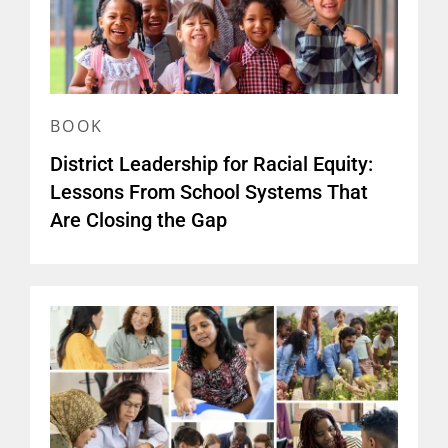
BOOK
District Leadership for Racial Equity:
Lessons From School Systems That
Are Closing the Gap