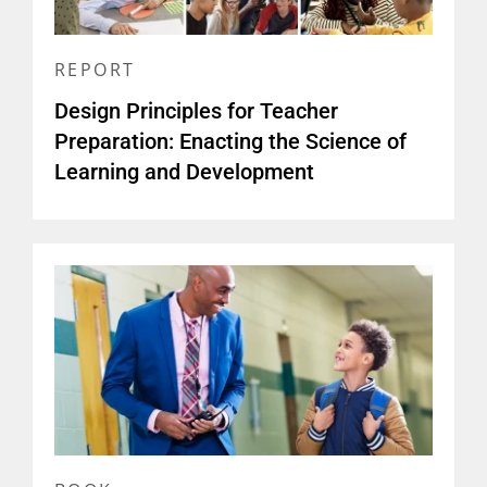
REPORT
Design Principles for Teacher
Preparation: Enacting the Science of
Learning and Development