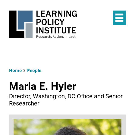
Skip
to
main
Op
content
the
Mai
Me
Home
People
Breadcrumb
Maria E. Hyler
Director, Washington, DC Office and Senior
Researcher