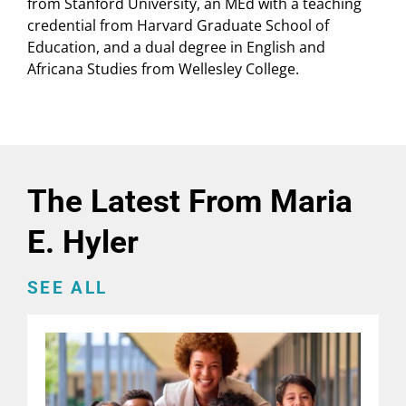
from Stanford University, an MEd with a teaching
credential from Harvard Graduate School of
Education, and a dual degree in English and
Africana Studies from Wellesley College.
The Latest From Maria
E. Hyler
SEE ALL