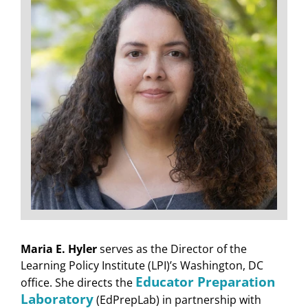
Maria E. Hyler
serves as the Director of the
Learning Policy Institute (LPI)’s Washington, DC
Educator Preparation
office. She directs the
Laboratory
(EdPrepLab) in partnership with