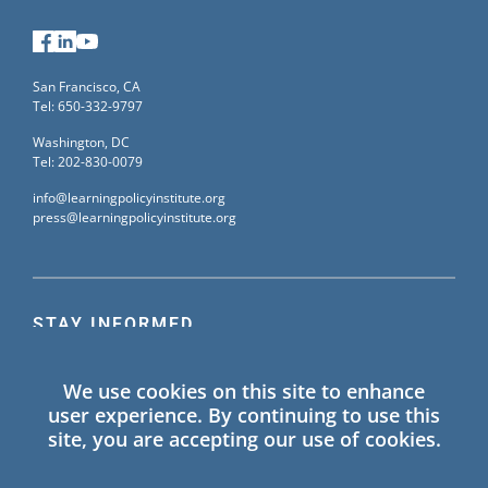
Facebook
LinkedIn
YouTube
San Francisco, CA
Tel: 650-332-9797
Washington, DC
Tel: 202-830-0079
info@learningpolicyinstitute.org
press@learningpolicyinstitute.org
STAY INFORMED
Sign up for our mailing list to receive the latest
We use cookies on this site to enhance
information on Learning Policy Institute blogs,
user experience. By continuing to use this
publications, and events.
site, you are accepting our use of cookies.
SIGN UP