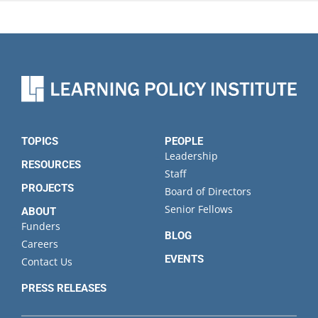
TOPICS
PEOPLE
Leadership
RESOURCES
Staff
PROJECTS
Board of Directors
Senior Fellows
ABOUT
Funders
BLOG
Careers
EVENTS
Contact Us
PRESS RELEASES