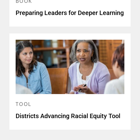
BOOK
Preparing Leaders for Deeper Learning
TOOL
Districts Advancing Racial Equity Tool