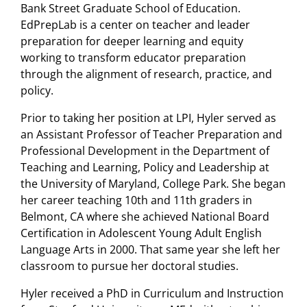
Bank Street Graduate School of Education.
EdPrepLab is a center on teacher and leader
preparation for deeper learning and equity
working to transform educator preparation
through the alignment of research, practice, and
policy.
Prior to taking her position at LPI, Hyler served as
an Assistant Professor of Teacher Preparation and
Professional Development in the Department of
Teaching and Learning, Policy and Leadership at
the University of Maryland, College Park. She began
her career teaching 10th and 11th graders in
Belmont, CA where she achieved National Board
Certification in Adolescent Young Adult English
Language Arts in 2000. That same year she left her
classroom to pursue her doctoral studies.
Hyler received a PhD in Curriculum and Instruction