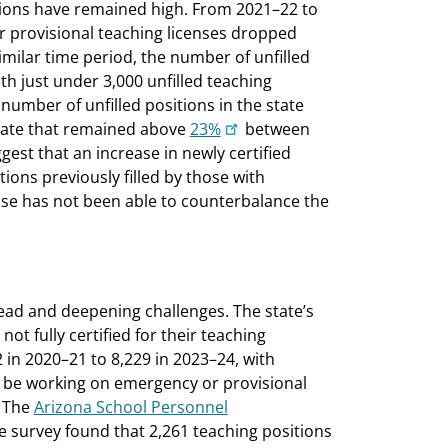
itions have remained high. From 2021–22 to
 provisional teaching licenses dropped
imilar time period, the number of unfilled
th just under 3,000 unfilled teaching
 number of unfilled positions in the state
 rate that remained above
23%
between
est that an increase in newly certified
ions previously filled by those with
ase has not been able to counterbalance the
ead and deepening challenges. The state’s
ot fully certified for their teaching
in 2020–21 to 8,229 in 2023–24, with
 to be working on emergency or provisional
. The
Arizona School Personnel
 survey found that 2,261 teaching positions