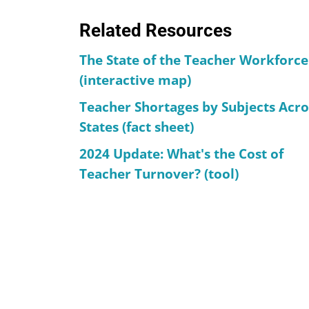
Related Resources
The State of the Teacher Workforce
(interactive map)
Teacher Shortages by Subjects Acro
States (fact sheet)
2024 Update: What's the Cost of
Teacher Turnover? (tool)