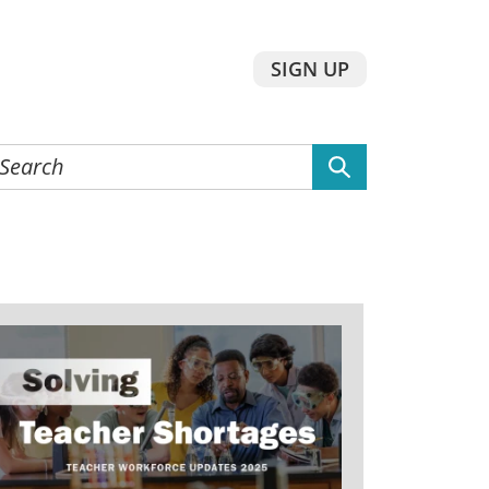
SIGN UP
earch
he
ebsite