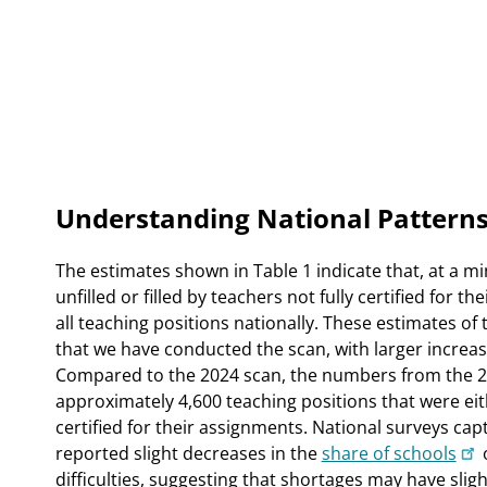
Understanding National Patterns
The estimates shown in Table 1 indicate that, at a 
unfilled or filled by teachers not fully certified for 
all teaching positions nationally. These estimates of
that we have conducted the scan, with larger incre
Compared to the 2024 scan, the numbers from the 20
approximately 4,600 teaching positions that were eithe
certified for their assignments. National surveys ca
reported slight decreases in the
share of schools
difficulties, suggesting that shortages may have slig