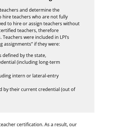
r teachers and determine the
o hire teachers who are not fully
owed to hire or assign teachers without
 certified teachers, therefore
s. Teachers were included in LPI’s
ing assignments” if they were:
s defined by the state,
ential (including long-term
ding intern or lateral-entry
 by their current credential (out of
eacher certification. As a result, our