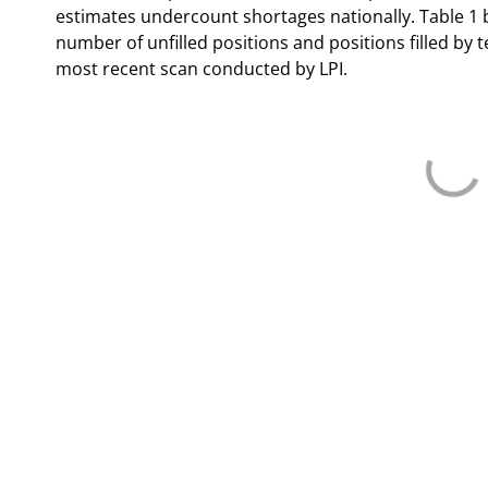
estimates undercount shortages nationally. Table 1
number of unfilled positions and positions filled by t
most recent scan conducted by LPI.