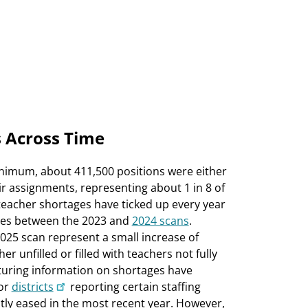
 Across Time
minimum, about 411,500 positions were either
their assignments, representing about 1 in 8 of
 teacher shortages have ticked up every year
ases between the 2023 and
2024 scans
.
25 scan represent a small increase of
r unfilled or filled with teachers not fully
pturing information on shortages have
or
districts
reporting certain staffing
htly eased in the most recent year. However,