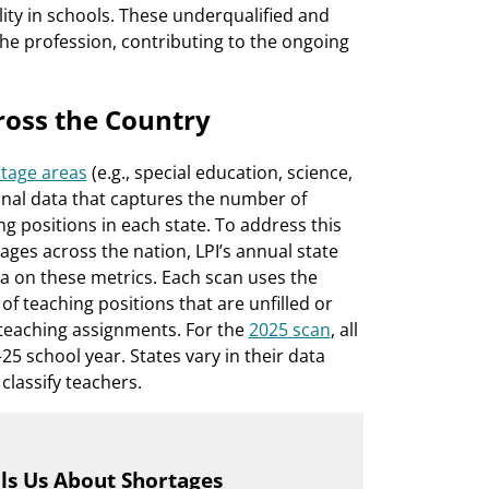
ity in schools. These underqualified and
he profession, contributing to the ongoing
ross the Country
tage areas
(e.g., special education, science,
ional data that captures the number of
ing positions in each state. To address this
ages across the nation, LPI’s annual state
a on these metrics. Each scan uses the
f teaching positions that are unfilled or
ir teaching assignments. For the
2025 scan
, all
5 school year. States vary in their data
classify teachers.
lls Us About Shortages