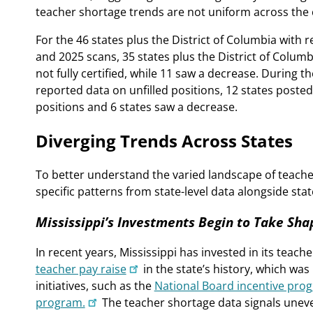
teacher shortage trends are not uniform across the 
For the 46 states plus the District of Columbia with 
and 2025 scans, 35 states plus the District of Colum
not fully certified, while 11 saw a decrease. During t
reported data on unfilled positions, 12 states posted
positions and 6 states saw a decrease.
Diverging Trends Across States
To better understand the varied landscape of teacher
specific patterns from state-level data alongside stat
Mississippi’s Investments Begin to Take Sha
In recent years, Mississippi has invested in its tea
teacher pay raise
in the state’s history, which wa
initiatives, such as the
National Board incentive pro
program.
The teacher shortage data signals uneve