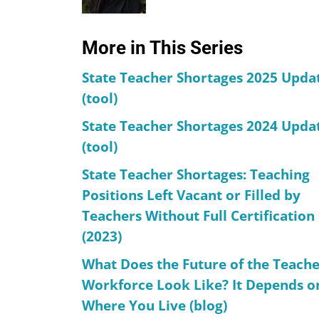
More in This Series
State Teacher Shortages 2025 Upda
(tool)
State Teacher Shortages 2024 Upda
(tool)
State Teacher Shortages: Teaching
Positions Left Vacant or Filled by
Teachers Without Full Certification
(2023)
What Does the Future of the Teach
Workforce Look Like? It Depends o
Where You Live (blog)