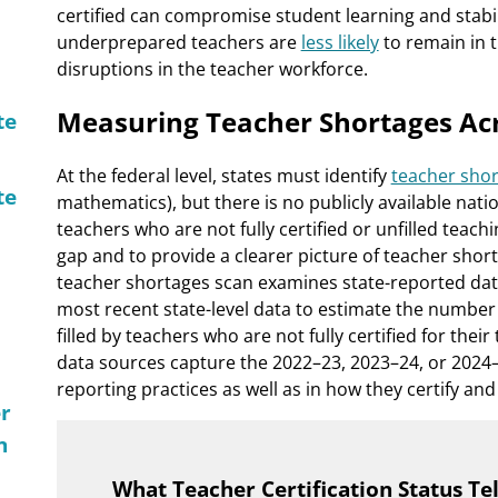
certified can compromise student learning and stabil
underprepared teachers are
less likely
to remain in t
disruptions in the teacher workforce.
Measuring Teacher Shortages Ac
te
At the federal level, states must identify
teacher shor
te
mathematics), but there is no publicly available nat
teachers who are not fully certified or unfilled teach
gap and to provide a clearer picture of teacher short
teacher shortages scan examines state-reported dat
most recent state-level data to estimate the number o
filled by teachers who are not fully certified for the
data sources capture the 2022–23, 2023–24, or 2024–2
reporting practices as well as in how they certify and 
er
n
What Teacher Certification Status Te