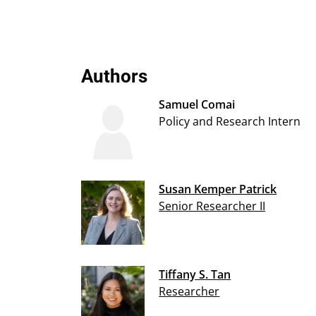
Authors
Samuel Comai
Policy and Research Intern
Susan Kemper Patrick
Senior Researcher II
Tiffany S. Tan
Researcher