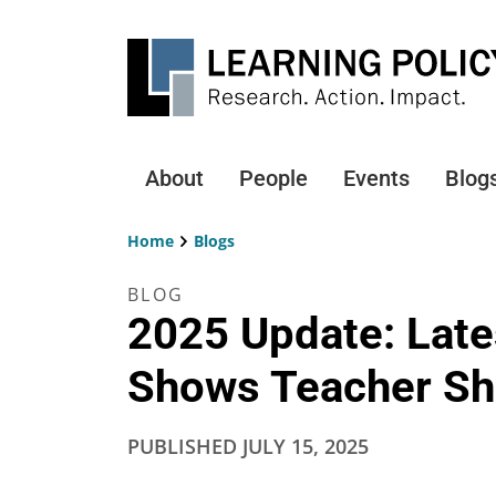
Skip
to
main
content
About
People
Events
Blog
Main
navigation
Home
Blogs
Breadcrumb
BLOG
2025 Update: Late
Shows Teacher Sh
PUBLISHED
JULY 15, 2025