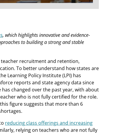
es
, which highlights innovative and evidence-
pproaches to building a strong and stable
 teacher recruitment and retention,
cation. To better understand how states are
e Learning Policy Institute (LPI) has
kforce reports and state agency data since
tle has changed over the past year, with about
teacher who is not fully certified for the role.
 this figure suggests that more than 6
shortages.
 to
reducing class offerings and increasing
ilarly, relying on teachers who are not fully