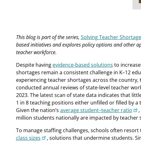
This blog is part of the series,
Solving Teacher Shortag
based initiatives and explores policy options and other a
teacher workforce.
Despite having
evidence-based solutions
to increase
shortages remain a consistent challenge in K–12 edu
experiencing teacher shortages across the country, th
conducted annual reviews of state-level teacher wor
2023. The latest scan of state data indicates that lit
1 in 8 teaching positions either unfilled or filled by a 
Given the nation’s
average student–teacher ratio
,
million students nationally are impacted by teacher 
To manage staffing challenges, schools often resort
class sizes
, solutions that undermine students. Sim