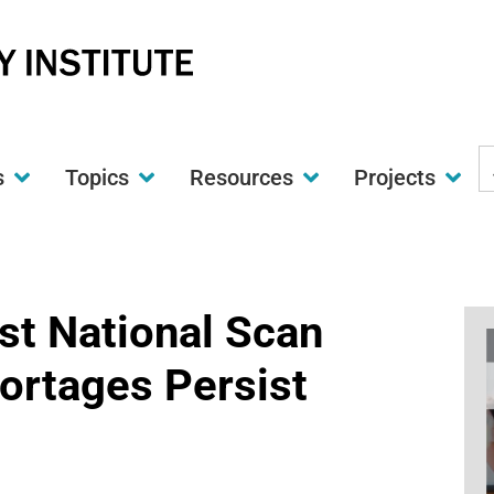
S
s
Topics
Resources
Projects
t
w
st National Scan
ortages Persist