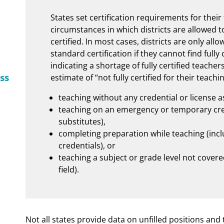
States set certification requirements for thei
circumstances in which districts are allowed t
certified. In most cases, districts are only all
standard certification if they cannot find fully
indicating a shortage of fully certified teacher
ss
estimate of “not fully certified for their teach
teaching without any credential or license a
teaching on an emergency or temporary cred
substitutes),
completing preparation while teaching (inclu
credentials), or
teaching a subject or grade level not covered
field).
Not all states provide data on unfilled positions and t