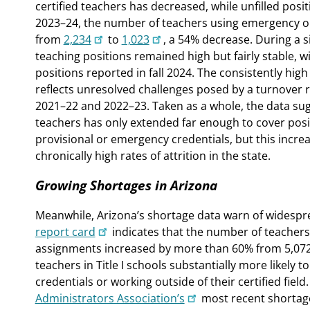
certified teachers has decreased, while unfilled pos
2023–24, the number of teachers using emergency or
from
2,234
to
1,023
, a 54% decrease. During a s
teaching positions remained high but fairly stable, wi
positions reported in fall 2024. The consistently high
reflects unresolved challenges posed by a turnover
2021–22 and 2022–23. Taken as a whole, the data sugg
teachers has only extended far enough to cover posit
provisional or emergency credentials, but this incre
chronically high rates of attrition in the state.
Growing Shortages in Arizona
Meanwhile, Arizona’s shortage data warn of widespr
report card
indicates that the number of teachers n
assignments increased by more than 60% from 5,072 
teachers in Title I schools substantially more likely
credentials or working outside of their certified field
Administrators Association’s
most recent shortage