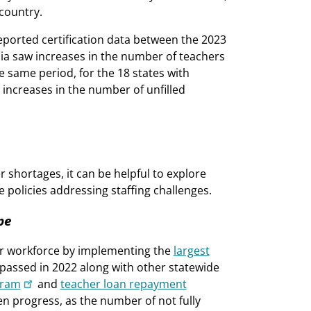
country.
reported certification data between the 2023
bia saw increases in the number of teachers
he same period, for the 18 states with
 increases in the number of unfilled
 shortages, it can be helpful to explore
e policies addressing staffing challenges.
pe
cher workforce by implementing the
largest
s passed in 2022 along with other statewide
gram
and
teacher loan repayment
n progress, as the number of not fully