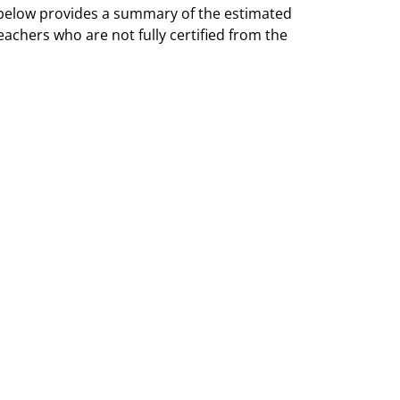
 below provides a summary of the estimated
eachers who are not fully certified from the