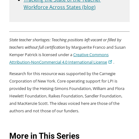
Workforce Across States (blog)
State teacher shortages: Teaching positions left vacant or filled by
teachers without full certification
by Marguerite Franco and Susan
Kemper Patrick is licensed under a
Creative Commons
Attribution-NonCommercial 4.0 International License
.
Research for this resource was supported by the Carnegie
Corporation of New York. Core operating support for LPI is
provided by the Heising-Simons Foundation, William and Flora
Hewlett Foundation, Raikes Foundation, Sandler Foundation,
and MacKenzie Scott. The ideas voiced here are those of the
authors and not those of our funders.
More in This Series