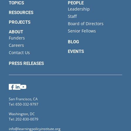
TOPICS
PEOPLE
Leadership
RESOURCES
Staff
PROJECTS
Board of Directors
Senior Fellows
ABOUT
Funders
BLOG
Careers
EVENTS
Contact Us
PRESS RELEASES
Facebook
LinkedIn
YouTube
San Francisco, CA
Tel: 650-332-9797
Washington, DC
Tel: 202-830-0079
info@learningpolicyinstitute.org