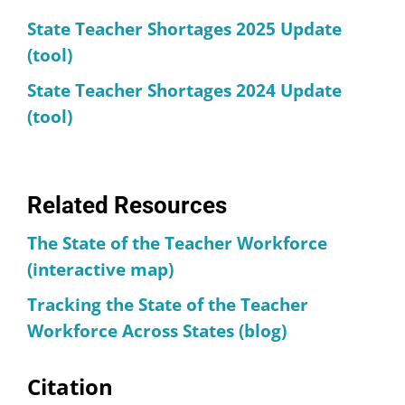
State Teacher Shortages 2025 Update
(tool)
State Teacher Shortages 2024 Update
(tool)
Related Resources
The State of the Teacher Workforce
(interactive map)
Tracking the State of the Teacher
Workforce Across States (blog)
Citation