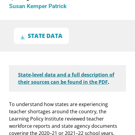
Susan Kemper Patrick
STATE DATA
State-level data and a full description of
their sources can be found in the PDF
.
To understand how states are experiencing
teacher shortages around the country, the
Learning Policy Institute reviewed teacher
workforce reports and state agency documents
covering the 2020–21 or 2021–22 school years.