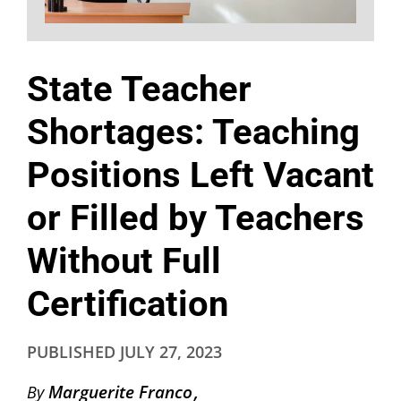
State Teacher
Shortages: Teaching
Positions Left Vacant
or Filled by Teachers
Without Full
Certification
PUBLISHED
JULY 27, 2023
Marguerite Franco
By