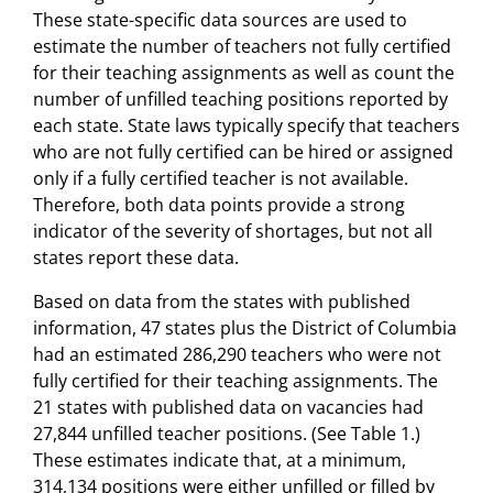
These state-specific data sources are used to
estimate the number of teachers not fully certified
for their teaching assignments as well as count the
number of unfilled teaching positions reported by
each state. State laws typically specify that teachers
who are not fully certified can be hired or assigned
only if a fully certified teacher is not available.
Therefore, both data points provide a strong
indicator of the severity of shortages, but not all
states report these data.
Based on data from the states with published
information, 47 states plus the District of Columbia
had an estimated 286,290 teachers who were not
fully certified for their teaching assignments. The
21 states with published data on vacancies had
27,844 unfilled teacher positions. (See Table 1.)
These estimates indicate that, at a minimum,
314,134 positions were either unfilled or filled by