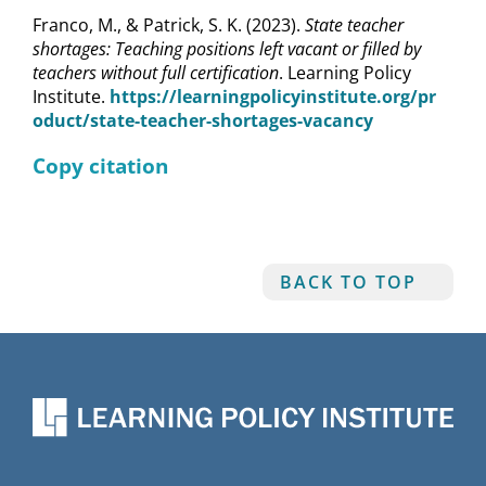
Franco, M., & Patrick, S. K. (2023).
State teacher
shortages: Teaching positions left vacant or filled by
teachers without full certification
. Learning Policy
Institute.
https://learningpolicyinstitute.org/pr
oduct/state-teacher-shortages-vacancy
Copy citation
BACK TO TOP