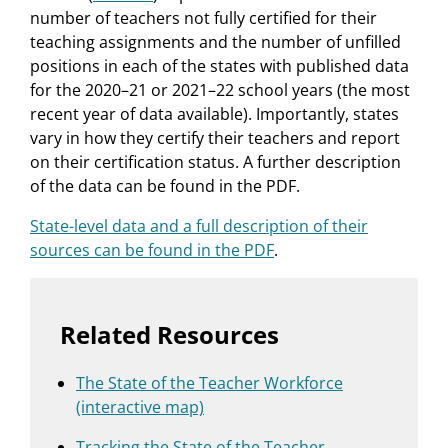
number of teachers not fully certified for their
teaching assignments and the number of unfilled
positions in each of the states with published data
for the 2020–21 or 2021–22 school years (the most
recent year of data available). Importantly, states
vary in how they certify their teachers and report
on their certification status. A further description
of the data can be found in the PDF.
State-level data and a full description of their
sources can be found in the PDF
.
Related Resources
The State of the Teacher Workforce
(interactive map)
Tracking the State of the Teacher