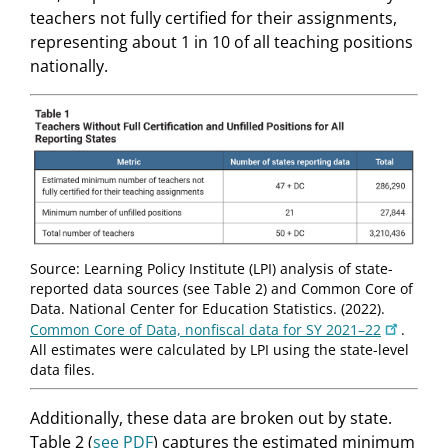
teachers not fully certified for their assignments,
representing about 1 in 10 of all teaching positions
nationally.
Source: Learning Policy Institute (LPI) analysis of state-
reported data sources (see Table 2) and Common Core of
Data. National Center for Education Statistics. (2022).
Common Core of Data, nonfiscal data for SY 2021–22
.
All estimates were calculated by LPI using the state-level
data files.
Additionally, these data are broken out by state.
Table 2 (
see PDF
) captures the estimated minimum