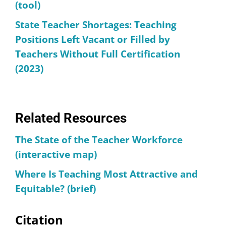
(tool)
State Teacher Shortages: Teaching
Positions Left Vacant or Filled by
Teachers Without Full Certification
(2023)
Related Resources
The State of the Teacher Workforce
(interactive map)
Where Is Teaching Most Attractive and
Equitable? (brief)
Citation