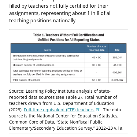
filled by teachers not fully certified for their
assignments, representing about 1 in 8 of all
teaching positions nationally.
Source: Learning Policy Institute analysis of state-
reported data sources (see Table 2). Total number of
teachers drawn from U.S. Department of Education.
(2023).
Full-time equivalent (FTE) teachers
. The data
source is the National Center for Education Statistics,
Common Core of Data, “State Nonfiscal Public
Elementary/Secondary Education Survey,” 2022–23 v.1a.