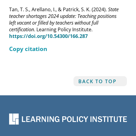
Tan, T. S., Arellano, I., & Patrick, S. K. (2024).
State
teacher shortages 2024 update: Teaching positions
left vacant or filled by teachers without full
certification
. Learning Policy Institute.
https://doi.org/10.54300/166.287
Copy citation
BACK TO TOP