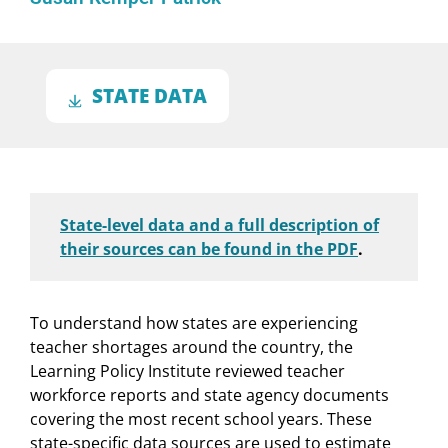
STATE DATA
State-level data and a full description of
their sources can be found in the PDF
.
To understand how states are experiencing
teacher shortages around the country, the
Learning Policy Institute reviewed teacher
workforce reports and state agency documents
covering the most recent school years. These
state-specific data sources are used to estimate