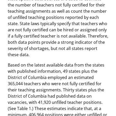
the number of teachers not fully certified for their
teaching assignments as well as count the number
of unfilled teaching positions reported by each
state. State laws typically specify that teachers who
are not fully certified can be hired or assigned only
if a fully certified teacher is not available. Therefore,
both data points provide a strong indicator of the
severity of shortages, but not all states report
these data.
Based on the latest available data from the states
with published information, 49 states plus the
District of Columbia employed an estimated
365,044 teachers who were not fully certified for
their teaching assignments. Thirty states plus the
District of Columbia had published data on
vacancies, with 41,920 unfilled teacher positions.
(See Table 1.) These estimates indicate that, at a
minimum, 406,964 positions were either unfilled or