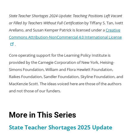
State Teacher Shortages 2024 Update: Teaching Positions Left Vacant
or Filled by Teachers Without Full Certification
by Tiffany S. Tan, Ivett
Arellano, and Susan Kemper Patrick is licensed under a
Creative
Commons Attribution-NonCommercial 4.0 International License
.
Core operating support for the Learning Policy Institute is
provided by the Carnegie Corporation of New York, Heising-
Simons Foundation, William and Flora Hewlett Foundation,
Raikes Foundation, Sandler Foundation, Skyline Foundation, and
MacKenzie Scott. The ideas voiced here are those of the authors
and not those of our funders.
More in This Series
State Teacher Shortages 2025 Update