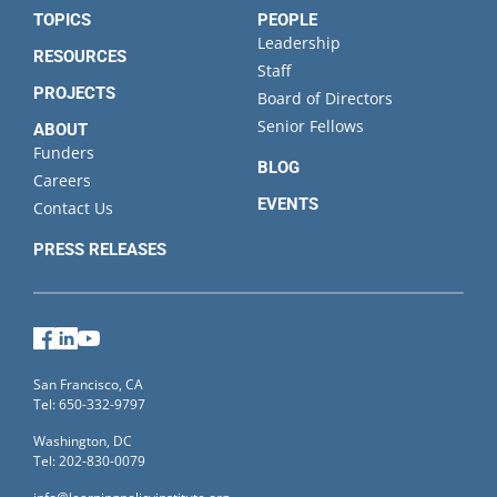
TOPICS
PEOPLE
Leadership
RESOURCES
Staff
PROJECTS
Board of Directors
Senior Fellows
ABOUT
Funders
BLOG
Careers
EVENTS
Contact Us
PRESS RELEASES
Facebook
LinkedIn
YouTube
San Francisco, CA
Tel: 650-332-9797
Washington, DC
Tel: 202-830-0079