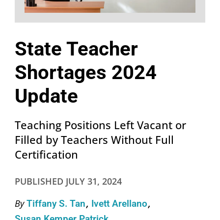
State Teacher
Shortages 2024
Update
Teaching Positions Left Vacant or
Filled by Teachers Without Full
Certification
PUBLISHED
JULY 31, 2024
By
Tiffany S. Tan
Ivett Arellano
Susan Kemper Patrick