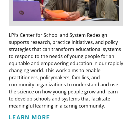
LPI’s Center for School and System Redesign
supports research, practice initiatives, and policy
strategies that can transform educational systems
to respond to the needs of young people for an
equitable and empowering education in our rapidly
changing world. This work aims to enable
practitioners, policymakers, families, and
community organizations to understand and use
the science on how young people grow and learn
to develop schools and systems that facilitate
meaningful learning in a caring community.
LEARN MORE