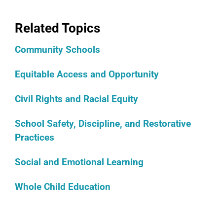
Related Topics
Community Schools
Equitable Access and Opportunity
Civil Rights and Racial Equity
School Safety, Discipline, and Restorative
Practices
Social and Emotional Learning
Whole Child Education