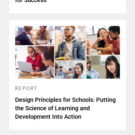
for Success
REPORT
Design Principles for Schools: Putting
the Science of Learning and
Development Into Action