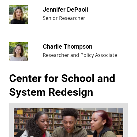
Jennifer DePaoli
Senior Researcher
Charlie Thompson
Researcher and Policy Associate
Center for School and
System Redesign