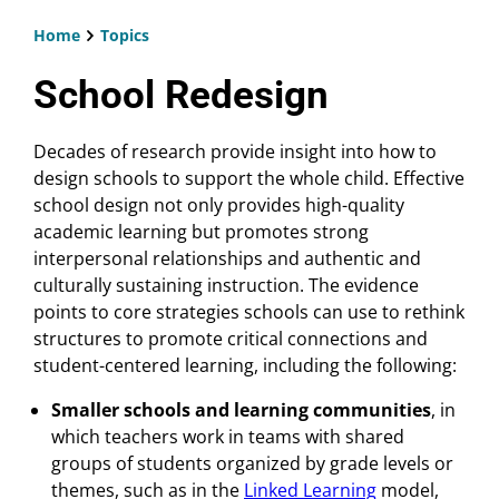
Home
Topics
Breadcrumb
School Redesign
Decades of research provide insight into how to
design schools to support the whole child. Effective
school design not only provides high-quality
academic learning but promotes strong
interpersonal relationships and authentic and
culturally sustaining instruction. The evidence
points to core strategies schools can use to rethink
structures to promote critical connections and
student-centered learning, including the following:
Smaller schools and learning communities
, in
which teachers work in teams with shared
groups of students organized by grade levels or
themes, such as in the
Linked Learning
model,