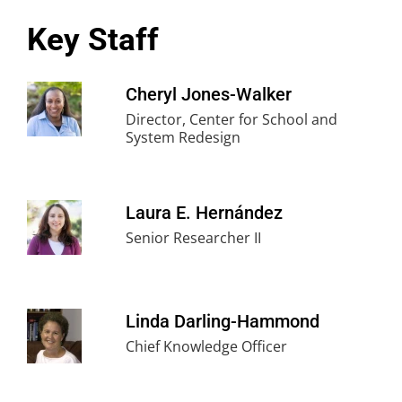
Key Staff
Cheryl Jones-Walker
Director, Center for School and
System Redesign
Laura E. Hernández
Senior Researcher II
Linda Darling-Hammond
Chief Knowledge Officer