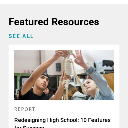
Featured Resources
SEE ALL
REPORT
Redesigning High School: 10 Features