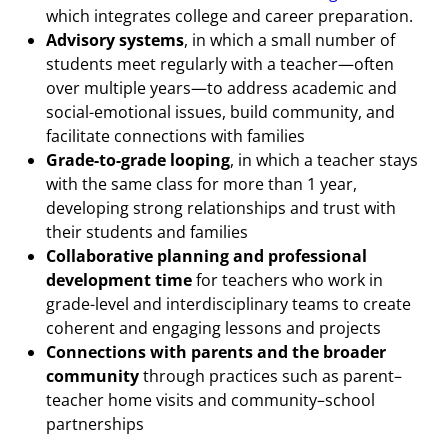
which integrates college and career preparation.
Advisory systems
, in which a small number of
students meet regularly with a teacher—often
over multiple years—to address academic and
social-emotional issues, build community, and
facilitate connections with families
Grade-to-grade looping
, in which a teacher stays
with the same class for more than 1 year,
developing strong relationships and trust with
their students and families
Collaborative planning and professional
development time
for teachers who work in
grade-level and interdisciplinary teams to create
coherent and engaging lessons and projects
Connections with parents and the broader
community
through practices such as parent–
teacher home visits and community–school
partnerships