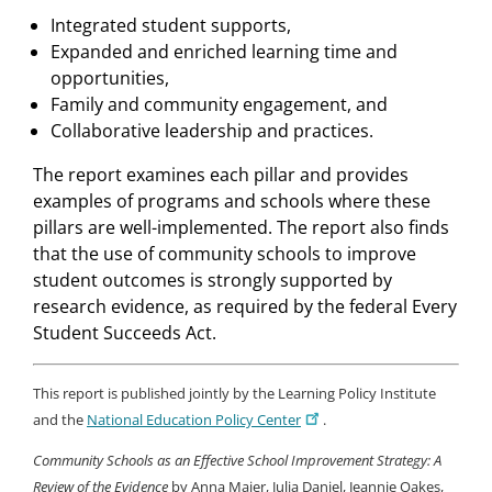
Integrated student supports,
Expanded and enriched learning time and
opportunities,
Family and community engagement, and
Collaborative leadership and practices.
The report examines each pillar and provides
examples of programs and schools where these
pillars are well-implemented. The report also finds
that the use of community schools to improve
student outcomes is strongly supported by
research evidence, as required by the federal Every
Student Succeeds Act.
This report is published jointly by the Learning Policy Institute
and the
National Education Policy Center
.
Community Schools as an Effective School Improvement Strategy: A
Review of the Evidence
by Anna Maier, Julia Daniel, Jeannie Oakes,