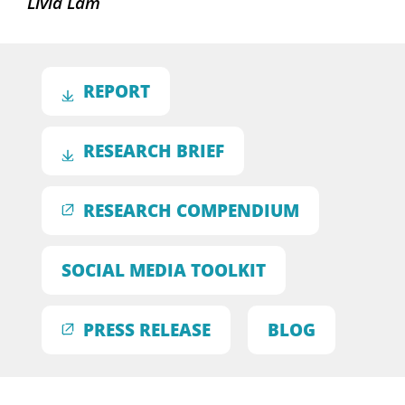
Livia Lam
REPORT
RESEARCH BRIEF
RESEARCH COMPENDIUM
SOCIAL MEDIA TOOLKIT
PRESS RELEASE
BLOG