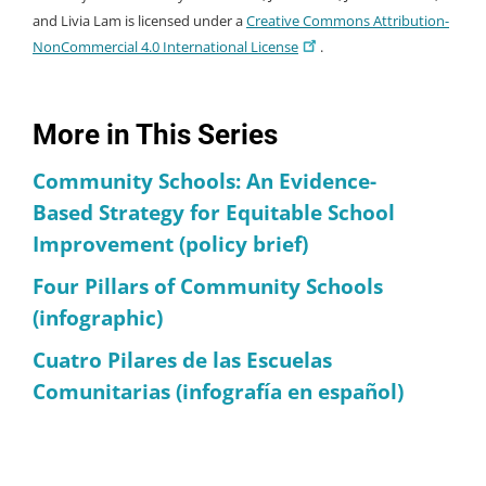
and Livia Lam is licensed under a
Creative Commons Attribution-
NonCommercial 4.0 International License
.
More in This Series
Community Schools: An Evidence-
Based Strategy for Equitable School
Improvement (policy brief)
Four Pillars of Community Schools
(infographic)
Cuatro Pilares de las Escuelas
Comunitarias (infografía en español)