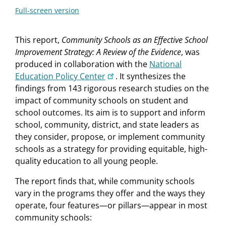
Full-screen version
This report,
Community Schools as an Effective School
Improvement Strategy: A Review of the Evidence
, was
produced in collaboration with the
National
Education Policy Center
. It synthesizes the
findings from 143 rigorous research studies on the
impact of community schools on student and
school outcomes. Its aim is to support and inform
school, community, district, and state leaders as
they consider, propose, or implement community
schools as a strategy for providing equitable, high-
quality education to all young people.
The report finds that, while community schools
vary in the programs they offer and the ways they
operate, four features—or pillars—appear in most
community schools: