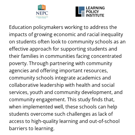
Education policymakers working to address the
impacts of growing economic and racial inequality
on students often look to community schools as an
effective approach for supporting students and
their families in communities facing concentrated
poverty. Through partnering with community
agencies and offering important resources,
community schools integrate academics and
collaborative leadership with health and social
services, youth and community development, and
community engagement. This study finds that,
when implemented well, these schools can help
students overcome such challenges as lack of
access to high-quality learning and out-of-school
barriers to learning.