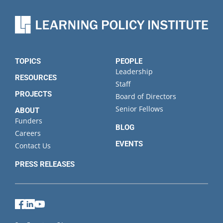
TOPICS
PEOPLE
Leadership
RESOURCES
Staff
PROJECTS
Board of Directors
Senior Fellows
ABOUT
Funders
BLOG
Careers
EVENTS
Contact Us
PRESS RELEASES
Facebook
LinkedIn
YouTube