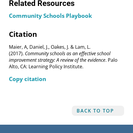
Related Resources
Community Schools Playbook
Citation
Maier, A, Daniel, J., Oakes, J. & Lam, L.
(2017).
Community schools as an effective school
improvement strategy: A review of the evidence
. Palo
Alto, CA: Learning Policy Institute.
Copy citation
BACK TO TOP