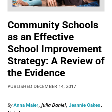
Community Schools
as an Effective
School Improvement
Strategy: A Review of
the Evidence
PUBLISHED
DECEMBER 14, 2017
Julia Daniel
By
Anna Maier
Jeannie Oakes