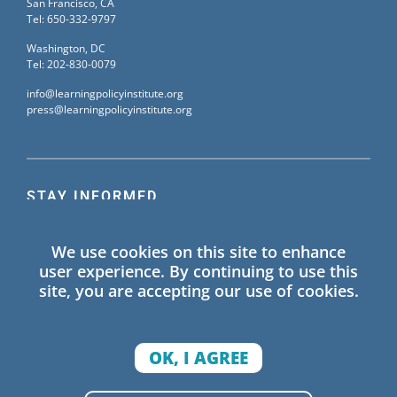
San Francisco, CA
Tel: 650-332-9797
Washington, DC
Tel: 202-830-0079
info@learningpolicyinstitute.org
press@learningpolicyinstitute.org
STAY INFORMED
Sign up for our mailing list to receive the latest
We use cookies on this site to enhance
information on Learning Policy Institute blogs,
user experience. By continuing to use this
publications, and events.
site, you are accepting our use of cookies.
SIGN UP
OK, I AGREE
© 2026 Learning Policy Institute. All Rights Reserved.