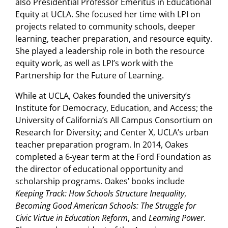
also Presidential Professor Emeritus in Educational
Equity at UCLA. She focused her time with LPI on
projects related to community schools, deeper
learning, teacher preparation, and resource equity.
She played a leadership role in both the resource
equity work, as well as LPI’s work with the
Partnership for the Future of Learning.
While at UCLA, Oakes founded the university’s
Institute for Democracy, Education, and Access; the
University of California’s All Campus Consortium on
Research for Diversity; and Center X, UCLA’s urban
teacher preparation program. In 2014, Oakes
completed a 6-year term at the Ford Foundation as
the director of educational opportunity and
scholarship programs. Oakes’ books include
Keeping Track: How Schools Structure Inequality
,
Becoming Good American Schools: The Struggle for
Civic Virtue in Education Reform
, and
Learning Power
.