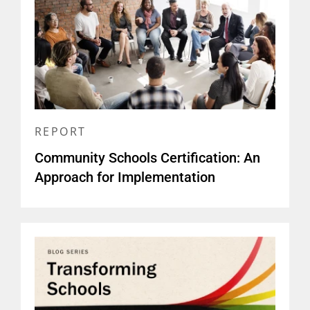
REPORT
Community Schools Certification: An
Approach for Implementation