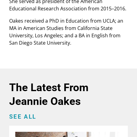
She served as president of the American
Educational Research Association from 2015–2016.
Oakes received a PhD in Education from UCLA; an
MA in American Studies from California State
University, Los Angeles; and a BA in English from
San Diego State University.
The Latest From
Jeannie Oakes
SEE ALL