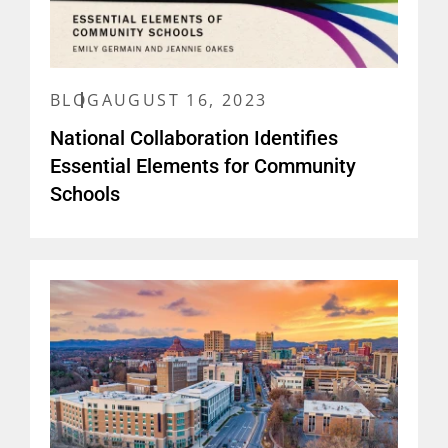
BLOG
AUGUST 16, 2023
National Collaboration Identifies
Essential Elements for Community
Schools