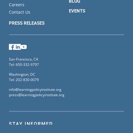
BLOG
Careers
EVENTS
Contact Us
PRESS RELEASES
Facebook
LinkedIn
YouTube
San Francisco, CA
Tel: 650-332-9797
Washington, DC
Tel: 202-830-0079
info@learningpolicyinstitute.org
press@learningpolicyinstitute.org
STAY INFORMED