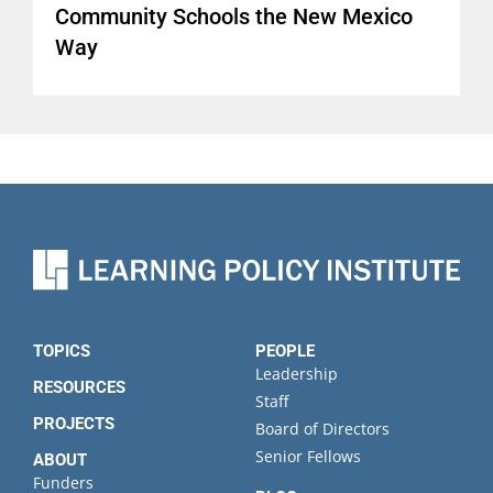
Community Schools the New Mexico
Way
TOPICS
PEOPLE
Leadership
RESOURCES
Staff
PROJECTS
Board of Directors
Senior Fellows
ABOUT
Funders