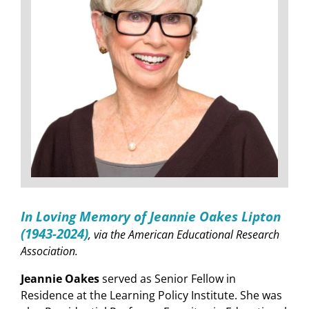
In Loving Memory of Jeannie Oakes Lipton
(1943-2024)
, via the American Educational Research
Association.
Jeannie Oakes
served as Senior Fellow in
Residence at the Learning Policy Institute. She was