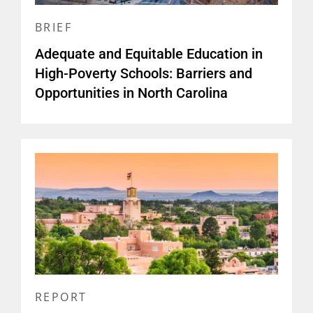
BRIEF
Adequate and Equitable Education in
High-Poverty Schools: Barriers and
Opportunities in North Carolina
REPORT