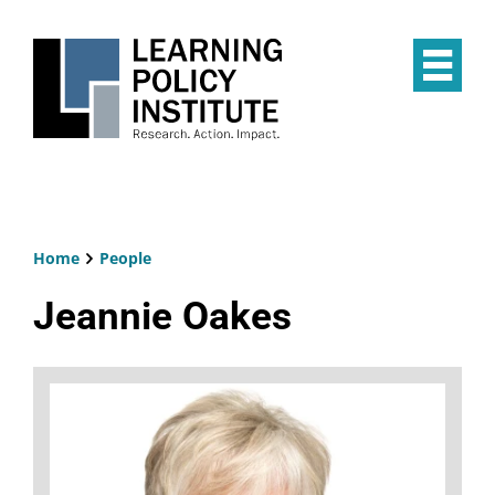
Skip
to
main
Op
content
the
Mai
Me
Home
People
Breadcrumb
Jeannie Oakes