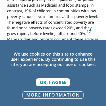
assistance such as Medicaid and food stamps. In
contrast, 19% of children in communities with low-
poverty schools live in families at this poverty level.
The negative effects of concentrated poverty are
found once poverty rates exceed 20%, and they
17
grow rapidly before leveling off around 40%.
Many studies and reports document these adverse
conditions in North Carolina’s high-poverty
18
communities.
We use cookies on this site to enhance
user experience. By continuing to use this
Race and Out-of-School Conditions in
site, you are accepting our use of cookies.
High-Poverty Schools
These negative effects are experienced
OK, I AGREE
disproportionately by students of color. Black
North Carolinians are far more likely than White
North Carolinians to live in neighborhoods with the
MORE INFORMATION
19
highest poverty rates (40% or higher).
Nearly
half of high-poverty schools are in majority-