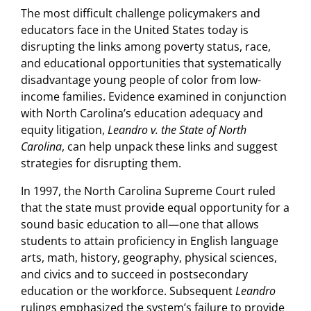
The most difficult challenge policymakers and
educators face in the United States today is
disrupting the links among poverty status, race,
and educational opportunities that systematically
disadvantage young people of color from low-
income families. Evidence examined in conjunction
with North Carolina’s education adequacy and
equity litigation,
Leandro v. the State of North
Carolina
, can help unpack these links and suggest
strategies for disrupting them.
In 1997, the North Carolina Supreme Court ruled
that the state must provide equal opportunity for a
sound basic education to all—one that allows
students to attain proficiency in English language
arts, math, history, geography, physical sciences,
and civics and to succeed in postsecondary
education or the workforce. Subsequent
Leandro
rulings emphasized the system’s failure to provide