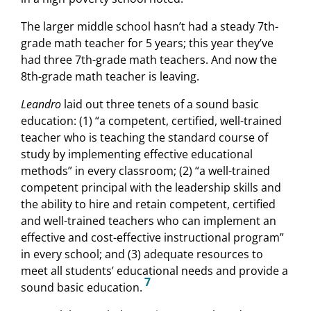
The larger middle school hasn’t had a steady 7th-
grade math teacher for 5 years; this year they’ve
had three 7th-grade math teachers. And now the
8th-grade math teacher is leaving.
Leandro
laid out three tenets of a sound basic
education: (1) “a competent, certified, well-trained
teacher who is teaching the standard course of
study by implementing effective educational
methods” in every classroom; (2) “a well-trained
competent principal with the leadership skills and
the ability to hire and retain competent, certified
and well-trained teachers who can implement an
effective and cost-effective instructional program”
in every school; and (3) adequate resources to
meet all students’ educational needs and provide a
7
sound basic education.