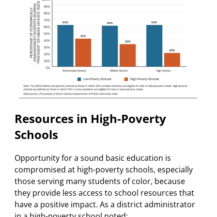
Resources in High-Poverty
Schools
Opportunity for a sound basic education is
compromised at high-poverty schools, especially
those serving many students of color, because
they provide less access to school resources that
have a positive impact. As a district administrator
in a high-poverty school noted: