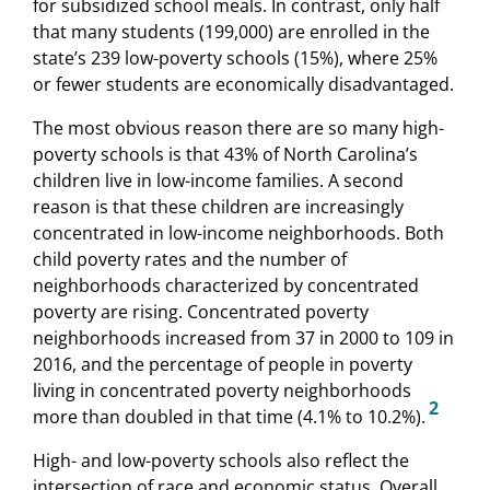
for subsidized school meals. In contrast, only half
that many students (199,000) are enrolled in the
state’s 239 low-poverty schools (15%), where 25%
or fewer students are economically disadvantaged.
The most obvious reason there are so many high-
poverty schools is that 43% of North Carolina’s
children live in low-income families. A second
reason is that these children are increasingly
concentrated in low-income neighborhoods. Both
child poverty rates and the number of
neighborhoods characterized by concentrated
poverty are rising. Concentrated poverty
neighborhoods increased from 37 in 2000 to 109 in
2016, and the percentage of people in poverty
living in concentrated poverty neighborhoods
2
more than doubled in that time (4.1% to 10.2%).
High- and low-poverty schools also reflect the
intersection of race and economic status. Overall,