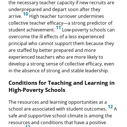
the necessary teacher capacity if new recruits are
underprepared and depart soon after they
10
arrive.
High teacher turnover undermines
collective teacher efficacy—a strong predictor of
11
student achievement.
Low-poverty schools can
overcome the ill effects of a less experienced
principal who cannot support them because they
are staffed by better prepared and more
experienced teachers who are more likely to
develop a strong sense of collective efficacy, even
in the absence of strong and stable leadership.
Conditions for Teaching and Learning in
High-Poverty Schools
The resources and learning opportunities at a
12
school are associated with student outcomes.
A
safe and supportive school climate is among the
resources and conditions that have a positive