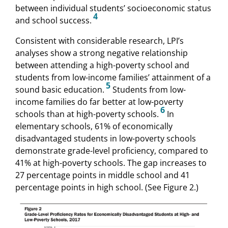
between individual students’ socioeconomic status
4
and school success.
Consistent with considerable research, LPI’s
analyses show a strong negative relationship
between attending a high-poverty school and
students from low-income families’ attainment of a
5
sound basic education.
Students from low-
income families do far better at low-poverty
6
schools than at high-poverty schools.
In
elementary schools, 61% of economically
disadvantaged students in low-poverty schools
demonstrate grade-level proficiency, compared to
41% at high-poverty schools. The gap increases to
27 percentage points in middle school and 41
percentage points in high school. (See Figure 2.)