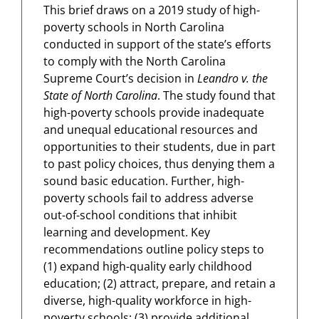
This brief draws on a 2019 study of high-
poverty schools in North Carolina
conducted in support of the state’s efforts
to comply with the North Carolina
Supreme Court’s decision in
Leandro v. the
State of North Carolina
. The study found that
high-poverty schools provide inadequate
and unequal educational resources and
opportunities to their students, due in part
to past policy choices, thus denying them a
sound basic education. Further, high-
poverty schools fail to address adverse
out-of-school conditions that inhibit
learning and development. Key
recommendations outline policy steps to
(1) expand high-quality early childhood
education; (2) attract, prepare, and retain a
diverse, high-quality workforce in high-
poverty schools; (3) provide additional