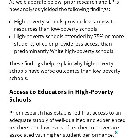
As we elaborate below, prior research and LPI’s
new analyses yielded the following findings:
High-poverty schools provide less access to
resources than low-poverty schools.
High-poverty schools attended by 75% or more
students of color provide less access than
predominantly White high-poverty schools.
These findings help explain why high-poverty
schools have worse outcomes than low-poverty
schools.
Access to Educators in High-Poverty
Schools
Prior research has established that access to an
adequate supply of well-qualified and experienced
teachers and low levels of teacher turnover are
8
associated with higher student performance.