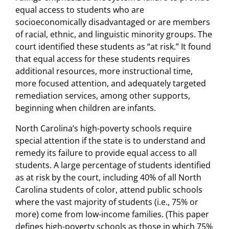
equal access to students who are
socioeconomically disadvantaged or are members
of racial, ethnic, and linguistic minority groups. The
court identified these students as “at risk.” It found
that equal access for these students requires
additional resources, more instructional time,
more focused attention, and adequately targeted
remediation services, among other supports,
beginning when children are infants.
North Carolina’s high-poverty schools require
special attention if the state is to understand and
remedy its failure to provide equal access to all
students. A large percentage of students identified
as at risk by the court, including 40% of all North
Carolina students of color, attend public schools
where the vast majority of students (i.e., 75% or
more) come from low-income families. (This paper
defines high-poverty schools as those in which 75%