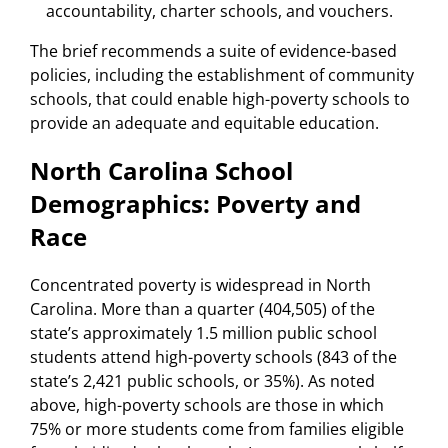
accountability, charter schools, and vouchers.
The brief recommends a suite of evidence-based
policies, including the establishment of community
schools, that could enable high-poverty schools to
provide an adequate and equitable education.
North Carolina School
Demographics: Poverty and
Race
Concentrated poverty is widespread in North
Carolina. More than a quarter (404,505) of the
state’s approximately 1.5 million public school
students attend high-poverty schools (843 of the
state’s 2,421 public schools, or 35%). As noted
above, high-poverty schools are those in which
75% or more students come from families eligible