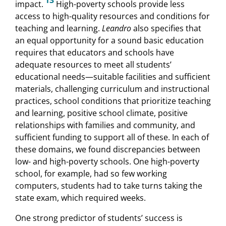
13
impact.
High-poverty schools provide less
access to high-quality resources and conditions for
teaching and learning.
Leandro
also specifies that
an equal opportunity for a sound basic education
requires that educators and schools have
adequate resources to meet all students’
educational needs—suitable facilities and sufficient
materials, challenging curriculum and instructional
practices, school conditions that prioritize teaching
and learning, positive school climate, positive
relationships with families and community, and
sufficient funding to support all of these. In each of
these domains, we found discrepancies between
low- and high-poverty schools. One high-poverty
school, for example, had so few working
computers, students had to take turns taking the
state exam, which required weeks.
One strong predictor of students’ success is