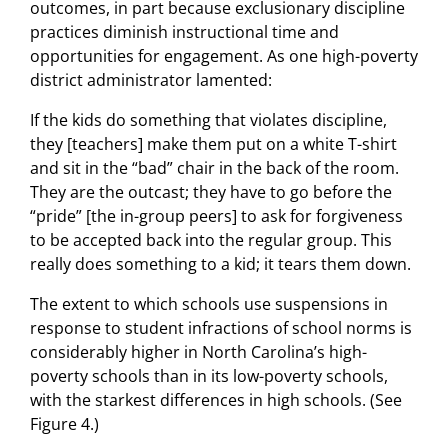
outcomes, in part because exclusionary discipline
practices diminish instructional time and
opportunities for engagement. As one high-poverty
district administrator lamented:
If the kids do something that violates discipline,
they [teachers] make them put on a white T-shirt
and sit in the “bad” chair in the back of the room.
They are the outcast; they have to go before the
“pride” [the in-group peers] to ask for forgiveness
to be accepted back into the regular group. This
really does something to a kid; it tears them down.
The extent to which schools use suspensions in
response to student infractions of school norms is
considerably higher in North Carolina’s high-
poverty schools than in its low-poverty schools,
with the starkest differences in high schools. (See
Figure 4.)