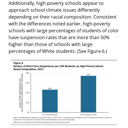
Additionally, high-poverty schools appear to
approach school climate issues differently
depending on their racial composition. Consistent
with the differences noted earlier, high-poverty
schools with large percentages of students of color
have suspension rates that are more than 50%
higher than those of schools with large
percentages of White students. (See Figure 6.)