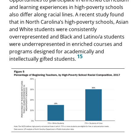
and learning experiences in high-poverty schools
also differ along racial lines. A recent study found
that in North Carolina’s high-poverty schools, Asian
and White students were consistently
overrepresented and Black and Latino/a students
were underrepresented in enriched courses and
programs designed for academically and
15
intellectually gifted students.