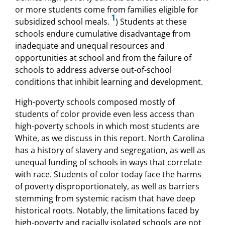
or more students come from families eligible for
1
subsidized school meals.
) Students at these
schools endure cumulative disadvantage from
inadequate and unequal resources and
opportunities at school and from the failure of
schools to address adverse out-of-school
conditions that inhibit learning and development.
High-poverty schools composed mostly of
students of color provide even less access than
high-poverty schools in which most students are
White, as we discuss in this report. North Carolina
has a history of slavery and segregation, as well as
unequal funding of schools in ways that correlate
with race. Students of color today face the harms
of poverty disproportionately, as well as barriers
stemming from systemic racism that have deep
historical roots. Notably, the limitations faced by
high-poverty and racially isolated schools are not