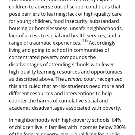
children to adverse out-of-school conditions that
pose barriers to learning: lack of high-quality care
for young children, food insecurity, substandard
housing or homelessness, unsafe neighborhoods,
lack of access to social and health services, and a
16
range of traumatic experiences.
Accordingly,
living and going to school in communities of
concentrated poverty compounds the
disadvantages of attending schools with fewer
high-quality learning resources and opportunities,
as described above. The
Leandro
court recognized
this and ruled that at-risk students need more and
different resources and interventions to help
counter the harms of cumulative social and
academic disadvantages associated with poverty.
In neighborhoods with high-poverty schools, 64%
of children live in families with incomes below 200%
of the federal poverty level—qualifying for public