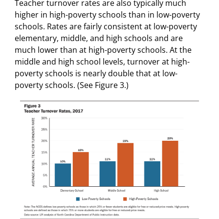
Teacher turnover rates are also typically much
higher in high-poverty schools than in low-poverty
schools. Rates are fairly consistent at low-poverty
elementary, middle, and high schools and are
much lower than at high-poverty schools. At the
middle and high school levels, turnover at high-
poverty schools is nearly double that at low-
poverty schools. (See Figure 3.)