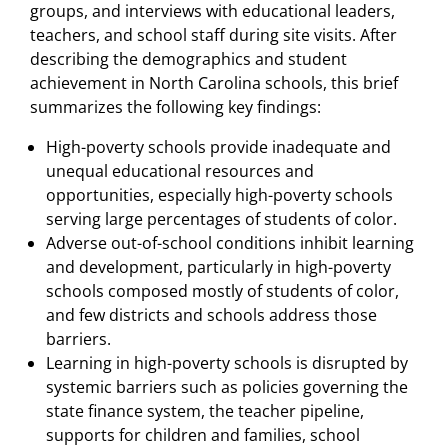
groups, and interviews with educational leaders,
teachers, and school staff during site visits. After
describing the demographics and student
achievement in North Carolina schools, this brief
summarizes the following key findings:
High-poverty schools provide inadequate and
unequal educational resources and
opportunities, especially high-poverty schools
serving large percentages of students of color.
Adverse out-of-school conditions inhibit learning
and development, particularly in high-poverty
schools composed mostly of students of color,
and few districts and schools address those
barriers.
Learning in high-poverty schools is disrupted by
systemic barriers such as policies governing the
state finance system, the teacher pipeline,
supports for children and families, school