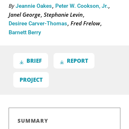
By
Jeannie Oakes
Peter W. Cookson, Jr.
Janel George
Stephanie Levin
Fred Frelow
Desiree Carver-Thomas
Barnett Berry
BRIEF
REPORT
PROJECT
SUMMARY