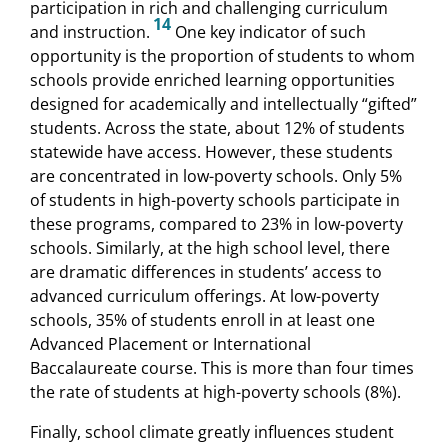
participation in rich and challenging curriculum
14
and instruction.
One key indicator of such
opportunity is the proportion of students to whom
schools provide enriched learning opportunities
designed for academically and intellectually “gifted”
students. Across the state, about 12% of students
statewide have access. However, these students
are concentrated in low-poverty schools. Only 5%
of students in high-poverty schools participate in
these programs, compared to 23% in low-poverty
schools. Similarly, at the high school level, there
are dramatic differences in students’ access to
advanced curriculum offerings. At low-poverty
schools, 35% of students enroll in at least one
Advanced Placement or International
Baccalaureate course. This is more than four times
the rate of students at high-poverty schools (8%).
Finally, school climate greatly influences student