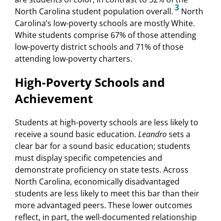
3
North Carolina student population overall.
North
Carolina’s low-poverty schools are mostly White.
White students comprise 67% of those attending
low-poverty district schools and 71% of those
attending low-poverty charters.
High-Poverty Schools and
Achievement
Students at high-poverty schools are less likely to
receive a sound basic education.
Leandro
sets a
clear bar for a sound basic education; students
must display specific competencies and
demonstrate proficiency on state tests. Across
North Carolina, economically disadvantaged
students are less likely to meet this bar than their
more advantaged peers. These lower outcomes
reflect, in part, the well-documented relationship