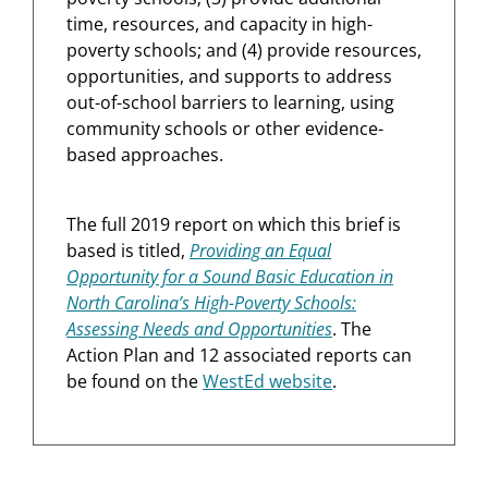
time, resources, and capacity in high-
poverty schools; and (4) provide resources,
opportunities, and supports to address
out-of-school barriers to learning, using
community schools or other evidence-
based approaches.
The full 2019 report on which this brief is
based is titled,
Providing an Equal
Opportunity for a Sound Basic Education in
North Carolina’s High-Poverty Schools:
Assessing Needs and Opportunities
. The
Action Plan and 12 associated reports can
be found on the
WestEd website
.