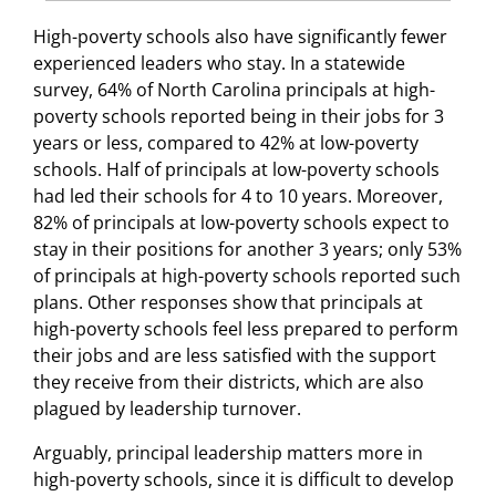
High-poverty schools also have significantly fewer
experienced leaders who stay. In a statewide
survey, 64% of North Carolina principals at high-
poverty schools reported being in their jobs for 3
years or less, compared to 42% at low-poverty
schools. Half of principals at low-poverty schools
had led their schools for 4 to 10 years. Moreover,
82% of principals at low-poverty schools expect to
stay in their positions for another 3 years; only 53%
of principals at high-poverty schools reported such
plans. Other responses show that principals at
high-poverty schools feel less prepared to perform
their jobs and are less satisfied with the support
they receive from their districts, which are also
plagued by leadership turnover.
Arguably, principal leadership matters more in
high-poverty schools, since it is difficult to develop