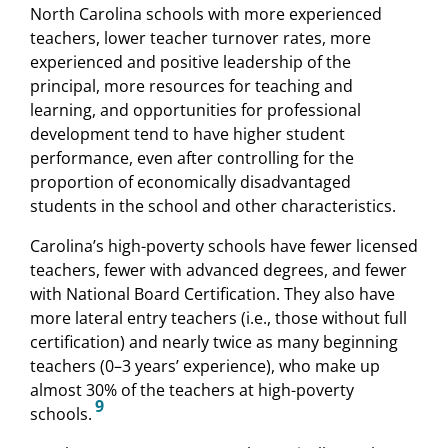
North Carolina schools with more experienced
teachers, lower teacher turnover rates, more
experienced and positive leadership of the
principal, more resources for teaching and
learning, and opportunities for professional
development tend to have higher student
performance, even after controlling for the
proportion of economically disadvantaged
students in the school and other characteristics.
Carolina’s high-poverty schools have fewer licensed
teachers, fewer with advanced degrees, and fewer
with National Board Certification. They also have
more lateral entry teachers (i.e., those without full
certification) and nearly twice as many beginning
teachers (0–3 years’ experience), who make up
almost 30% of the teachers at high-poverty
9
schools.