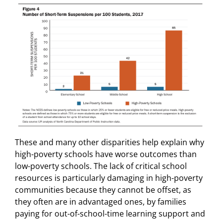
These and many other disparities help explain why
high-poverty schools have worse outcomes than
low-poverty schools. The lack of critical school
resources is particularly damaging in high-poverty
communities because they cannot be offset, as
they often are in advantaged ones, by families
paying for out-of-school-time learning support and