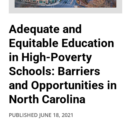
Adequate and
Equitable Education
in High-Poverty
Schools: Barriers
and Opportunities in
North Carolina
PUBLISHED
JUNE 18, 2021