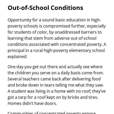
Out-of-School Conditions
Opportunity for a sound basic education in high-
poverty schools is compromised further, especially
for students of color, by unaddressed barriers to
learning that stem from adverse out-of-school
conditions associated with concentrated poverty. A
principal in a rural high-poverty elementary school
explained:
One day you get out there and actually see where
the children you serve on a daily basis come from.
Several teachers came back after delivering food
and broke down in tears telling me what they saw.
A student was living in a home with no roof; they’ve
got a tarp for a roof kept on by bricks and tires.
Homes didn’t have doors.
Communities of concentrated poverty expose