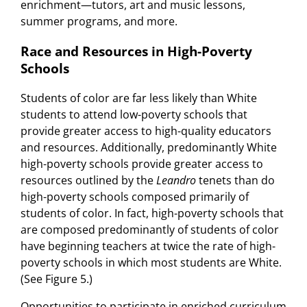
enrichment—tutors, art and music lessons,
summer programs, and more.
Race and Resources in High-Poverty
Schools
Students of color are far less likely than White
students to attend low-poverty schools that
provide greater access to high-quality educators
and resources. Additionally, predominantly White
high-poverty schools provide greater access to
resources outlined by the
Leandro
tenets than do
high-poverty schools composed primarily of
students of color. In fact, high-poverty schools that
are composed predominantly of students of color
have beginning teachers at twice the rate of high-
poverty schools in which most students are White.
(See Figure 5.)
Opportunities to participate in enriched curriculum