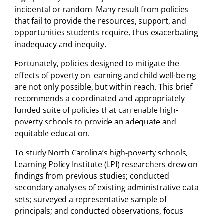
incidental or random. Many result from policies
that fail to provide the resources, support, and
opportunities students require, thus exacerbating
inadequacy and inequity.
Fortunately, policies designed to mitigate the
effects of poverty on learning and child well-being
are not only possible, but within reach. This brief
recommends a coordinated and appropriately
funded suite of policies that can enable high-
poverty schools to provide an adequate and
equitable education.
To study North Carolina’s high-poverty schools,
Learning Policy Institute (LPI) researchers drew on
findings from previous studies; conducted
secondary analyses of existing administrative data
sets; surveyed a representative sample of
principals; and conducted observations, focus