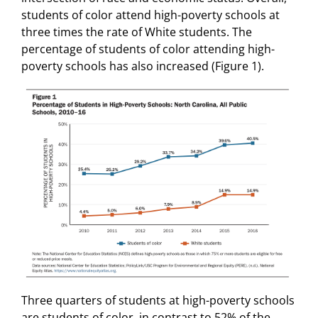
students of color attend high-poverty schools at
three times the rate of White students. The
percentage of students of color attending high-
poverty schools has also increased (Figure 1).
Three quarters of students at high-poverty schools
are students of color, in contrast to 52% of the