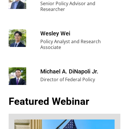
Senior Policy Advisor and
Researcher
Wesley Wei
Policy Analyst and Research
Associate
Michael A. DiNapoli Jr.
Director of Federal Policy
Featured Webinar