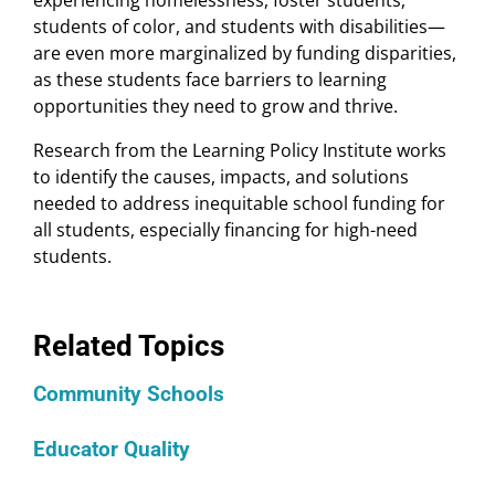
experiencing homelessness, foster students,
students of color, and students with disabilities—
are even more marginalized by funding disparities,
as these students face barriers to learning
opportunities they need to grow and thrive.
Research from the Learning Policy Institute works
to identify the causes, impacts, and solutions
needed to address inequitable school funding for
all students, especially financing for high-need
students.
Related Topics
Community Schools
Educator Quality