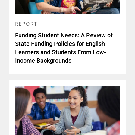
REPORT
Funding Student Needs: A Review of
State Funding Policies for English
Learners and Students From Low-
Income Backgrounds