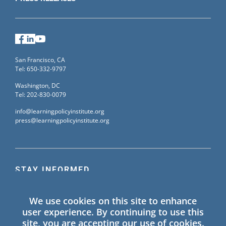
Universal School Vouchers: An
Analysis of Arizona’s
Empowerment Scholarship
Facebook
LinkedIn
YouTube
Account Program
(
report
)
San Francisco, CA
Tel: 650-332-9797
Taking Stock of California’s
Washington, DC
March to Equity: The Local
Tel: 202-830-0079
Control Funding Formula at 10
info@learningpolicyinstitute.org
(
event
)
press@learningpolicyinstitute.org
School Funding Effectiveness:
Evidence From California’s
STAY INFORMED
Local Control Funding Formula
(
report and brief
)
Sign up for our mailing list to receive the latest
We use cookies on this site to enhance
information on Learning Policy Institute blogs,
Pennsylvania Works to
user experience. By continuing to use this
publications, and events.
site, you are accepting our use of cookies.
Address Inequitable School