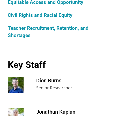
Equitable Access and Opportunity
Civil Rights and Racial Equity
Teacher Recruitment, Retention, and
Shortages
Key Staff
Dion Burns
Senior Researcher
Jonathan Kaplan