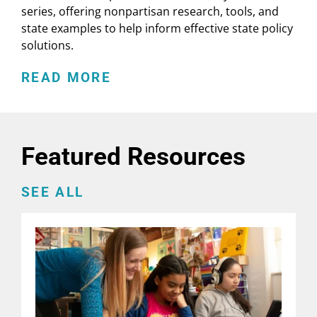
series, offering nonpartisan research, tools, and
state examples to help inform effective state policy
solutions.
READ MORE
Featured Resources
SEE ALL