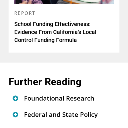
REPORT
School Funding Effectiveness:
Evidence From California’s Local
Control Funding Formula
Further Reading
Foundational Research
Investing in Our Nation’s
Federal and State Policy
Future: Advancing Educational