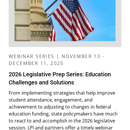
WEBINAR SERIES | NOVEMBER 13 -
DECEMBER 11, 2025
2026 Legislative Prep Series: Education
Challenges and Solutions
From implementing strategies that help improve
student attendance, engagement, and
achievement to adjusting to changes in federal
education funding, state policymakers have much
to react to and accomplish in the 2026 legislative
session. LPI and partners offer a timely webinar