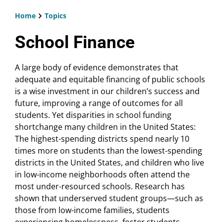
Home
Topics
Breadcrumb
School Finance
A large body of evidence demonstrates that
adequate and equitable financing of public schools
is a wise investment in our children’s success and
future, improving a range of outcomes for all
students. Yet disparities in school funding
shortchange many children in the United States:
The highest-spending districts spend nearly 10
times more on students than the lowest-spending
districts in the United States, and children who live
in low-income neighborhoods often attend the
most under-resourced schools. Research has
shown that underserved student groups—such as
those from low-income families, students