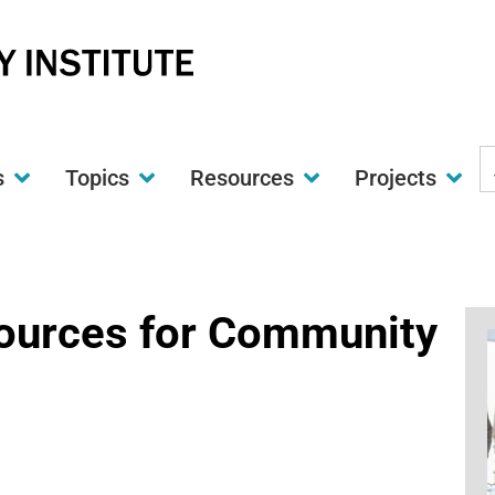
S
s
Topics
Resources
Projects
t
w
Sources for Community