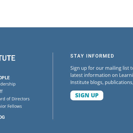
STAY INFORMED
Sign up for our mailing list 
latest information on Learni
OPLE
Institute blogs, publications
adership
ff
SIGN UP
rd of Directors
ior Fellows
OG
ENTS