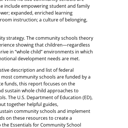
ese include empowering student and family
wer; expanded, enriched learning
oom instruction; a culture of belonging,
ty strategy. The community schools theory
perience showing that children—regardless
hrive in “whole child” environments in which
 emotional development needs are met.
ive description and list of federal
e most community schools are funded by a
ate funds, this report focuses on the
nd sustain whole child approaches to
s. The U.S. Department of Education (ED),
ut together helpful guides,
sustain community schools and implement
lds on these resources to create a
the Essentials for Community School