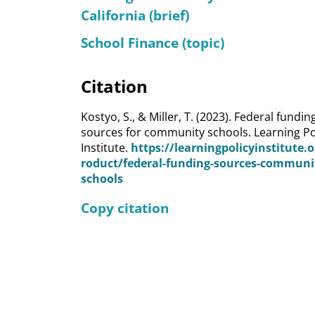
California (brief)
School Finance (topic)
Citation
Kostyo, S., & Miller, T. (2023). Federal fundin
sources for community schools. Learning Po
Institute.
https://learningpolicyinstitute.
roduct/federal-funding-sources-communi
schools
Copy citation