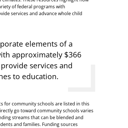
riety of federal programs with
rovide services and advance whole child
porate elements of a
with approximately $366
o provide services and
hes to education.
s for community schools are listed in this
directly go toward community schools varies
funding streams that can be blended and
udents and families. Funding sources