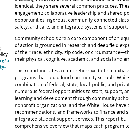
identical, they share several common practices. Th
engagement; collaborative leadership and shared po
opportunities; rigorous, community-connected classr
safety, and care; and integrated systems of support.
Community schools are a core component of an equi
of action is grounded in research and deep field ex
g
of their race, ethnicity, zip code, or circumstance—t
licy
their physical, cognitive, academic, and social and
org/p
ty-
This report includes a comprehensive but not exhaust
programs that could fund community schools. Whil
combination of federal, state, local, public, and priv
numerous federal opportunities to start, support, a
learning and development through community school
nonprofit organizations, and the White House have p
recommendations, and frameworks to finance and 
integrated student support services. This report bui
comprehensive overview that maps each program to 