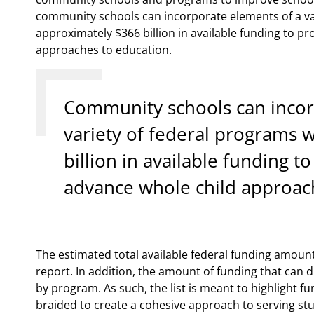
community schools can incorporate elements of a va
approximately $366 billion in available funding to p
approaches to education.
Community schools can incor
variety of federal programs 
billion in available funding t
advance whole child approac
The estimated total available federal funding amount
report. In addition, the amount of funding that can 
by program. As such, the list is meant to highlight 
braided to create a cohesive approach to serving st