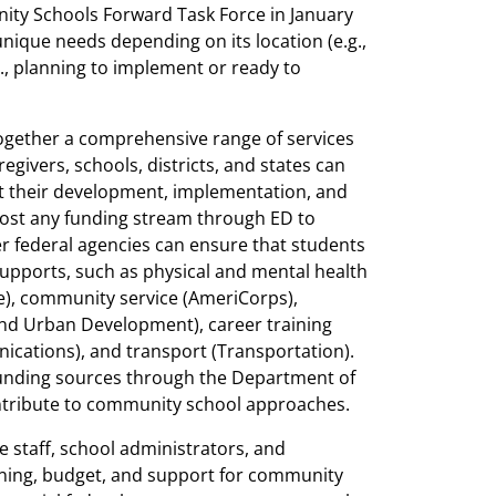
ity Schools Forward Task Force in January
ique needs depending on its location (e.g.,
g., planning to implement or ready to
ogether a comprehensive range of services
givers, schools, districts, and states can
t their development, implementation, and
most any funding stream through ED to
r federal agencies can ensure that students
supports, such as physical and mental health
e), community service (AmeriCorps),
 and Urban Development), career training
ations), and transport (Transportation).
 funding sources through the Department of
ntribute to community school approaches.
ve staff, school administrators, and
ning, budget, and support for community