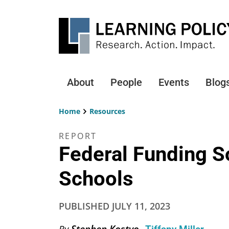
Skip
to
main
content
About
People
Events
Blog
Main
navigation
Home
Resources
Breadcrumb
REPORT
Federal Funding 
Schools
PUBLISHED
JULY 11, 2023
Stephen Kostyo
By