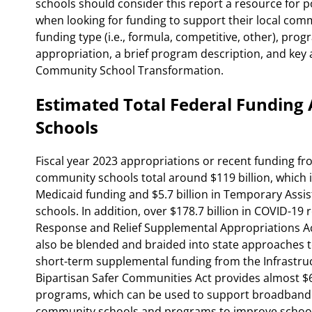
schools should consider this report a resource for p
when looking for funding to support their local com
funding type (i.e., formula, competitive, other), progr
appropriation, a brief program description, and key ac
Community School Transformation.
Estimated Total Federal Fundin
Schools
Fiscal year 2023 appropriations or recent funding fr
community schools total around $119 billion, which i
Medicaid funding and $5.7 billion in Temporary Assi
schools. In addition, over $178.7 billion in COVID-19
Response and Relief Supplemental Appropriations A
also be blended and braided into state approaches 
short-term supplemental funding from the Infrastru
Bipartisan Safer Communities Act provides almost $68
programs, which can be used to support broadband e
community schools and programs to improve school 