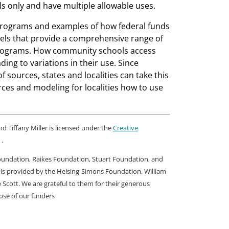
s only and have multiple allowable uses.
l programs and examples of how federal funds
ls that provide a comprehensive range of
 programs. How community schools access
ding to variations in their use. Since
sources, states and localities can take this
rces and modeling for localities how to use
 Tiffany Miller is licensed under the
Creative
.
Foundation, Raikes Foundation, Stuart Foundation, and
 is provided by the Heising-Simons Foundation, William
cott. We are grateful to them for their generous
hose of our funders