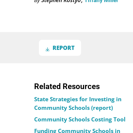
Tiffany Miller
REPORT
Related Resources
State Strategies for Investing in
Community Schools (report)
Community Schools Costing Tool
Funding Community Schools in