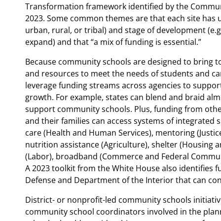
Transformation framework identified by the Commun
2023. Some common themes are that each site has un
urban, rural, or tribal) and stage of development (e.
expand) and that “a mix of funding is essential.”
Because community schools are designed to bring t
and resources to meet the needs of students and care
leverage funding streams across agencies to suppor
growth. For example, states can blend and braid al
support community schools. Plus, funding from othe
and their families can access systems of integrated 
care (Health and Human Services), mentoring (Justic
nutrition assistance (Agriculture), shelter (Housing
(Labor), broadband (Commerce and Federal Communic
A 2023 toolkit from the White House also identifies
Defense and Department of the Interior that can co
District- or nonprofit-led community schools initiati
community school coordinators involved in the plan