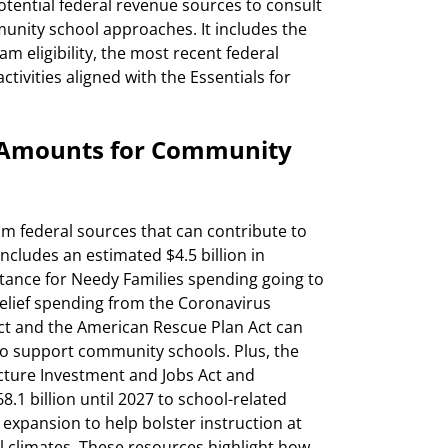
otential federal revenue sources to consult
munity school approaches. It includes the
am eligibility, the most recent federal
tivities aligned with the Essentials for
g Amounts for Community
om federal sources that can contribute to
ncludes an estimated $4.5 billion in
stance for Needy Families spending going to
 relief spending from the Coronavirus
ct and the American Rescue Plan Act can
to support community schools. Plus, the
cture Investment and Jobs Act and
.1 billion until 2027 to school-related
xpansion to help bolster instruction at
climates. These resources highlight how