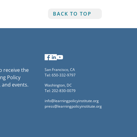
BACK TO TOP
Facebook
LinkedIn
YouTube
to receive the
San Francisco, CA
Tel: 650-332-9797
ng Policy
, and events.
Washington, DC
Tel: 202-830-0079
info@learningpolicyinstitute.org
press@learningpolicyinstitute.org