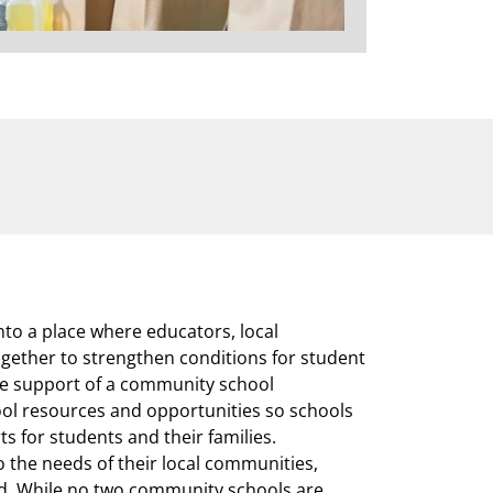
to a place where educators, local
ether to strengthen conditions for student
he support of a community school
ool resources and opportunities so schools
s for students and their families.
 the needs of their local communities,
ed. While no two community schools are