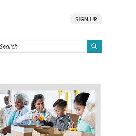
SIGN UP
earch
he
ebsite