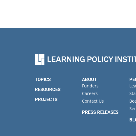
TOPICS
ABOUT
PE
Funders
Le
RESOURCES
Careers
Sta
PROJECTS
Contact Us
Boa
Sen
PRESS RELEASES
BL
EV