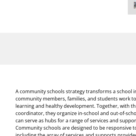
A community schools strategy transforms a school in
community members, families, and students work tog
learning and healthy development. Together, with t
coordinator, they organize in-school and out-of-sch
can serve as hubs for a range of services and support
Community schools are designed to be responsive to
including the array of services and supports provid