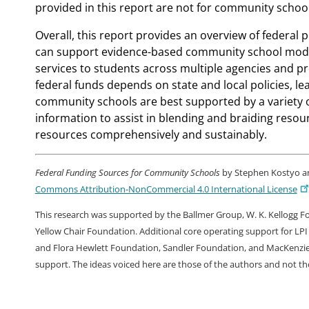
provided in this report are not for community school
Overall, this report provides an overview of federa
can support evidence-based community school mode
services to students across multiple agencies and
federal funds depends on state and local policies, lea
community schools are best supported by a variety of 
information to assist in blending and braiding resou
resources comprehensively and sustainably.
Federal Funding Sources for Community Schools
by Stephen Kostyo and
Commons Attribution-NonCommercial 4.0 International License
This research was supported by the Ballmer Group, W. K. Kellogg 
Yellow Chair Foundation. Additional core operating support for LPI
and Flora Hewlett Foundation, Sandler Foundation, and MacKenzie S
support. The ideas voiced here are those of the authors and not t