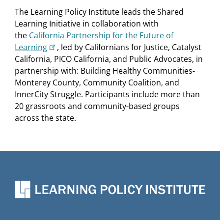
of change.
The Learning Policy Institute leads the Shared
Watch in English
|
Watch in Spanish
|
Watch
Learning Initiative in collaboration with
in Arabic
the
California Partnership for the Future of
Learning
, led by Californians for Justice, Catalyst
Shared Leadership & Power for School
California, PICO California, and Public Advocates, in
Transformation: Part I - Building Trusting
partnership with: Building Healthy Communities-
Relationships
Monterey County, Community Coalition, and
InnerCity Struggle. Participants include more than
December 8, 2022
| This session focused on the
20 grassroots and community-based groups
crucial role that building trusting relationships
across the state.
among students, families, school/district staff, and
community partners plays in moving forward
school transformation, and the mindsets, systems,
structures, and practices that support trust
building.
Watch in English
|
Watch in Spanish
|
Watch
in Arabic
Shared Leadership & Power for School