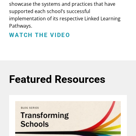
showcase the systems and practices that have
supported each school’s successful
implementation of its respective Linked Learning
Pathways.
WATCH THE VIDEO
Featured Resources