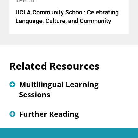
REPORT
UCLA Community School: Celebrating
Language, Culture, and Community
Related Resources
Multilingual Learning
Sessions
The First Steps Toward School
Further Reading
Transformation: An Inclusive
Needs/Assets Assessment
Supporting Newcomers Through a Community
School Model
(blog)