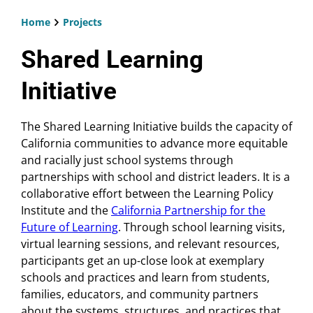
Home
Projects
Breadcrumb
Shared Learning
Initiative
The Shared Learning Initiative builds the capacity of
California communities to advance more equitable
and racially just school systems through
partnerships with school and district leaders. It is a
collaborative effort between the Learning Policy
Institute and the
California Partnership for the
Future of Learning
. Through school learning visits,
virtual learning sessions, and relevant resources,
participants get an up-close look at exemplary
schools and practices and learn from students,
families, educators, and community partners
about the systems, structures, and practices that