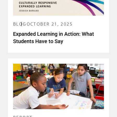
BLOG
OCTOBER 21, 2025
Expanded Learning in Action: What
Students Have to Say