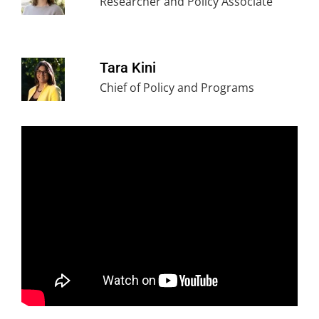
Researcher and Policy Associate
Tara Kini
Chief of Policy and Programs