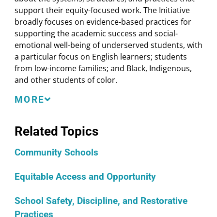
support their equity-focused work. The Initiative
broadly focuses on evidence-based practices for
supporting the academic success and social-
emotional well-being of underserved students, with
a particular focus on English learners; students
from low-income families; and Black, Indigenous,
and other students of color.
Through their participation in the Shared Learning
MORE
Initiative, participants deepen their understanding
of the strategies and practices that are essential to
Related Topics
long-term systemic transformation of schools. The
sessions provide participants with information and
Community Schools
resources they can then use locally to extend the
knowledge and capacity of students, families, and
Equitable Access and Opportunity
community members. To this end, shared learning
sessions and resources are made available in
School Safety, Discipline, and Restorative
English, Spanish, and Arabic. Local educators,
Practices
school and district leaders, and state policymakers