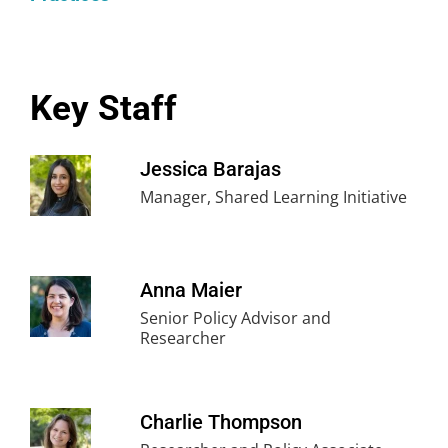
also participate to build an understanding of key
levers to advance equitable opportunities and
improve student outcomes. Through this shared
learning, participants are better able to be
Key Staff
informed and engaged partners in school and
district decision-making.
Jessica Barajas
Manager, Shared Learning Initiative
Anna Maier
Senior Policy Advisor and
Researcher
Charlie Thompson