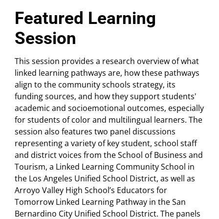
Featured Learning
Session
This session provides a research overview of what
linked learning pathways are, how these pathways
align to the community schools strategy, its
funding sources, and how they support students'
academic and socioemotional outcomes, especially
for students of color and multilingual learners. The
session also features two panel discussions
representing a variety of key student, school staff
and district voices from the School of Business and
Tourism, a Linked Learning Community School in
the Los Angeles Unified School District, as well as
Arroyo Valley High School’s Educators for
Tomorrow Linked Learning Pathway in the San
Bernardino City Unified School District. The panels