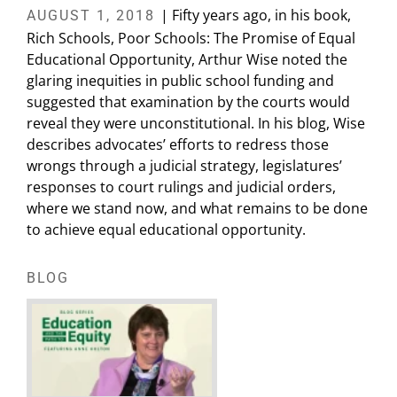
| Fifty years ago, in his book,
AUGUST 1, 2018
Rich Schools, Poor Schools: The Promise of Equal
Educational Opportunity, Arthur Wise noted the
glaring inequities in public school funding and
suggested that examination by the courts would
reveal they were unconstitutional. In his blog, Wise
describes advocates’ efforts to redress those
wrongs through a judicial strategy, legislatures’
responses to court rulings and judicial orders,
where we stand now, and what remains to be done
to achieve equal educational opportunity.
BLOG