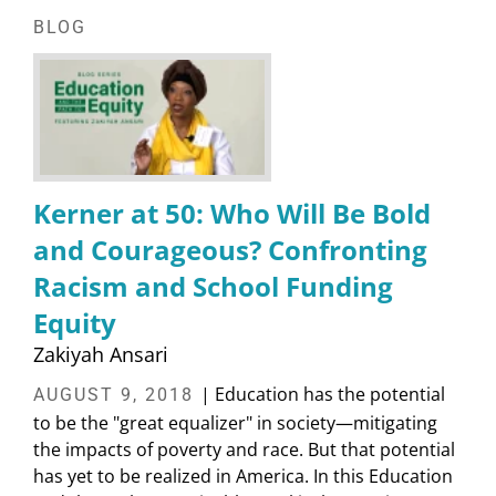
BLOG
Kerner at 50: Who Will Be Bold
and Courageous? Confronting
Racism and School Funding
Equity
Zakiyah Ansari
| Education has the potential
AUGUST 9, 2018
to be the "great equalizer" in society—mitigating
the impacts of poverty and race. But that potential
has yet to be realized in America. In this Education