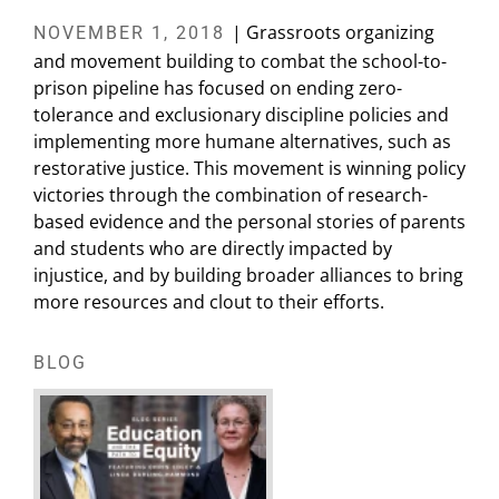
| Grassroots organizing
NOVEMBER 1, 2018
and movement building to combat the school-to-
prison pipeline has focused on ending zero-
tolerance and exclusionary discipline policies and
implementing more humane alternatives, such as
restorative justice. This movement is winning policy
victories through the combination of research-
based evidence and the personal stories of parents
and students who are directly impacted by
injustice, and by building broader alliances to bring
more resources and clout to their efforts.
BLOG