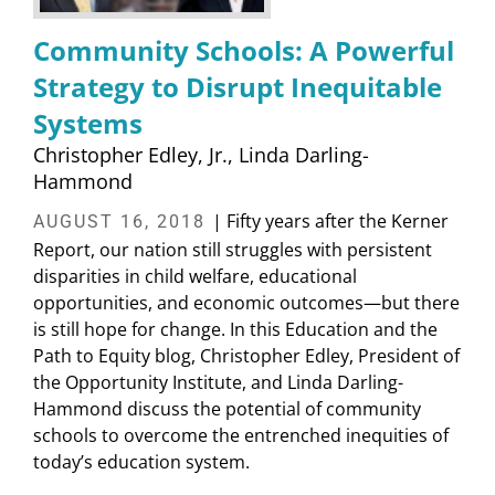
Community Schools: A Powerful
Strategy to Disrupt Inequitable
Systems
Christopher Edley, Jr.
Linda Darling-
Hammond
| Fifty years after the Kerner
AUGUST 16, 2018
Report, our nation still struggles with persistent
disparities in child welfare, educational
opportunities, and economic outcomes—but there
is still hope for change. In this Education and the
Path to Equity blog, Christopher Edley, President of
the Opportunity Institute, and Linda Darling-
Hammond discuss the potential of community
schools to overcome the entrenched inequities of
today’s education system.