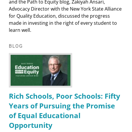
and the Path to Equity blog, Zakiyah Ansari,
Advocacy Director with the New York State Alliance
for Quality Education, discussed the progress
made in investing in the right of every student to
learn well.
BLOG
Rich Schools, Poor Schools: Fifty
Years of Pursuing the Promise
of Equal Educational
Opportunity