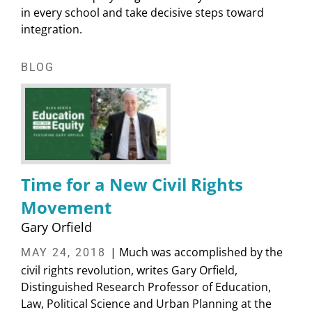
in every school and take decisive steps toward
integration.
BLOG
Time for a New Civil Rights
Movement
Gary Orfield
| Much was accomplished by the
MAY 24, 2018
civil rights revolution, writes Gary Orfield,
Distinguished Research Professor of Education,
Law, Political Science and Urban Planning at the