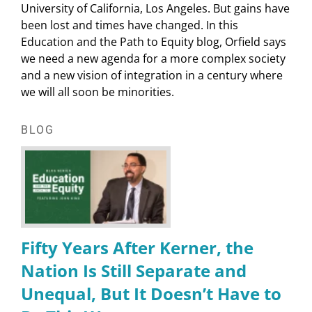
University of California, Los Angeles. But gains have
been lost and times have changed. In this
Education and the Path to Equity blog, Orfield says
we need a new agenda for a more complex society
and a new vision of integration in a century where
we will all soon be minorities.
BLOG
Fifty Years After Kerner, the
Nation Is Still Separate and
Unequal, But It Doesn’t Have to