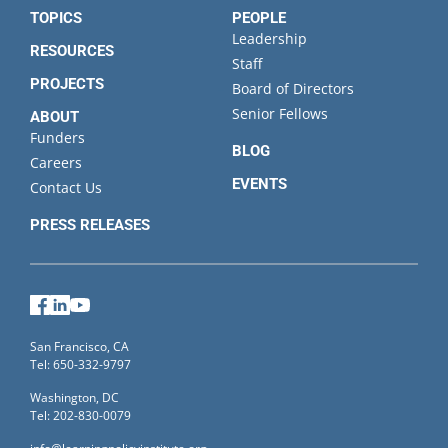
TOPICS
PEOPLE
Leadership
RESOURCES
Staff
PROJECTS
Board of Directors
Senior Fellows
ABOUT
Funders
BLOG
Careers
EVENTS
Contact Us
PRESS RELEASES
Facebook
LinkedIn
YouTube
San Francisco, CA
Tel: 650-332-9797
Washington, DC
Tel: 202-830-0079