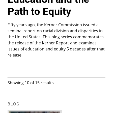
Path to Equity
Fifty years ago, the Kerner Commission issued a
seminal report on racial division and disparities in
the United States. This blog series commemorates
the release of the Kerner Report and examines
issues of education and equity 5 decades after that
release.
Showing 10 of 15 results
BLOG