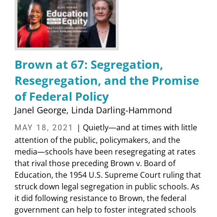
Brown at 67: Segregation,
Resegregation, and the Promise
of Federal Policy
Janel George
Linda Darling-Hammond
| Quietly—and at times with little
MAY 18, 2021
attention of the public, policymakers, and the
media—schools have been resegregating at rates
that rival those preceding Brown v. Board of
Education, the 1954 U.S. Supreme Court ruling that
struck down legal segregation in public schools. As
it did following resistance to Brown, the federal
government can help to foster integrated schools