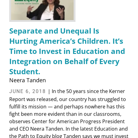
Separate and Unequal Is
Hurting America’s Children. It’s
Time to Invest in Education and
Integration on Behalf of Every
Student.
Neera Tanden
| In the 50 years since the Kerner
JUNE 6, 2018
Report was released, our country has struggled to
fulfill its mission — and perhaps nowhere has this
fight been more evident than in our classrooms,
observes Center for American Progress President
and CEO Neera Tanden. In the latest Education and
the Path to Equity blog Tanden says we must invest