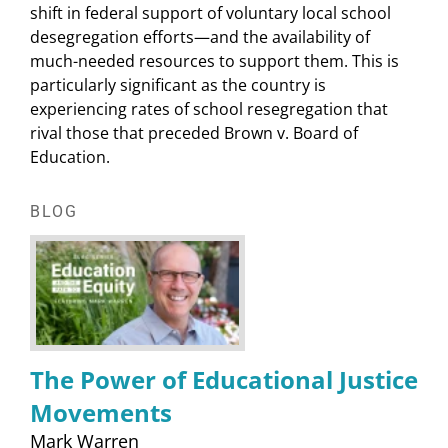
shift in federal support of voluntary local school
desegregation efforts—and the availability of
much-needed resources to support them. This is
particularly significant as the country is
experiencing rates of school resegregation that
rival those that preceded Brown v. Board of
Education.
BLOG
The Power of Educational Justice
Movements
Mark Warren