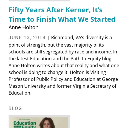
Fifty Years After Kerner, It’s
Time to Finish What We Started
Anne Holton
| Richmond, VA’s diversity is a
JUNE 13, 2018
point of strength, but the vast majority of its
schools are still segregated by race and income. In
the latest Education and the Path to Equity blog,
Anne Holton writes about that reality and what one
school is doing to change it. Holton is Visiting
Professor of Public Policy and Education at George
Mason University and former Virginia Secretary of
Education.
BLOG