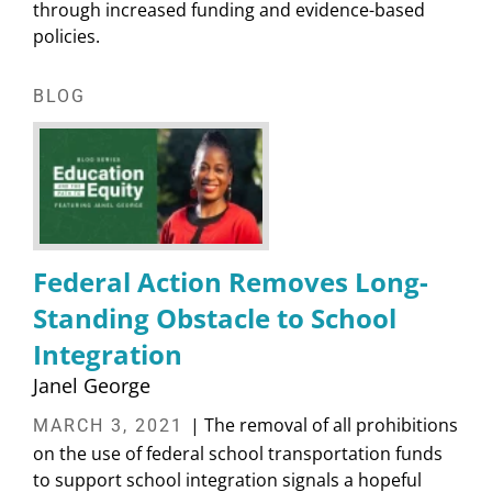
through increased funding and evidence-based
policies.
BLOG
Federal Action Removes Long-
Standing Obstacle to School
Integration
Janel George
| The removal of all prohibitions
MARCH 3, 2021
on the use of federal school transportation funds
to support school integration signals a hopeful