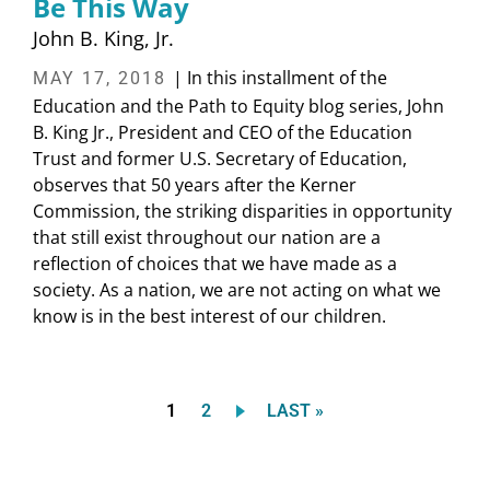
Be This Way
John B. King, Jr.
| In this installment of the
MAY 17, 2018
Education and the Path to Equity blog series, John
B. King Jr., President and CEO of the Education
Trust and former U.S. Secretary of Education,
observes that 50 years after the Kerner
Commission, the striking disparities in opportunity
that still exist throughout our nation are a
reflection of choices that we have made as a
society. As a nation, we are not acting on what we
know is in the best interest of our children.
Current
Page
LAST
1
2
LAST »
Pagination
page
PAGE