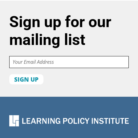
Sign up for our
mailing list
Email
First
name
Last
name
Organization
State